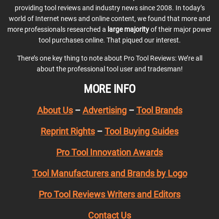
providing tool reviews and industry news since 2008. In today’s
world of Internet news and online content, we found that more and
more professionals researched a
large majority
of their major power
tool purchases online. That piqued our interest.
There’s one key thing to note about Pro Tool Reviews: We’re all
about the professional tool user and tradesman!
MORE INFO
About Us
–
Advertising
–
Tool Brands
Reprint Rights
–
Tool Buying Guides
Pro Tool Innovation Awards
Tool Manufacturers and Brands by Logo
Pro Tool Reviews Writers and Editors
Contact Us