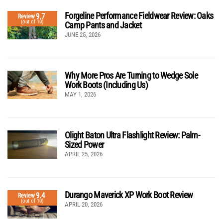
Forgeline Performance Fieldwear Review: Oaks
9.7
Review
(out of 10)
Camp Pants and Jacket
JUNE 25, 2026
Why More Pros Are Turning to Wedge Sole
Work Boots (Including Us)
MAY 1, 2026
Olight Baton Ultra Flashlight Review: Palm-
Sized Power
APRIL 25, 2026
Durango Maverick XP Work Boot Review
9.4
Review
(out of 10)
APRIL 20, 2026