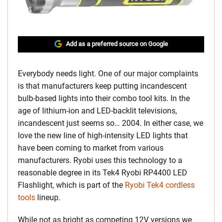
Add as a preferred source on Google
Everybody needs light. One of our major complaints
is that manufacturers keep putting incandescent
bulb-based lights into their combo tool kits. In the
age of lithium-ion and LED-backlit televisions,
incandescent just seems so… 2004. In either case, we
love the new line of high-intensity LED lights that
have been coming to market from various
manufacturers. Ryobi uses this technology to a
reasonable degree in its Tek4 Ryobi RP4400 LED
Flashlight, which is part of the
Ryobi Tek4 cordless
tools
lineup.
While not as bright as competing 12V versions we