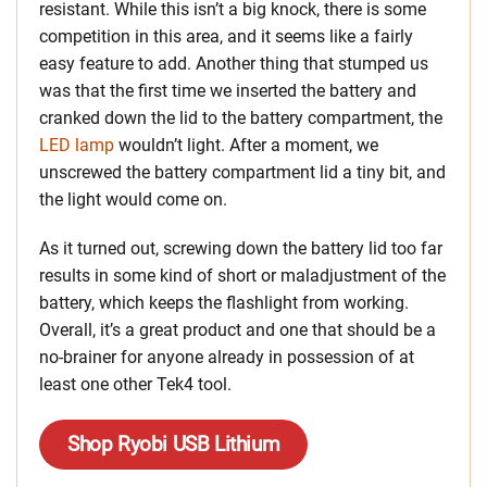
resistant. While this isn’t a big knock, there is some
competition in this area, and it seems like a fairly
easy feature to add. Another thing that stumped us
was that the first time we inserted the battery and
cranked down the lid to the battery compartment, the
LED lamp
wouldn’t light. After a moment, we
unscrewed the battery compartment lid a tiny bit, and
the light would come on.
As it turned out, screwing down the battery lid too far
results in some kind of short or maladjustment of the
battery, which keeps the flashlight from working.
Overall, it’s a great product and one that should be a
no-brainer for anyone already in possession of at
least one other Tek4 tool.
Shop Ryobi USB Lithium