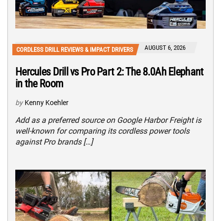
AUGUST 6, 2026
CORDLESS DRILL REVIEWS & IMPACT DRIVERS
Hercules Drill vs Pro Part 2: The 8.0Ah Elephant
in the Room
by
Kenny Koehler
Add as a preferred source on Google Harbor Freight is
well-known for comparing its cordless power tools
against Pro brands […]