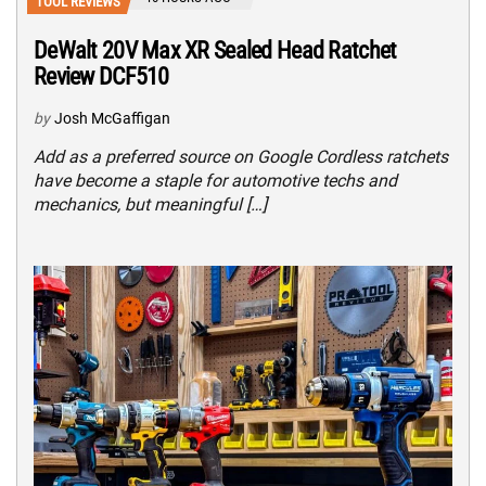
TOOL REVIEWS
DeWalt 20V Max XR Sealed Head Ratchet
Review DCF510
by
Josh McGaffigan
Add as a preferred source on Google Cordless ratchets
have become a staple for automotive techs and
mechanics, but meaningful […]