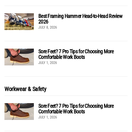
Best Framing Hammer Head-to-Head Review
2026
JULY 8, 2026
Sore Feet? 7 Pro Tips for Choosing More
Comfortable Work Boots
JULY 1, 2026
Workwear & Safety
Sore Feet? 7 Pro Tips for Choosing More
Comfortable Work Boots
JULY 1, 2026