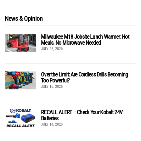
News & Opinion
Milwaukee M18 Jobsite Lunch Warmer: Hot
Meals, No Microwave Needed
JULY 25, 2026
Over the Limit: Are Cordless Drills Becoming
Too Powerful?
JULY 16, 2026
RECALL ALERT – Check Your Kobalt 24V
Batteries
JULY 14, 2026