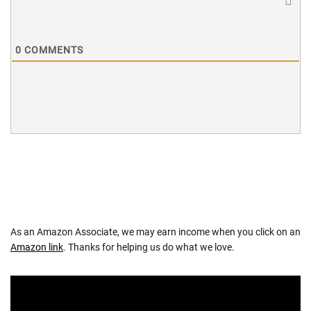
0
COMMENTS
As an Amazon Associate, we may earn income when you click on an
Amazon link
. Thanks for helping us do what we love.