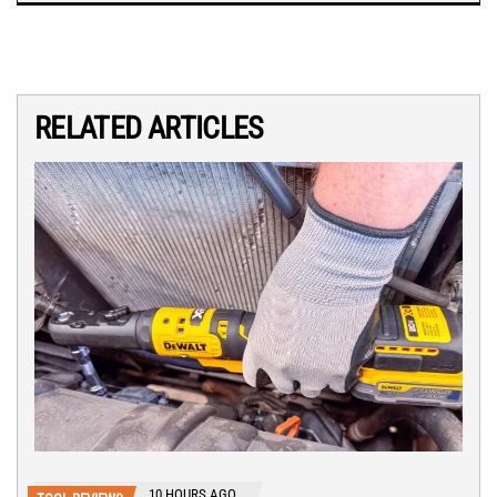
RELATED ARTICLES
10 HOURS AGO