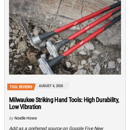
AUGUST 4, 2026
TOOL REVIEWS
Milwaukee Striking Hand Tools: High Durability,
Low Vibration
by
Noelle Howe
Add as a preferred source on Google Five New