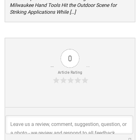
Milwaukee Hand Tools Hit the Outdoor Scene for
Striking Applications While […]
0
Article Rating