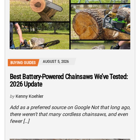
AUGUST 5, 2026
BUYING GUIDES
Best Battery-Powered Chainsaws We’ve Tested:
2026 Update
by
Kenny Koehler
Add as a preferred source on Google Not that long ago,
there weren’t that many cordless chainsaws, and even
fewer […]