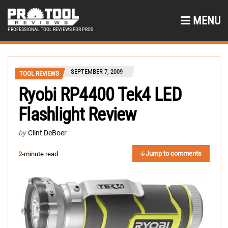
MENU
PROFESSIONAL TOOL REVIEWS FOR PROS
SEPTEMBER 7, 2009
TOOL REVIEWS
Ryobi RP4400 Tek4 LED
Flashlight Review
by
Clint DeBoer
Jump to comments
2
-minute read