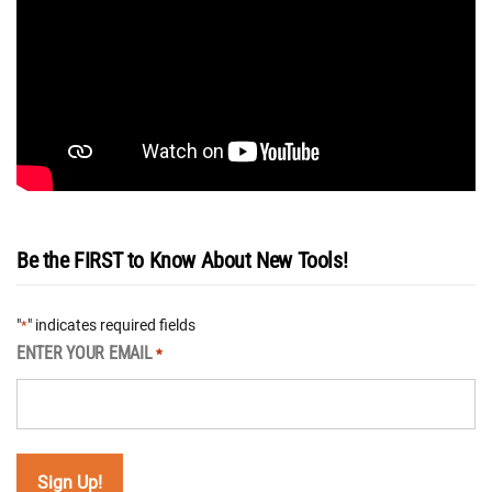
Be the FIRST to Know About New Tools!
"
" indicates required fields
*
ENTER YOUR EMAIL
*