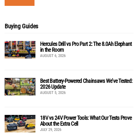
Buying Guides
Hercules Drill vs Pro Part 2: The 8.0Ah Elephant
in the Room
AUGUST 6, 2026
Best Battery-Powered Chainsaws We’ve Tested:
2026 Update
AUGUST 5, 2026
18V vs 24V Power Tools: What Our Tests Prove
About the Extra Cell
JULY 29, 2026