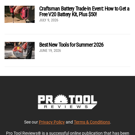
Craftsman Battery Trade-In Event: How to Get a
Free V20 Battery Kit, Plus $50!
JULY 9, 2026
Best New Tools for Summer 2026
JUNE 19, 2026
See our
Privacy Policy
and
Terms & Conditions
.
Pro Tool Reviews® is a successful online publication that has been