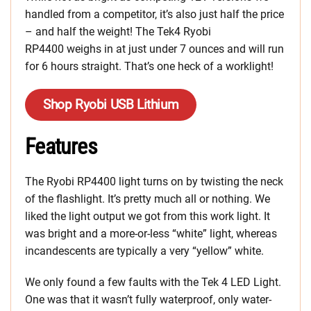
handled from a competitor, it’s also just half the price
– and half the weight! The Tek4 Ryobi
RP4400 weighs in at just under 7 ounces and will run
for 6 hours straight. That’s one heck of a worklight!
Shop Ryobi USB Lithium
Features
The Ryobi RP4400 light turns on by twisting the neck
of the flashlight. It’s pretty much all or nothing. We
liked the light output we got from this work light. It
was bright and a more-or-less “white” light, whereas
incandescents are typically a very “yellow” white.
We only found a few faults with the Tek 4 LED Light.
One was that it wasn’t fully waterproof, only water-