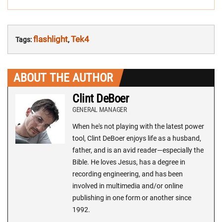
flashlight
Tek4
Tags:
,
ABOUT THE AUTHOR
Clint DeBoer
GENERAL MANAGER
When he's not playing with the latest power
tool, Clint DeBoer enjoys life as a husband,
father, and is an avid reader—especially the
Bible. He loves Jesus, has a degree in
recording engineering, and has been
involved in multimedia and/or online
publishing in one form or another since
1992.