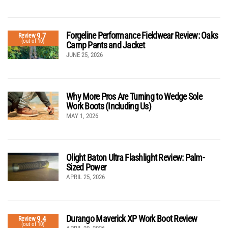
Forgeline Performance Fieldwear Review: Oaks
9.7
Review
(out of 10)
Camp Pants and Jacket
JUNE 25, 2026
Why More Pros Are Turning to Wedge Sole
Work Boots (Including Us)
MAY 1, 2026
Olight Baton Ultra Flashlight Review: Palm-
Sized Power
APRIL 25, 2026
Durango Maverick XP Work Boot Review
9.4
Review
(out of 10)