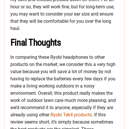
hour or so, they will work fine, but for long-term use,
you may want to consider your ear size and ensure
that they will be comfortable for you over the long
haul.
Final Thoughts
In comparing these Ryobi headphones to other
products on the market, we consider this a very high
value because you will save a lot of money by not
having to replace the batteries every few days if you
make a living working outdoors in a noisy
environment. Overall, this product really makes the
work of outdoor lawn care much more pleasing, and
we’d recommend it to anyone, especially if they are
already using other
Ryobi Tek4 products
. If this
review seems short, it’s simply because sometimes