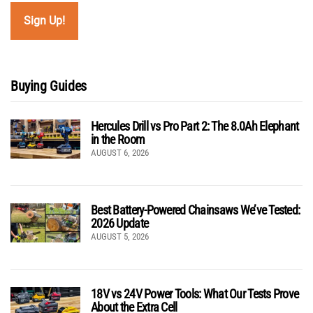
Buying Guides
Hercules Drill vs Pro Part 2: The 8.0Ah Elephant
in the Room
AUGUST 6, 2026
Best Battery-Powered Chainsaws We’ve Tested:
2026 Update
AUGUST 5, 2026
18V vs 24V Power Tools: What Our Tests Prove
About the Extra Cell