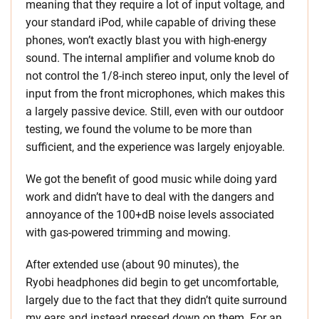
meaning that they require a lot of input voltage, and
your standard iPod, while capable of driving these
phones, won’t exactly blast you with high-energy
sound. The internal amplifier and volume knob do
not control the 1/8-inch stereo input, only the level of
input from the front microphones, which makes this
a largely passive device. Still, even with our outdoor
testing, we found the volume to be more than
sufficient, and the experience was largely enjoyable.
We got the benefit of good music while doing yard
work and didn’t have to deal with the dangers and
annoyance of the 100+dB noise levels associated
with gas-powered trimming and mowing.
After extended use (about 90 minutes), the
Ryobi headphones did begin to get uncomfortable,
largely due to the fact that they didn’t quite surround
my ears and instead pressed down on them. For an