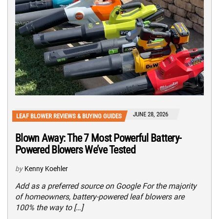
JUNE 28, 2026
LEAF BLOWER REVIEWS & BUYING GUIDES
Blown Away: The 7 Most Powerful Battery-
Powered Blowers We’ve Tested
by
Kenny Koehler
Add as a preferred source on Google For the majority
of homeowners, battery-powered leaf blowers are
100% the way to […]