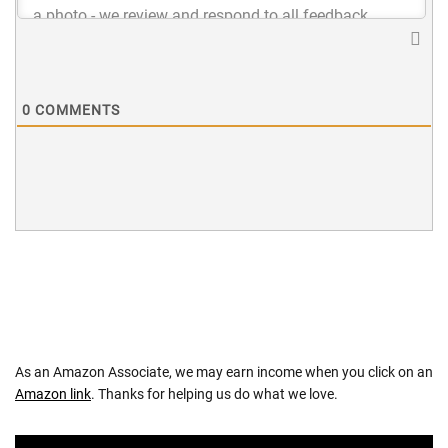
0
COMMENTS
As an Amazon Associate, we may earn income when you click on an
Amazon link
. Thanks for helping us do what we love.