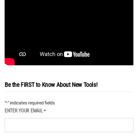
Be the FIRST to Know About New Tools!
"
" indicates required fields
*
ENTER YOUR EMAIL
*