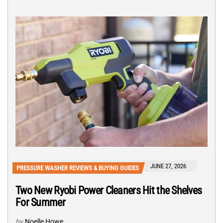
JUNE 27, 2026
PRESSURE WASHER REVIEWS & BUYING GUIDES
Two New Ryobi Power Cleaners Hit the Shelves
For Summer
by
Noelle Howe