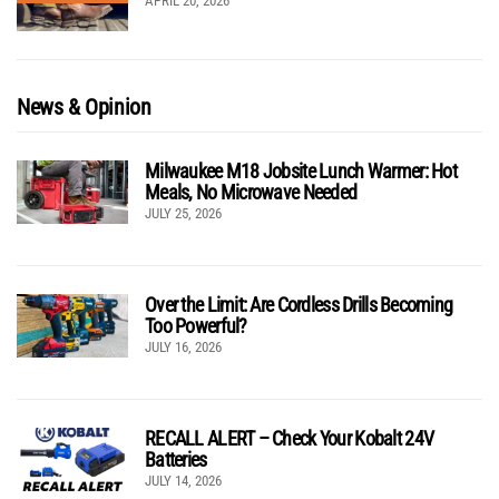
APRIL 20, 2026
News & Opinion
Milwaukee M18 Jobsite Lunch Warmer: Hot
Meals, No Microwave Needed
JULY 25, 2026
Over the Limit: Are Cordless Drills Becoming
Too Powerful?
JULY 16, 2026
RECALL ALERT – Check Your Kobalt 24V
Batteries
JULY 14, 2026