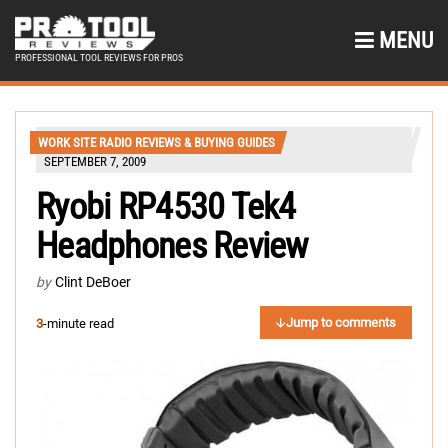
MENU
PROFESSIONAL TOOL REVIEWS FOR PROS
WORK SITE RADIO REVIEWS & BUYING GUIDES
SEPTEMBER 7, 2009
Ryobi RP4530 Tek4
Headphones Review
by
Clint DeBoer
Jump to comments
3
-minute read