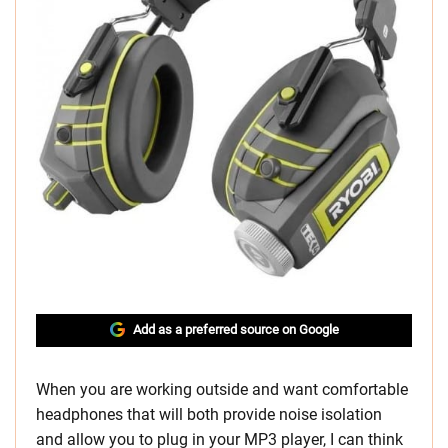
Add as a preferred source on Google
When you are working outside and want comfortable
headphones that will both provide noise isolation
and allow you to plug in your MP3 player, I can think