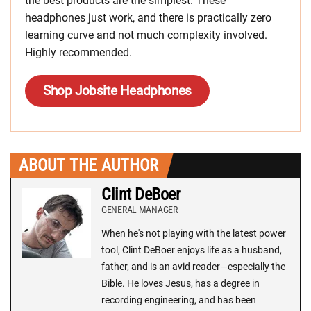
the best products are the simplest. These
headphones just work, and there is practically zero
learning curve and not much complexity involved.
Highly recommended.
Shop Jobsite Headphones
ABOUT THE AUTHOR
Clint DeBoer
GENERAL MANAGER
When he's not playing with the latest power
tool, Clint DeBoer enjoys life as a husband,
father, and is an avid reader—especially the
Bible. He loves Jesus, has a degree in
recording engineering, and has been