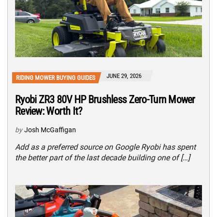
JUNE 29, 2026
RIDING MOWER BUYING GUIDES
Ryobi ZR3 80V HP Brushless Zero-Turn Mower
Review: Worth It?
by
Josh McGaffigan
Add as a preferred source on Google Ryobi has spent
the better part of the last decade building one of […]