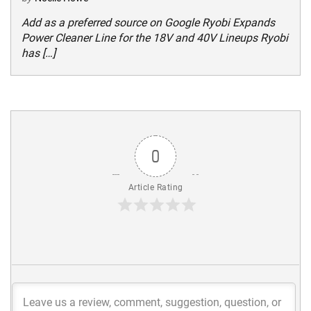
Add as a preferred source on Google Ryobi Expands
Power Cleaner Line for the 18V and 40V Lineups Ryobi
has […]
0
Article Rating