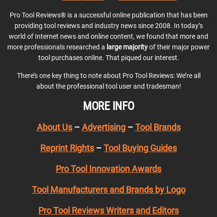
Pro Tool Reviews® is a successful online publication that has been
providing tool reviews and industry news since 2008. In today’s
world of Internet news and online content, we found that more and
more professionals researched a
large majority
of their major power
tool purchases online. That piqued our interest.
There’s one key thing to note about Pro Tool Reviews: We’re all
about the professional tool user and tradesman!
MORE INFO
About Us
–
Advertising
–
Tool Brands
Reprint Rights
–
Tool Buying Guides
Pro Tool Innovation Awards
Tool Manufacturers and Brands by Logo
Pro Tool Reviews Writers and Editors