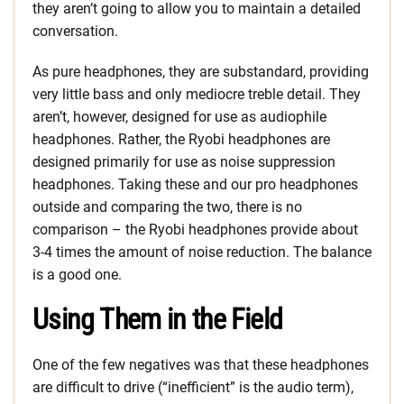
they aren’t going to allow you to maintain a detailed
conversation.
As pure headphones, they are substandard, providing
very little bass and only mediocre treble detail. They
aren’t, however, designed for use as audiophile
headphones. Rather, the Ryobi headphones are
designed primarily for use as noise suppression
headphones. Taking these and our pro headphones
outside and comparing the two, there is no
comparison – the Ryobi headphones provide about
3-4 times the amount of noise reduction. The balance
is a good one.
Using Them in the Field
One of the few negatives was that these headphones
are difficult to drive (“inefficient” is the audio term),