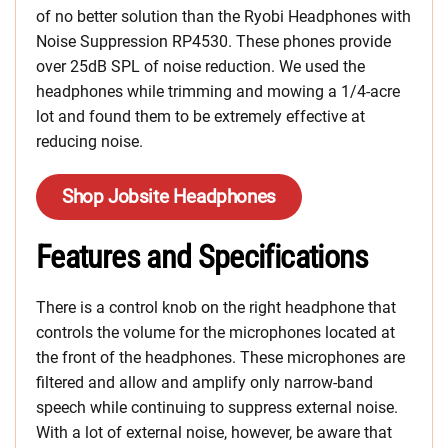
of no better solution than the Ryobi Headphones with
Noise Suppression RP4530. These phones provide
over 25dB SPL of noise reduction. We used the
headphones while trimming and mowing a 1/4-acre
lot and found them to be extremely effective at
reducing noise.
Shop Jobsite Headphones
Features and Specifications
There is a control knob on the right headphone that
controls the volume for the microphones located at
the front of the headphones. These microphones are
filtered and allow and amplify only narrow-band
speech while continuing to suppress external noise.
With a lot of external noise, however, be aware that