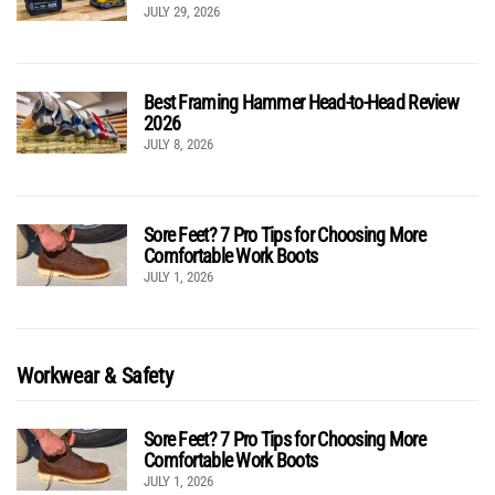
JULY 29, 2026
Best Framing Hammer Head-to-Head Review
2026
JULY 8, 2026
Sore Feet? 7 Pro Tips for Choosing More
Comfortable Work Boots
JULY 1, 2026
Workwear & Safety
Sore Feet? 7 Pro Tips for Choosing More
Comfortable Work Boots
JULY 1, 2026