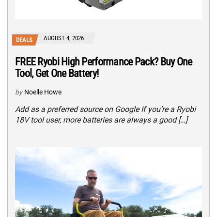
AUGUST 4, 2026
DEALS
FREE Ryobi High Performance Pack? Buy One
Tool, Get One Battery!
by
Noelle Howe
Add as a preferred source on Google If you’re a Ryobi
18V tool user, more batteries are always a good […]