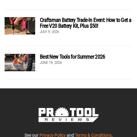
Craftsman Battery Trade-In Event: How to Get a
Free V20 Battery Kit, Plus $50!
JULY 9, 2026
Best New Tools for Summer 2026
JUNE 19, 2026
See our
Privacy Policy
and
Terms & Conditions
.