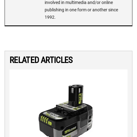
involved in multimedia and/or online
publishing in one form or another since
1992.
RELATED ARTICLES