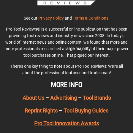
See our
Privacy Policy
and
Terms & Conditions
.
Pro Tool Reviews® is a successful online publication that has been
providing tool reviews and industry news since 2008. In today’s
world of Internet news and online content, we found that more and
more professionals researched a
large majority
of their major power
tool purchases online. That piqued our interest.
There’s one key thing to note about Pro Tool Reviews: We’re all
about the professional tool user and tradesman!
MORE INFO
About Us
–
Advertising
–
Tool Brands
Reprint Rights
–
Tool Buying Guides
Pro Tool Innovation Awards