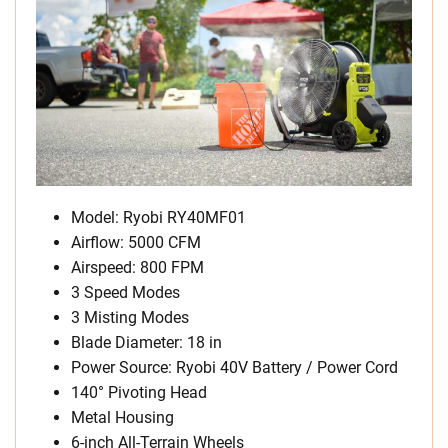
Model: Ryobi RY40MF01
Airflow: 5000 CFM
Airspeed: 800 FPM
3 Speed Modes
3 Misting Modes
Blade Diameter: 18 in
Power Source: Ryobi 40V Battery / Power Cord
140° Pivoting Head
Metal Housing
6-inch All-Terrain Wheels