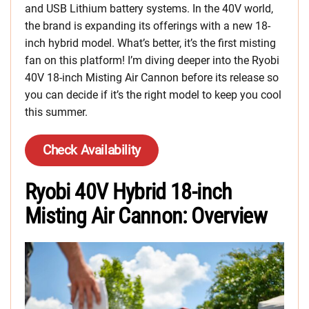
and USB Lithium battery systems. In the 40V world,
the brand is expanding its offerings with a new 18-
inch hybrid model. What’s better, it’s the first misting
fan on this platform! I’m diving deeper into the Ryobi
40V 18-inch Misting Air Cannon before its release so
you can decide if it’s the right model to keep you cool
this summer.
Check Availability
Ryobi 40V Hybrid 18-inch
Misting Air Cannon: Overview