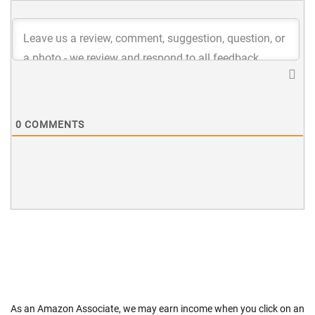
0
COMMENTS
As an Amazon Associate, we may earn income when you click on an