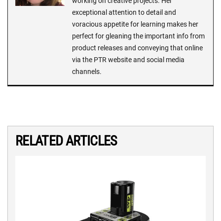
working on creative projects. Her
exceptional attention to detail and
voracious appetite for learning makes her
perfect for gleaning the important info from
product releases and conveying that online
via the PTR website and social media
channels.
RELATED ARTICLES