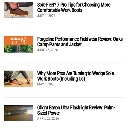
Sore Feet? 7 Pro Tips for Choosing More
Comfortable Work Boots
JULY 1, 2026
Forgeline Performance Fieldwear Review: Oaks
9.7
Review
(out of 10)
Camp Pants and Jacket
JUNE 25, 2026
Why More Pros Are Turning to Wedge Sole
Work Boots (Including Us)
MAY 1, 2026
Olight Baton Ultra Flashlight Review: Palm-
Sized Power
APRIL 25, 2026