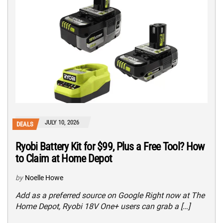
JULY 10, 2026
DEALS
Ryobi Battery Kit for $99, Plus a Free Tool? How
to Claim at Home Depot
by
Noelle Howe
Add as a preferred source on Google Right now at The
Home Depot, Ryobi 18V One+ users can grab a […]