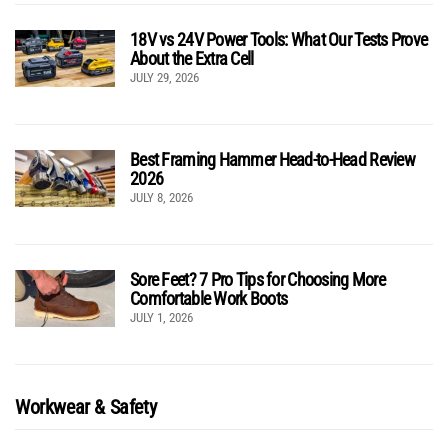
18V vs 24V Power Tools: What Our Tests Prove
About the Extra Cell
JULY 29, 2026
Best Framing Hammer Head-to-Head Review
2026
JULY 8, 2026
Sore Feet? 7 Pro Tips for Choosing More
Comfortable Work Boots
JULY 1, 2026
Workwear & Safety