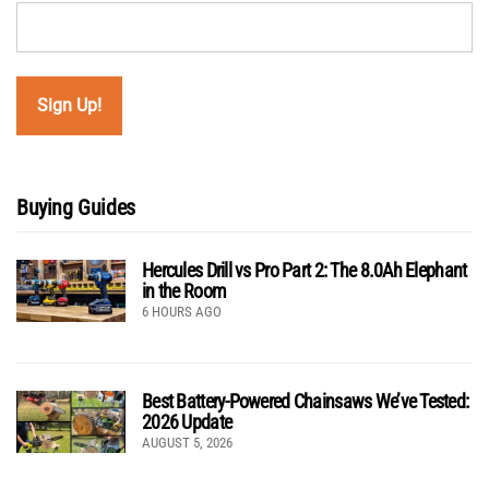
Buying Guides
Hercules Drill vs Pro Part 2: The 8.0Ah Elephant
in the Room
6 HOURS AGO
Best Battery-Powered Chainsaws We’ve Tested:
2026 Update
AUGUST 5, 2026