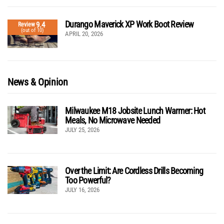
Durango Maverick XP Work Boot Review
9.4
Review
(out of 10)
APRIL 20, 2026
News & Opinion
Milwaukee M18 Jobsite Lunch Warmer: Hot
Meals, No Microwave Needed
JULY 25, 2026
Over the Limit: Are Cordless Drills Becoming
Too Powerful?
JULY 16, 2026