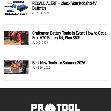
RECALL ALERT – Check Your Kobalt 24V
Batteries
JULY 14, 2026
Craftsman Battery Trade-In Event: How to Get a
Free V20 Battery Kit, Plus $50!
JULY 9, 2026
Best New Tools for Summer 2026
JUNE 19, 2026