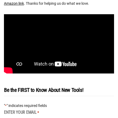
Amazon link
. Thanks for helping us do what we love.
Be the FIRST to Know About New Tools!
"
" indicates required fields
*
ENTER YOUR EMAIL
*