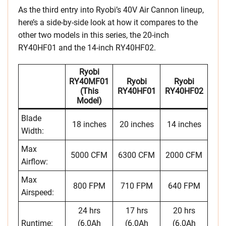
As the third entry into Ryobi’s 40V Air Cannon lineup,
here’s a side-by-side look at how it compares to the
other two models in this series, the 20-inch
RY40HF01 and the 14-inch RY40HF02.
Ryobi
RY40MF01
Ryobi
Ryobi
(this
RY40HF01
RY40HF02
Model)
Blade
18 inches
20 inches
14 inches
Width:
Max
5000 CFM
6300 CFM
2000 CFM
Airflow:
Max
800 FPM
710 FPM
640 FPM
Airspeed:
24 hrs
17 hrs
20 hrs
Runtime:
(6.0Ah
(6.0Ah
(6.0Ah