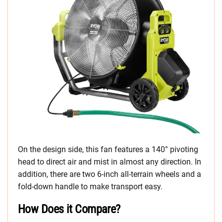
On the design side, this fan features a 140° pivoting
head to direct air and mist in almost any direction. In
addition, there are two 6-inch all-terrain wheels and a
fold-down handle to make transport easy.
How Does it Compare?