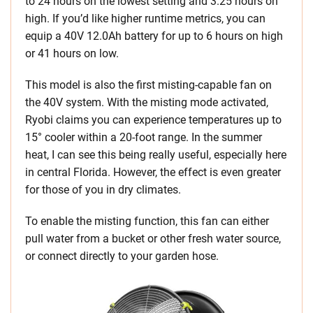
to 24 hours on the lowest setting and 3.25 hours on
high. If you’d like higher runtime metrics, you can
equip a 40V 12.0Ah battery for up to 6 hours on high
or 41 hours on low.
This model is also the first misting-capable fan on
the 40V system. With the misting mode activated,
Ryobi claims you can experience temperatures up to
15° cooler within a 20-foot range. In the summer
heat, I can see this being really useful, especially here
in central Florida. However, the effect is even greater
for those of you in dry climates.
To enable the misting function, this fan can either
pull water from a bucket or other fresh water source,
or connect directly to your garden hose.