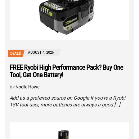
AUGUST 4, 2026
DEALS
FREE Ryobi High Performance Pack? Buy One
Tool, Get One Battery!
by
Noelle Howe
Add as a preferred source on Google If you’re a Ryobi
18V tool user, more batteries are always a good […]