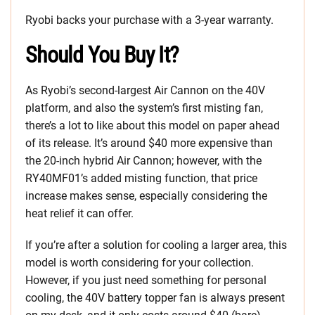
Ryobi backs your purchase with a 3-year warranty.
Should You Buy It?
As Ryobi’s second-largest Air Cannon on the 40V
platform, and also the system’s first misting fan,
there’s a lot to like about this model on paper ahead
of its release. It’s around $40 more expensive than
the 20-inch hybrid Air Cannon; however, with the
RY40MF01’s added misting function, that price
increase makes sense, especially considering the
heat relief it can offer.
If you’re after a solution for cooling a larger area, this
model is worth considering for your collection.
However, if you just need something for personal
cooling, the 40V battery topper fan is always present