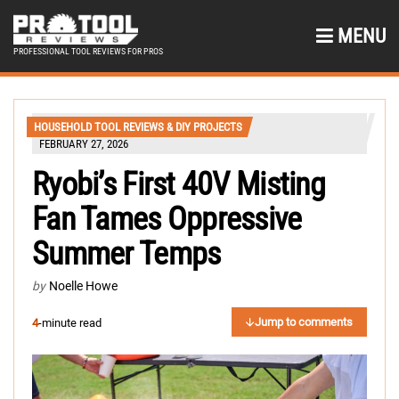
MENU
PROFESSIONAL TOOL REVIEWS FOR PROS
HOUSEHOLD TOOL REVIEWS & DIY PROJECTS
FEBRUARY 27, 2026
Ryobi’s First 40V Misting
Fan Tames Oppressive
Summer Temps
by
Noelle Howe
Jump to comments
4
-minute read