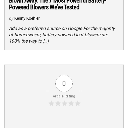
Blown Away: The 7 Most Powerful Battery-
Powered Blowers We’ve Tested
by
Kenny Koehler
Add as a preferred source on Google For the majority
of homeowners, battery-powered leaf blowers are
100% the way to […]
0
Article Rating