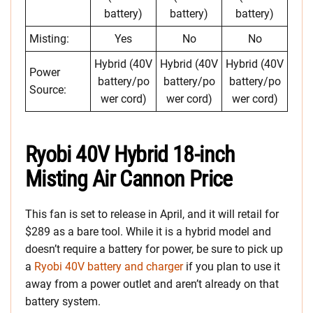
battery)
battery)
battery)
Misting:
Yes
No
No
Hybrid (40V
Hybrid (40V
Hybrid (40V
Power
battery/po
battery/po
battery/po
Source:
wer cord)
wer cord)
wer cord)
Ryobi 40V Hybrid 18-inch
Misting Air Cannon Price
This fan is set to release in April, and it will retail for
$289 as a bare tool. While it is a hybrid model and
doesn’t require a battery for power, be sure to pick up
a
Ryobi 40V battery and charger
if you plan to use it
away from a power outlet and aren’t already on that
battery system.