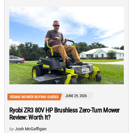
JUNE 29, 2026
RIDING MOWER BUYING GUIDES
Ryobi ZR3 80V HP Brushless Zero-Turn Mower
Review: Worth It?
by
Josh McGaffigan