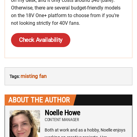
on my desk, and it only costs around $40 (bare).
Otherwise, there are several budget-friendly models
on the 18V One+ platform to choose from if you’re
not looking strictly for 40V fans.
Check Availability
misting fan
Tags:
ABOUT THE AUTHOR
Noelle Howe
CONTENT MANAGER
Both at work and as a hobby, Noelle enjoys