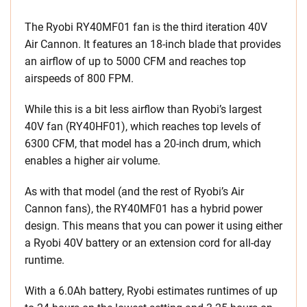
The Ryobi RY40MF01 fan is the third iteration 40V
Air Cannon. It features an 18-inch blade that provides
an airflow of up to 5000 CFM and reaches top
airspeeds of 800 FPM.
While this is a bit less airflow than Ryobi’s largest
40V fan (RY40HF01), which reaches top levels of
6300 CFM, that model has a 20-inch drum, which
enables a higher air volume.
As with that model (and the rest of Ryobi’s Air
Cannon fans), the RY40MF01 has a hybrid power
design. This means that you can power it using either
a Ryobi 40V battery or an extension cord for all-day
runtime.
With a 6.0Ah battery, Ryobi estimates runtimes of up