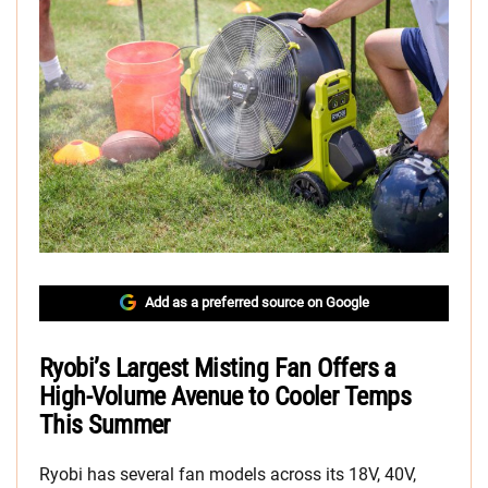
Add as a preferred source on Google
Ryobi’s Largest Misting Fan Offers a
High-Volume Avenue to Cooler Temps
This Summer
Ryobi has several fan models across its 18V, 40V,