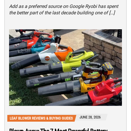
Add as a preferred source on Google Ryobi has spent
the better part of the last decade building one of […]
JUNE 28, 2026
LEAF BLOWER REVIEWS & BUYING GUIDES