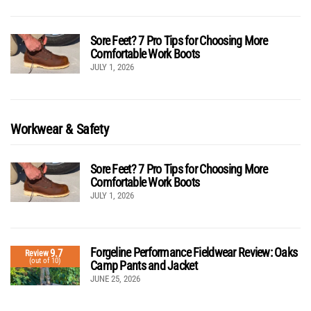
Sore Feet? 7 Pro Tips for Choosing More
Comfortable Work Boots
JULY 1, 2026
Workwear & Safety
Sore Feet? 7 Pro Tips for Choosing More
Comfortable Work Boots
JULY 1, 2026
Forgeline Performance Fieldwear Review: Oaks
9.7
Review
(out of 10)
Camp Pants and Jacket
JUNE 25, 2026