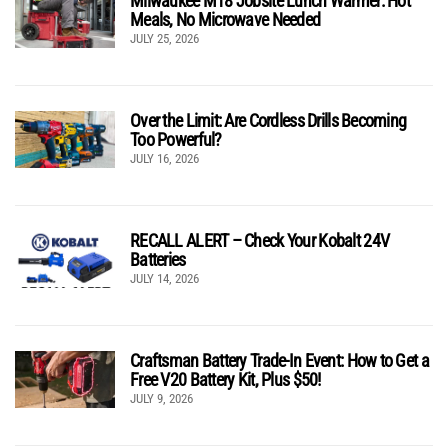
Milwaukee M18 Jobsite Lunch Warmer: Hot
Meals, No Microwave Needed
JULY 25, 2026
Over the Limit: Are Cordless Drills Becoming
Too Powerful?
JULY 16, 2026
RECALL ALERT – Check Your Kobalt 24V
Batteries
JULY 14, 2026
Craftsman Battery Trade-In Event: How to Get a
Free V20 Battery Kit, Plus $50!
JULY 9, 2026