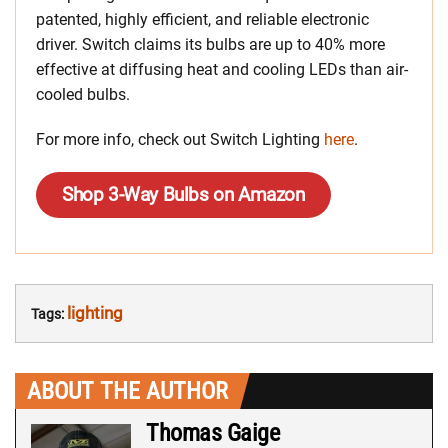
patented, highly efficient, and reliable electronic
driver. Switch claims its bulbs are up to 40% more
effective at diffusing heat and cooling LEDs than air-
cooled bulbs.
For more info, check out Switch Lighting
here
.
Shop 3-Way Bulbs on Amazon
lighting
Tags:
ABOUT THE AUTHOR
Thomas Gaige