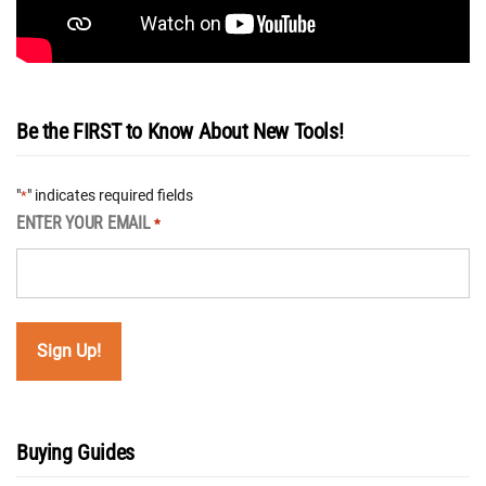
Be the FIRST to Know About New Tools!
"
" indicates required fields
*
ENTER YOUR EMAIL
*
Buying Guides