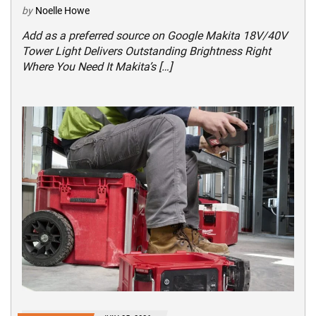
by
Noelle Howe
Add as a preferred source on Google Makita 18V/40V
Tower Light Delivers Outstanding Brightness Right
Where You Need It Makita’s […]