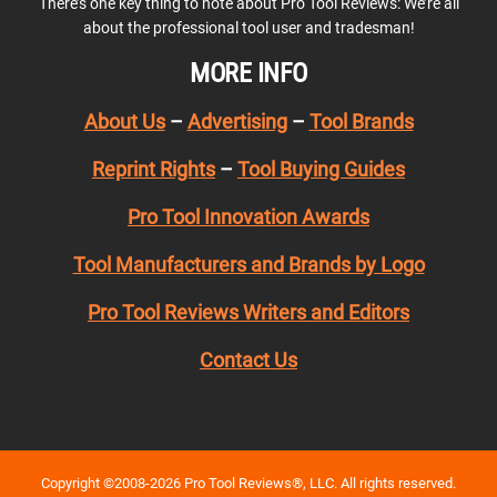
There’s one key thing to note about Pro Tool Reviews: We’re all
about the professional tool user and tradesman!
MORE INFO
About Us
–
Advertising
–
Tool Brands
Reprint Rights
–
Tool Buying Guides
Pro Tool Innovation Awards
Tool Manufacturers and Brands by Logo
Pro Tool Reviews Writers and Editors
Contact Us
Copyright ©2008-2026 Pro Tool Reviews®, LLC. All rights reserved.