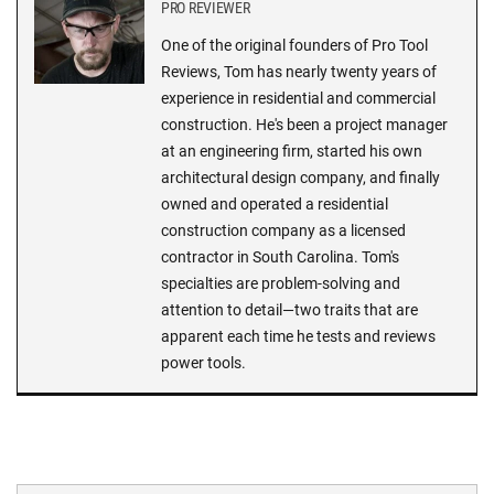
PRO REVIEWER
One of the original founders of Pro Tool
Reviews, Tom has nearly twenty years of
experience in residential and commercial
construction. He's been a project manager
at an engineering firm, started his own
architectural design company, and finally
owned and operated a residential
construction company as a licensed
contractor in South Carolina. Tom's
specialties are problem-solving and
attention to detail—two traits that are
apparent each time he tests and reviews
power tools.