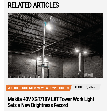
RELATED ARTICLES
AUGUST 8, 2026
JOB SITE LIGHTING REVIEWS & BUYING GUIDES
Makita 40V XGT/18V LXT Tower Work Light
Sets a New Brightness Record