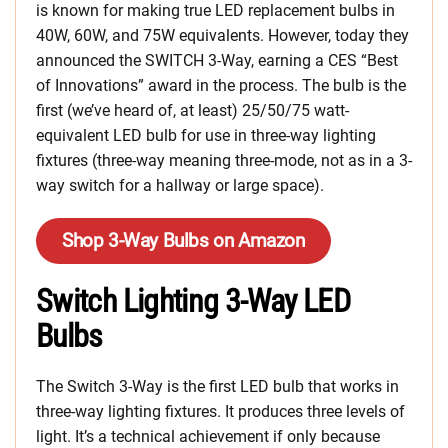
is known for making true LED replacement bulbs in
40W, 60W, and 75W equivalents. However, today they
announced the SWITCH 3-Way, earning a CES “Best
of Innovations” award in the process. The bulb is the
first (we’ve heard of, at least) 25/50/75 watt-
equivalent LED bulb for use in three-way lighting
fixtures (three-way meaning three-mode, not as in a 3-
way switch for a hallway or large space).
Shop 3-Way Bulbs on Amazon
Switch Lighting 3-Way LED
Bulbs
The Switch 3-Way is the first LED bulb that works in
three-way lighting fixtures. It produces three levels of
light. It’s a technical achievement if only because