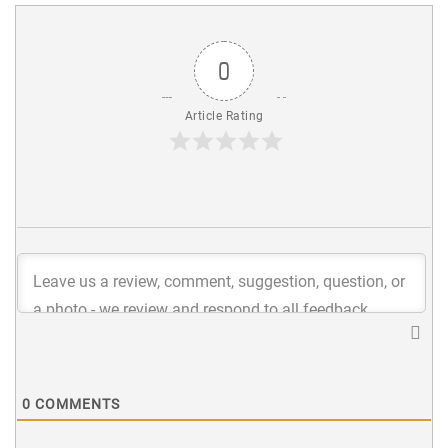
0
Article Rating
0
COMMENTS