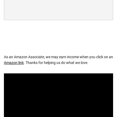
As an Amazon Associate, we may earn income when you click on an
Amazon link
. Thanks for helping us do what we love.