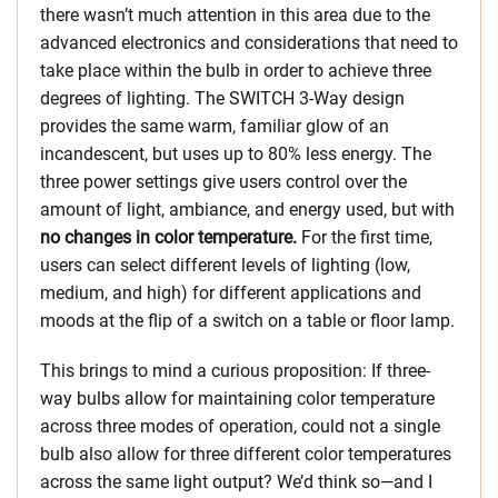
there wasn’t much attention in this area due to the
advanced electronics and considerations that need to
take place within the bulb in order to achieve three
degrees of lighting. The SWITCH 3-Way design
provides the same warm, familiar glow of an
incandescent, but uses up to 80% less energy. The
three power settings give users control over the
amount of light, ambiance, and energy used, but with
no changes in color temperature.
For the first time,
users can select different levels of lighting (low,
medium, and high) for different applications and
moods at the flip of a switch on a table or floor lamp.
This brings to mind a curious proposition: If three-
way bulbs allow for maintaining color temperature
across three modes of operation, could not a single
bulb also allow for three different color temperatures
across the same light output? We’d think so—and I