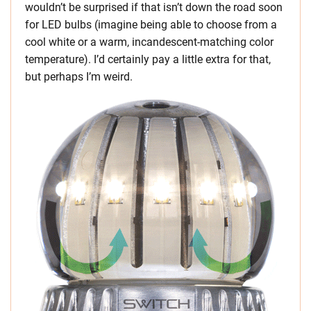
wouldn’t be surprised if that isn’t down the road soon
for LED bulbs (imagine being able to choose from a
cool white or a warm, incandescent-matching color
temperature). I’d certainly pay a little extra for that,
but perhaps I’m weird.