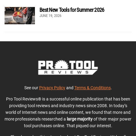
Best New Tools for Summer 2026
JUNE 19, 2026
See our
Privacy Policy
and
Terms & Conditions
.
Pro Tool Reviews® is a successful online publication that has been
providing tool reviews and industry news since 2008. In today’s
world of Internet news and online content, we found that more and
more professionals researched a
large majority
of their major power
tool purchases online. That piqued our interest.