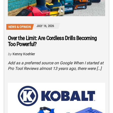
JULY 16, 2026
NEWS & OPINION
Over the Limit: Are Cordless Drills Becoming
Too Powerful?
by
Kenny Koehler
Add as a preferred source on Google When I started at
Pro Tool Reviews almost 13 years ago, there were […]