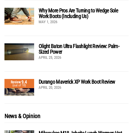
Why More Pros Are Turning to Wedge Sole
Work Boots (Including Us)
MAY 1, 2026
Olight Baton Ultra Flashlight Review: Palm-
Sized Power
APRIL 25, 2026
Durango Maverick XP Work Boot Review
9.4
Review
(out of 10)
APRIL 20, 2026
News & Opinion