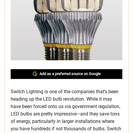
Add as a preferred source on Google
Switch Lighting is one of the companies that’s been
heading up the LED bulb revolution. While it may
have been forced onto us via government regulation,
LED bulbs are pretty impressive—and they save tons
of energy, particularly in larger installations where
you have hundreds if not thousands of bulbs. Switch