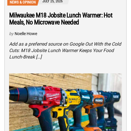
JULY 25, 2026
NEWS & OPINION
Milwaukee M18 Jobsite Lunch Warmer: Hot
Meals, No Microwave Needed
by
Noelle Howe
Add as a preferred source on Google Out With the Cold
Cuts: M18 Jobsite Lunch Warmer Keeps Your Food
Lunch-Break […]