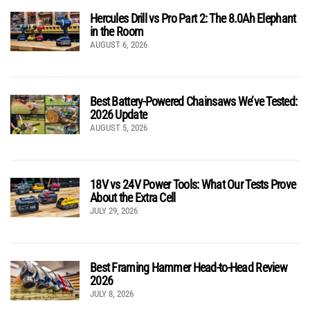
Hercules Drill vs Pro Part 2: The 8.0Ah Elephant
in the Room
AUGUST 6, 2026
Best Battery-Powered Chainsaws We’ve Tested:
2026 Update
AUGUST 5, 2026
18V vs 24V Power Tools: What Our Tests Prove
About the Extra Cell
JULY 29, 2026
Best Framing Hammer Head-to-Head Review
2026
JULY 8, 2026