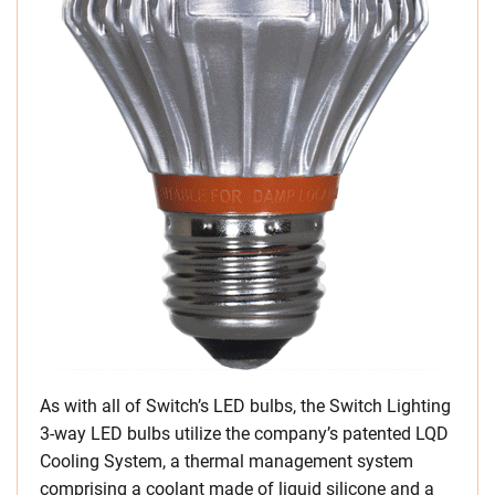
As with all of Switch’s LED bulbs, the Switch Lighting
3-way LED bulbs utilize the company’s patented LQD
Cooling System, a thermal management system
comprising a coolant made of liquid silicone and a