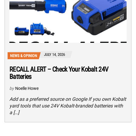
JULY 14, 2026
NEWS & OPINION
RECALL ALERT – Check Your Kobalt 24V
Batteries
by
Noelle Howe
Add as a preferred source on Google If you own Kobalt
yard tools that use 24V Kobalt-branded batteries with
a […]