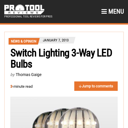
MENU
PROFESSIONAL TOOL REVIEWS FOR PROS
JANUARY 7, 2013
NEWS & OPINION
Switch Lighting 3-Way LED
Bulbs
by
Thomas Gaige
Jump to comments
3
-minute read