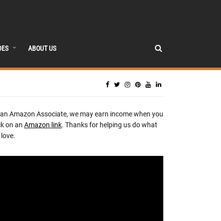
DES
ABOUT US
 an Amazon Associate, we may earn income when you
ck on an
Amazon link
. Thanks for helping us do what
love.