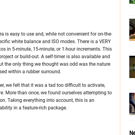
 is easy to use and, while not convenient for on-the-
pecific white balance and ISO modes. There is a VERY
os in 5-minute, 15-minute, or 1-hour increments. This
oject or build-out. A self-timer is also available and
out the only thing we thought was odd was the nature
essed within a rubber surround.
 we felt that it was a tad too difficult to activate,
re. More than once, we found ourselves attempting to
on. Taking everything into account, this is an
ility in a feature-rich package.
Ne