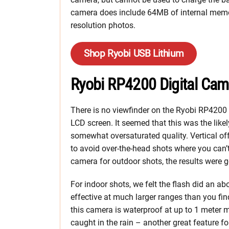
camera does include 64MB of internal memor
resolution photos.
Shop Ryobi USB Lithium
Ryobi RP4200 Digital Cam
There is no viewfinder on the Ryobi RP4200 di
LCD screen. It seemed that this was the likel
somewhat oversaturated quality. Vertical off
to avoid over-the-head shots where you can
camera for outdoor shots, the results were 
For indoor shots, we felt the flash did an ab
effective at much larger ranges than you fi
this camera is waterproof at up to 1 meter 
caught in the rain – another great feature fo