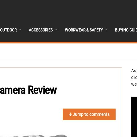
OUTDOOR
ACCESSORIES
WORKWEAR & SAFETY
BUYING GUI
As
cli
we 
Camera Review
Jump to comments