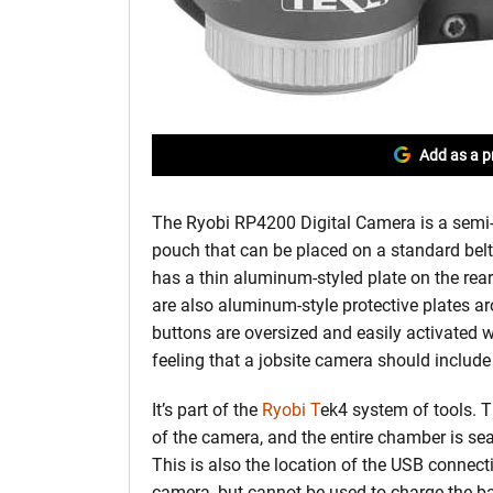
Add as a p
The Ryobi RP4200 Digital Camera is a semi
pouch that can be placed on a standard belt (
has a thin aluminum-styled plate on the rea
are also aluminum-style protective plates a
buttons are oversized and easily activated w
feeling that a jobsite camera should include 
It’s part of the
Ryobi T
ek4 system of tools. T
of the camera, and the entire chamber is sea
This is also the location of the USB connec
camera, but cannot be used to charge the bat