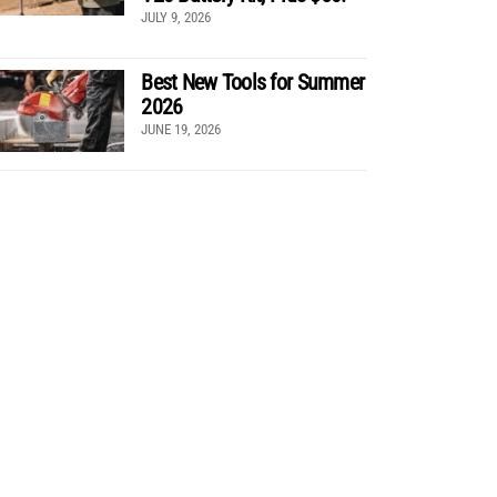
JULY 9, 2026
Best New Tools for Summer
2026
JUNE 19, 2026