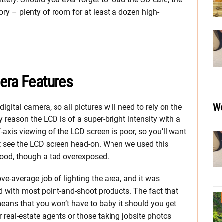
y – plenty of room for at least a dozen high-
era Features
Wo
gital camera, so all pictures will need to rely on the
y reason the LCD is of a super-bright intensity with a
-axis viewing of the LCD screen is poor, so you’ll want
’t see the LCD screen head-on. When we used this
good, though a tad overexposed.
ove-average job of lighting the area, and it was
nd with most point-and-shoot products. The fact that
means that you won’t have to baby it should you get
r real-estate agents or those taking jobsite photos