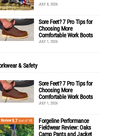
JULY 8, 2026
Sore Feet? 7 Pro Tips for
Choosing More
Comfortable Work Boots
JULY 1, 2026
rkwear & Safety
Sore Feet? 7 Pro Tips for
Choosing More
Comfortable Work Boots
JULY 1, 2026
Forgeline Performance
9.7
Review
(out of 10)
Fieldwear Review: Oaks
Camp Pants and Jacket