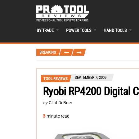
PROFESSIONAL TOOL REVIEWS FOR PROS
BY TRADE
POWER TOOLS
HAND TOOLS
BREAKING
SEPTEMBER 7, 2009
TOOL REVIEWS
Ryobi RP4200 Digital 
by
Clint DeBoer
3
-minute read