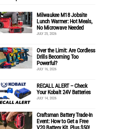
Milwaukee M18 Jobsite
Lunch Warmer: Hot Meals,
No Microwave Needed
JULY 25, 2026
Over the Limit: Are Cordless
Drills Becoming Too
Powerful?
JULY 16, 2026
RECALL ALERT – Check
Your Kobalt 24V Batteries
JULY 14, 2026
Craftsman Battery Trade-In
Event: How to Get a Free
V20 Battery Kit, Plus $50!