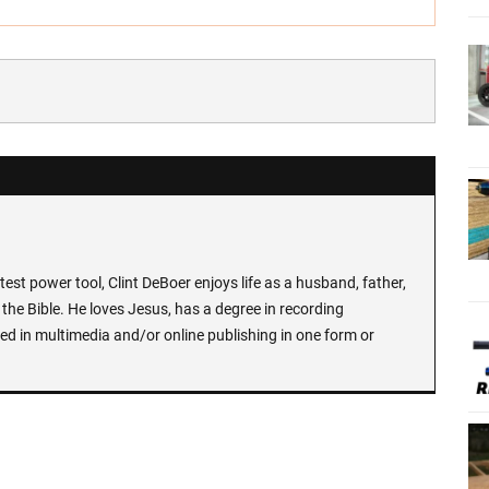
test power tool, Clint DeBoer enjoys life as a husband, father,
the Bible. He loves Jesus, has a degree in recording
ed in multimedia and/or online publishing in one form or