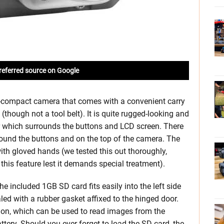
referred source on Google
-compact camera that comes with a convenient carry
though not a tool belt). It is quite rugged-looking and
r which surrounds the buttons and LCD screen. There
round the buttons and on the top of the camera. The
ith gloved hands (we tested this out thoroughly,
this feature lest it demands special treatment).
he included 1GB SD card fits easily into the left side
led with a rubber gasket affixed to the hinged door.
tion, which can be used to read images from the
tery. Should you ever forget to load the SD card, the