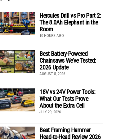
Hercules Drill vs Pro Part 2:
The 8.0Ah Elephant in the
Room
10 HOURS AGO
Best Battery-Powered
Chainsaws We’ve Tested:
2026 Update
AUGUST 5, 2026
18V vs 24V Power Tools:
What Our Tests Prove
About the Extra Cell
JULY 29, 2026
Best Framing Hammer
Head-to-Head Review 2026