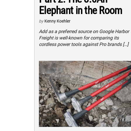
Elephant in the Room
by
Kenny Koehler
Add as a preferred source on Google Harbor
Freight is well-known for comparing its
cordless power tools against Pro brands […]