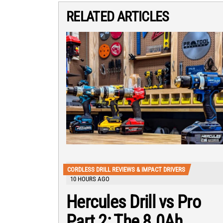
RELATED ARTICLES
CORDLESS DRILL REVIEWS & IMPACT DRIVERS
10 HOURS AGO
Hercules Drill vs Pro
Part 2: The 8.0Ah