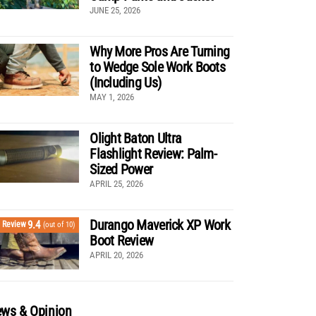
JUNE 25, 2026
Why More Pros Are Turning
to Wedge Sole Work Boots
(Including Us)
MAY 1, 2026
Olight Baton Ultra
Flashlight Review: Palm-
Sized Power
APRIL 25, 2026
Durango Maverick XP Work
9.4
Review
(out of 10)
Boot Review
APRIL 20, 2026
ws & Opinion