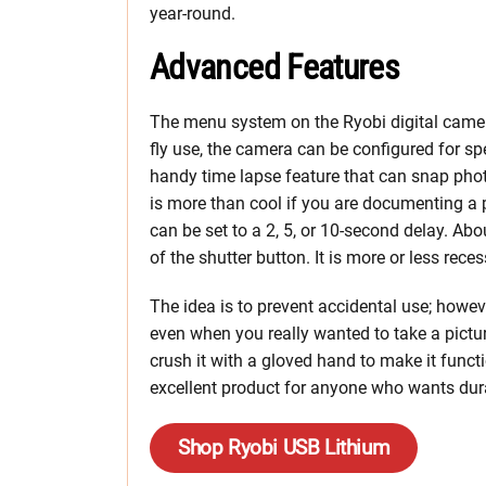
year-round.
Advanced Features
The menu system on the Ryobi digital camera
fly use, the camera can be configured for s
handy time lapse feature that can snap phot
is more than cool if you are documenting a pr
can be set to a 2, 5, or 10-second delay. Ab
of the shutter button. It is more or less rec
The idea is to prevent accidental use; however,
even when you really wanted to take a pictu
crush it with a gloved hand to make it functi
excellent product for anyone who wants durab
Shop Ryobi USB Lithium