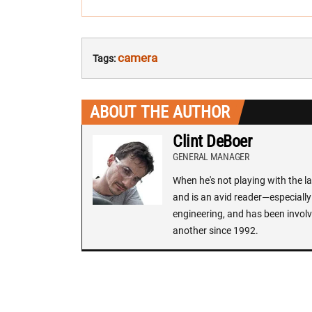
camera
Tags:
ABOUT THE AUTHOR
Clint DeBoer
GENERAL MANAGER
When he's not playing with the la
and is an avid reader—especially 
engineering, and has been involv
another since 1992.