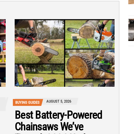
AUGUST 5, 2026
BUYING GUIDES
Best Battery-Powered
Chainsaws We’ve