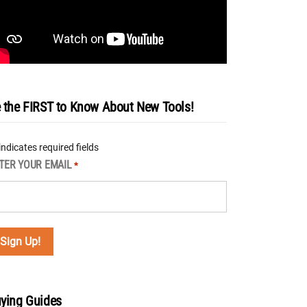
 the FIRST to Know About New Tools!
 indicates required fields
TER YOUR EMAIL
*
ying Guides