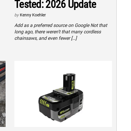
Tested: 2026 Update
by
Kenny Koehler
Add as a preferred source on Google Not that
long ago, there weren’t that many cordless
chainsaws, and even fewer […]