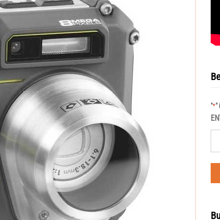
Be
"
"
*
EN
Bu