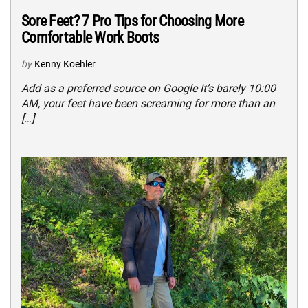
Sore Feet? 7 Pro Tips for Choosing More
Comfortable Work Boots
by
Kenny Koehler
Add as a preferred source on Google It’s barely 10:00
AM, your feet have been screaming for more than an
[…]