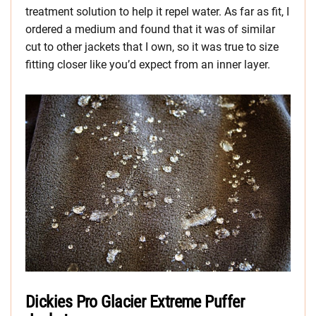
treatment solution to help it repel water. As far as fit, I
ordered a medium and found that it was of similar
cut to other jackets that I own, so it was true to size
fitting closer like you’d expect from an inner layer.
Dickies Pro Glacier Extreme Puffer