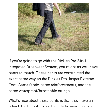
If you’re going to go with the Dickies Pro 3-in-1
Integrated Outerwear System, you might as well have
pants to match. These pants are constructed the
exact same way as the Dickies Pro Jasper Extreme
Coat. Same fabric, same reinforcements, and the
same waterproof/breathable ratings.
What’s nice about these pants is that they have an
adjustable fit that allows them to be worn alone or