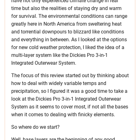
have not only experienced climate change in real
time but also the realities of staying dry and warm
for survival. The environmental conditions can range
greatly here in North America from sweltering heat
and torrential downpours to blizzard like conditions
and everything in between. As I looked at the options
for new cold weather protection, I liked the idea of a
multi-layer system like the Dickies Pro 3-in-1
Integrated Outerwear System.
The focus of this review started out by thinking about
how to deal with widely variable temps and
precipitation, so I figured it was a good time to take a
look at the Dickies Pro 3-in-1 Integrated Outerwear
System as it seems to cover most, if not all the bases
when it comes to dealing with finicky elements.
So where do we start?
Well, base layers are the beginning of any good