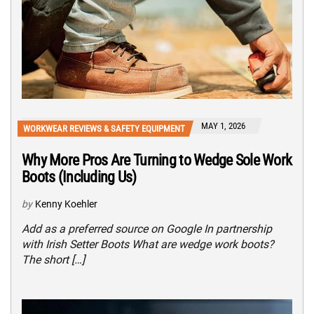
MAY 1, 2026
WORKWEAR REVIEWS & SAFETY EQUIPMENT
Why More Pros Are Turning to Wedge Sole Work
Boots (Including Us)
by
Kenny Koehler
Add as a preferred source on Google In partnership
with Irish Setter Boots What are wedge work boots?
The short […]