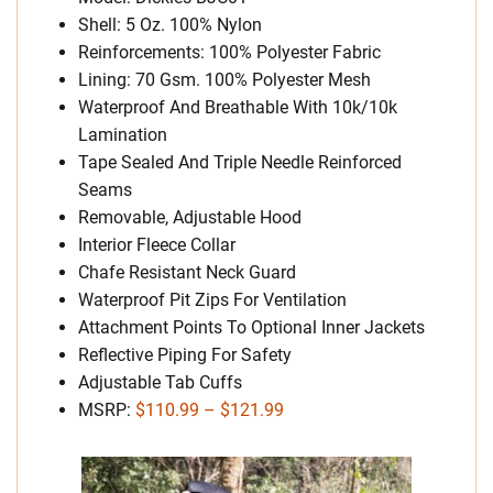
Shell: 5 Oz. 100% Nylon
Reinforcements: 100% Polyester Fabric
Lining: 70 Gsm. 100% Polyester Mesh
Waterproof And Breathable With 10k/10k
Lamination
Tape Sealed And Triple Needle Reinforced
Seams
Removable, Adjustable Hood
Interior Fleece Collar
Chafe Resistant Neck Guard
Waterproof Pit Zips For Ventilation
Attachment Points To Optional Inner Jackets
Reflective Piping For Safety
Adjustable Tab Cuffs
MSRP:
$110.99 – $121.99