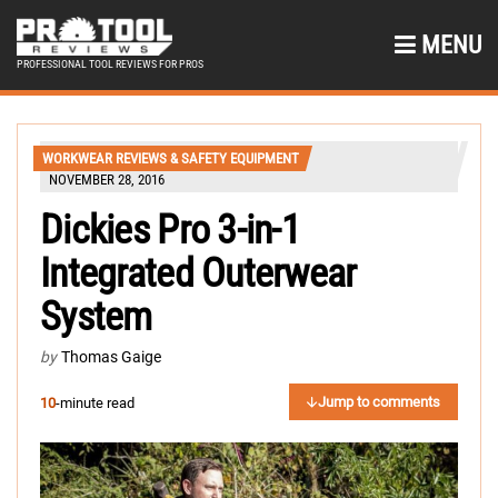
MENU
PROFESSIONAL TOOL REVIEWS FOR PROS
WORKWEAR REVIEWS & SAFETY EQUIPMENT
NOVEMBER 28, 2016
Dickies Pro 3-in-1
Integrated Outerwear
System
by
Thomas Gaige
Jump to comments
10
-minute read