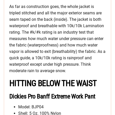
As far as construction goes, the whole jacket is
tripled stitched and all the major exterior seams are
seam taped on the back (inside). The jacket is both
waterproof and breathable with 10k/10k Lamination
rating. The #k/#k rating is an industry test that
measures how much water under pressure can enter
the fabric (waterproofness) and how much water
vapor is allowed to exit (breathability) the fabric. As a
quick guide, a 10k/10k rating is rainproof and
waterproof except under high pressure. Think
moderate rain to average snow.
HITTING BELOW THE WAIST
Dickies Pro Banff Extreme Work Pant
Model: BJP04
Shell: 5 Oz. 100% Nylon