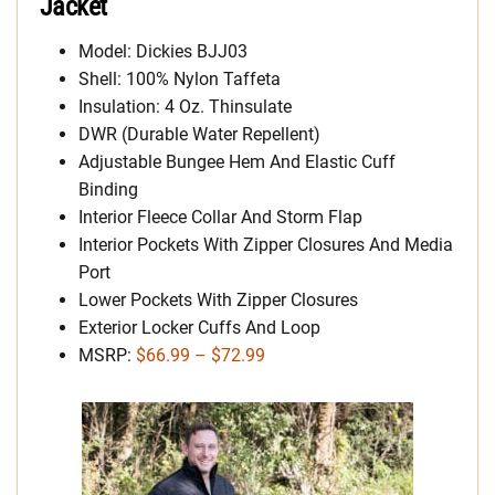
Jacket
Model: Dickies BJJ03
Shell: 100% Nylon Taffeta
Insulation: 4 Oz. Thinsulate
DWR (Durable Water Repellent)
Adjustable Bungee Hem And Elastic Cuff
Binding
Interior Fleece Collar And Storm Flap
Interior Pockets With Zipper Closures And Media
Port
Lower Pockets With Zipper Closures
Exterior Locker Cuffs And Loop
MSRP:
$66.99 – $72.99