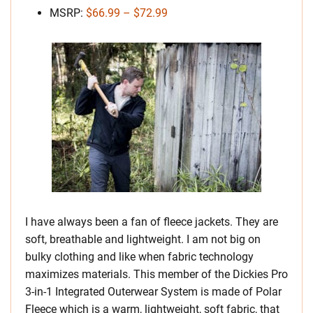
MSRP:
$66.99 – $72.99
I have always been a fan of fleece jackets. They are
soft, breathable and lightweight. I am not big on
bulky clothing and like when fabric technology
maximizes materials. This member of the Dickies Pro
3-in-1 Integrated Outerwear System is made of Polar
Fleece which is a warm, lightweight, soft fabric, that