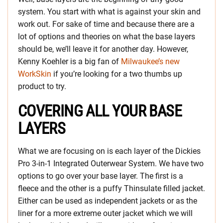
system. You start with what is against your skin and
work out. For sake of time and because there are a
lot of options and theories on what the base layers
should be, we’ll leave it for another day. However,
Kenny Koehler is a big fan of
Milwaukee’s new
WorkSkin
if you’re looking for a two thumbs up
product to try.
COVERING ALL YOUR BASE
LAYERS
What we are focusing on is each layer of the Dickies
Pro 3-in-1 Integrated Outerwear System. We have two
options to go over your base layer. The first is a
fleece and the other is a puffy Thinsulate filled jacket.
Either can be used as independent jackets or as the
liner for a more extreme outer jacket which we will