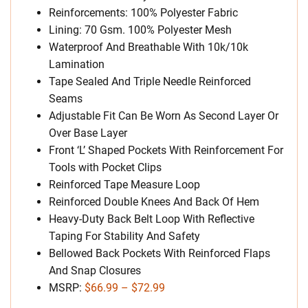
Reinforcements: 100% Polyester Fabric
Lining: 70 Gsm. 100% Polyester Mesh
Waterproof And Breathable With 10k/10k
Lamination
Tape Sealed And Triple Needle Reinforced
Seams
Adjustable Fit Can Be Worn As Second Layer Or
Over Base Layer
Front ‘L’ Shaped Pockets With Reinforcement For
Tools with Pocket Clips
Reinforced Tape Measure Loop
Reinforced Double Knees And Back Of Hem
Heavy-Duty Back Belt Loop With Reflective
Taping For Stability And Safety
Bellowed Back Pockets With Reinforced Flaps
And Snap Closures
MSRP:
$66.99 – $72.99