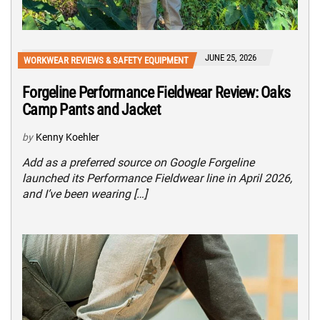
JUNE 25, 2026
WORKWEAR REVIEWS & SAFETY EQUIPMENT
Forgeline Performance Fieldwear Review: Oaks
Camp Pants and Jacket
by
Kenny Koehler
Add as a preferred source on Google Forgeline
launched its Performance Fieldwear line in April 2026,
and I’ve been wearing […]