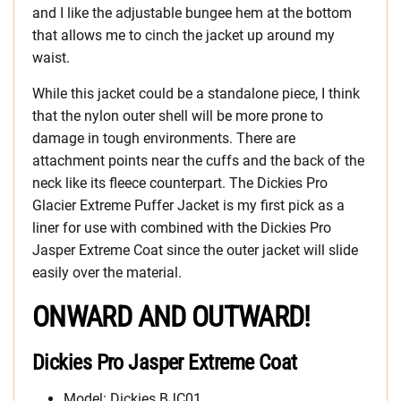
and I like the adjustable bungee hem at the bottom
that allows me to cinch the jacket up around my
waist.
While this jacket could be a standalone piece, I think
that the nylon outer shell will be more prone to
damage in tough environments. There are
attachment points near the cuffs and the back of the
neck like its fleece counterpart. The Dickies Pro
Glacier Extreme Puffer Jacket is my first pick as a
liner for use with combined with the Dickies Pro
Jasper Extreme Coat since the outer jacket will slide
easily over the material.
ONWARD AND OUTWARD!
Dickies Pro Jasper Extreme Coat
Model: Dickies BJC01