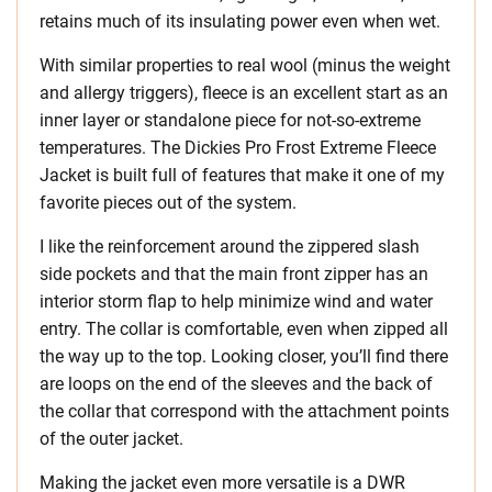
retains much of its insulating power even when wet.
With similar properties to real wool (minus the weight
and allergy triggers), fleece is an excellent start as an
inner layer or standalone piece for not-so-extreme
temperatures. The Dickies Pro Frost Extreme Fleece
Jacket is built full of features that make it one of my
favorite pieces out of the system.
I like the reinforcement around the zippered slash
side pockets and that the main front zipper has an
interior storm flap to help minimize wind and water
entry. The collar is comfortable, even when zipped all
the way up to the top. Looking closer, you’ll find there
are loops on the end of the sleeves and the back of
the collar that correspond with the attachment points
of the outer jacket.
Making the jacket even more versatile is a DWR