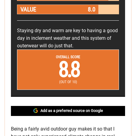
VALUE
8.0
Staying dry and warm are key to having a good
day in inclement weather and this system of
outerwear will do just that.
OVERALL SCORE
8.8
(OUT OF 10)
Add as a preferred source on Google
Being a fairly avid outdoor guy makes it so that I