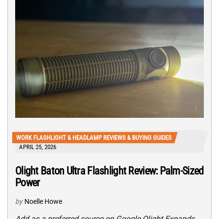
WORK FLASHLIGHT & HEADLAMP REVIEWS & BUYING GUIDES
APRIL 25, 2026
Olight Baton Ultra Flashlight Review: Palm-Sized
Power
by
Noelle Howe
Add as a preferred source on Google Olight Expands