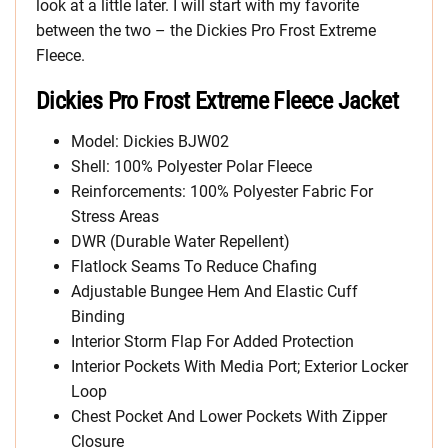
look at a little later. I will start with my favorite
between the two – the Dickies Pro Frost Extreme
Fleece.
Dickies Pro Frost Extreme Fleece Jacket
Model: Dickies BJW02
Shell: 100% Polyester Polar Fleece
Reinforcements: 100% Polyester Fabric For
Stress Areas
DWR (Durable Water Repellent)
Flatlock Seams To Reduce Chafing
Adjustable Bungee Hem And Elastic Cuff
Binding
Interior Storm Flap For Added Protection
Interior Pockets With Media Port; Exterior Locker
Loop
Chest Pocket And Lower Pockets With Zipper
Closure