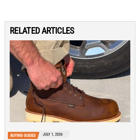
RELATED ARTICLES
JULY 1, 2026
BUYING GUIDES