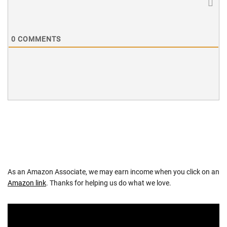
0
COMMENTS
As an Amazon Associate, we may earn income when you click on an
Amazon link
. Thanks for helping us do what we love.