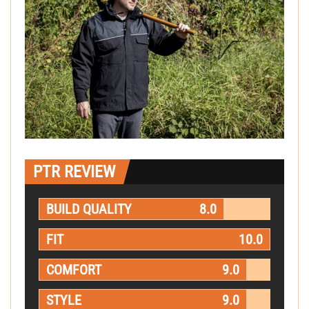
PTR REVIEW
BUILD QUALITY
8.0
FIT
10.0
COMFORT
9.0
STYLE
9.0