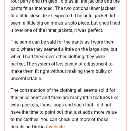
four parts and I’m glad I did as all the jackets and the
pants fit as intended. The two optional liner jackets
fit a little closer like I expected. The outer jacket did
seem a little big on me as a solo piece, but once I had
it over one of the inner jackets, it was perfect.
The same can be said for the pants as I wore them
solo where they seemed a little on the large size, but
when I had them over other clothing they were
perfect.The system offers plenty of adjustment to
make them fit right without making them bulky or
uncomfortable.
The construction of the clothing all seems solid for
this price point and there are many little features like
extra pockets, flaps, loops and such that I did not
have the time to point out that just adds more value
to the clothes. You can check out more of those
details on Dickies’
website
.