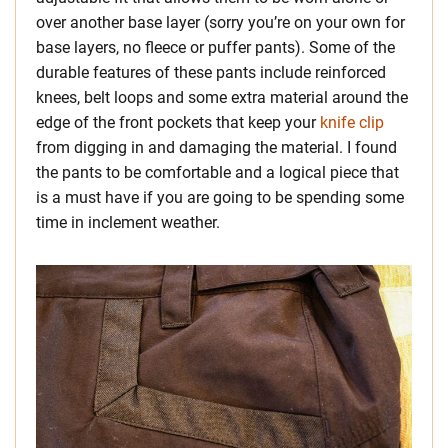
over another base layer (sorry you’re on your own for
base layers, no fleece or puffer pants). Some of the
durable features of these pants include reinforced
knees, belt loops and some extra material around the
edge of the front pockets that keep your
knife clip
from digging in and damaging the material. I found
the pants to be comfortable and a logical piece that
is a must have if you are going to be spending some
time in inclement weather.