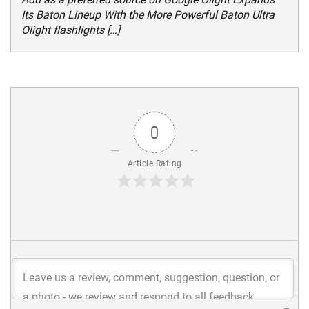
Its Baton Lineup With the More Powerful Baton Ultra
Olight flashlights […]
0
Article Rating