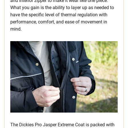
and interior zipper to make it wear like one piece.
What you gain is the ability to layer up as needed to
have the specific level of thermal regulation with
performance, comfort, and ease of movement in
mind.
The Dickies Pro Jasper Extreme Coat is packed with