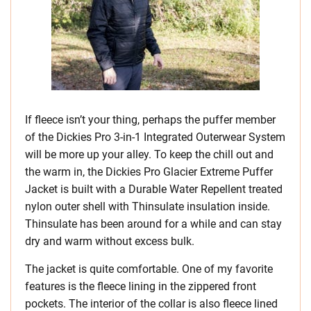
If fleece isn’t your thing, perhaps the puffer member
of the Dickies Pro 3-in-1 Integrated Outerwear System
will be more up your alley. To keep the chill out and
the warm in, the Dickies Pro Glacier Extreme Puffer
Jacket is built with a Durable Water Repellent treated
nylon outer shell with Thinsulate insulation inside.
Thinsulate has been around for a while and can stay
dry and warm without excess bulk.
The jacket is quite comfortable. One of my favorite
features is the fleece lining in the zippered front
pockets. The interior of the collar is also fleece lined