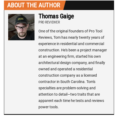
ABOUT THE AUTHOR
Thomas Gaige
PRO REVIEWER
One of the original founders of Pro Tool
Reviews, Tom has nearly twenty years of
experience in residential and commercial
construction. He's been a project manager
at an engineering firm, started his own
architectural design company, and finally
owned and operated a residential
construction company as a licensed
contractor in South Carolina. Tom's
specialties are problem-solving and
attention to detail—two traits that are
apparent each time he tests and reviews
power tools.