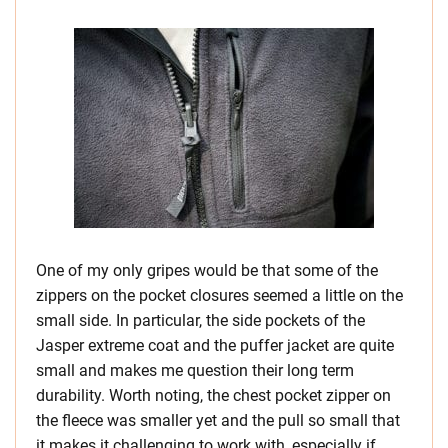
One of my only gripes would be that some of the
zippers on the pocket closures seemed a little on the
small side. In particular, the side pockets of the
Jasper extreme coat and the puffer jacket are quite
small and makes me question their long term
durability. Worth noting, the chest pocket zipper on
the fleece was smaller yet and the pull so small that
it makes it challenging to work with, especially if