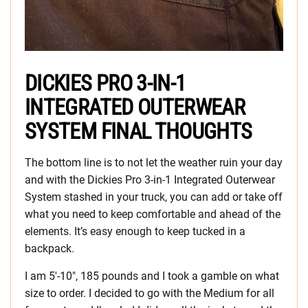
DICKIES PRO 3-IN-1
INTEGRATED OUTERWEAR
SYSTEM FINAL THOUGHTS
The bottom line is to not let the weather ruin your day
and with the Dickies Pro 3-in-1 Integrated Outerwear
System stashed in your truck, you can add or take off
what you need to keep comfortable and ahead of the
elements. It’s easy enough to keep tucked in a
backpack.
I am 5′-10″, 185 pounds and I took a gamble on what
size to order. I decided to go with the Medium for all