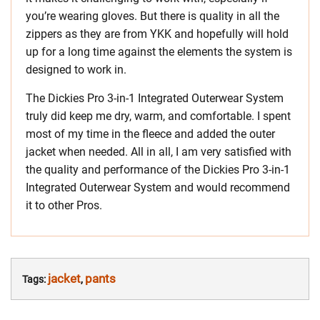
you’re wearing gloves. But there is quality in all the
zippers as they are from YKK and hopefully will hold
up for a long time against the elements the system is
designed to work in.
The Dickies Pro 3-in-1 Integrated Outerwear System
truly did keep me dry, warm, and comfortable. I spent
most of my time in the fleece and added the outer
jacket when needed. All in all, I am very satisfied with
the quality and performance of the Dickies Pro 3-in-1
Integrated Outerwear System and would recommend
it to other Pros.
jacket
pants
Tags:
,