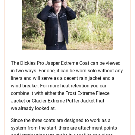
The Dickies Pro Jasper Extreme Coat can be viewed
in two ways. For one, it can be worn solo without any
liners and will serve as a decent rain jacket and a
wind breaker. For more heat retention you can
combine it with either the Frost Extreme Fleece
Jacket or Glacier Extreme Puffer Jacket that
we already looked at.
Since the three coats are designed to work as a
system from the start, there are attachment points