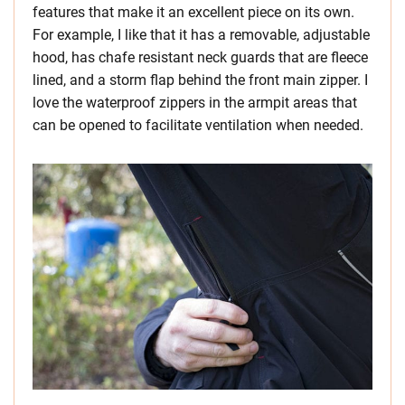
features that make it an excellent piece on its own.
For example, I like that it has a removable, adjustable
hood, has chafe resistant neck guards that are fleece
lined, and a storm flap behind the front main zipper. I
love the waterproof zippers in the armpit areas that
can be opened to facilitate ventilation when needed.