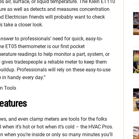
s air, surface, or liquid temperature. The Klein ET110
e as well as detects and measures concentration
 Electrician friends will probably want to check
s take a closer look.
swer to professionals’ need for quick, easy-to-
he ET05 thermometer is our first pocket
rature readings to help monitor a part, system, or
ives tradespeople a reliable meter to keep them
ldup. Professionals will rely on these easy-to-use
 in handy every day.”
in Tools
eatures
ws, and even clamp meters are tools for the folks
 when it’s hot or hot when it’s cold – the HVAC Pros.
n when you’re inside or only so many minutes you’ll