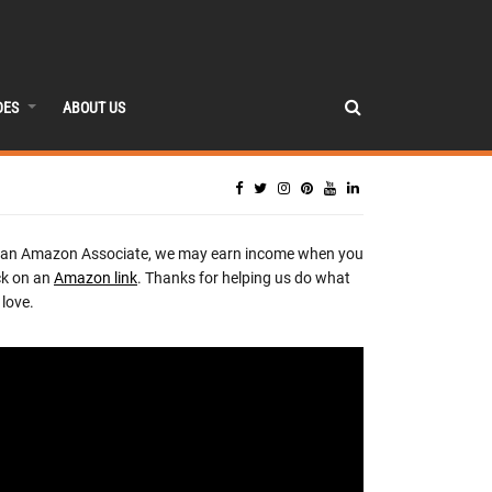
DES
ABOUT US
 an Amazon Associate, we may earn income when you
ck on an
Amazon link
. Thanks for helping us do what
love.