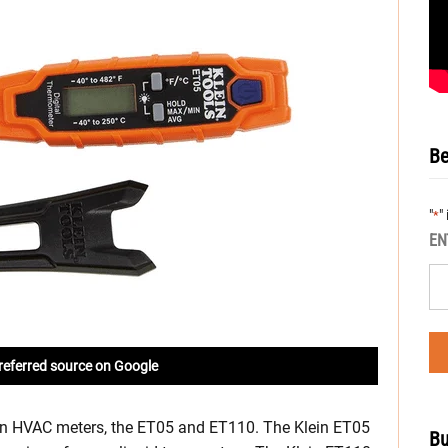
Be
"
"
*
EN
referred source on Google
ein HVAC meters, the ET05 and ET110. The Klein ET05
Bu