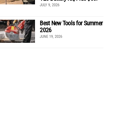
JULY 9, 2026
Best New Tools for Summer
2026
JUNE 19, 2026