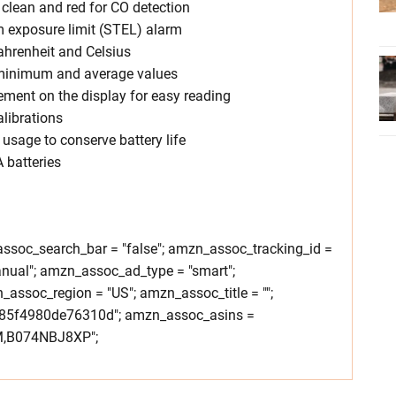
r clean and red for CO detection
rm exposure limit (STEL) alarm
hrenheit and Celsius
inimum and average values
ment on the display for easy reading
alibrations
usage to conserve battery life
 batteries
soc_search_bar = "false"; amzn_assoc_tracking_id =
nual"; amzn_assoc_ad_type = "smart";
ssoc_region = "US"; amzn_assoc_title = "";
85f4980de76310d"; amzn_assoc_asins =
,B074NBJ8XP";