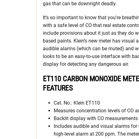
gas that can be downright deadly.
It’s so important to know that you’re breathi
with a safe level of CO that real estate cont
include provisions about it just as they do w
based paints. Klein’s new meter has visual 
audible alarms (which can be muted) and w
looks to be an easy-to-use interface with bac
display for detecting any dangerous air.
ET110 CARBON MONOXIDE METE
FEATURES
Cat. No.: Klein ET110
Measures concentration levels of CO a
Backlit display with CO measurements f
Includes audible and visual alarms for
high-level alarm at 200 ppm. The meter