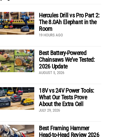
Hercules Drill vs Pro Part 2:
The 8.0Ah Elephant in the
Room
19 HOURS AGO
Best Battery-Powered
Chainsaws We’ve Tested:
2026 Update
AUGUST 5, 2026
18V vs 24V Power Tools:
What Our Tests Prove
About the Extra Cell
JULY 29, 2026
Best Framing Hammer
Head-to-Head Review 2026