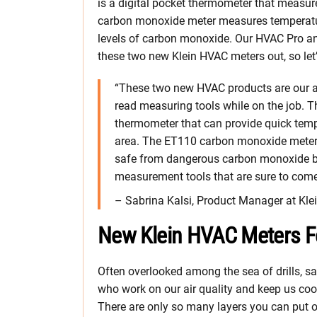
is a digital pocket thermometer that measure
carbon monoxide meter measures temperatur
levels of carbon monoxide. Our HVAC Pro and
these two new Klein HVAC meters out, so let’
“These two new HVAC products are our an
read measuring tools while on the job. T
thermometer that can provide quick tempe
area. The ET110 carbon monoxide meter g
safe from dangerous carbon monoxide bui
measurement tools that are sure to come
– Sabrina Kalsi, Product Manager at Kle
New Klein HVAC Meters F
Often overlooked among the sea of drills, sa
who work on our air quality and keep us cool
There are only so many layers you can put o