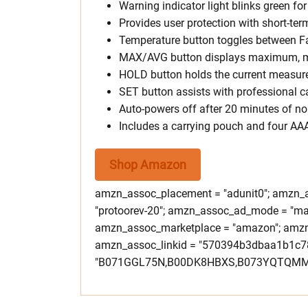
Warning indicator light blinks green fo
Provides user protection with short-te
Temperature button toggles between Fa
MAX/AVG button displays maximum, m
HOLD button holds the current measure
SET button assists with professional c
Auto-powers off after 20 minutes of no 
Includes a carrying pouch and four AAA
Shop Amazon
amzn_assoc_placement = "adunit0"; amzn_as
"protoorev-20"; amzn_assoc_ad_mode = "ma
amzn_assoc_marketplace = "amazon"; amzn_a
amzn_assoc_linkid = "570394b3dbaa1b1c7
"B071GGL75N,B00DK8HBXS,B073YQTQMM