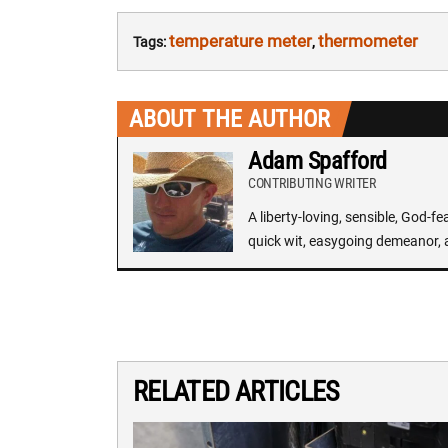
temperature meter
thermometer
Tags:
,
ABOUT THE AUTHOR
Adam Spafford
CONTRIBUTING WRITER
A liberty-loving, sensible, God-f
quick wit, easygoing demeanor, 
RELATED ARTICLES