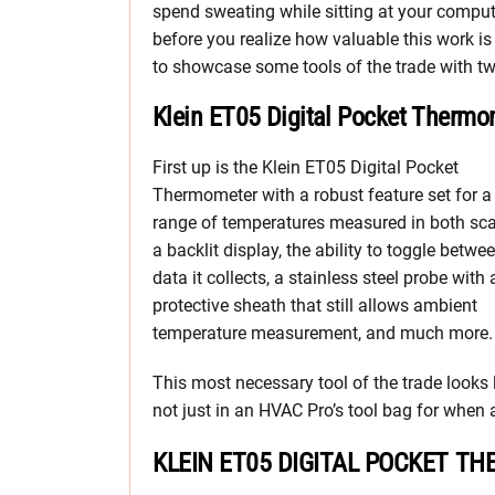
spend sweating while sitting at your comput
before you realize how valuable this work is
to showcase some tools of the trade with 
Klein ET05 Digital Pocket Thermo
First up is the Klein ET05 Digital Pocket
Thermometer with a robust feature set for a
range of temperatures measured in both sca
a backlit display, the ability to toggle betwe
data it collects, a stainless steel probe with 
protective sheath that still allows ambient
temperature measurement, and much more.
This most necessary tool of the trade looks li
not just in an HVAC Pro’s tool bag for when a
KLEIN ET05 DIGITAL POCKET T