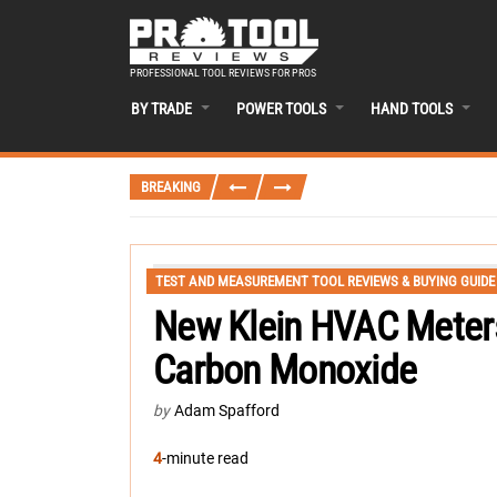
PROFESSIONAL TOOL REVIEWS FOR PROS
BY TRADE
POWER TOOLS
HAND TOOLS
BREAKING
TEST AND MEASUREMENT TOOL REVIEWS & BUYING GUIDE
New Klein HVAC Meter
Carbon Monoxide
by
Adam Spafford
4
-minute read