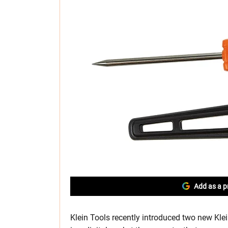
Add as a p
Klein Tools recently introduced two new Kl