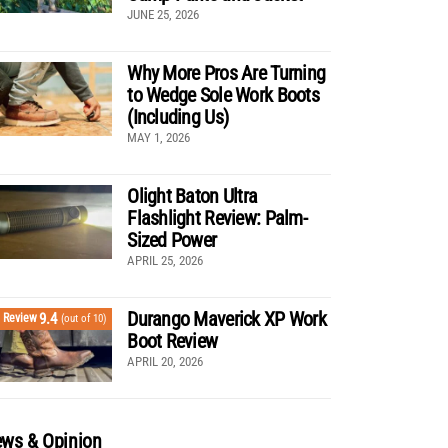
JUNE 25, 2026
Why More Pros Are Turning
to Wedge Sole Work Boots
(Including Us)
MAY 1, 2026
Olight Baton Ultra
Flashlight Review: Palm-
Sized Power
APRIL 25, 2026
Durango Maverick XP Work
9.4
Review
(out of 10)
Boot Review
APRIL 20, 2026
ws & Opinion