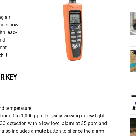
ng air
racts now
ith lead-
and
hat
klit
R KEY
nd temperature
rom 0 to 1,000 ppm for easy viewing in low light
 CO detection with a low-level alarm at 35 ppm and
 also includes a mute button to silence the alarm