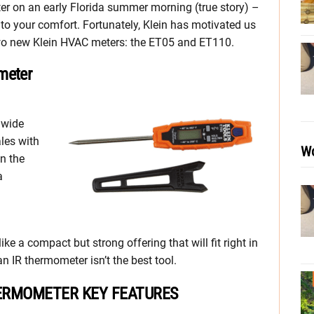
er on an early Florida summer morning (true story) –
 to your comfort. Fortunately, Klein has motivated us
two new Klein HVAC meters: the ET05 and ET110.
meter
 wide
les with
Wo
en the
a
ke a compact but strong offering that will fit right in
n IR thermometer isn’t the best tool.
HERMOMETER KEY FEATURES