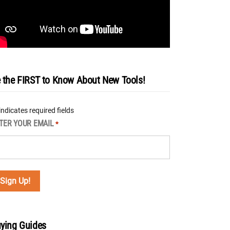
 the FIRST to Know About New Tools!
 indicates required fields
TER YOUR EMAIL
*
ying Guides