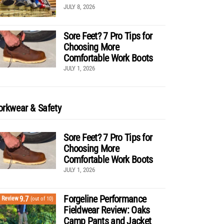
JULY 8, 2026
Sore Feet? 7 Pro Tips for
Choosing More
Comfortable Work Boots
JULY 1, 2026
rkwear & Safety
Sore Feet? 7 Pro Tips for
Choosing More
Comfortable Work Boots
JULY 1, 2026
Forgeline Performance
9.7
Review
(out of 10)
Fieldwear Review: Oaks
Camp Pants and Jacket