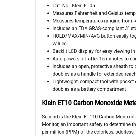
Cat. No.: Klein ET05
Measures Fahrenheit and Celsius temper
Measures temperatures ranging from -40
Includes an FDA GRAS-compliant 3” sta
HOLD/MAX/MIN/AVG button easily tog
values
Backlit LCD display for easy viewing in 
Auto-powers off after 15 minutes to con
Includes an open, protective sheath to
doubles as a handle for extended reac
Lightweight, compact tool with pocket 
doubles as a battery compartment
Klein ET10 Carbon Monoxide Met
Second is the Klein ET110 Carbon Monoxid
Monitor, an important safety to determine th
per million (PPM) of the colorless, odorless,