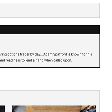
earing options trader by day...Adam Spafford is known for his
and readiness to lend a hand when called upon.