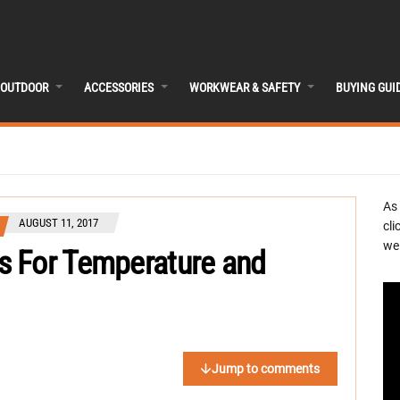
OUTDOOR
ACCESSORIES
WORKWEAR & SAFETY
BUYING GUI
As
AUGUST 11, 2017
cli
we 
s For Temperature and
Jump to comments