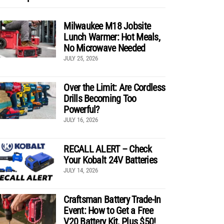
Milwaukee M18 Jobsite
Lunch Warmer: Hot Meals,
No Microwave Needed
JULY 25, 2026
Over the Limit: Are Cordless
Drills Becoming Too
Powerful?
JULY 16, 2026
RECALL ALERT – Check
Your Kobalt 24V Batteries
JULY 14, 2026
Craftsman Battery Trade-In
Event: How to Get a Free
V20 Battery Kit, Plus $50!