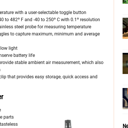
ature with a user-selectable toggle button
 to 482º F and -40 to 250º C with 0.1º resolution
inless steel probe for measuring temperature
gles to capture maximum, minimum and average
low light
serve battery life
 provide stable ambient air measurement, which also
h
clip that provides easy storage, quick access and
er
e
e parts
 tasteless
Ne