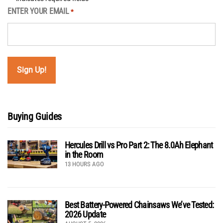
ENTER YOUR EMAIL
*
Buying Guides
Hercules Drill vs Pro Part 2: The 8.0Ah Elephant
in the Room
13 HOURS AGO
Best Battery-Powered Chainsaws We’ve Tested:
2026 Update