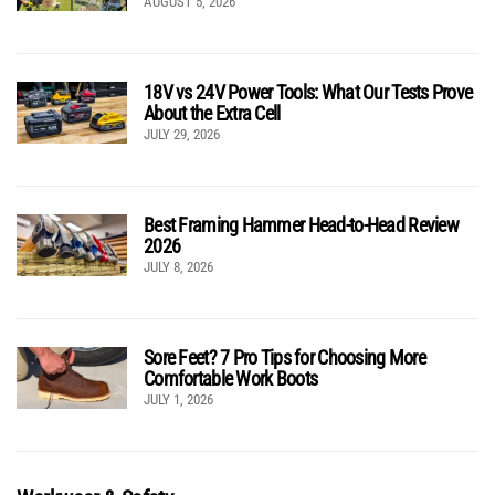
AUGUST 5, 2026
18V vs 24V Power Tools: What Our Tests Prove
About the Extra Cell
JULY 29, 2026
Best Framing Hammer Head-to-Head Review
2026
JULY 8, 2026
Sore Feet? 7 Pro Tips for Choosing More
Comfortable Work Boots
JULY 1, 2026