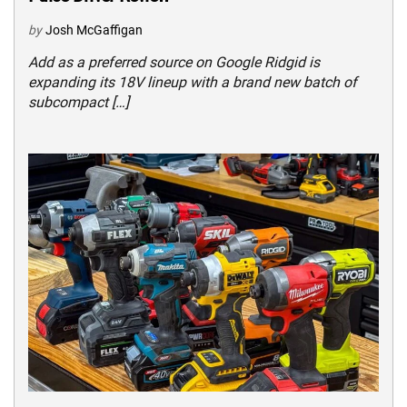
by
Josh McGaffigan
Add as a preferred source on Google Ridgid is
expanding its 18V lineup with a brand new batch of
subcompact […]