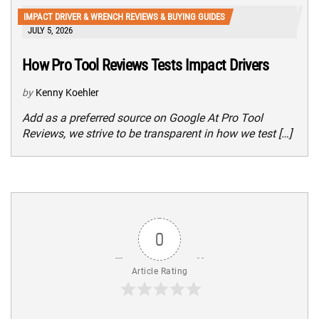
IMPACT DRIVER & WRENCH REVIEWS & BUYING GUIDES
JULY 5, 2026
How Pro Tool Reviews Tests Impact Drivers
by
Kenny Koehler
Add as a preferred source on Google At Pro Tool
Reviews, we strive to be transparent in how we test […]
0
Article Rating