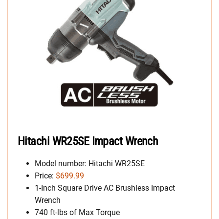
Hitachi WR25SE Impact Wrench
Model number: Hitachi WR25SE
Price:
$699.99
1-Inch Square Drive AC Brushless Impact
Wrench
740 ft-lbs of Max Torque