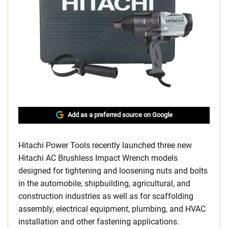
Add as a preferred source on Google
Hitachi Power Tools recently launched three new
Hitachi AC Brushless Impact Wrench models
designed for tightening and loosening nuts and bolts
in the automobile, shipbuilding, agricultural, and
construction industries as well as for scaffolding
assembly, electrical equipment, plumbing, and HVAC
installation and other fastening applications.