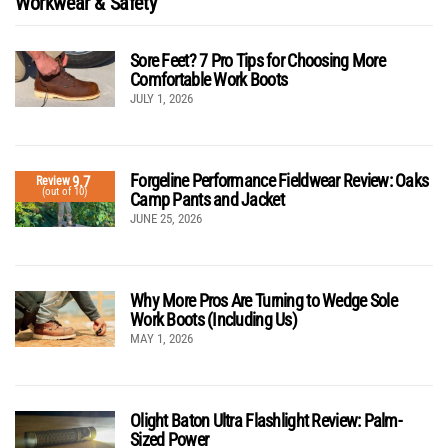
Workwear & Safety
Sore Feet? 7 Pro Tips for Choosing More
Comfortable Work Boots
JULY 1, 2026
Forgeline Performance Fieldwear Review: Oaks
9.7
Review
(out of 10)
Camp Pants and Jacket
JUNE 25, 2026
Why More Pros Are Turning to Wedge Sole
Work Boots (Including Us)
MAY 1, 2026
Olight Baton Ultra Flashlight Review: Palm-
Sized Power