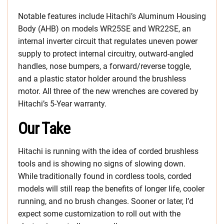
Notable features include Hitachi’s Aluminum Housing
Body (AHB) on models WR25SE and WR22SE, an
internal inverter circuit that regulates uneven power
supply to protect internal circuitry, outward-angled
handles, nose bumpers, a forward/reverse toggle,
and a plastic stator holder around the brushless
motor. All three of the new wrenches are covered by
Hitachi’s 5-Year warranty.
Our Take
Hitachi is running with the idea of corded brushless
tools and is showing no signs of slowing down.
While traditionally found in cordless tools, corded
models will still reap the benefits of longer life, cooler
running, and no brush changes. Sooner or later, I’d
expect some customization to roll out with the