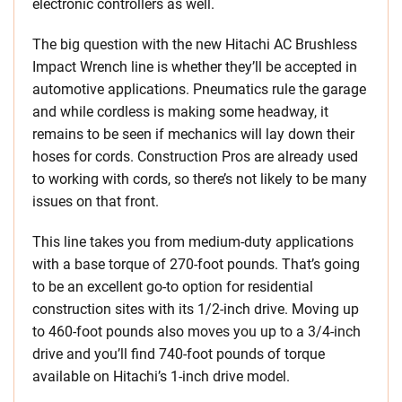
electronic controllers as well.
The big question with the new Hitachi AC Brushless
Impact Wrench line is whether they’ll be accepted in
automotive applications. Pneumatics rule the garage
and while cordless is making some headway, it
remains to be seen if mechanics will lay down their
hoses for cords. Construction Pros are already used
to working with cords, so there’s not likely to be many
issues on that front.
This line takes you from medium-duty applications
with a base torque of 270-foot pounds. That’s going
to be an excellent go-to option for residential
construction sites with its 1/2-inch drive. Moving up
to 460-foot pounds also moves you up to a 3/4-inch
drive and you’ll find 740-foot pounds of torque
available on Hitachi’s 1-inch drive model.