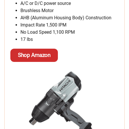
A/C or D/C power source
Brushless Motor
AHB (Aluminum Housing Body) Construction
Impact Rate 1,500 IPM
No Load Speed 1,100 RPM
17 lbs
Shop Amazon