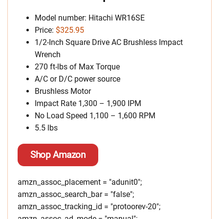
Model number: Hitachi WR16SE
Price:
$325.95
1/2-Inch Square Drive AC Brushless Impact
Wrench
270 ft-lbs of Max Torque
A/C or D/C power source
Brushless Motor
Impact Rate 1,300 – 1,900 IPM
No Load Speed 1,100 – 1,600 RPM
5.5 lbs
Shop Amazon
amzn_assoc_placement = "adunit0";
amzn_assoc_search_bar = "false";
amzn_assoc_tracking_id = "protoorev-20";
amzn_assoc_ad_mode = "manual";