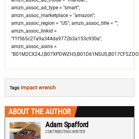
amzn_assoc_ad_type = "smart";
amzn_assoc_marketplace = "amazon";
amzn_assoc_region = "US"; amzn_assoc_title = "";
amzn_assoc_linkid =
"f1f565c27a9a344da9772b3a153c930a";
amzn_assoc_asins =
"B01M2CX24J,B07XPDWZH3,B01D61NSUS,B017CFSZDO"
impact wrench
Tags:
ABOUT THE AUTHOR
Adam Spafford
CONTRIBUTING WRITER