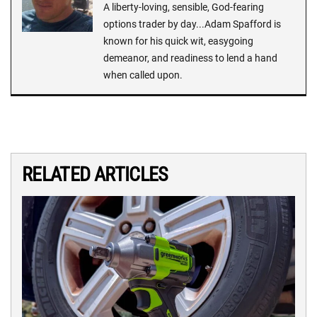
A liberty-loving, sensible, God-fearing
options trader by day...Adam Spafford is
known for his quick wit, easygoing
demeanor, and readiness to lend a hand
when called upon.
RELATED ARTICLES