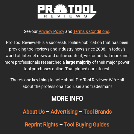
See our
Privacy Policy
and
Terms & Conditions
.
Pro Tool Reviews® is a successful online publication that has been
providing tool reviews and industry news since 2008. In today’s
world of Internet news and online content, we found that more and
more professionals researched a
large majority
of their major power
tool purchases online. That piqued our interest.
There’s one key thing to note about Pro Tool Reviews: We’re all
about the professional tool user and tradesman!
MORE INFO
About Us
–
Advertising
–
Tool Brands
Reprint Rights
–
Tool Buying Guides