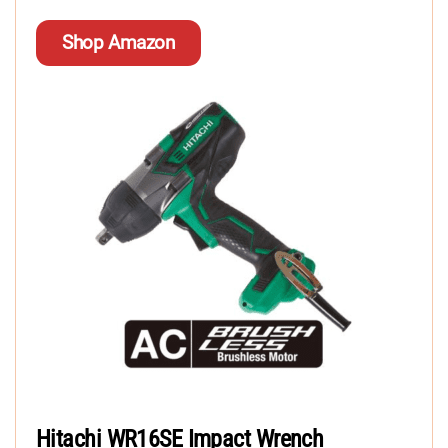
Shop Amazon
Hitachi WR16SE Impact Wrench