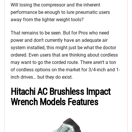
Will losing the compressor and the inherent
performance be enough to lure pneumatic users
away from the lighter weight tools?
That remains to be seen. But for Pros who need
power and don’t currently have an adequate air
system installed, this might just be what the doctor
ordered. Even users that are thinking about cordless
may want to go the corded route. There aren’t a ton
of cordless options on the market for 3/4-inch and 1-
inch drives… but they do exist.
Hitachi AC Brushless Impact
Wrench Models Features