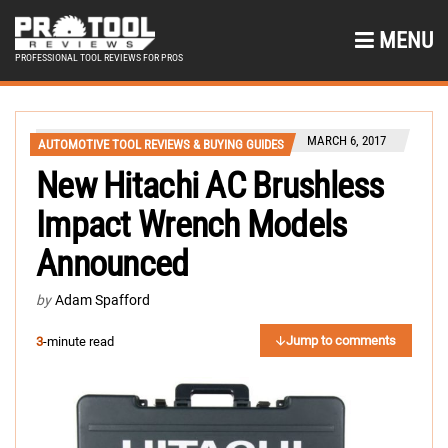
MENU
PROFESSIONAL TOOL REVIEWS FOR PROS
MARCH 6, 2017
AUTOMOTIVE TOOL REVIEWS & BUYING GUIDES
New Hitachi AC Brushless
Impact Wrench Models
Announced
by
Adam Spafford
Jump to comments
3
-minute read