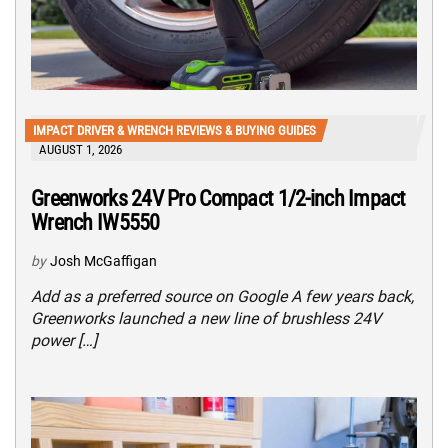
IMPACT DRIVER & WRENCH REVIEWS & BUYING GUIDES
AUGUST 1, 2026
Greenworks 24V Pro Compact 1/2-inch Impact
Wrench IW5550
by
Josh McGaffigan
Add as a preferred source on Google A few years back,
Greenworks launched a new line of brushless 24V
power […]