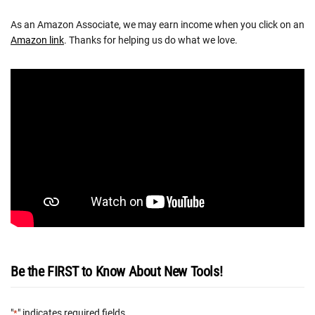
As an Amazon Associate, we may earn income when you click on an
Amazon link
. Thanks for helping us do what we love.
Be the FIRST to Know About New Tools!
"
" indicates required fields
*