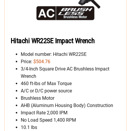
Hitachi WR22SE Impact Wrench
Model number: Hitachi WR22SE
Price:
$504.76
3/4-Inch Square Drive AC Brushless Impact
Wrench
460 ft-lbs of Max Torque
A/C or D/C power source
Brushless Motor
AHB (Aluminum Housing Body) Construction
Impact Rate 2,000 IPM
No Load Speed 1,400 RPM
10.1 lbs