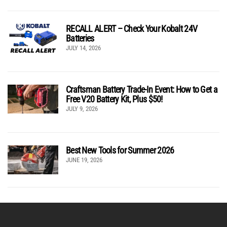
RECALL ALERT – Check Your Kobalt 24V
Batteries
JULY 14, 2026
Craftsman Battery Trade-In Event: How to Get a
Free V20 Battery Kit, Plus $50!
JULY 9, 2026
Best New Tools for Summer 2026
JUNE 19, 2026