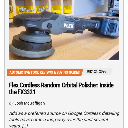
JULY 21, 2026
AUTOMOTIVE TOOL REVIEWS & BUYING GUIDES
Flex Cordless Random Orbital Polisher: Inside
the FX3321
by
Josh McGaffigan
Add as a preferred source on Google Cordless detailing
tools have come a long way over the past several
years. […]