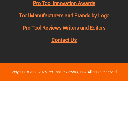
Pro Tool Innovation Awards
Tool Manufacturers and Brands by Logo
Pro Tool Reviews Writers and Editors
Contact Us
Copyright ©2008-2026 Pro Tool Reviews®, LLC. All rights reserved.