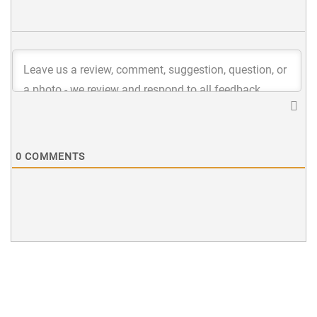
0
COMMENTS