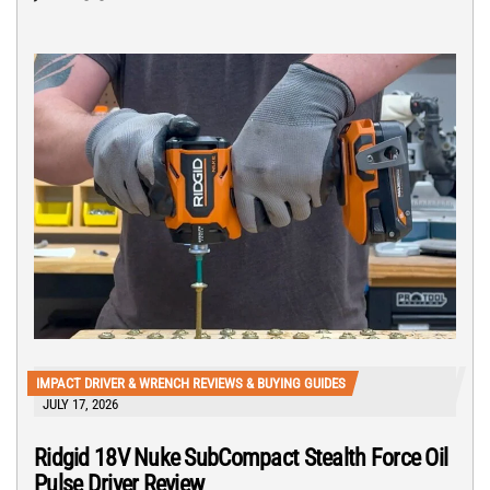
IMPACT DRIVER & WRENCH REVIEWS & BUYING GUIDES
JULY 17, 2026
Ridgid 18V Nuke SubCompact Stealth Force Oil
Pulse Driver Review