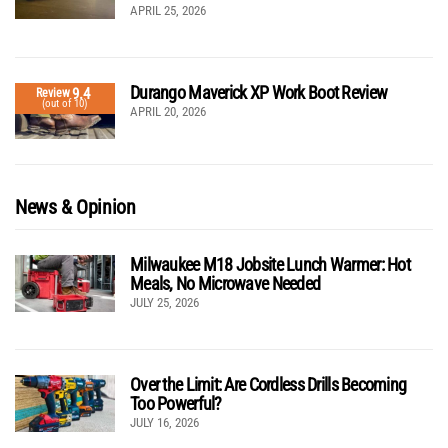
APRIL 25, 2026
Durango Maverick XP Work Boot Review
9.4
Review
(out of 10)
APRIL 20, 2026
News & Opinion
Milwaukee M18 Jobsite Lunch Warmer: Hot
Meals, No Microwave Needed
JULY 25, 2026
Over the Limit: Are Cordless Drills Becoming
Too Powerful?
JULY 16, 2026