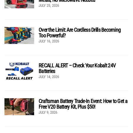
JULY 25, 2026
Over the Limit: Are Cordless Drills Becoming
Too Powerful?
JULY 16, 2026
RECALL ALERT – Check Your Kobalt 24V
Batteries
JULY 14, 2026
Craftsman Battery Trade-In Event: How to Get a
Free V20 Battery Kit, Plus $50!
JULY 9, 2026