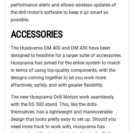
performance alerts and allows wireless updates of
the drill motor’s software to keep it as smart as
possible.
ACCESSORIES
The Husqvarna DM 400 and DM 430 have been
designed to headline for a larger suite of accessories.
Husqvarna has aimed for the entire system to match
in terms of using top-quality components, with the
designs coming together to let you work more
effectively, safely, and with greater flexibility.
The new Husqvarna Drill Motors work seamlessly
with the DS 500 stand. This, like the drills
themselves, has a lightweight and maneuverable
design that looks pretty easy to set up. Should you
need more track to work with, Husqvarna has