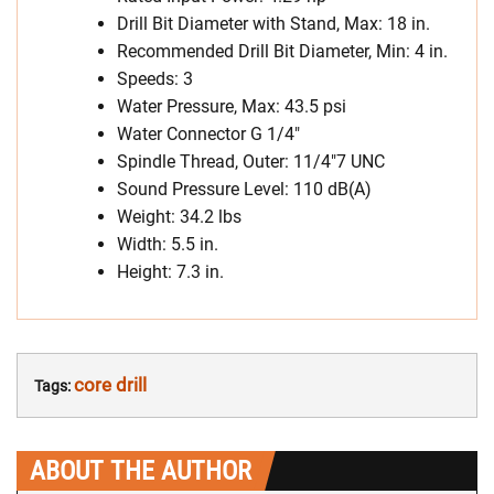
Drill Bit Diameter with Stand, Max: 18 in.
Recommended Drill Bit Diameter, Min: 4 in.
Speeds: 3
Water Pressure, Max: 43.5 psi
Water Connector G 1/4″
Spindle Thread, Outer: 11/4″7 UNC
Sound Pressure Level: 110 dB(A)
Weight: 34.2 lbs
Width: 5.5 in.
Height: 7.3 in.
core drill
Tags:
ABOUT THE AUTHOR