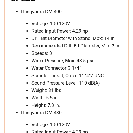
Husqvarna DM 400
Voltage: 100-120V
Rated Input Power: 4.29 hp
Drill Bit Diameter with Stand, Max: 14 in.
Recommended Drill Bit Diameter, Min: 2 in.
Speeds: 3
Water Pressure, Max: 43.5 psi
Water Connector G 1/4″
Spindle Thread, Outer: 11/4″7 UNC
Sound Pressure Level: 110 dB(A)
Weight: 31 lbs
Width: 5.5 in.
Height: 7.3 in.
Husqvarna DM 430
Voltage: 100-120V
Rated Input Power: 4.29 hp