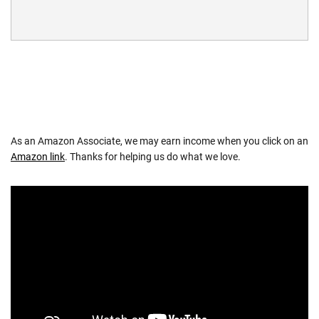
As an Amazon Associate, we may earn income when you click on an
Amazon link
. Thanks for helping us do what we love.