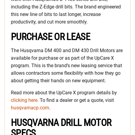
including the Z-Edge drill bits. The brand engineered
this new line of bits to last longer, increase
productivity, and cut more smoothly.
PURCHASE OR LEASE
The Husqvarna DM 400 and DM 430 Drill Motors are
available for purchase or as part of the UpCare X
program. This is the brand’s new leasing service that
allows contractors some flexibility with how they go
about getting their hands on new equipment.
Read more about the UpCare X program details by
clicking here
. To find a dealer or get a quote, visit
husqvarnacp.com
.
HUSQVARNA DRILL MOTOR
SPECS