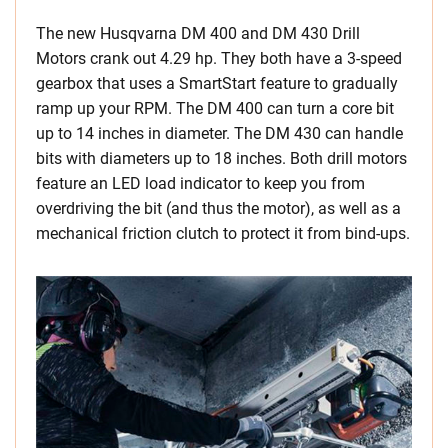
The new Husqvarna DM 400 and DM 430 Drill
Motors crank out 4.29 hp. They both have a 3-speed
gearbox that uses a SmartStart feature to gradually
ramp up your RPM. The DM 400 can turn a core bit
up to 14 inches in diameter. The DM 430 can handle
bits with diameters up to 18 inches. Both drill motors
feature an LED load indicator to keep you from
overdriving the bit (and thus the motor), as well as a
mechanical friction clutch to protect it from bind-ups.