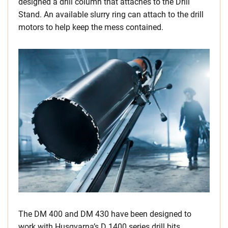
designed a drill column that attaches to the Drill
Stand. An available slurry ring can attach to the drill
motors to help keep the mess contained.
The DM 400 and DM 430 have been designed to
work with Husqvarna’s D 1400 series drill bits,