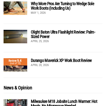
Why More Pros Are Turning to Wedge Sole
Work Boots (Including Us)
MAY 1, 2026
Olight Baton Ultra Flashlight Review: Palm-
Sized Power
APRIL 25, 2026
Durango Maverick XP Work Boot Review
9.4
Review
(out of 10)
APRIL 20, 2026
News & Opinion
Milwaukee M18 Jobsite Lunch Warmer: Hot
Meals, No Microwave Needed