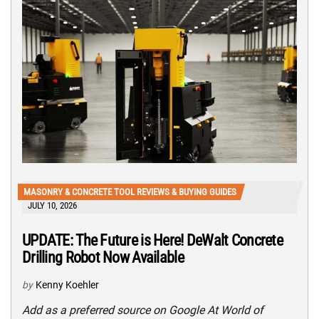
MASONRY & CONCRETE TOOL REVIEWS & BUYING GUIDES
JULY 10, 2026
UPDATE: The Future is Here! DeWalt Concrete
Drilling Robot Now Available
by
Kenny Koehler
Add as a preferred source on Google At World of