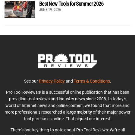
Best New Tools for Summer 2026
JUNE 19, 2026
See our
Privacy Policy
and
Terms & Conditions
.
Pro Tool Reviews® is a successful online publication that has been
providing tool reviews and industry news since 2008. In today’s
world of Internet news and online content, we found that more and
more professionals researched a
large majority
of their major power
tool purchases online. That piqued our interest.
There’s one key thing to note about Pro Tool Reviews: We’re all