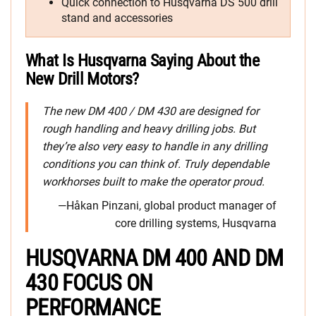
Quick connection to Husqvarna DS 500 drill
stand and accessories
What Is Husqvarna Saying About the
New Drill Motors?
The new DM 400 / DM 430 are designed for
rough handling and heavy drilling jobs. But
they’re also very easy to handle in any drilling
conditions you can think of. Truly dependable
workhorses built to make the operator proud.
—Håkan Pinzani, global product manager of
core drilling systems, Husqvarna
HUSQVARNA DM 400 AND DM
430 FOCUS ON
PERFORMANCE