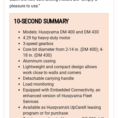
pleasure to use.”
10-SECOND SUMMARY
Models: Husqvarna DM 400 and DM 430
4.29 hp heavy-duty motor
3-speed gearbox
Core bit diameter from 2-14 in. (DM 400); 4-
18 in. (DM 430)
Aluminum casing
Lightweight and compact design allows
work close to walls and corners
Detachable carrying handle
Load monitoring
Equipped with Embedded Connectivity, an
enhanced version of Husqvarna Fleet
Services
Available as Husqvarna’s UpCareX leasing
program or for purchase