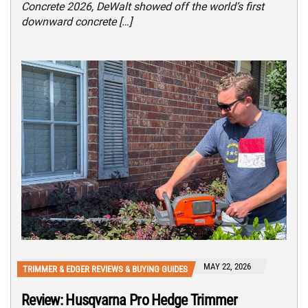
Concrete 2026, DeWalt showed off the world’s first
downward concrete […]
MAY 22, 2026
TRIMMER & EDGER REVIEWS & BUYING GUIDES
Review: Husqvarna Pro Hedge Trimmer