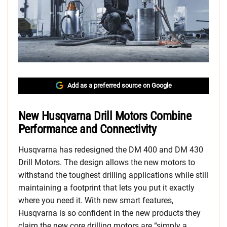
Add as a preferred source on Google
New Husqvarna Drill Motors Combine
Performance and Connectivity
Husqvarna has redesigned the DM 400 and DM 430
Drill Motors. The design allows the new motors to
withstand the toughest drilling applications while still
maintaining a footprint that lets you put it exactly
where you need it. With new smart features,
Husqvarna is so confident in the new products they
claim the new core drilling motors are “simply a