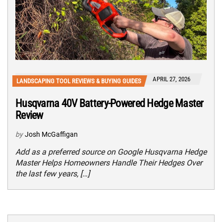
APRIL 27, 2026
LANDSCAPING TOOL REVIEWS & BUYING GUIDES
Husqvarna 40V Battery-Powered Hedge Master
Review
by
Josh McGaffigan
Add as a preferred source on Google Husqvarna Hedge
Master Helps Homeowners Handle Their Hedges Over
the last few years, […]