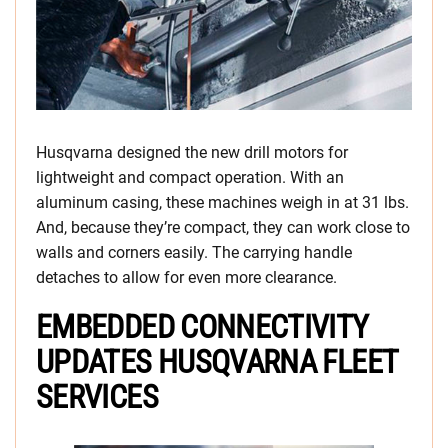
Husqvarna designed the new drill motors for
lightweight and compact operation. With an
aluminum casing, these machines weigh in at 31 lbs.
And, because they’re compact, they can work close to
walls and corners easily. The carrying handle
detaches to allow for even more clearance.
EMBEDDED CONNECTIVITY
UPDATES HUSQVARNA FLEET
SERVICES