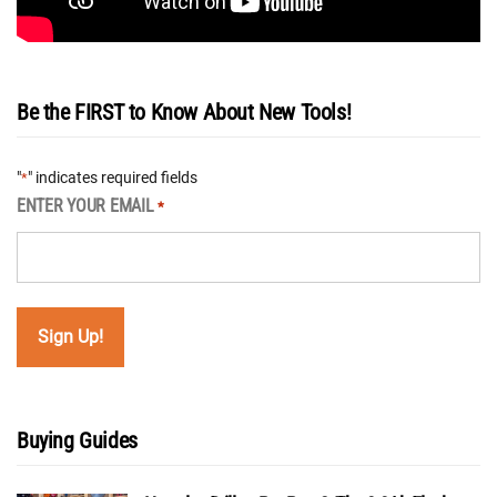
Be the FIRST to Know About New Tools!
"
" indicates required fields
*
ENTER YOUR EMAIL
*
Buying Guides