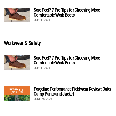
Sore Feet? 7 Pro Tips for Choosing More
Comfortable Work Boots
JULY 1, 2026
Workwear & Safety
Sore Feet? 7 Pro Tips for Choosing More
Comfortable Work Boots
JULY 1, 2026
Forgeline Performance Fieldwear Review: Oaks
9.7
Review
(out of 10)
Camp Pants and Jacket
JUNE 25, 2026