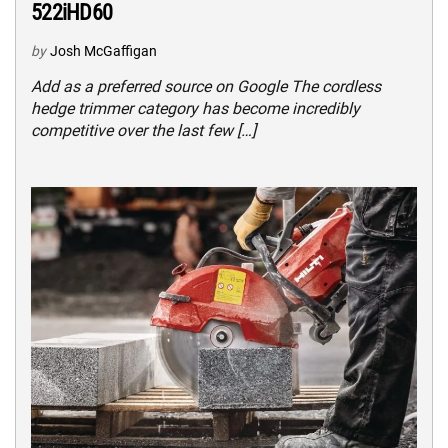
522iHD60
by
Josh McGaffigan
Add as a preferred source on Google The cordless
hedge trimmer category has become incredibly
competitive over the last few […]