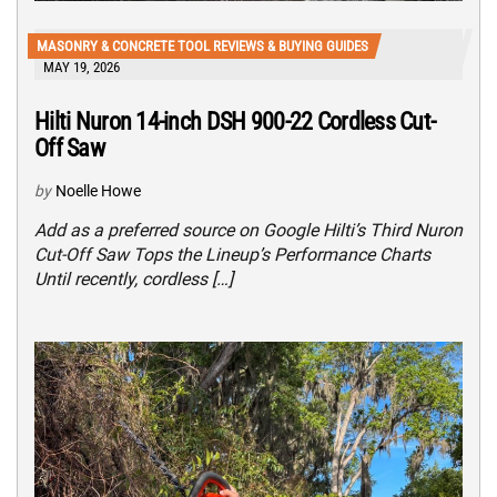
MASONRY & CONCRETE TOOL REVIEWS & BUYING GUIDES
MAY 19, 2026
Hilti Nuron 14-inch DSH 900-22 Cordless Cut-
Off Saw
by
Noelle Howe
Add as a preferred source on Google Hilti’s Third Nuron
Cut-Off Saw Tops the Lineup’s Performance Charts
Until recently, cordless […]