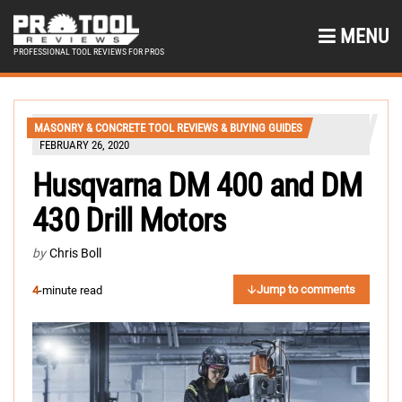
MENU
PROFESSIONAL TOOL REVIEWS FOR PROS
MASONRY & CONCRETE TOOL REVIEWS & BUYING GUIDES
FEBRUARY 26, 2020
Husqvarna DM 400 and DM
430 Drill Motors
by
Chris Boll
Jump to comments
4
-minute read