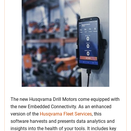
The new Husqvarna Drill Motors come equipped with
the new Embedded Connectivity. As an enhanced
version of the
Husqvarna Fleet Services
, this
software harvests and presents data analytics and
insights into the health of your tools. It includes key