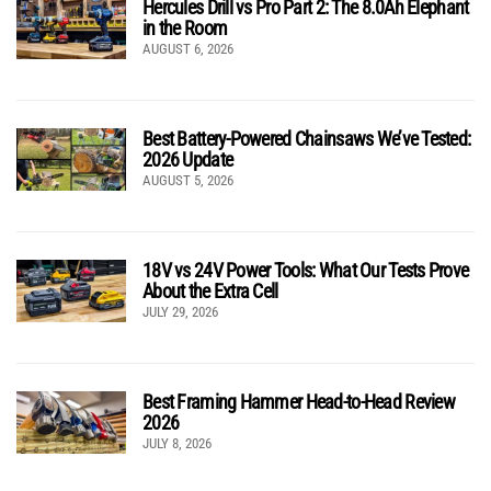
Hercules Drill vs Pro Part 2: The 8.0Ah Elephant
in the Room
AUGUST 6, 2026
Best Battery-Powered Chainsaws We’ve Tested:
2026 Update
AUGUST 5, 2026
18V vs 24V Power Tools: What Our Tests Prove
About the Extra Cell
JULY 29, 2026
Best Framing Hammer Head-to-Head Review
2026
JULY 8, 2026