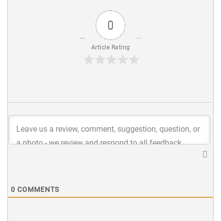
0
Article Rating
0
COMMENTS