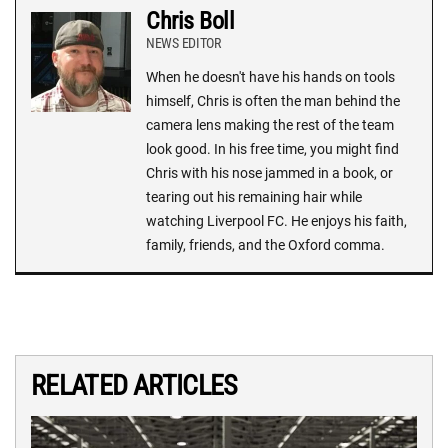
Chris Boll
NEWS EDITOR
When he doesn't have his hands on tools
himself, Chris is often the man behind the
camera lens making the rest of the team
look good. In his free time, you might find
Chris with his nose jammed in a book, or
tearing out his remaining hair while
watching Liverpool FC. He enjoys his faith,
family, friends, and the Oxford comma.
RELATED ARTICLES