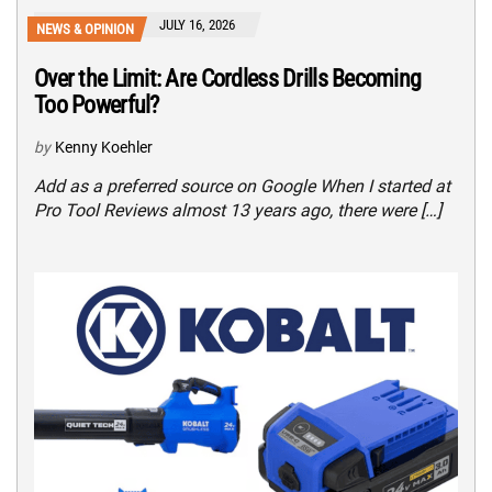
JULY 16, 2026
NEWS & OPINION
Over the Limit: Are Cordless Drills Becoming
Too Powerful?
by
Kenny Koehler
Add as a preferred source on Google When I started at
Pro Tool Reviews almost 13 years ago, there were […]