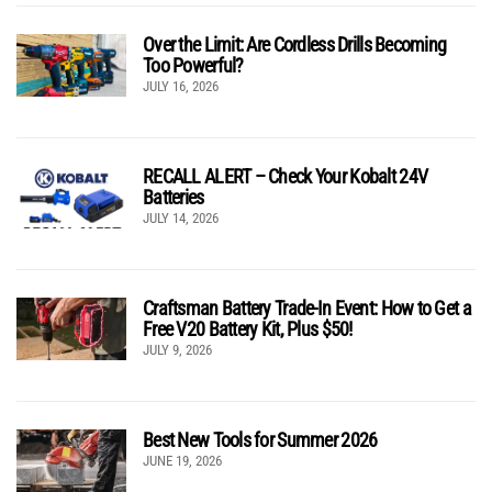
Over the Limit: Are Cordless Drills Becoming
Too Powerful?
JULY 16, 2026
RECALL ALERT – Check Your Kobalt 24V
Batteries
JULY 14, 2026
Craftsman Battery Trade-In Event: How to Get a
Free V20 Battery Kit, Plus $50!
JULY 9, 2026
Best New Tools for Summer 2026
JUNE 19, 2026