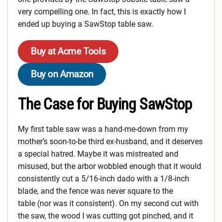
very compelling one. In fact, this is exactly how I
ended up buying a SawStop table saw.
Buy at Acme Tools
Buy on Amazon
The Case for Buying SawStop
My first table saw was a hand-me-down from my
mother’s soon-to-be third ex-husband, and it deserves
a special hatred. Maybe it was mistreated and
misused, but the arbor wobbled enough that it would
consistently cut a 5/16-inch dado with a 1/8-inch
blade, and the fence was never square to the
table (nor was it consistent). On my second cut with
the saw, the wood I was cutting got pinched, and it