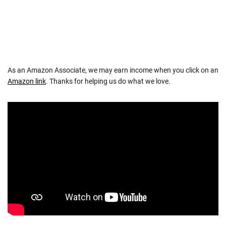
As an Amazon Associate, we may earn income when you click on an
Amazon link
. Thanks for helping us do what we love.