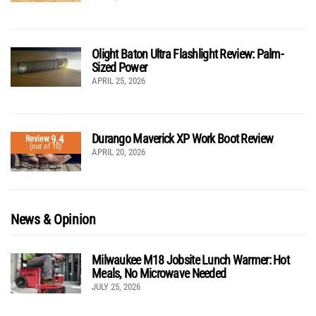
Olight Baton Ultra Flashlight Review: Palm-
Sized Power
APRIL 25, 2026
Durango Maverick XP Work Boot Review
9.4
Review
(out of 10)
APRIL 20, 2026
News & Opinion
Milwaukee M18 Jobsite Lunch Warmer: Hot
Meals, No Microwave Needed
JULY 25, 2026