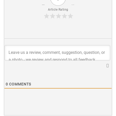
Article Rating
0
COMMENTS