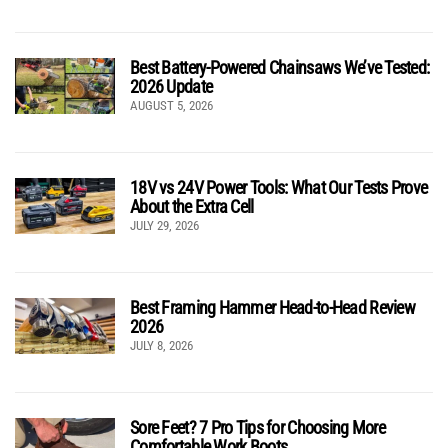
Best Battery-Powered Chainsaws We’ve Tested:
2026 Update
AUGUST 5, 2026
18V vs 24V Power Tools: What Our Tests Prove
About the Extra Cell
JULY 29, 2026
Best Framing Hammer Head-to-Head Review
2026
JULY 8, 2026
Sore Feet? 7 Pro Tips for Choosing More
Comfortable Work Boots