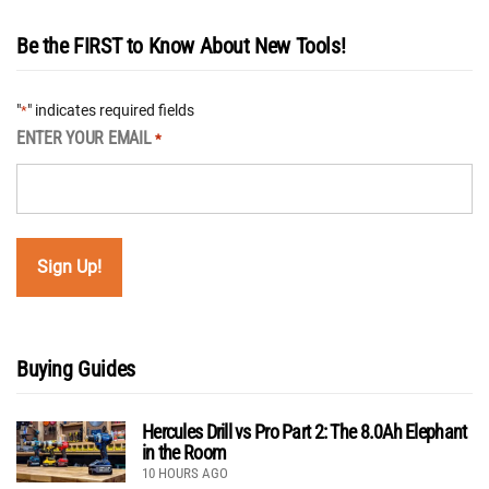
Be the FIRST to Know About New Tools!
"
" indicates required fields
*
ENTER YOUR EMAIL
*
Buying Guides
Hercules Drill vs Pro Part 2: The 8.0Ah Elephant
in the Room
10 HOURS AGO