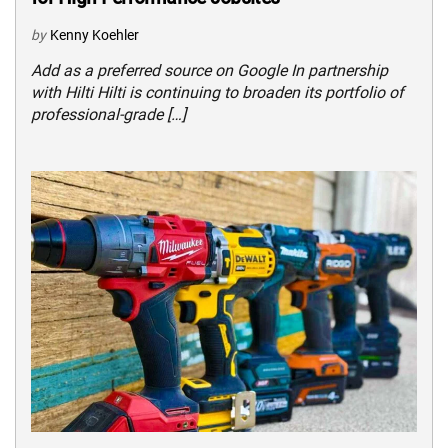
by
Kenny Koehler
Add as a preferred source on Google In partnership
with Hilti Hilti is continuing to broaden its portfolio of
professional-grade […]