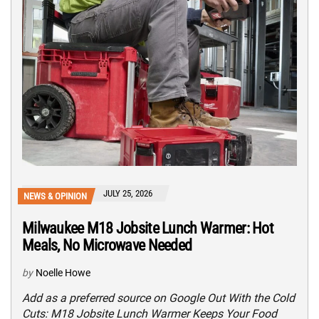
JULY 25, 2026
NEWS & OPINION
Milwaukee M18 Jobsite Lunch Warmer: Hot
Meals, No Microwave Needed
by
Noelle Howe
Add as a preferred source on Google Out With the Cold
Cuts: M18 Jobsite Lunch Warmer Keeps Your Food