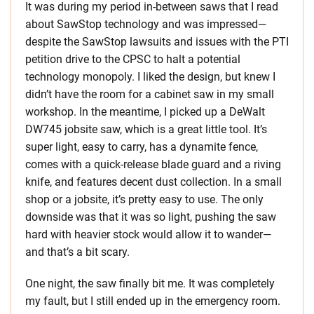
It was during my period in-between saws that I read
about SawStop technology and was impressed—
despite the SawStop lawsuits and issues with the PTI
petition drive to the CPSC to halt a potential
technology monopoly. I liked the design, but knew I
didn’t have the room for a cabinet saw in my small
workshop. In the meantime, I picked up a DeWalt
DW745 jobsite saw, which is a great little tool. It’s
super light, easy to carry, has a dynamite fence,
comes with a quick-release blade guard and a riving
knife, and features decent dust collection. In a small
shop or a jobsite, it’s pretty easy to use. The only
downside was that it was so light, pushing the saw
hard with heavier stock would allow it to wander—
and that’s a bit scary.
One night, the saw finally bit me. It was completely
my fault, but I still ended up in the emergency room.