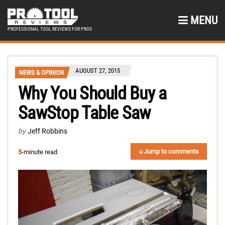
MENU
PROFESSIONAL TOOL REVIEWS FOR PROS
AUGUST 27, 2015
NEWS & OPINION
Why You Should Buy a
SawStop Table Saw
by
Jeff Robbins
Jump to comments
5
-minute read