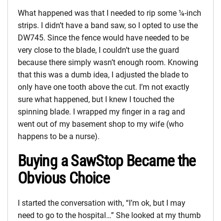
What happened was that I needed to rip some ¼-inch
strips. I didn’t have a band saw, so I opted to use the
DW745. Since the fence would have needed to be
very close to the blade, I couldn’t use the guard
because there simply wasn’t enough room. Knowing
that this was a dumb idea, I adjusted the blade to
only have one tooth above the cut. I’m not exactly
sure what happened, but I knew I touched the
spinning blade. I wrapped my finger in a rag and
went out of my basement shop to my wife (who
happens to be a nurse).
Buying a SawStop Became the
Obvious Choice
I started the conversation with, “I’m ok, but I may
need to go to the hospital…” She looked at my thumb