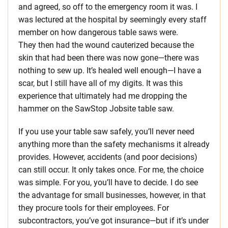
and agreed, so off to the emergency room it was. I
was lectured at the hospital by seemingly every staff
member on how dangerous table saws were.
They then had the wound cauterized because the
skin that had been there was now gone—there was
nothing to sew up. It’s healed well enough—I have a
scar, but I still have all of my digits. It was this
experience that ultimately had me dropping the
hammer on the SawStop Jobsite table saw.
If you use your table saw safely, you’ll never need
anything more than the safety mechanisms it already
provides. However, accidents (and poor decisions)
can still occur. It only takes once. For me, the choice
was simple. For you, you’ll have to decide. I do see
the advantage for small businesses, however, in that
they procure tools for their employees. For
subcontractors, you’ve got insurance—but if it’s under