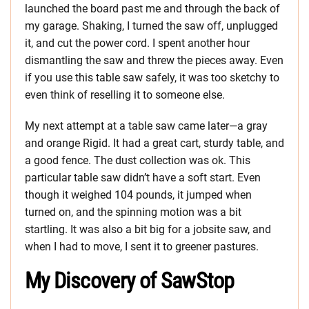
launched the board past me and through the back of
my garage. Shaking, I turned the saw off, unplugged
it, and cut the power cord. I spent another hour
dismantling the saw and threw the pieces away. Even
if you use this table saw safely, it was too sketchy to
even think of reselling it to someone else.
My next attempt at a table saw came later—a gray
and orange Rigid. It had a great cart, sturdy table, and
a good fence. The dust collection was ok. This
particular table saw didn’t have a soft start. Even
though it weighed 104 pounds, it jumped when
turned on, and the spinning motion was a bit
startling. It was also a bit big for a jobsite saw, and
when I had to move, I sent it to greener pastures.
My Discovery of SawStop