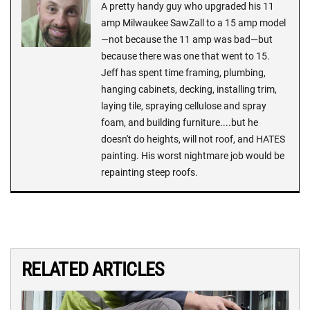
A pretty handy guy who upgraded his 11
amp Milwaukee SawZall to a 15 amp model
—not because the 11 amp was bad—but
because there was one that went to 15.
Jeff has spent time framing, plumbing,
hanging cabinets, decking, installing trim,
laying tile, spraying cellulose and spray
foam, and building furniture....but he
doesn't do heights, will not roof, and HATES
painting. His worst nightmare job would be
repainting steep roofs.
RELATED ARTICLES