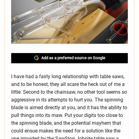
Add as a preferred source on Google
I have had a fairly long relationship with table saws,
and to be honest, they all scare the heck out of me a
little. Second to the chainsaw, no other tool seems so
aggressive in its attempts to hurt you. The spinning
blade is aimed directly at you, and it has the ability to
pull things into its maw. Put your digits too close to
the spinning blade, and the potential mayhem that
could ensue makes the need for a solution like the
one provided by the SawStop Jobsite table saw a