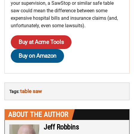
your supervision, a SawStop or similar safe table
saw could mean the difference between some
expensive hospital bills and insurance claims (and,
unfortunately, even some lawsuits).
Buy at Acme Tools
Buy on Amazon
table saw
Tags:
ABOUT THE AUTHOR
Jeff Robbins