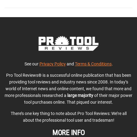
See our
Privacy Policy
and
Terms & Conditions
.
Pro Tool Reviews® is a successful online publication that has been
providing tool reviews and industry news since 2008. In today’s
world of Internet news and online content, we found that more and
more professionals researched a
large majority
of their major power
tool purchases online. That piqued our interest.
There’s one key thing to note about Pro Tool Reviews: We’re all
about the professional tool user and tradesman!
MORE INFO