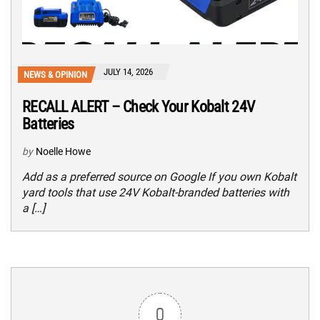
JULY 14, 2026
NEWS & OPINION
RECALL ALERT – Check Your Kobalt 24V
Batteries
by
Noelle Howe
Add as a preferred source on Google If you own Kobalt
yard tools that use 24V Kobalt-branded batteries with
a […]
0