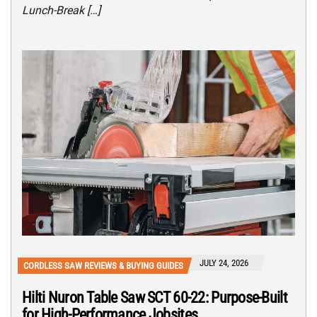
Lunch-Break […]
JULY 24, 2026
CORDLESS SAW REVIEWS & BUYING GUIDES
Hilti Nuron Table Saw SCT 60-22: Purpose-Built
for High-Performance Jobsites