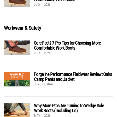
JULY 1, 2026
Workwear & Safety
Sore Feet? 7 Pro Tips for Choosing More
Comfortable Work Boots
JULY 1, 2026
Forgeline Performance Fieldwear Review: Oaks
9.7
Review
(out of 10)
Camp Pants and Jacket
JUNE 25, 2026
Why More Pros Are Turning to Wedge Sole
Work Boots (Including Us)
MAY 1, 2026