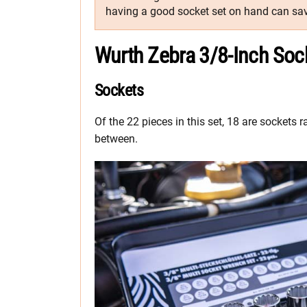
having a good socket set on hand can sav
Wurth Zebra 3/8-Inch Soc
Sockets
Of the 22 pieces in this set, 18 are socket
between.