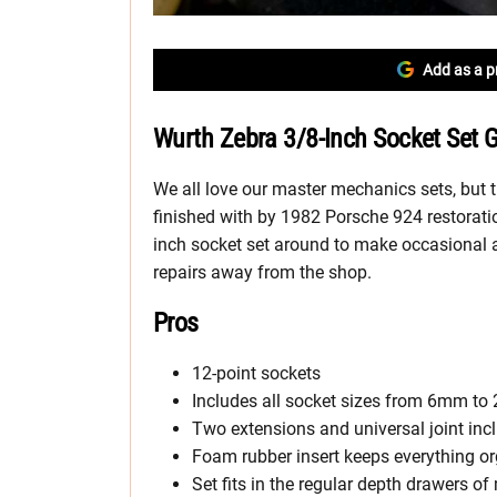
Add as a p
Wurth Zebra 3/8-Inch Socket Set 
We all love our master mechanics sets, but the
finished with by 1982 Porsche 924 restoratio
inch socket set around to make occasional a
repairs away from the shop.
Pros
12-point sockets
Includes all socket sizes from 6mm t
Two extensions and universal joint inc
Foam rubber insert keeps everything o
Set fits in the regular depth drawers of