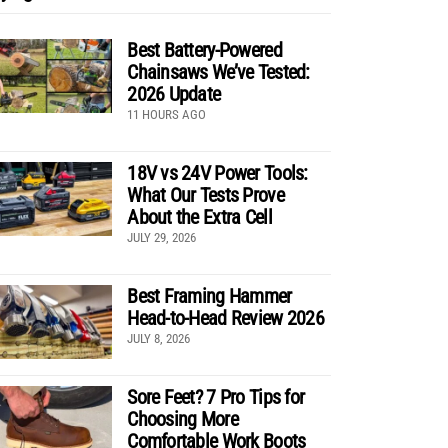
Best Battery-Powered
Chainsaws We’ve Tested:
2026 Update
11 HOURS AGO
18V vs 24V Power Tools:
What Our Tests Prove
About the Extra Cell
JULY 29, 2026
Best Framing Hammer
Head-to-Head Review 2026
JULY 8, 2026
Sore Feet? 7 Pro Tips for
Choosing More
Comfortable Work Boots