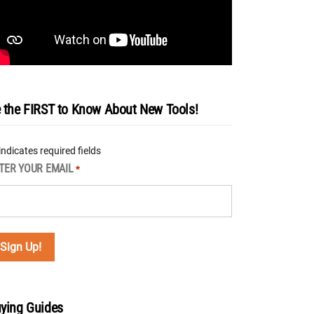
 the FIRST to Know About New Tools!
 indicates required fields
TER YOUR EMAIL
*
ying Guides