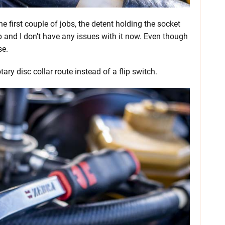
the first couple of jobs, the detent holding the socket
up and I don’t have any issues with it now. Even though
se.
y disc collar route instead of a flip switch.