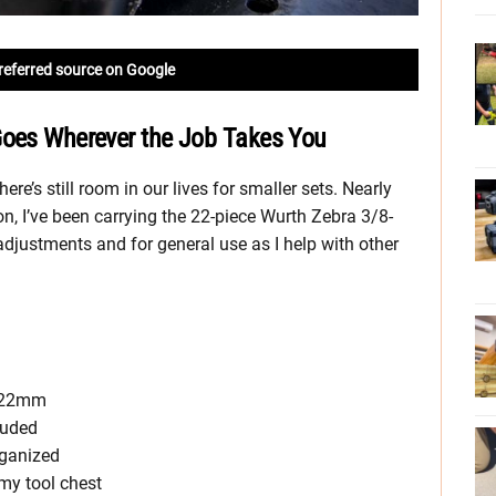
referred source on Google
Goes Wherever the Job Takes You
re’s still room in our lives for smaller sets. Nearly
n, I’ve been carrying the 22-piece Wurth Zebra 3/8-
djustments and for general use as I help with other
o 22mm
luded
rganized
 my tool chest