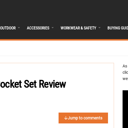
OUTDOOR
ACCESSORIES
WORKWEAR & SAFETY
BUYING GUI
As
cli
we 
Socket Set Review
Jump to comments