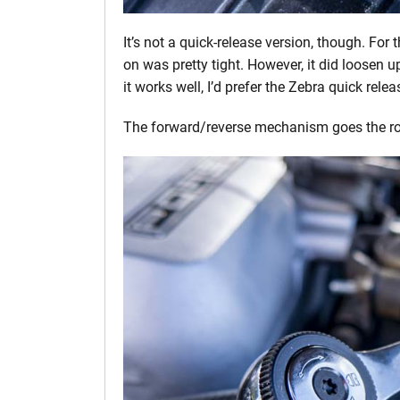
It’s not a quick-release version, though. For 
on was pretty tight. However, it did loosen 
it works well, I’d prefer the Zebra quick relea
The forward/reverse mechanism goes the rotar