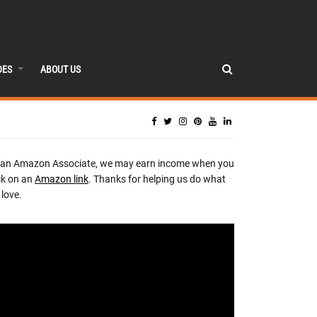
DES
ABOUT US
 an Amazon Associate, we may earn income when you
ck on an
Amazon link
. Thanks for helping us do what
love.