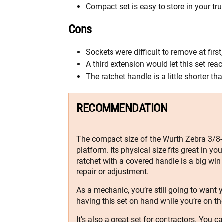
Compact set is easy to store in your tru
Cons
Sockets were difficult to remove at first
A third extension would let this set r
The ratchet handle is a little shorter t
RECOMMENDATION
The compact size of the Wurth Zebra 3/8-i
platform. Its physical size fits great in yo
ratchet with a covered handle is a big wi
repair or adjustment.
As a mechanic, you’re still going to want y
having this set on hand while you’re on th
It’s also a great set for contractors. You 