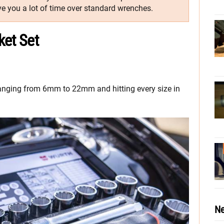
e you a lot of time over standard wrenches.
ket Set
s ranging from 6mm to 22mm and hitting every size in
Ne