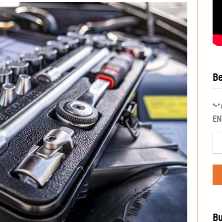
Be
"
"
*
EN
Bu