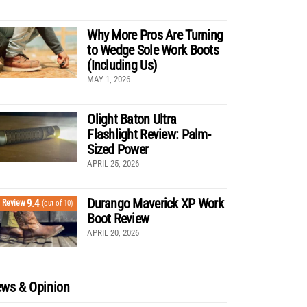
Why More Pros Are Turning
to Wedge Sole Work Boots
(Including Us)
MAY 1, 2026
Olight Baton Ultra
Flashlight Review: Palm-
Sized Power
APRIL 25, 2026
Durango Maverick XP Work
9.4
Review
(out of 10)
Boot Review
APRIL 20, 2026
ws & Opinion