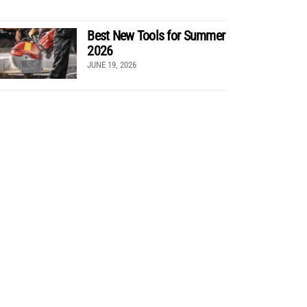
Best New Tools for Summer
2026
JUNE 19, 2026