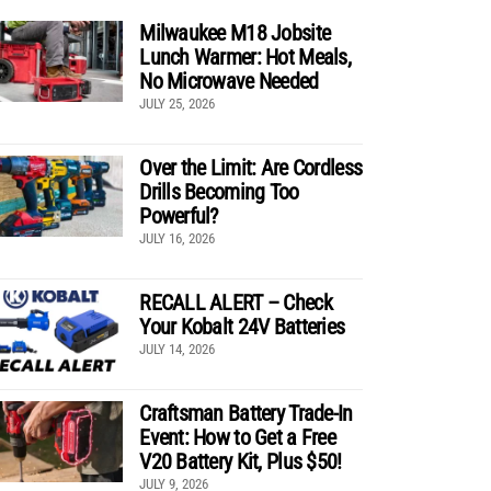
Milwaukee M18 Jobsite
Lunch Warmer: Hot Meals,
No Microwave Needed
JULY 25, 2026
Over the Limit: Are Cordless
Drills Becoming Too
Powerful?
JULY 16, 2026
RECALL ALERT – Check
Your Kobalt 24V Batteries
JULY 14, 2026
Craftsman Battery Trade-In
Event: How to Get a Free
V20 Battery Kit, Plus $50!
JULY 9, 2026