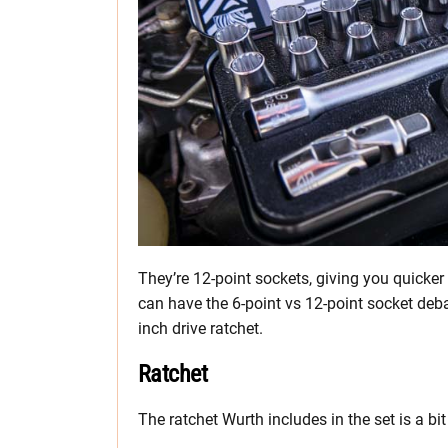
They’re 12-point sockets, giving you quicker
can have the 6-point vs 12-point socket debate
inch drive ratchet.
Ratchet
The ratchet Wurth includes in the set is a b