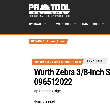
PROFESSIONAL TOOL REVIEWS FOR PROS
BY TRADE
POWER TOOLS
HAND TOOLS
BREAKING
JULY 1, 2020
WRENCH REVIEWS & BUYING GUIDES
Wurth Zebra 3/8-Inch 
096512022
by
Thomas Gaige
4
-minute read