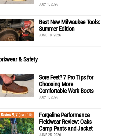
JULY 1, 2026
Best New Milwaukee Tools:
Summer Edition
JUNE 18, 2026
rkwear & Safety
Sore Feet? 7 Pro Tips for
Choosing More
Comfortable Work Boots
JULY 1, 2026
Forgeline Performance
9.7
Review
(out of 10)
Fieldwear Review: Oaks
Camp Pants and Jacket
JUNE 25, 2026