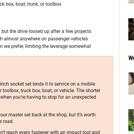
ck box, boat, trunk, or toolbox
, but the drive loosed up after a few projects
each almost anywhere on passenger vehicles
han we prefer, limiting the leverage somewhat
Wo
nch socket set lends it to service on a mobile
ur toolbox, truck box, boat, or vehicle. The shorter
n when you’re having to stop for an unexpected
our master set back at the shop, but it’s worth
e road.
can’t reach every fastener with an impact tool and