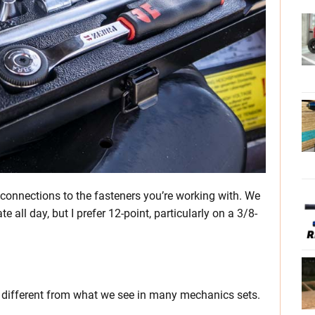
 connections to the fasteners you’re working with. We
 all day, but I prefer 12-point, particularly on a 3/8-
it different from what we see in many mechanics sets.