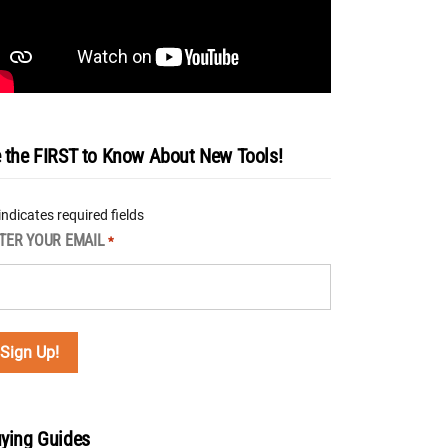
 the FIRST to Know About New Tools!
 indicates required fields
TER YOUR EMAIL
*
ying Guides