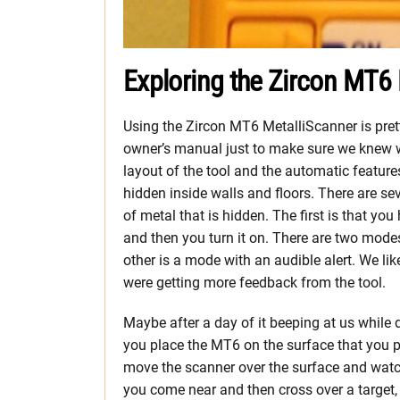
Exploring the Zircon MT6
Using the Zircon MT6 MetalliScanner is prett
owner’s manual just to make sure we knew w
layout of the tool and the automatic feature
hidden inside walls and floors. There are se
of metal that is hidden. The first is that yo
and then you turn it on. There are two modes
other is a mode with an audible alert. We like
were getting more feedback from the tool.
Maybe after a day of it beeping at us while d
you place the MT6 on the surface that you 
move the scanner over the surface and watc
you come near and then cross over a target, 