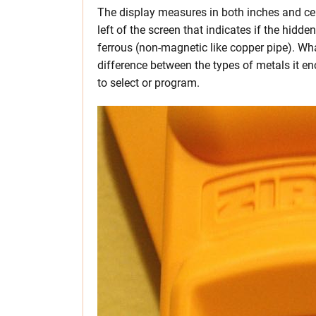
The display measures in both inches and cen
left of the screen that indicates if the hidde
ferrous (non-magnetic like copper pipe). Wha
difference between the types of metals it en
to select or program.