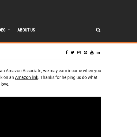
DES
ABOUT US
 an Amazon Associate, we may earn income when you
ck on an
Amazon link
. Thanks for helping us do what
love.