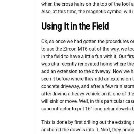
when the cross hairs on the top of the tool ar
Also, at this time, the magnetic symbol will 
Using It in the Field
Ok, so once we had gotten the procedures 
to use the Zircon MT6 out of the way, we too
in the field to have a little fun with it. Our fir
was at a recently renovated home where the
add an extension to the driveway. Now we h
seen it before where they add an extension t
concrete driveway, and after a few rain stor
after driving a heavy vehicle on it, one of th
will sink or move. Well, in this particular ca
subcontractor to put 16″ long rebar dowels 
This is done by first drilling out the existi
anchored the dowels into it. Next, they pro