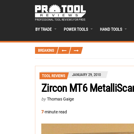
PROFESSIONAL TOOL REVIEWS FOR PROS
BY TRADE
POWER TOOLS
HAND TOOLS
BREAKING
JANUARY 29, 2010
TOOL REVIEWS
Zircon MT6 MetalliSca
by
Thomas Gaige
7
-minute read