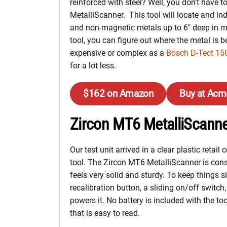
reinforced with steel? Well, you don’t have
MetalliScanner. This tool will locate and i
and non-magnetic metals up to 6″ deep in mo
tool, you can figure out where the metal is 
expensive or complex as a
Bosch D-Tect 15
for a lot less.
$162 on Amazon
Buy at Acm
Zircon MT6 MetalliScanner
Our test unit arrived in a clear plastic retai
tool. The Zircon MT6 MetalliScanner is constr
feels very solid and sturdy. To keep things s
recalibration button, a sliding on/off switch
powers it. No battery is included with the too
that is easy to read.