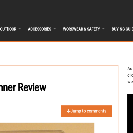
OUTDOOR
ACCESSORIES
WORKWEAR & SAFETY
BUYING GUI
As
cli
we 
nner Review
Jump to comments