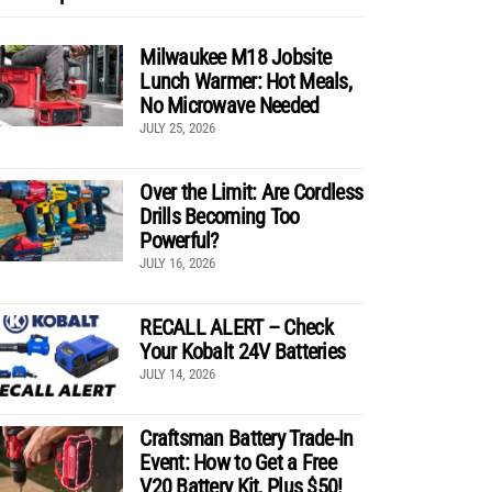
Milwaukee M18 Jobsite
Lunch Warmer: Hot Meals,
No Microwave Needed
JULY 25, 2026
Over the Limit: Are Cordless
Drills Becoming Too
Powerful?
JULY 16, 2026
RECALL ALERT – Check
Your Kobalt 24V Batteries
JULY 14, 2026
Craftsman Battery Trade-In
Event: How to Get a Free
V20 Battery Kit, Plus $50!