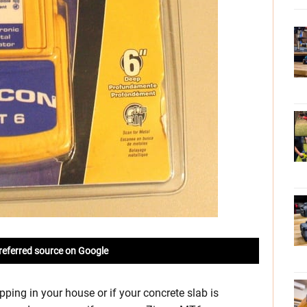
referred source on Google
apping in your house or if your concrete slab is