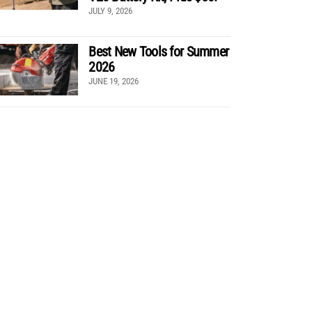
JULY 9, 2026
Best New Tools for Summer
2026
JUNE 19, 2026