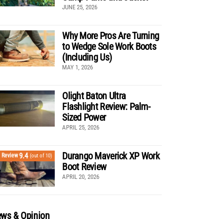
JUNE 25, 2026
Why More Pros Are Turning
to Wedge Sole Work Boots
(Including Us)
MAY 1, 2026
Olight Baton Ultra
Flashlight Review: Palm-
Sized Power
APRIL 25, 2026
Durango Maverick XP Work
9.4
Review
(out of 10)
Boot Review
APRIL 20, 2026
ws & Opinion