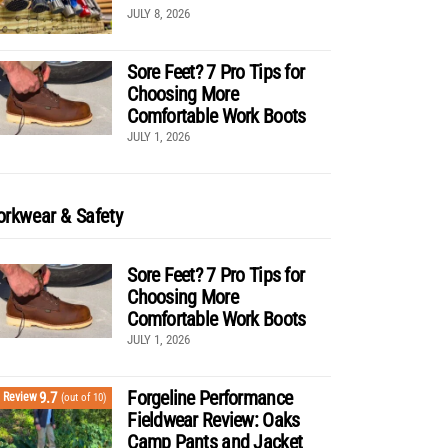
JULY 8, 2026
Sore Feet? 7 Pro Tips for
Choosing More
Comfortable Work Boots
JULY 1, 2026
rkwear & Safety
Sore Feet? 7 Pro Tips for
Choosing More
Comfortable Work Boots
JULY 1, 2026
Forgeline Performance
9.7
Review
(out of 10)
Fieldwear Review: Oaks
Camp Pants and Jacket