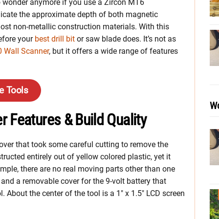
 to wonder anymore if you use a Zircon MT6
ndicate the approximate depth of both magnetic
st non-metallic construction materials. With this
before your
best drill bit
or saw blade does. It’s not as
0 Wall Scanner
, but it offers a wide range of features
e Tools
Wo
 Features & Build Quality
l cover that took some careful cutting to remove the
ucted entirely out of yellow colored plastic, yet it
imple, there are no real moving parts other than one
, and a removable cover for the 9-volt battery that
l. About the center of the tool is a 1″ x 1.5″ LCD screen