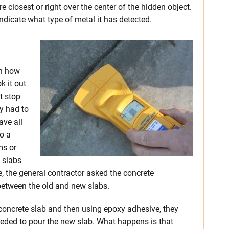
e closest or right over the center of the hidden object.
indicate what type of metal it has detected.
on how
k it out
st stop
y had to
ave all
o a
ms or
e slabs
se, the general contractor asked the concrete
between the old and new slabs.
ng concrete slab and then using epoxy adhesive, they
ceeded to pour the new slab. What happens is that