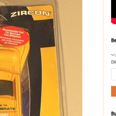
Be
"
"
*
EN
Bu