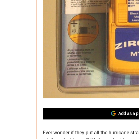
Add as a p
Ever wonder if they put all the hurricane str