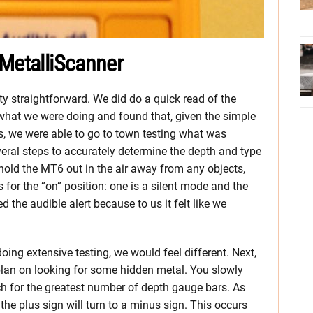
 MetalliScanner
y straightforward. We did do a quick read of the
hat we were doing and found that, given the simple
s, we were able to go to town testing what was
veral steps to accurately determine the depth and type
u hold the MT6 out in the air away from any objects,
 for the “on” position: one is a silent mode and the
d the audible alert because to us it felt like we
oing extensive testing, we would feel different. Next,
plan on looking for some hidden metal. You slowly
h for the greatest number of depth gauge bars. As
the plus sign will turn to a minus sign. This occurs