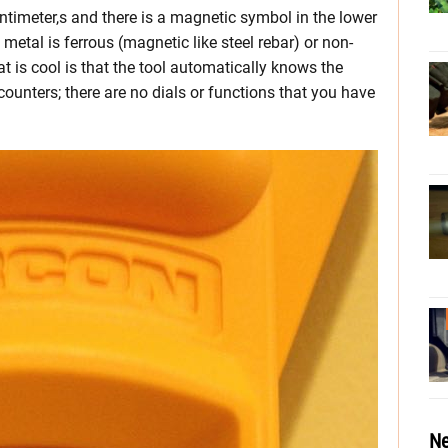
timeter,s and there is a magnetic symbol in the lower
n metal is ferrous (magnetic like steel rebar) or non-
t is cool is that the tool automatically knows the
counters; there are no dials or functions that you have
Ne