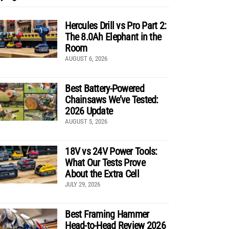
Hercules Drill vs Pro Part 2:
The 8.0Ah Elephant in the
Room
AUGUST 6, 2026
Best Battery-Powered
Chainsaws We’ve Tested:
2026 Update
AUGUST 5, 2026
18V vs 24V Power Tools:
What Our Tests Prove
About the Extra Cell
JULY 29, 2026
Best Framing Hammer
Head-to-Head Review 2026