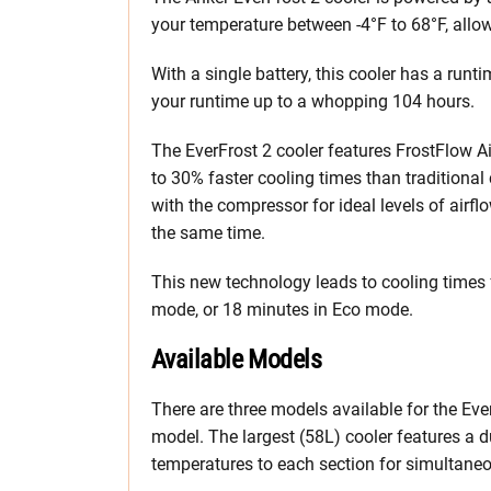
your temperature between -4°F to 68°F, allow
With a single battery, this cooler has a run
your runtime up to a whopping 104 hours.
The EverFrost 2 cooler features FrostFlow A
to 30% faster cooling times than traditional
with the compressor for ideal levels of airfl
the same time.
This new technology leads to cooling times 
mode, or 18 minutes in Eco mode.
Available Models
There are three models available for the Ev
model. The largest (58L) cooler features a d
temperatures to each section for simultaneo