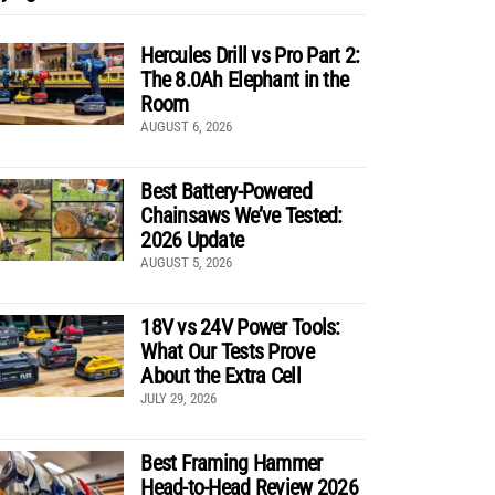
Hercules Drill vs Pro Part 2:
The 8.0Ah Elephant in the
Room
AUGUST 6, 2026
Best Battery-Powered
Chainsaws We’ve Tested:
2026 Update
AUGUST 5, 2026
18V vs 24V Power Tools:
What Our Tests Prove
About the Extra Cell
JULY 29, 2026
Best Framing Hammer
Head-to-Head Review 2026