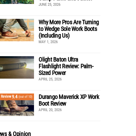
JUNE 25, 2026
Why More Pros Are Turning
to Wedge Sole Work Boots
(Including Us)
MAY 1, 2026
Olight Baton Ultra
Flashlight Review: Palm-
Sized Power
APRIL 25, 2026
Durango Maverick XP Work
9.4
Review
(out of 10)
Boot Review
APRIL 20, 2026
ws & Opinion