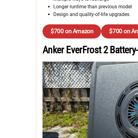
Longer runtime than previous model
Design and quality-of-life upgrades
$700 on Amazon
$700 on An
Anker EverFrost 2 Batter