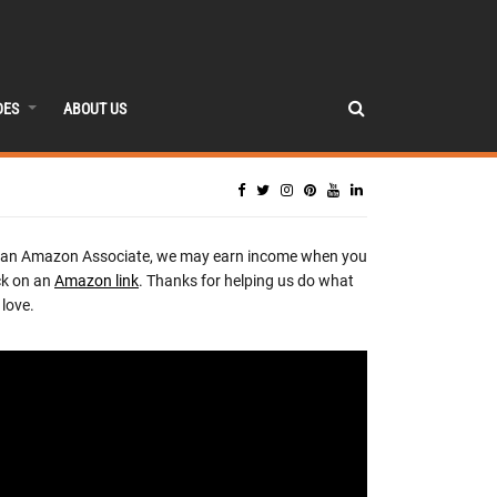
DES
ABOUT US
 an Amazon Associate, we may earn income when you
ck on an
Amazon link
. Thanks for helping us do what
love.