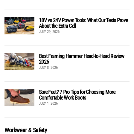
18V vs 24V Power Tools: What Our Tests Prove
About the Extra Cell
JULY 29, 2026
Best Framing Hammer Head-to-Head Review
2026
JULY 8, 2026
Sore Feet? 7 Pro Tips for Choosing More
Comfortable Work Boots
JULY 1, 2026
Workwear & Safety