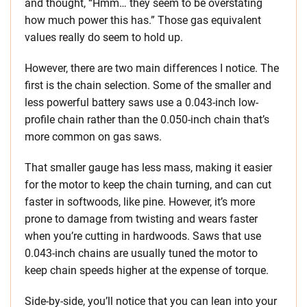
and thought, “Hmm… they seem to be overstating
how much power this has.” Those gas equivalent
values really do seem to hold up.
However, there are two main differences I notice. The
first is the chain selection. Some of the smaller and
less powerful battery saws use a 0.043-inch low-
profile chain rather than the 0.050-inch chain that’s
more common on gas saws.
That smaller gauge has less mass, making it easier
for the motor to keep the chain turning, and can cut
faster in softwoods, like pine. However, it’s more
prone to damage from twisting and wears faster
when you’re cutting in hardwoods. Saws that use
0.043-inch chains are usually tuned the motor to
keep chain speeds higher at the expense of torque.
Side-by-side, you’ll notice that you can lean into your