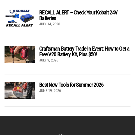
RECALL ALERT – Check Your Kobalt 24V
Batteries
JULY 14, 2026
Craftsman Battery Trade-In Event: How to Get a
Free V20 Battery Kit, Plus $50!
JULY 9, 2026
Best New Tools for Summer 2026
JUNE 19, 2026