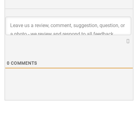
0
COMMENTS