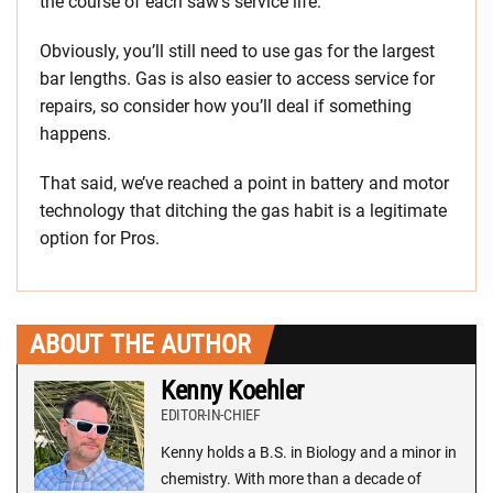
the course of each saw’s service life.
Obviously, you’ll still need to use gas for the largest
bar lengths. Gas is also easier to access service for
repairs, so consider how you’ll deal if something
happens.
That said, we’ve reached a point in battery and motor
technology that ditching the gas habit is a legitimate
option for Pros.
ABOUT THE AUTHOR
Kenny Koehler
EDITOR-IN-CHIEF
Kenny holds a B.S. in Biology and a minor in
chemistry. With more than a decade of