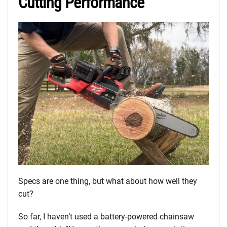
Cutting Performance
Specs are one thing, but what about how well they
cut?
So far, I haven’t used a battery-powered chainsaw