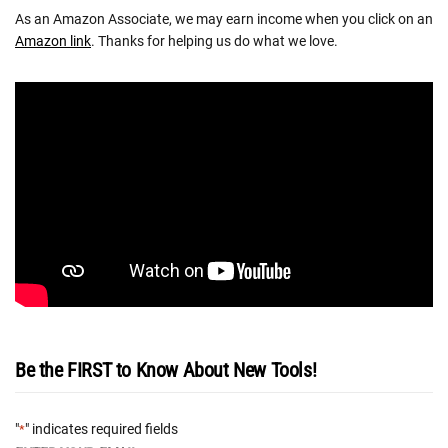
As an Amazon Associate, we may earn income when you click on an
Amazon link
. Thanks for helping us do what we love.
Be the FIRST to Know About New Tools!
"
" indicates required fields
*