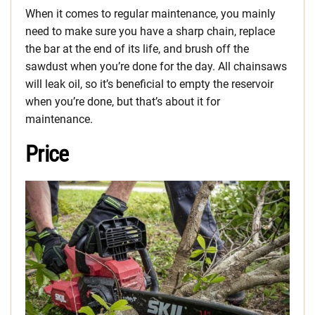
When it comes to regular maintenance, you mainly
need to make sure you have a sharp chain, replace
the bar at the end of its life, and brush off the
sawdust when you’re done for the day. All chainsaws
will leak oil, so it’s beneficial to empty the reservoir
when you’re done, but that’s about it for
maintenance.
Price