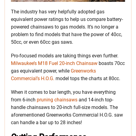
The industry has very helpfully adopted gas
equivalent power ratings to help us compare battery-
powered chainsaws to gas models. It’s no longer a
problem to find models that have the power of 40cc,
50cc, or even 60cc gas saws.
Pro-focused models are taking things even further.
Milwaukee’s M18 Fuel 20-inch Chainsaw
boasts 70cc
gas equivalent power, while
Greenworks
Commercial’s H.O.G.
model tops the charts at 80cc.
When it comes to bar length, you have everything
from 6-inch
pruning chainsaws
and 14-inch top-
handle chainsaws to 20-inch full-size models. The
aforementioned Greenworks Commercial H.O.G. saw
can handle a bar up to 28 inches!