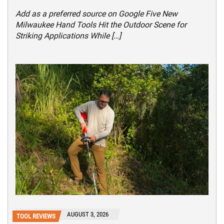
Add as a preferred source on Google Five New
Milwaukee Hand Tools Hit the Outdoor Scene for
Striking Applications While […]
AUGUST 3, 2026
TOOL REVIEWS