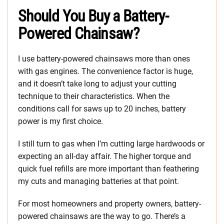
Should You Buy a Battery-
Powered Chainsaw?
I use battery-powered chainsaws more than ones
with gas engines. The convenience factor is huge,
and it doesn’t take long to adjust your cutting
technique to their characteristics. When the
conditions call for saws up to 20 inches, battery
power is my first choice.
I still turn to gas when I’m cutting large hardwoods or
expecting an all-day affair. The higher torque and
quick fuel refills are more important than feathering
my cuts and managing batteries at that point.
For most homeowners and property owners, battery-
powered chainsaws are the way to go. There’s a