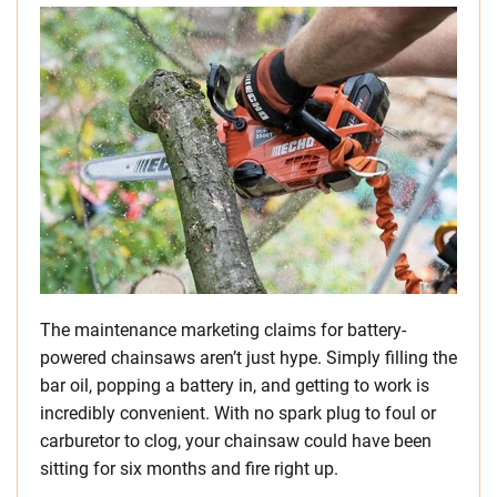
The maintenance marketing claims for battery-
powered chainsaws aren’t just hype. Simply filling the
bar oil, popping a battery in, and getting to work is
incredibly convenient. With no spark plug to foul or
carburetor to clog, your chainsaw could have been
sitting for six months and fire right up.