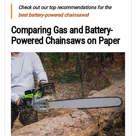
Check out our top recommendations for the
best battery-powered chainsaws
!
Comparing Gas and Battery-
Powered Chainsaws on Paper