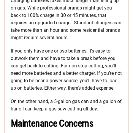
Charging batteries takes much longer than filling up
on gas. While professional brands might get you
back to 100% charge in 30 or 45 minutes, that
requires an upgraded charger. Standard chargers can
take more than an hour and some residential brands
might require several hours.
If you only have one or two batteries, it’s easy to
outwork them and have to take a break before you
can get back to cutting. For non-stop cutting, you’ll
need more batteries and a better charger. If you’re not
going to be near a power source, you’ll have to load
up on batteries. Either way, there’s added expense.
On the other hand, a 5-gallon gas can and a gallon of
bar oil can keep a gas saw cutting all day.
Maintenance Concerns