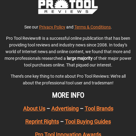
See our
Privacy Policy
and
Terms & Conditions
.
Pro Tool Reviews® is a successful online publication that has been
providing tool reviews and industry news since 2008. In today’s
world of Internet news and online content, we found that more and
more professionals researched a
large majority
of their major power
tool purchases online. That piqued our interest.
There’s one key thing to note about Pro Tool Reviews: We’re all
about the professional tool user and tradesman!
MORE INFO
About Us
–
Advertising
–
Tool Brands
Reprint Rights
–
Tool Buying Guides
Pro Tool Innovation Awards