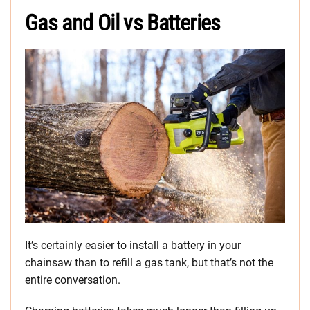
Gas and Oil vs Batteries
It’s certainly easier to install a battery in your
chainsaw than to refill a gas tank, but that’s not the
entire conversation.