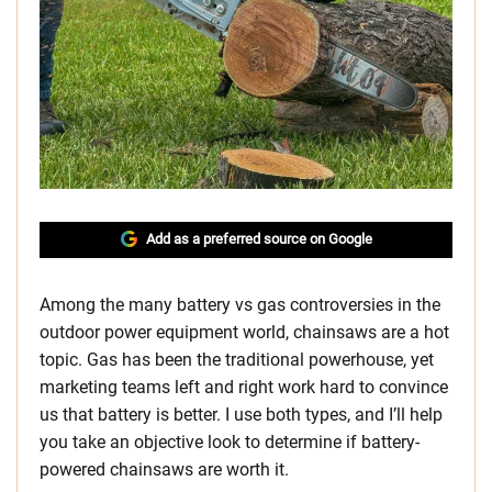
Add as a preferred source on Google
Among the many battery vs gas controversies in the
outdoor power equipment world, chainsaws are a hot
topic. Gas has been the traditional powerhouse, yet
marketing teams left and right work hard to convince
us that battery is better. I use both types, and I’ll help
you take an objective look to determine if battery-
powered chainsaws are worth it.