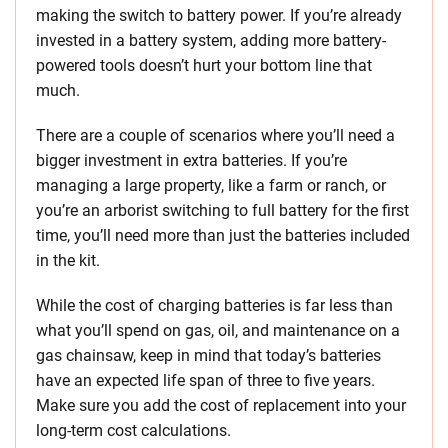
making the switch to battery power. If you’re already
invested in a battery system, adding more battery-
powered tools doesn’t hurt your bottom line that
much.
There are a couple of scenarios where you’ll need a
bigger investment in extra batteries. If you’re
managing a large property, like a farm or ranch, or
you’re an arborist switching to full battery for the first
time, you’ll need more than just the batteries included
in the kit.
While the cost of charging batteries is far less than
what you’ll spend on gas, oil, and maintenance on a
gas chainsaw, keep in mind that today’s batteries
have an expected life span of three to five years.
Make sure you add the cost of replacement into your
long-term cost calculations.