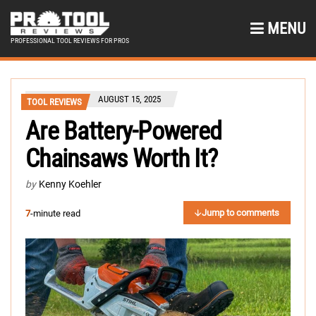
MENU
PROFESSIONAL TOOL REVIEWS FOR PROS
AUGUST 15, 2025
TOOL REVIEWS
Are Battery-Powered
Chainsaws Worth It?
by
Kenny Koehler
Jump to comments
7
-minute read