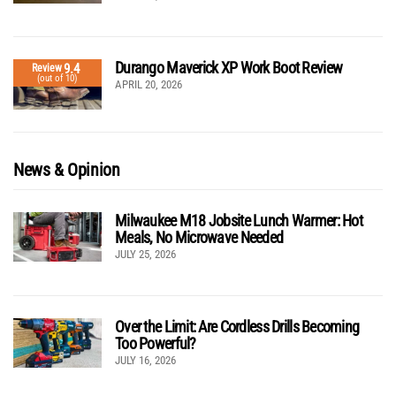
Durango Maverick XP Work Boot Review
9.4
Review
(out of 10)
APRIL 20, 2026
News & Opinion
Milwaukee M18 Jobsite Lunch Warmer: Hot
Meals, No Microwave Needed
JULY 25, 2026
Over the Limit: Are Cordless Drills Becoming
Too Powerful?
JULY 16, 2026