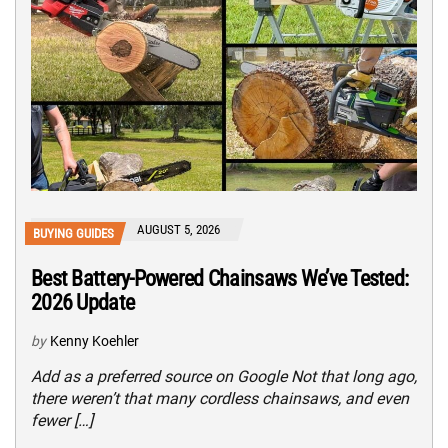
AUGUST 5, 2026
BUYING GUIDES
Best Battery-Powered Chainsaws We’ve Tested:
2026 Update
by
Kenny Koehler
Add as a preferred source on Google Not that long ago,
there weren’t that many cordless chainsaws, and even
fewer […]