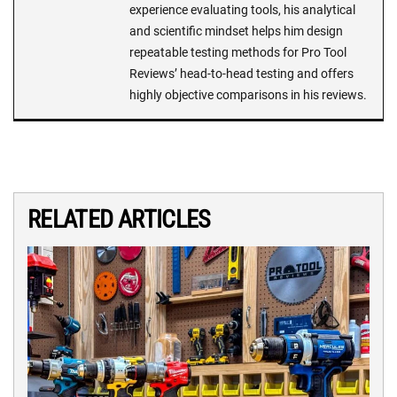
experience evaluating tools, his analytical
and scientific mindset helps him design
repeatable testing methods for Pro Tool
Reviews’ head-to-head testing and offers
highly objective comparisons in his reviews.
RELATED ARTICLES