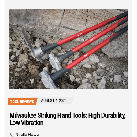
AUGUST 4, 2026
TOOL REVIEWS
Milwaukee Striking Hand Tools: High Durability,
Low Vibration
by
Noelle Howe