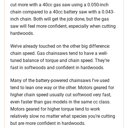
cut more with a 40cc gas saw using a 0.050-inch
chain compared to a 40cc battery saw with a 0.043-
inch chain. Both will get the job done, but the gas
saw will feel more confident, especially when cutting
hardwoods.
We’ve already touched on the other big difference:
chain speed. Gas chainsaws tend to have a well-
tuned balance of torque and chain speed. They’re
fast in softwoods and confident in hardwoods.
Many of the battery-powered chainsaws I’ve used
tend to lean one way or the other. Motors geared for
higher chain speed usually cut softwood very fast,
even faster than gas models in the same cc class.
Motors geared for higher torque tend to work
relatively slow no matter what species you’re cutting
but are more confident in hardwoods.