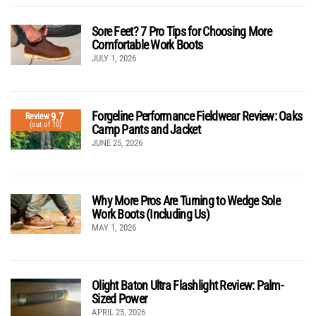
Sore Feet? 7 Pro Tips for Choosing More
Comfortable Work Boots
JULY 1, 2026
Forgeline Performance Fieldwear Review: Oaks
9.7
Review
(out of 10)
Camp Pants and Jacket
JUNE 25, 2026
Why More Pros Are Turning to Wedge Sole
Work Boots (Including Us)
MAY 1, 2026
Olight Baton Ultra Flashlight Review: Palm-
Sized Power
APRIL 25, 2026