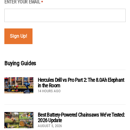
ENTER YOUR EMAIL
*
Buying Guides
Hercules Drill vs Pro Part 2: The 8.0Ah Elephant
in the Room
14 HOURS AGO
Best Battery-Powered Chainsaws We’ve Tested:
2026 Update
AUGUST 5, 2026