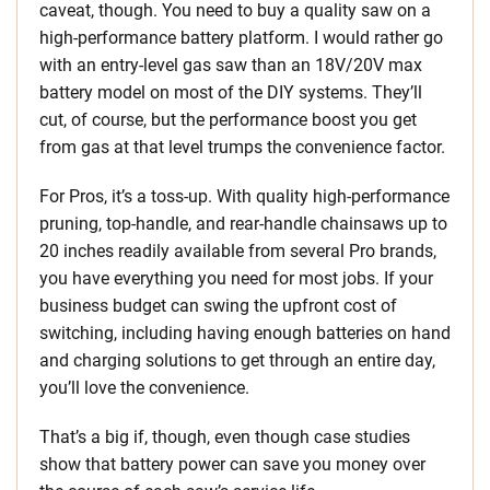
caveat, though. You need to buy a quality saw on a
high-performance battery platform. I would rather go
with an entry-level gas saw than an 18V/20V max
battery model on most of the DIY systems. They’ll
cut, of course, but the performance boost you get
from gas at that level trumps the convenience factor.
For Pros, it’s a toss-up. With quality high-performance
pruning, top-handle, and rear-handle chainsaws up to
20 inches readily available from several Pro brands,
you have everything you need for most jobs. If your
business budget can swing the upfront cost of
switching, including having enough batteries on hand
and charging solutions to get through an entire day,
you’ll love the convenience.
That’s a big if, though, even though case studies
show that battery power can save you money over