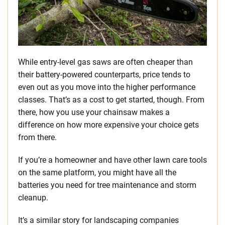
While entry-level gas saws are often cheaper than
their battery-powered counterparts, price tends to
even out as you move into the higher performance
classes. That’s as a cost to get started, though. From
there, how you use your chainsaw makes a
difference on how more expensive your choice gets
from there.
If you’re a homeowner and have other lawn care tools
on the same platform, you might have all the
batteries you need for tree maintenance and storm
cleanup.
It’s a similar story for landscaping companies