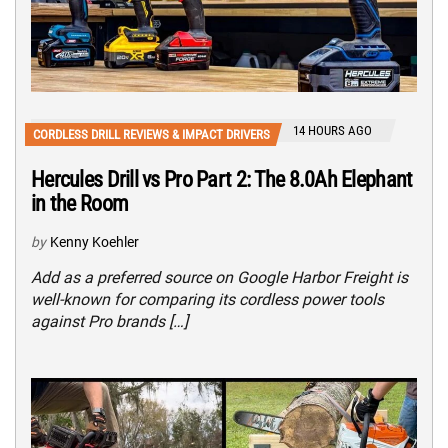
14 HOURS AGO
CORDLESS DRILL REVIEWS & IMPACT DRIVERS
Hercules Drill vs Pro Part 2: The 8.0Ah Elephant
in the Room
by
Kenny Koehler
Add as a preferred source on Google Harbor Freight is
well-known for comparing its cordless power tools
against Pro brands […]