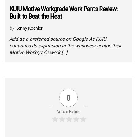
KUIU Motive Workgrade Work Pants Review:
Built to Beat the Heat
by
Kenny Koehler
Add as a preferred source on Google As KUIU
continues its expansion in the workwear sector, their
Motive Workgrade work […]
0
Article Rating