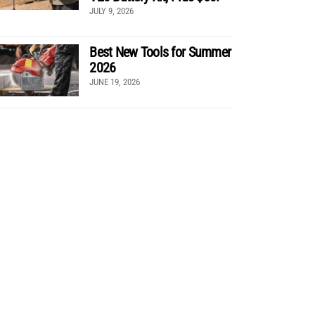
JULY 9, 2026
Best New Tools for Summer
2026
JUNE 19, 2026