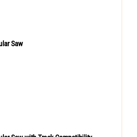
ular Saw