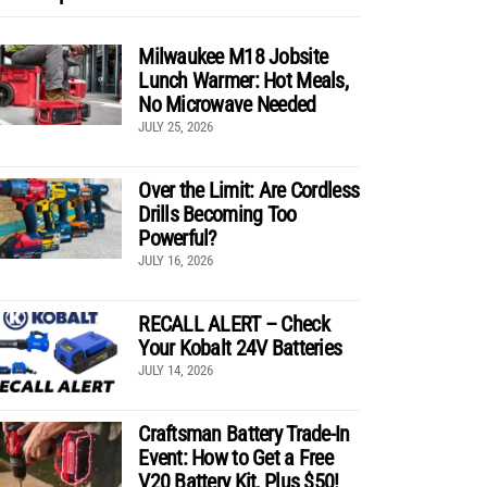
Milwaukee M18 Jobsite
Lunch Warmer: Hot Meals,
No Microwave Needed
JULY 25, 2026
Over the Limit: Are Cordless
Drills Becoming Too
Powerful?
JULY 16, 2026
RECALL ALERT – Check
Your Kobalt 24V Batteries
JULY 14, 2026
Craftsman Battery Trade-In
Event: How to Get a Free
V20 Battery Kit, Plus $50!