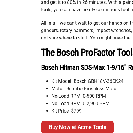
and get it to 80% in 26 minutes. With a pair
tools, you can have nearly continuous tool u
All in all, we can’t wait to get our hands on
grinders, rotary hammers, impact wrenches, c
not sure where to start. You might have the
The Bosch ProFactor Tool
Bosch Hitman SDS-Max 1-9/16″ R
Kit Model: Bosch GBH18V-36CK24
Motor: BiTurbo Brushless Motor
No-Load RPM: 0-500 RPM
No-Load BPM: 0-2,900 BPM
Kit Price: $799
Buy Now at Acme Tools