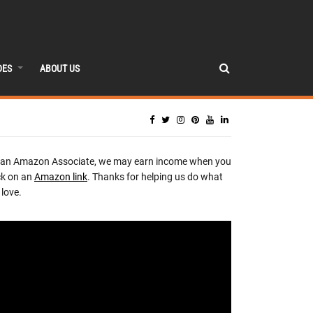
DES
ABOUT US
 an Amazon Associate, we may earn income when you
ck on an
Amazon link
. Thanks for helping us do what
love.