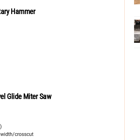
tary Hammer
el Glide Miter Saw
)
. width/crosscut