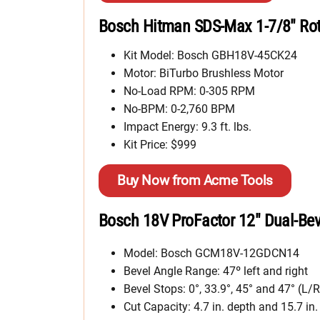
Bosch Hitman SDS-Max 1-7/8″ Ro
Kit Model: Bosch GBH18V-45CK24
Motor: BiTurbo Brushless Motor
No-Load RPM: 0-305 RPM
No-BPM: 0-2,760 BPM
Impact Energy: 9.3 ft. lbs.
Kit Price: $999
Buy Now from Acme Tools
Bosch 18V ProFactor 12″ Dual-Bev
Model: Bosch GCM18V-12GDCN14
Bevel Angle Range: 47º left and right
Bevel Stops: 0°, 33.9°, 45° and 47° (L/R
Cut Capacity: 4.7 in. depth and 15.7 in