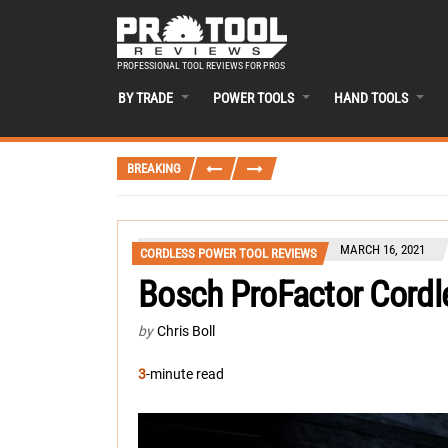
PROFESSIONAL TOOL REVIEWS FOR PROS
BY TRADE
POWER TOOLS
HAND TOOLS
BREAKING
MARCH 16, 2021
CORDLESS POWER TOOL REVIEWS
Bosch ProFactor Cordl
by
Chris Boll
3
-minute read