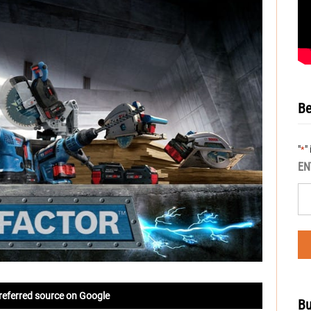
Be
"
"
*
EN
referred source on Google
Bu