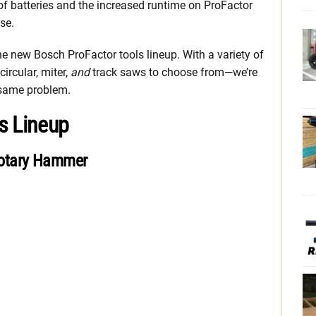
 of batteries and the increased runtime on ProFactor
se.
 the new Bosch ProFactor tools lineup. With a variety of
ircular, miter,
and
track saws to choose from—we’re
 same problem.
s Lineup
otary Hammer