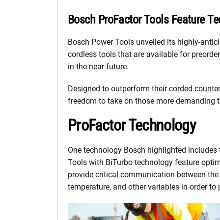
Bosch ProFactor Tools Feature T
Bosch Power Tools unveiled its highly-anti
cordless tools that are available for preord
in the near future.
Designed to outperform their corded counter
freedom to take on those more demanding tas
ProFactor Technology
One technology Bosch highlighted includes t
Tools with BiTurbo technology feature optim
provide critical communication between the t
temperature, and other variables in order