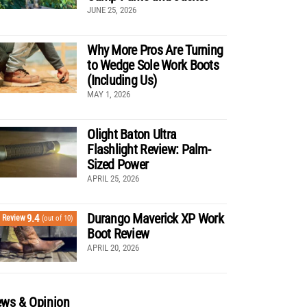
JUNE 25, 2026
Why More Pros Are Turning
to Wedge Sole Work Boots
(Including Us)
MAY 1, 2026
Olight Baton Ultra
Flashlight Review: Palm-
Sized Power
APRIL 25, 2026
Durango Maverick XP Work
9.4
Review
(out of 10)
Boot Review
APRIL 20, 2026
ws & Opinion