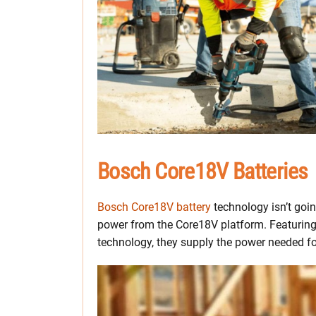
Bosch Core18V Batteries
Bosch Core18V battery
technology isn’t goin
power from the Core18V platform. Featurin
technology, they supply the power needed f