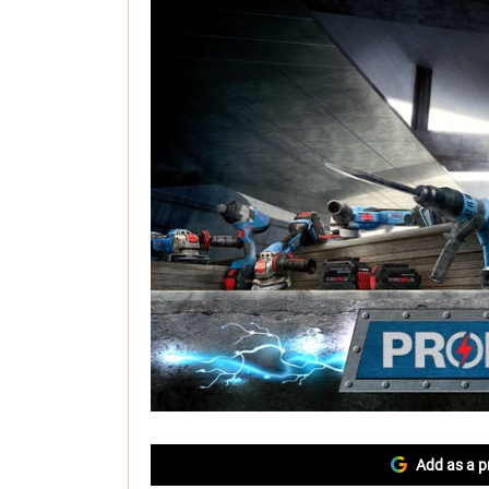
Add as a p