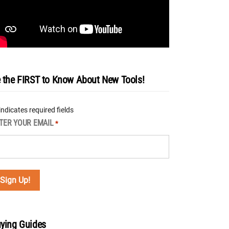
 the FIRST to Know About New Tools!
 indicates required fields
TER YOUR EMAIL
*
ying Guides