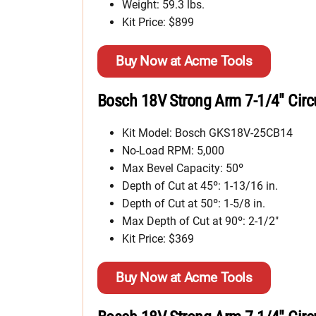
Weight: 59.3 lbs.
Kit Price: $899
Buy Now at Acme Tools
Bosch 18V Strong Arm 7-1/4″ Circ
Kit Model: Bosch GKS18V-25CB14
No-Load RPM: 5,000
Max Bevel Capacity: 50º
Depth of Cut at 45º: 1-13/16 in.
Depth of Cut at 50º: 1-5/8 in.
Max Depth of Cut at 90º: 2-1/2″
Kit Price: $369
Buy Now at Acme Tools