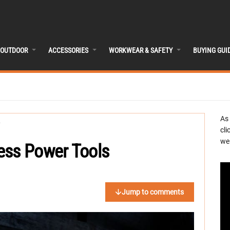
OUTDOOR
ACCESSORIES
WORKWEAR & SAFETY
BUYING GUI
As
cli
we 
ess Power Tools
Jump to comments