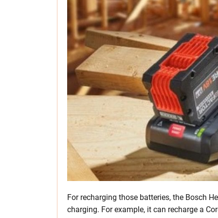
For recharging those batteries, the Bosch H
charging. For example, it can recharge a Co