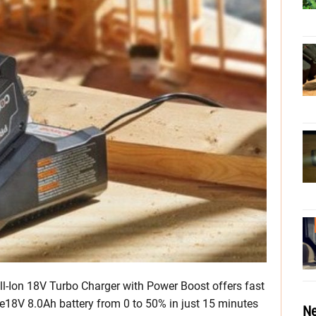
ell-Ion 18V Turbo Charger with Power Boost offers fast
re18V 8.0Ah battery from 0 to 50% in just 15 minutes
Ne