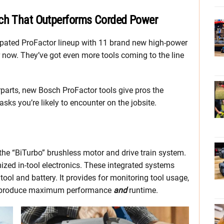
ech That Outperforms Corded Power
cipated ProFactor lineup with 11 brand new high-power
er now. They’ve got even more tools coming to the line
parts, new Bosch ProFactor tools give pros the
ks you’re likely to encounter on the jobsite.
he “BiTurbo” brushless motor and drive train system.
ized in-tool electronics. These integrated systems
ool and battery. It provides for monitoring tool usage,
 to produce maximum performance
and
runtime.