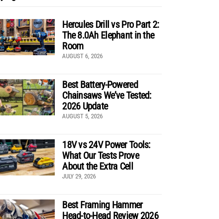
Hercules Drill vs Pro Part 2:
The 8.0Ah Elephant in the
Room
AUGUST 6, 2026
Best Battery-Powered
Chainsaws We’ve Tested:
2026 Update
AUGUST 5, 2026
18V vs 24V Power Tools:
What Our Tests Prove
About the Extra Cell
JULY 29, 2026
Best Framing Hammer
Head-to-Head Review 2026