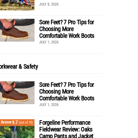
JULY 8, 2026
Sore Feet? 7 Pro Tips for
Choosing More
Comfortable Work Boots
JULY 1, 2026
rkwear & Safety
Sore Feet? 7 Pro Tips for
Choosing More
Comfortable Work Boots
JULY 1, 2026
Forgeline Performance
9.7
Review
(out of 10)
Fieldwear Review: Oaks
Camp Pants and Jacket