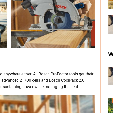
Wo
g anywhere either. All Bosch ProFactor tools get their
g advanced 21700 cells and Bosch CoolPack 2.0
or sustaining power while managing the heat.