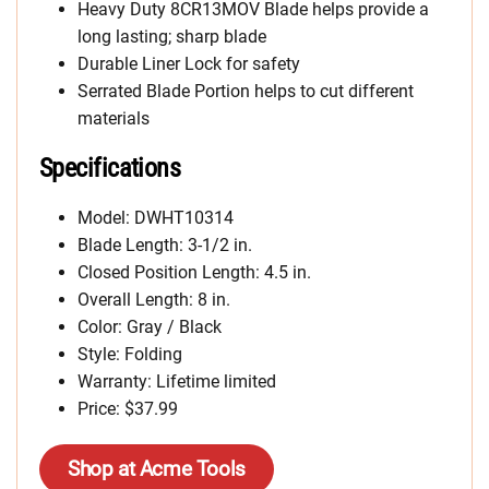
Heavy Duty 8CR13MOV Blade helps provide a
long lasting; sharp blade
Durable Liner Lock for safety
Serrated Blade Portion helps to cut different
materials
Specifications
Model: DWHT10314
Blade Length: 3-1/2 in.
Closed Position Length: 4.5 in.
Overall Length: 8 in.
Color: Gray / Black
Style: Folding
Warranty: Lifetime limited
Price: $37.99
Shop at Acme Tools