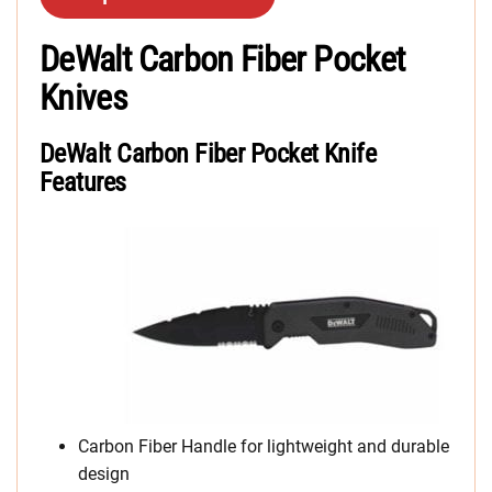
DeWalt Carbon Fiber Pocket
Knives
DeWalt Carbon Fiber Pocket Knife
Features
Carbon Fiber Handle for lightweight and durable
design