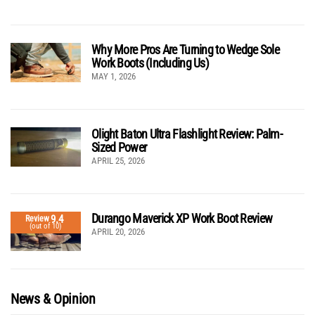
Why More Pros Are Turning to Wedge Sole
Work Boots (Including Us)
MAY 1, 2026
Olight Baton Ultra Flashlight Review: Palm-
Sized Power
APRIL 25, 2026
Durango Maverick XP Work Boot Review
9.4
Review
(out of 10)
APRIL 20, 2026
News & Opinion