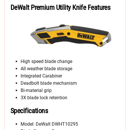
DeWalt Premium Utility Knife Features
High speed blade change
All weather blade storage
Integrated Carabiner
Deadbolt blade mechanism
Bi-material grip
3X blade lock retention
Specifications
Model: DeWalt DWHT10295