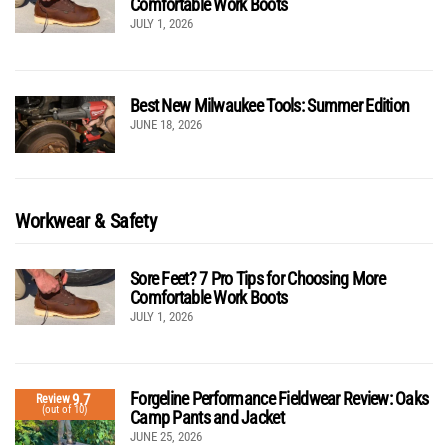
Comfortable Work Boots
JULY 1, 2026
Best New Milwaukee Tools: Summer Edition
JUNE 18, 2026
Workwear & Safety
Sore Feet? 7 Pro Tips for Choosing More
Comfortable Work Boots
JULY 1, 2026
Forgeline Performance Fieldwear Review: Oaks
9.7
Review
(out of 10)
Camp Pants and Jacket
JUNE 25, 2026