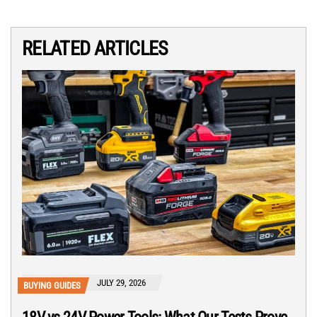
RELATED ARTICLES
JULY 29, 2026
BUYING GUIDES