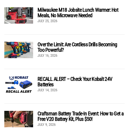
Milwaukee M18 Jobsite Lunch Warmer: Hot
Meals, No Microwave Needed
JULY 25, 2026
Over the Limit: Are Cordless Drills Becoming
Too Powerful?
JULY 16, 2026
RECALL ALERT – Check Your Kobalt 24V
Batteries
JULY 14, 2026
Craftsman Battery Trade-In Event: How to Get a
Free V20 Battery Kit, Plus $50!
JULY 9, 2026