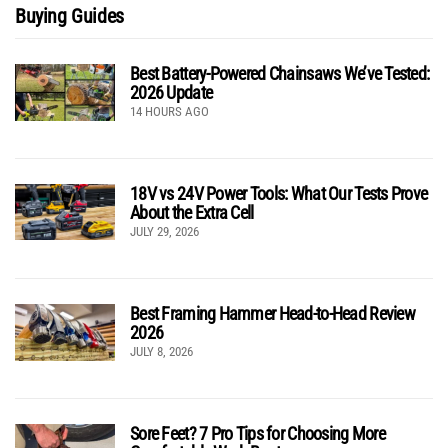
Buying Guides
Best Battery-Powered Chainsaws We’ve Tested:
2026 Update
14 HOURS AGO
18V vs 24V Power Tools: What Our Tests Prove
About the Extra Cell
JULY 29, 2026
Best Framing Hammer Head-to-Head Review
2026
JULY 8, 2026
Sore Feet? 7 Pro Tips for Choosing More