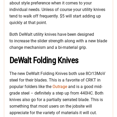
about style preference when it comes to your
individual needs. Unless of course your utility knives
tend to walk off frequently. $5 will start adding up
quickly at that point.
Both DeWalt utility knives have been designed
to increase the slider strength along with a new blade
change mechanism and a bi-material grip.
DeWalt Folding Knives
The new DeWalt Folding Knives both use 8Cr13MoV
steel for their blades. This is a favorite of CRKT in
popular folders like the
Outrage
and is a good mid-
grade steel – definitely a step up from 440HC. Both
knives also go for a partially serrated blade. This is
something that most users on the jobsite will
appreciate for the variety of materials it will cut.