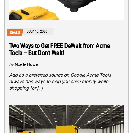
JULY 15, 2026
DEALS
Two Ways to Get FREE DeWalt from Acme
Tools – But Don’t Wait!
by
Noelle Howe
Add as a preferred source on Google Acme Tools
always has ways to help you save money while
shopping for […]