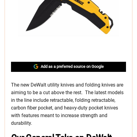
Add as a preferred source on Google
The new DeWalt utility knives and folding knives are
aiming to be a cut above the rest. The latest models
in the line include retractable, folding retractable,
carbon fiber pocket, and heavy-duty pocket knives
with features meant to increase strength and
durability.