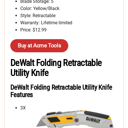
Blade Storage: 5
Color: Yellow/Black
Style: Retractable
Warranty: Lifetime limited
Price: $12.99
Buy at Acme Tools
DeWalt Folding Retractable
Utility Knife
DeWalt Folding Retractable Utility Knife
Features
3X