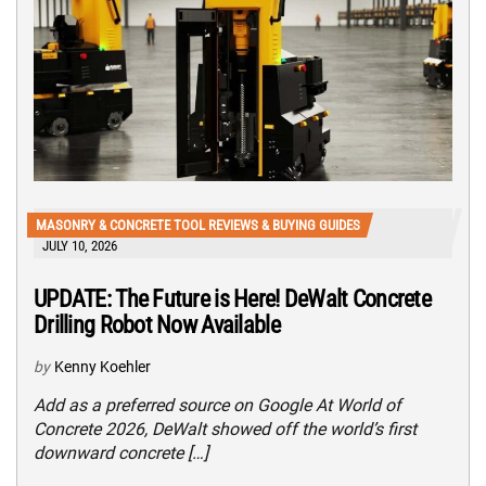
MASONRY & CONCRETE TOOL REVIEWS & BUYING GUIDES
JULY 10, 2026
UPDATE: The Future is Here! DeWalt Concrete
Drilling Robot Now Available
by
Kenny Koehler
Add as a preferred source on Google At World of
Concrete 2026, DeWalt showed off the world’s first
downward concrete […]