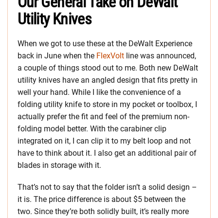
Our General Take on DeWalt
Utility Knives
When we got to use these at the DeWalt Experience
back in June when the
FlexVolt
line was announced,
a couple of things stood out to me. Both new DeWalt
utility knives have an angled design that fits pretty in
well your hand. While I like the convenience of a
folding utility knife to store in my pocket or toolbox, I
actually prefer the fit and feel of the premium non-
folding model better. With the carabiner clip
integrated on it, I can clip it to my belt loop and not
have to think about it. I also get an additional pair of
blades in storage with it.
That’s not to say that the folder isn’t a solid design –
it is. The price difference is about $5 between the
two. Since they’re both solidly built, it’s really more