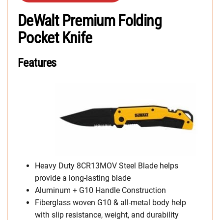
DeWalt Premium Folding
Pocket Knife
Features
Heavy Duty 8CR13MOV Steel Blade helps
provide a long-lasting blade
Aluminum + G10 Handle Construction
Fiberglass woven G10 & all-metal body help
with slip resistance, weight, and durability