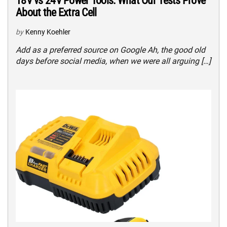
18V vs 24V Power Tools: What Our Tests Prove
About the Extra Cell
by
Kenny Koehler
Add as a preferred source on Google Ah, the good old
days before social media, when we were all arguing […]