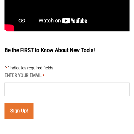
Be the FIRST to Know About New Tools!
"
" indicates required fields
*
ENTER YOUR EMAIL
*