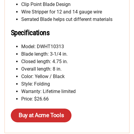
Clip Point Blade Design
Wire Stripper for 12 and 14 gauge wire
Serrated Blade helps cut different materials
Specifications
Model: DWHT10313
Blade length: 3-1/4 in.
Closed length: 4.75 in.
Overall length: 8 in.
Color: Yellow / Black
Style: Folding
Warranty: Lifetime limited
Price:
$26.66
Buy at Acme Tools