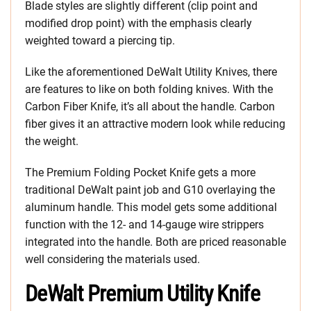
Blade styles are slightly different (clip point and
modified drop point) with the emphasis clearly
weighted toward a piercing tip.
Like the aforementioned DeWalt Utility Knives, there
are features to like on both folding knives. With the
Carbon Fiber Knife, it’s all about the handle. Carbon
fiber gives it an attractive modern look while reducing
the weight.
The Premium Folding Pocket Knife gets a more
traditional DeWalt paint job and G10 overlaying the
aluminum handle. This model gets some additional
function with the 12- and 14-gauge wire strippers
integrated into the handle. Both are priced reasonable
well considering the materials used.
DeWalt Premium Utility Knife