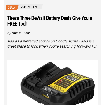
JULY 28, 2026
DEALS
These Three DeWalt Battery Deals Give You a
FREE Tool!
by
Noelle Howe
Add as a preferred source on Google Acme Tools is a
great place to look when you’re searching for ways […]