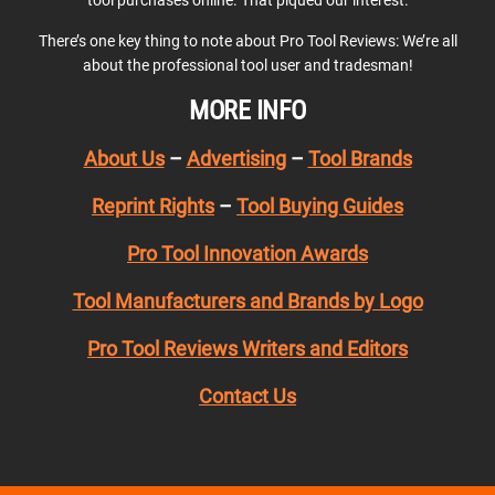
There’s one key thing to note about Pro Tool Reviews: We’re all
about the professional tool user and tradesman!
MORE INFO
About Us
–
Advertising
–
Tool Brands
Reprint Rights
–
Tool Buying Guides
Pro Tool Innovation Awards
Tool Manufacturers and Brands by Logo
Pro Tool Reviews Writers and Editors
Contact Us