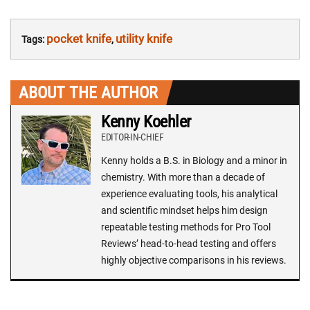
pocket knife
utility knife
Tags:
,
ABOUT THE AUTHOR
Kenny Koehler
EDITOR-IN-CHIEF
Kenny holds a B.S. in Biology and a minor in
chemistry. With more than a decade of
experience evaluating tools, his analytical
and scientific mindset helps him design
repeatable testing methods for Pro Tool
Reviews’ head-to-head testing and offers
highly objective comparisons in his reviews.