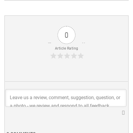
0
Article Rating