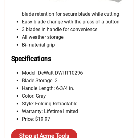
blade retention for secure blade while cutting
Easy blade change with the press of a button
3 blades in handle for convenience
All weather storage
Bi-material grip
Specifications
Model: DeWalt DWHT10296
Blade Storage: 3
Handle Length: 6-3/4 in.
Color: Gray
Style: Folding Retractable
Warranty: Lifetime limited
Price: $19.97
Shop at Acme Tools