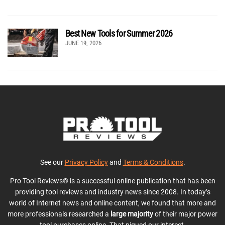
Best New Tools for Summer 2026
JUNE 19, 2026
See our
Privacy Policy
and
Terms & Conditions
.
Pro Tool Reviews® is a successful online publication that has been
providing tool reviews and industry news since 2008. In today’s
world of Internet news and online content, we found that more and
more professionals researched a
large majority
of their major power
tool purchases online. That piqued our interest.