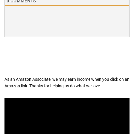
0
COMMENTS
As an Amazon Associate, we may earn income when you click on an
Amazon link
. Thanks for helping us do what we love.