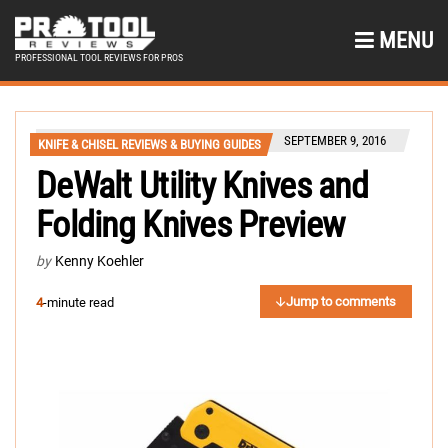
MENU
PROFESSIONAL TOOL REVIEWS FOR PROS
SEPTEMBER 9, 2016
KNIFE & CHISEL REVIEWS & BUYING GUIDES
DeWalt Utility Knives and
Folding Knives Preview
by
Kenny Koehler
Jump to comments
4
-minute read