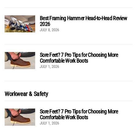
Best Framing Hammer Head-to-Head Review
2026
JULY 8, 2026
Sore Feet? 7 Pro Tips for Choosing More
Comfortable Work Boots
JULY 1, 2026
Workwear & Safety
Sore Feet? 7 Pro Tips for Choosing More
Comfortable Work Boots
JULY 1, 2026