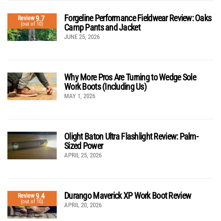
Forgeline Performance Fieldwear Review: Oaks
9.7
Review
(out of 10)
Camp Pants and Jacket
JUNE 25, 2026
Why More Pros Are Turning to Wedge Sole
Work Boots (Including Us)
MAY 1, 2026
Olight Baton Ultra Flashlight Review: Palm-
Sized Power
APRIL 25, 2026
Durango Maverick XP Work Boot Review
9.4
Review
(out of 10)
APRIL 20, 2026