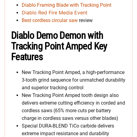
Diablo Framing Blade with Tracking Point
Diablo Red Fire Media Event
Best cordless circular saw
review
Diablo Demo Demon with
Tracking Point Amped Key
Features
New Tracking Point Amped, a high-performance
3-tooth grind sequence for unmatched durability
and superior tracking control
New Tracking Point Amped tooth design also
delivers extreme cutting efficiency in corded and
cordless saws (65% more cuts per battery
charge in cordless saws versus other blades)
Special DURA-BLEND TiCo carbide delivers
extreme impact resistance and durability