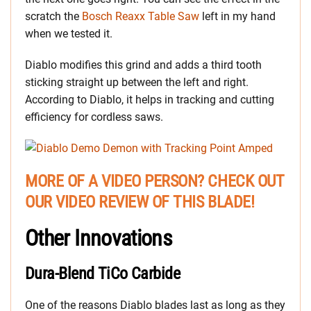
scratch the
Bosch Reaxx Table Saw
left in my hand
when we tested it.
Diablo modifies this grind and adds a third tooth
sticking straight up between the left and right.
According to Diablo, it helps in tracking and cutting
efficiency for cordless saws.
MORE OF A VIDEO PERSON? CHECK OUT
OUR VIDEO REVIEW OF THIS BLADE!
Other Innovations
Dura-Blend TiCo Carbide
One of the reasons Diablo blades last as long as they