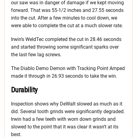
our saw was in danger of damage if we kept moving
forward. That was 55-1/2 inches and 27.55 seconds
into the cut. After a few minutes to cool down, we
were able to complete the cut at a much slower rate.
Irwin’s WeldTec completed the cut in 28.46 seconds
and started throwing some significant sparks over
the last few lag screws.
The Diablo Demo Demon with Tracking Point Amped
made it through in 26.93 seconds to take the win.
Durability
Inspection shows why DeWalt slowed as much as it
did. Several tooth grinds were significantly degraded.
Irwin had a few teeth with worn down grinds and
slowed to the point that it was clear it wasn’t at its
best.