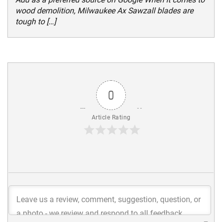
wood demolition, Milwaukee Ax Sawzall blades are
tough to […]
0
Article Rating