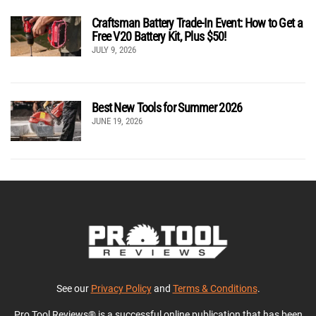
Craftsman Battery Trade-In Event: How to Get a
Free V20 Battery Kit, Plus $50!
JULY 9, 2026
Best New Tools for Summer 2026
JUNE 19, 2026
See our
Privacy Policy
and
Terms & Conditions
.
Pro Tool Reviews® is a successful online publication that has been