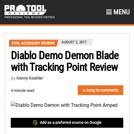
MENU
PROFESSIONAL TOOL REVIEWS FOR PROS
AUGUST 2, 2017
TOOL ACCESSORY REVIEWS
Diablo Demo Demon Blade
with Tracking Point Review
by
Kenny Koehler
Jump to comments
6
-minute read
Add as a preferred source on Google