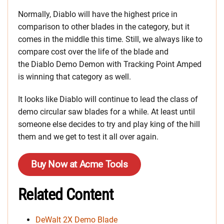
Normally, Diablo will have the highest price in
comparison to other blades in the category, but it
comes in the middle this time. Still, we always like to
compare cost over the life of the blade and
the Diablo Demo Demon with Tracking Point Amped
is winning that category as well.
It looks like Diablo will continue to lead the class of
demo circular saw blades for a while. At least until
someone else decides to try and play king of the hill
them and we get to test it all over again.
Buy Now at Acme Tools
Related Content
DeWalt 2X Demo Blade