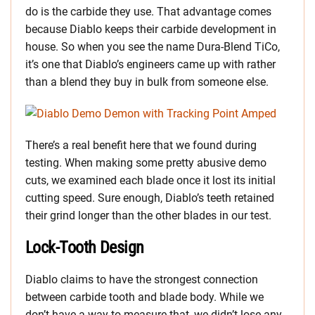
do is the carbide they use. That advantage comes
because Diablo keeps their carbide development in
house. So when you see the name Dura-Blend TiCo,
it’s one that Diablo’s engineers came up with rather
than a blend they buy in bulk from someone else.
There’s a real benefit here that we found during
testing. When making some pretty abusive demo
cuts, we examined each blade once it lost its initial
cutting speed. Sure enough, Diablo’s teeth retained
their grind longer than the other blades in our test.
Lock-Tooth Design
Diablo claims to have the strongest connection
between carbide tooth and blade body. While we
don’t have a way to measure that, we didn’t lose any