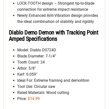
LOCK-TOOTH design – Strongest tip-to-blade
connection for extreme impact resistance
Newly Enhanced Anti-Vibration design provides
the ideal combination of stability and rigidity
Diablo Demo Demon with Tracking Point
Amped Specifications
Model: Diablo D0724D
Blade Diameter: 7-1/4″
Tooth Count: 24
Arbor: 5/8″
Kerf: 0.059″
Ideal For: Extreme framing and demolition
Tool Use: Circular saw
Rated Materials: Wood cutting
Price:
$14.99