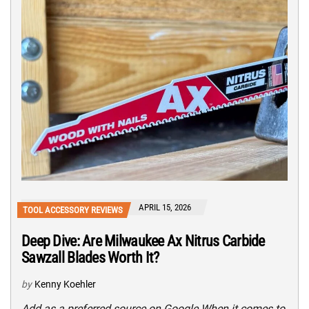
APRIL 15, 2026
TOOL ACCESSORY REVIEWS
Deep Dive: Are Milwaukee Ax Nitrus Carbide
Sawzall Blades Worth It?
by
Kenny Koehler
Add as a preferred source on Google When it comes to