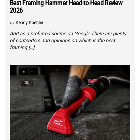
Best Framing Hammer Head-to-Head Review
2026
by
Kenny Koehler
Add as a preferred source on Google There are plenty
of contenders and opinions on which is the best
framing […]