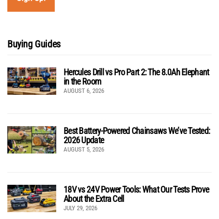
Buying Guides
Hercules Drill vs Pro Part 2: The 8.0Ah Elephant
in the Room
AUGUST 6, 2026
Best Battery-Powered Chainsaws We’ve Tested:
2026 Update
AUGUST 5, 2026
18V vs 24V Power Tools: What Our Tests Prove
About the Extra Cell
JULY 29, 2026