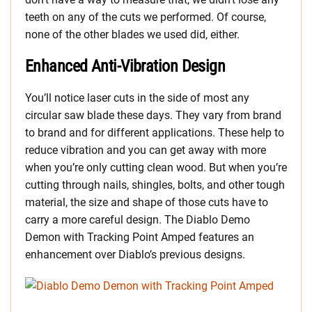
teeth on any of the cuts we performed. Of course,
none of the other blades we used did, either.
Enhanced Anti-Vibration Design
You’ll notice laser cuts in the side of most any
circular saw blade these days. They vary from brand
to brand and for different applications. These help to
reduce vibration and you can get away with more
when you’re only cutting clean wood. But when you’re
cutting through nails, shingles, bolts, and other tough
material, the size and shape of those cuts have to
carry a more careful design. The Diablo Demo
Demon with Tracking Point Amped features an
enhancement over Diablo’s previous designs.