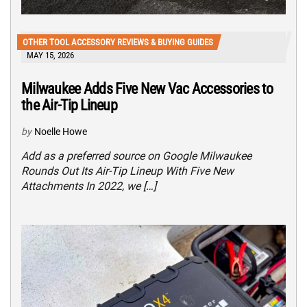
OTHER TOOL ACCESSORY REVIEWS & BUYING GUIDES
MAY 15, 2026
Milwaukee Adds Five New Vac Accessories to
the Air-Tip Lineup
by
Noelle Howe
Add as a preferred source on Google Milwaukee
Rounds Out Its Air-Tip Lineup With Five New
Attachments In 2022, we […]