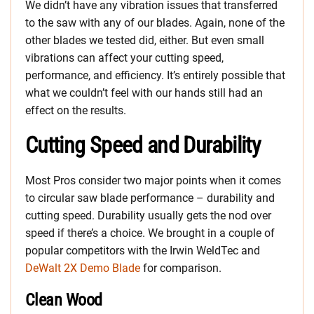
We didn’t have any vibration issues that transferred
to the saw with any of our blades. Again, none of the
other blades we tested did, either. But even small
vibrations can affect your cutting speed,
performance, and efficiency. It’s entirely possible that
what we couldn’t feel with our hands still had an
effect on the results.
Cutting Speed and Durability
Most Pros consider two major points when it comes
to circular saw blade performance – durability and
cutting speed. Durability usually gets the nod over
speed if there’s a choice. We brought in a couple of
popular competitors with the Irwin WeldTec and
DeWalt 2X Demo Blade
for comparison.
Clean Wood