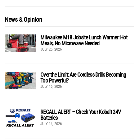
News & Opinion
Milwaukee M18 Jobsite Lunch Warmer: Hot
Meals, No Microwave Needed
JULY 25, 2026
Over the Limit: Are Cordless Drills Becoming
Too Powerful?
JULY 16, 2026
RECALL ALERT – Check Your Kobalt 24V
Batteries
JULY 14, 2026