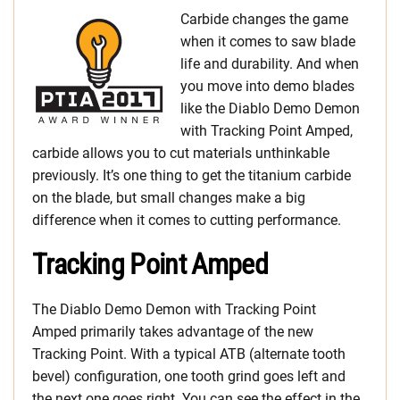
Carbide changes the game
when it comes to saw blade
life and durability. And when
you move into demo blades
like the Diablo Demo Demon
with Tracking Point Amped,
carbide allows you to cut materials unthinkable
previously. It’s one thing to get the titanium carbide
on the blade, but small changes make a big
difference when it comes to cutting performance.
Tracking Point Amped
The Diablo Demo Demon with Tracking Point
Amped primarily takes advantage of the new
Tracking Point. With a typical ATB (alternate tooth
bevel) configuration, one tooth grind goes left and
the next one goes right. You can see the effect in the