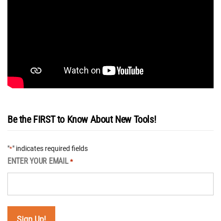
Be the FIRST to Know About New Tools!
"
" indicates required fields
*
ENTER YOUR EMAIL
*