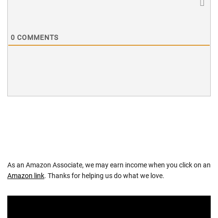
0
COMMENTS
As an Amazon Associate, we may earn income when you click on an
Amazon link
. Thanks for helping us do what we love.