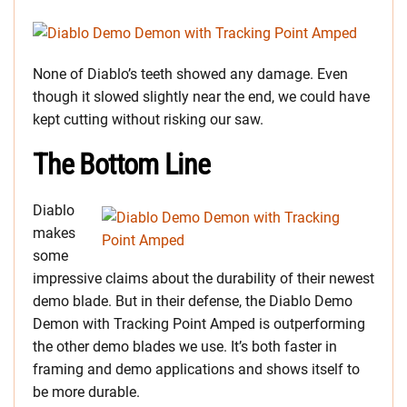
None of Diablo’s teeth showed any damage. Even
though it slowed slightly near the end, we could have
kept cutting without risking our saw.
The Bottom Line
Diablo
makes
some
impressive claims about the durability of their newest
demo blade. But in their defense, the Diablo Demo
Demon with Tracking Point Amped is outperforming
the other demo blades we use. It’s both faster in
framing and demo applications and shows itself to
be more durable.