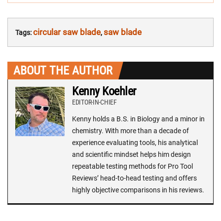
circular saw blade
saw blade
Tags:
,
ABOUT THE AUTHOR
Kenny Koehler
EDITOR-IN-CHIEF
Kenny holds a B.S. in Biology and a minor in
chemistry. With more than a decade of
experience evaluating tools, his analytical
and scientific mindset helps him design
repeatable testing methods for Pro Tool
Reviews’ head-to-head testing and offers
highly objective comparisons in his reviews.