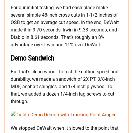
For our initial testing, we had each blade make
several simple 48-inch cross cuts in 1-1/2 inches of
OSB to get an average cut speed. In the end, DeWalt
made it in 9.70 seconds, Irwin in 9.33 seconds, and
Diablo in 8.61 seconds. That’s roughly an 8%
advantage over Irwin and 11% over DeWalt.
Demo Sandwich
But that’s clean wood. To test the cutting speed and
durability, we made a sandwich of 2X PT, 3/8-inch
MDF, asphalt shingles, and 1/4-inch plywood. To
that, we added a dozen 1/4-inch lag screws to cut
through.
We stopped DeWalt when it slowed to the point that