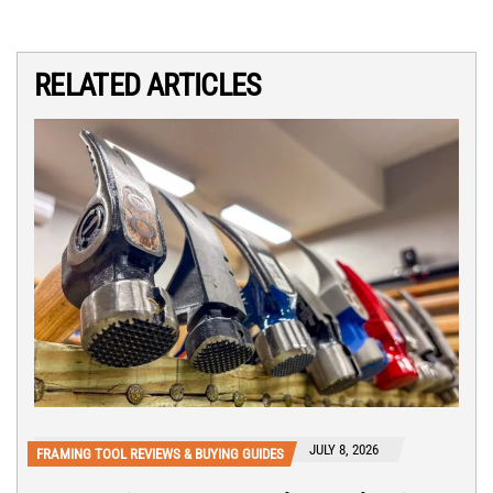
RELATED ARTICLES
JULY 8, 2026
FRAMING TOOL REVIEWS & BUYING GUIDES