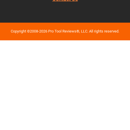
Copyright ©2008-2026 Pro Tool Reviews®, LLC. All rights reserved.