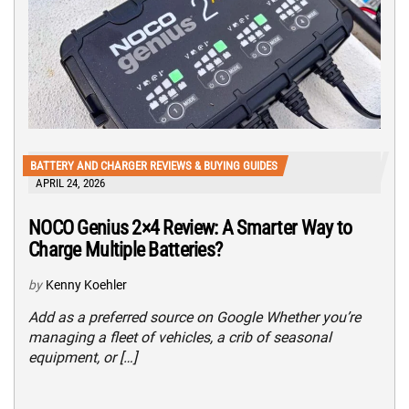
BATTERY AND CHARGER REVIEWS & BUYING GUIDES
APRIL 24, 2026
NOCO Genius 2×4 Review: A Smarter Way to
Charge Multiple Batteries?
by
Kenny Koehler
Add as a preferred source on Google Whether you’re
managing a fleet of vehicles, a crib of seasonal
equipment, or […]