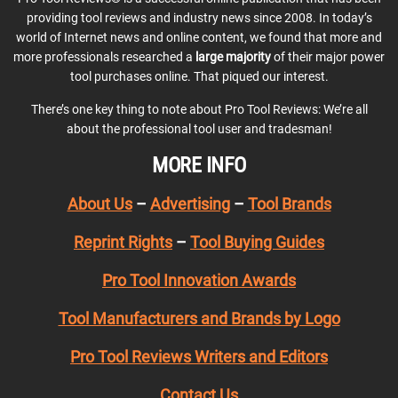
providing tool reviews and industry news since 2008. In today’s
world of Internet news and online content, we found that more and
more professionals researched a
large majority
of their major power
tool purchases online. That piqued our interest.
There’s one key thing to note about Pro Tool Reviews: We’re all
about the professional tool user and tradesman!
MORE INFO
About Us
–
Advertising
–
Tool Brands
Reprint Rights
–
Tool Buying Guides
Pro Tool Innovation Awards
Tool Manufacturers and Brands by Logo
Pro Tool Reviews Writers and Editors
Contact Us