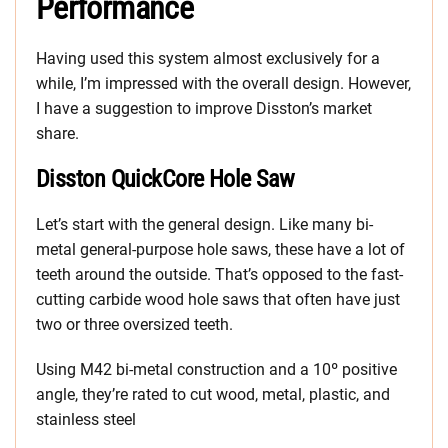
Performance
Having used this system almost exclusively for a
while, I’m impressed with the overall design. However,
I have a suggestion to improve Disston’s market
share.
Disston QuickCore Hole Saw
Let’s start with the general design. Like many bi-
metal general-purpose hole saws, these have a lot of
teeth around the outside. That’s opposed to the fast-
cutting carbide wood hole saws that often have just
two or three oversized teeth.
Using M42 bi-metal construction and a 10º positive
angle, they’re rated to cut wood, metal, plastic, and
stainless steel