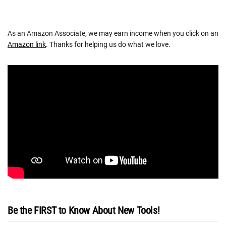
As an Amazon Associate, we may earn income when you click on an
Amazon link
. Thanks for helping us do what we love.
Be the FIRST to Know About New Tools!