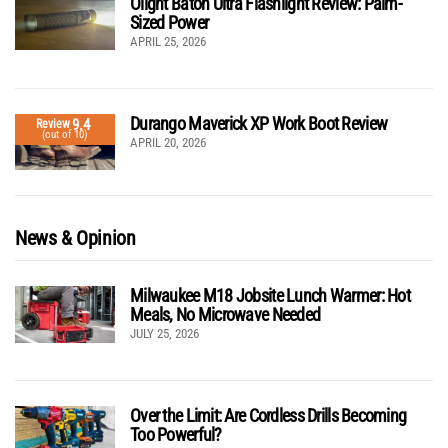
Olight Baton Ultra Flashlight Review: Palm-
Sized Power
APRIL 25, 2026
Durango Maverick XP Work Boot Review
9.4
Review
(out of 10)
APRIL 20, 2026
News & Opinion
Milwaukee M18 Jobsite Lunch Warmer: Hot
Meals, No Microwave Needed
JULY 25, 2026
Over the Limit: Are Cordless Drills Becoming
Too Powerful?