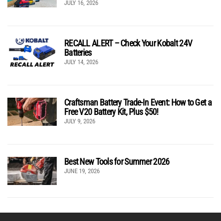
JULY 16, 2026
RECALL ALERT – Check Your Kobalt 24V
Batteries
JULY 14, 2026
Craftsman Battery Trade-In Event: How to Get a
Free V20 Battery Kit, Plus $50!
JULY 9, 2026
Best New Tools for Summer 2026
JUNE 19, 2026