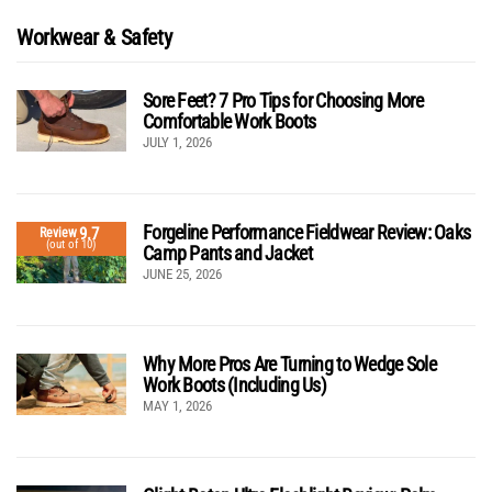
Workwear & Safety
Sore Feet? 7 Pro Tips for Choosing More
Comfortable Work Boots
JULY 1, 2026
Forgeline Performance Fieldwear Review: Oaks
9.7
Review
(out of 10)
Camp Pants and Jacket
JUNE 25, 2026
Why More Pros Are Turning to Wedge Sole
Work Boots (Including Us)
MAY 1, 2026