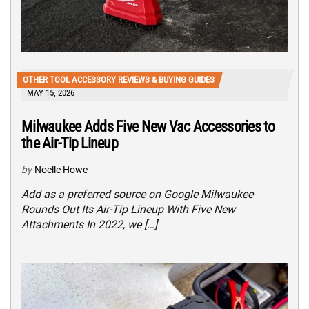
OTHER TOOL ACCESSORY REVIEWS & BUYING GUIDES
MAY 15, 2026
Milwaukee Adds Five New Vac Accessories to
the Air-Tip Lineup
by
Noelle Howe
Add as a preferred source on Google Milwaukee
Rounds Out Its Air-Tip Lineup With Five New
Attachments In 2022, we […]