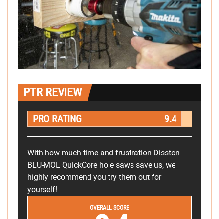
PTR REVIEW
PRO RATING
9.4
With how much time and frustration Disston
BLU-MOL QuickCore hole saws save us, we
highly recommend you try them out for
yourself!
OVERALL SCORE