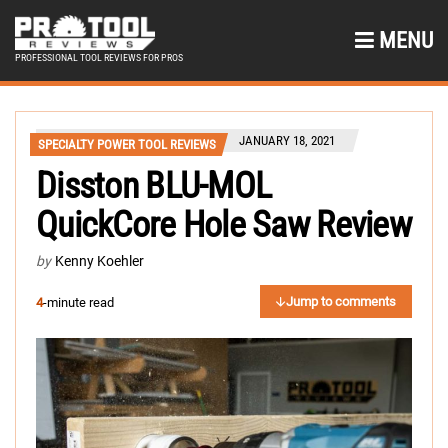
MENU
PROFESSIONAL TOOL REVIEWS FOR PROS
JANUARY 18, 2021
SPECIALTY POWER TOOL REVIEWS
Disston BLU-MOL
QuickCore Hole Saw Review
by
Kenny Koehler
Jump to comments
4
-minute read