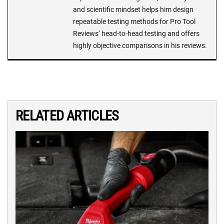
and scientific mindset helps him design
repeatable testing methods for Pro Tool
Reviews’ head-to-head testing and offers
highly objective comparisons in his reviews.
RELATED ARTICLES