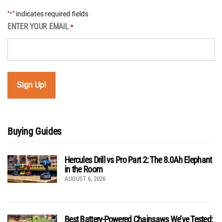
"
" indicates required fields
*
ENTER YOUR EMAIL
*
Buying Guides
Hercules Drill vs Pro Part 2: The 8.0Ah Elephant
in the Room
AUGUST 6, 2026
Best Battery-Powered Chainsaws We’ve Tested: