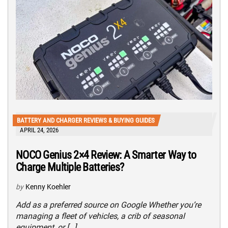
BATTERY AND CHARGER REVIEWS & BUYING GUIDES
APRIL 24, 2026
NOCO Genius 2×4 Review: A Smarter Way to
Charge Multiple Batteries?
by
Kenny Koehler
Add as a preferred source on Google Whether you’re
managing a fleet of vehicles, a crib of seasonal
equipment, or […]