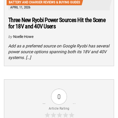
BATTERY AND CHARGER REVIEWS & BUYING GUIDES
APRIL 11, 2026
Three New Ryobi Power Sources Hit the Scene
for 18V and 40V Users
by
Noelle Howe
Add as a preferred source on Google Ryobi has several
power source options spanning both its 18V and 40V
systems. […]
0
Article Rating