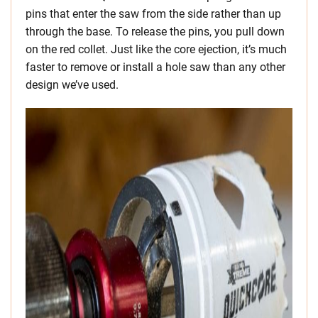
pins that enter the saw from the side rather than up
through the base. To release the pins, you pull down
on the red collet. Just like the core ejection, it’s much
faster to remove or install a hole saw than any other
design we’ve used.