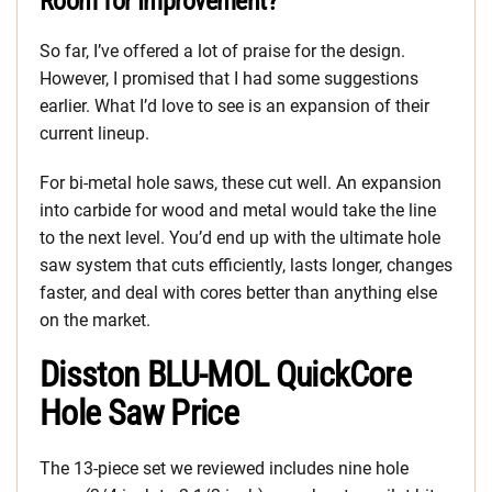
Room for Improvement?
So far, I’ve offered a lot of praise for the design.
However, I promised that I had some suggestions
earlier. What I’d love to see is an expansion of their
current lineup.
For bi-metal hole saws, these cut well. An expansion
into carbide for wood and metal would take the line
to the next level. You’d end up with the ultimate hole
saw system that cuts efficiently, lasts longer, changes
faster, and deal with cores better than anything else
on the market.
Disston BLU-MOL QuickCore
Hole Saw Price
The 13-piece set we reviewed includes nine hole