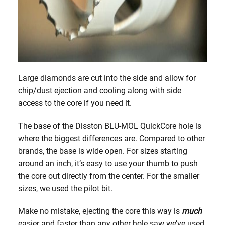
Large diamonds are cut into the side and allow for
chip/dust ejection and cooling along with side
access to the core if you need it.
The base of the Disston BLU-MOL QuickCore hole is
where the biggest differences are. Compared to other
brands, the base is wide open. For sizes starting
around an inch, it’s easy to use your thumb to push
the core out directly from the center. For the smaller
sizes, we used the pilot bit.
Make no mistake, ejecting the core this way is
much
easier and faster than any other hole saw we’ve used.