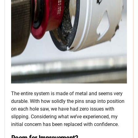
The entire system is made of metal and seems very
durable. With how solidly the pins snap into position
on each hole saw, we have had zero issues with
slipping. Considering what we’ve experienced, my
initial concern has been replaced with confidence.