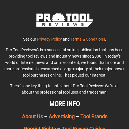
See our
Privacy Policy
and
Terms & Conditions
.
Pro Tool Reviews® is a successful online publication that has been
providing tool reviews and industry news since 2008. In today’s
world of Internet news and online content, we found that more and
more professionals researched a
large majority
of their major power
tool purchases online. That piqued our interest.
There’s one key thing to note about Pro Tool Reviews: We’re all
about the professional tool user and tradesman!
MORE INFO
About Us
–
Advertising
–
Tool Brands
Reprint Rights
–
Tool Buying Guides