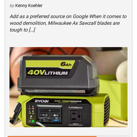
by
Kenny Koehler
Add as a preferred source on Google When it comes to
wood demolition, Milwaukee Ax Sawzall blades are
tough to […]