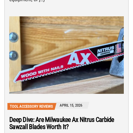
APRIL 15, 2026
TOOL ACCESSORY REVIEWS
Deep Dive: Are Milwaukee Ax Nitrus Carbide
Sawzall Blades Worth It?