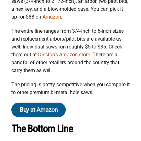
saws (3/4-inch to 2 1/2-inch), an arbor, two pilot bits,
a hex key, and a blow-molded case. You can pick it
up for $88 on
Amazon
.
The entire line ranges from 3/4-inch to 6-inch sizes
and replacement arbors/pilot bits are available as
well. Individual saws run roughly $5 to $35. Check
them out at
Disston’s Amazon store
. There are a
handful of other retailers around the country that
carry them as well.
The pricing is pretty competitive when you compare it
to other premium bi-metal hole saws.
Buy at Amazon
The Bottom Line