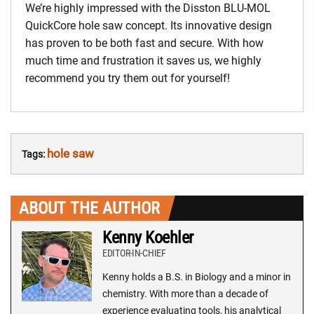
We’re highly impressed with the Disston BLU-MOL
QuickCore hole saw concept. Its innovative design
has proven to be both fast and secure. With how
much time and frustration it saves us, we highly
recommend you try them out for yourself!
hole saw
Tags:
ABOUT THE AUTHOR
Kenny Koehler
EDITOR-IN-CHIEF
Kenny holds a B.S. in Biology and a minor in
chemistry. With more than a decade of
experience evaluating tools, his analytical