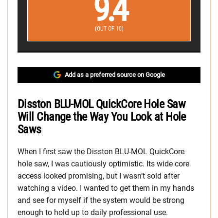
9.4
(OUT OF 10)
Add as a preferred source on Google
Disston BLU-MOL QuickCore Hole Saw
Will Change the Way You Look at Hole
Saws
When I first saw the Disston BLU-MOL QuickCore
hole saw, I was cautiously optimistic. Its wide core
access looked promising, but I wasn’t sold after
watching a video. I wanted to get them in my hands
and see for myself if the system would be strong
enough to hold up to daily professional use.