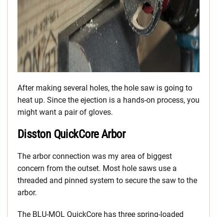
After making several holes, the hole saw is going to
heat up. Since the ejection is a hands-on process, you
might want a pair of gloves.
Disston QuickCore Arbor
The arbor connection was my area of biggest
concern from the outset. Most hole saws use a
threaded and pinned system to secure the saw to the
arbor.
The BLU-MOL QuickCore has three spring-loaded