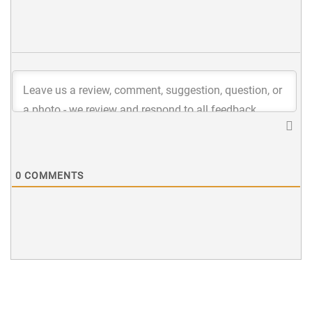
0
COMMENTS