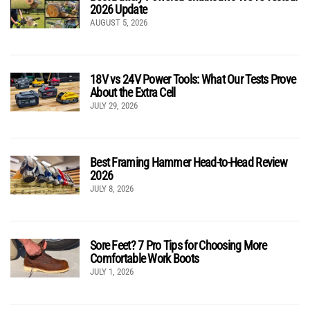
2026 Update
AUGUST 5, 2026
18V vs 24V Power Tools: What Our Tests Prove
About the Extra Cell
JULY 29, 2026
Best Framing Hammer Head-to-Head Review
2026
JULY 8, 2026
Sore Feet? 7 Pro Tips for Choosing More
Comfortable Work Boots
JULY 1, 2026