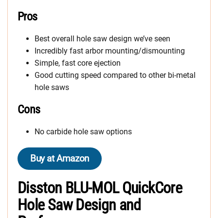
Pros
Best overall hole saw design we’ve seen
Incredibly fast arbor mounting/dismounting
Simple, fast core ejection
Good cutting speed compared to other bi-metal
hole saws
Cons
No carbide hole saw options
Buy at Amazon
Disston BLU-MOL QuickCore
Hole Saw Design and