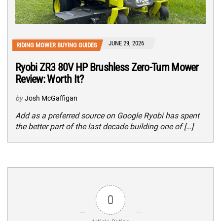
JUNE 29, 2026
RIDING MOWER BUYING GUIDES
Ryobi ZR3 80V HP Brushless Zero-Turn Mower
Review: Worth It?
by
Josh McGaffigan
Add as a preferred source on Google Ryobi has spent
the better part of the last decade building one of […]
0