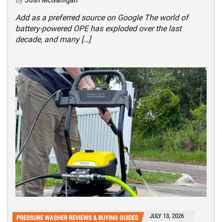
by
Josh McGaffigan
Add as a preferred source on Google The world of
battery-powered OPE has exploded over the last
decade, and many […]
JULY 13, 2026
PRESSURE WASHER REVIEWS & BUYING GUIDES