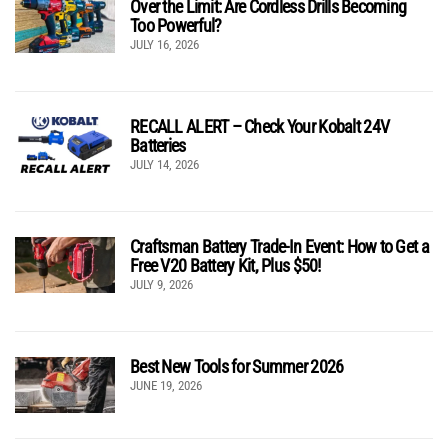
Over the Limit: Are Cordless Drills Becoming
Too Powerful?
JULY 16, 2026
RECALL ALERT – Check Your Kobalt 24V
Batteries
JULY 14, 2026
Craftsman Battery Trade-In Event: How to Get a
Free V20 Battery Kit, Plus $50!
JULY 9, 2026
Best New Tools for Summer 2026
JUNE 19, 2026