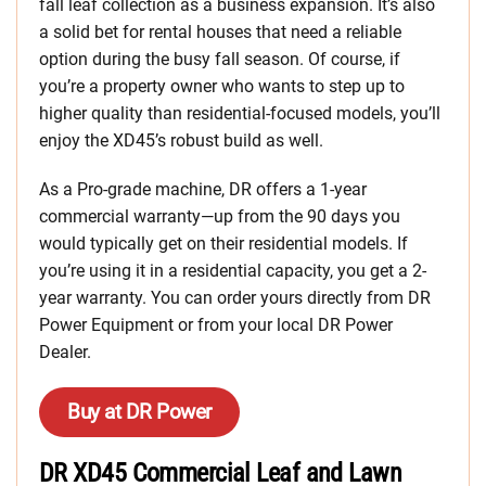
fall leaf collection as a business expansion. It’s also
a solid bet for rental houses that need a reliable
option during the busy fall season. Of course, if
you’re a property owner who wants to step up to
higher quality than residential-focused models, you’ll
enjoy the XD45’s robust build as well.
As a Pro-grade machine, DR offers a 1-year
commercial warranty—up from the 90 days you
would typically get on their residential models. If
you’re using it in a residential capacity, you get a 2-
year warranty. You can order yours directly from DR
Power Equipment or from your local DR Power
Dealer.
Buy at DR Power
DR XD45 Commercial Leaf and Lawn