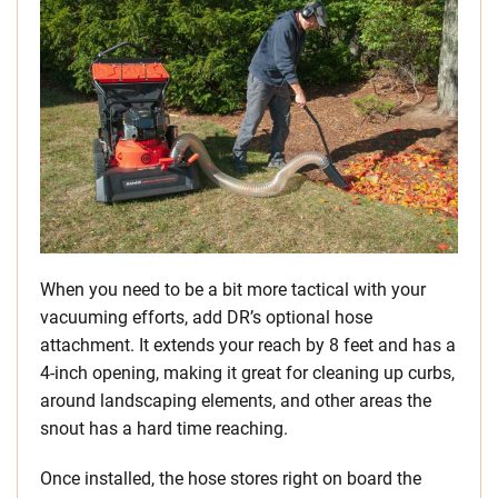
When you need to be a bit more tactical with your
vacuuming efforts, add DR’s optional hose
attachment. It extends your reach by 8 feet and has a
4-inch opening, making it great for cleaning up curbs,
around landscaping elements, and other areas the
snout has a hard time reaching.
Once installed, the hose stores right on board the