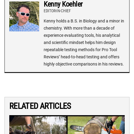
Kenny Koehler
EDITOR-IN-CHIEF
Kenny holds a B.S. in Biology and a minor in
chemistry. With more than a decade of
experience evaluating tools, his analytical
and scientific mindset helps him design
repeatable testing methods for Pro Tool
Reviews’ head-to-head testing and offers
highly objective comparisons in his reviews.
RELATED ARTICLES