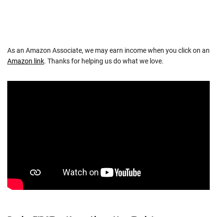
As an Amazon Associate, we may earn income when you click on an
Amazon link
. Thanks for helping us do what we love.