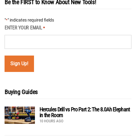
Be the FIRST to Know About New Tools!
"
" indicates required fields
*
ENTER YOUR EMAIL
*
Buying Guides
Hercules Drill vs Pro Part 2: The 8.0Ah Elephant
in the Room
10 HOURS AGO