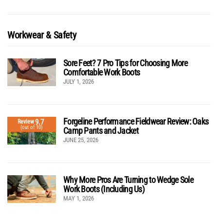
Workwear & Safety
Sore Feet? 7 Pro Tips for Choosing More
Comfortable Work Boots
JULY 1, 2026
Forgeline Performance Fieldwear Review: Oaks
9.7
Review
(out of 10)
Camp Pants and Jacket
JUNE 25, 2026
Why More Pros Are Turning to Wedge Sole
Work Boots (Including Us)
MAY 1, 2026