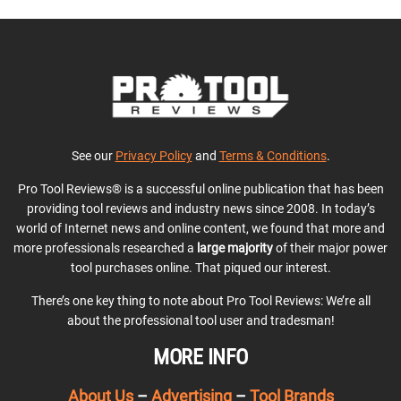
See our
Privacy Policy
and
Terms & Conditions
.
Pro Tool Reviews® is a successful online publication that has been
providing tool reviews and industry news since 2008. In today’s
world of Internet news and online content, we found that more and
more professionals researched a
large majority
of their major power
tool purchases online. That piqued our interest.
There’s one key thing to note about Pro Tool Reviews: We’re all
about the professional tool user and tradesman!
MORE INFO
About Us
–
Advertising
–
Tool Brands