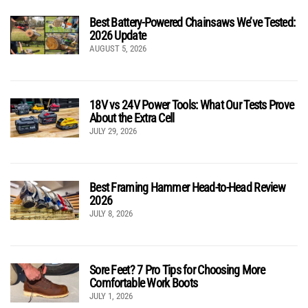
Best Battery-Powered Chainsaws We’ve Tested:
2026 Update
AUGUST 5, 2026
18V vs 24V Power Tools: What Our Tests Prove
About the Extra Cell
JULY 29, 2026
Best Framing Hammer Head-to-Head Review
2026
JULY 8, 2026
Sore Feet? 7 Pro Tips for Choosing More
Comfortable Work Boots
JULY 1, 2026