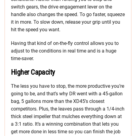
switch gears, the drive engagement lever on the
handle also changes the speed. To go faster, squeeze
it in more. To slow down, release your grip until you
hit the speed you want.
Having that kind of on-the-fly control allows you to
adjust to the conditions in real time and is a huge
time-saver.
Higher Capacity
The less you have to stop, the more productive you’re
going to be, and that’s why DR went with a 45-gallon
bag, 5 gallons more than the XD45’s closest
competitors. Plus, the leaves pass through a 1/4-inch
thick steel impeller that mulches everything down at
a 3:1 ratio. It’s a winning combination that lets you
get more done in less time so you can finish the job