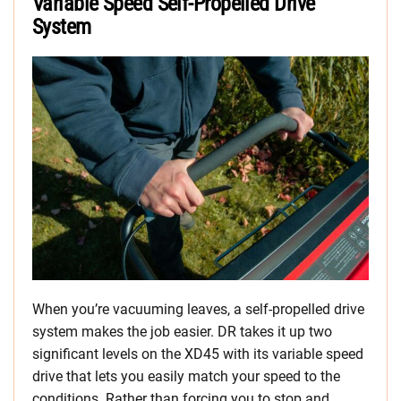
Variable Speed Self-Propelled Drive
System
When you’re vacuuming leaves, a self-propelled drive
system makes the job easier. DR takes it up two
significant levels on the XD45 with its variable speed
drive that lets you easily match your speed to the
conditions. Rather than forcing you to stop and