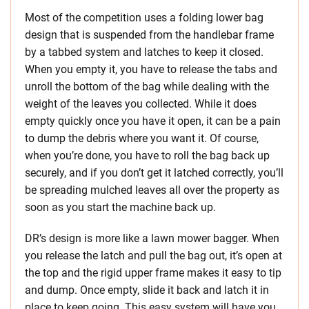
Most of the competition uses a folding lower bag
design that is suspended from the handlebar frame
by a tabbed system and latches to keep it closed.
When you empty it, you have to release the tabs and
unroll the bottom of the bag while dealing with the
weight of the leaves you collected. While it does
empty quickly once you have it open, it can be a pain
to dump the debris where you want it. Of course,
when you’re done, you have to roll the bag back up
securely, and if you don’t get it latched correctly, you’ll
be spreading mulched leaves all over the property as
soon as you start the machine back up.
DR’s design is more like a lawn mower bagger. When
you release the latch and pull the bag out, it’s open at
the top and the rigid upper frame makes it easy to tip
and dump. Once empty, slide it back and latch it in
place to keep going. This easy system will have you