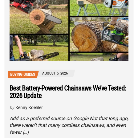
AUGUST 5, 2026
BUYING GUIDES
Best Battery-Powered Chainsaws We’ve Tested:
2026 Update
by
Kenny Koehler
Add as a preferred source on Google Not that long ago,
there weren’t that many cordless chainsaws, and even
fewer […]