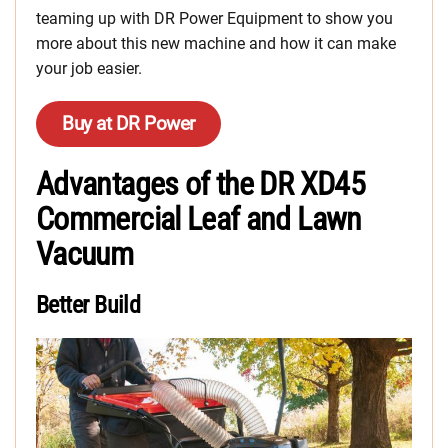
teaming up with DR Power Equipment to show you
more about this new machine and how it can make
your job easier.
Buy at DR Power
Advantages of the DR XD45
Commercial Leaf and Lawn
Vacuum
Better Build