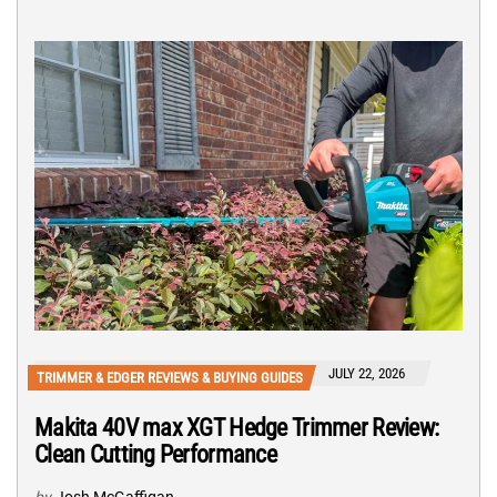
JULY 22, 2026
TRIMMER & EDGER REVIEWS & BUYING GUIDES
Makita 40V max XGT Hedge Trimmer Review:
Clean Cutting Performance