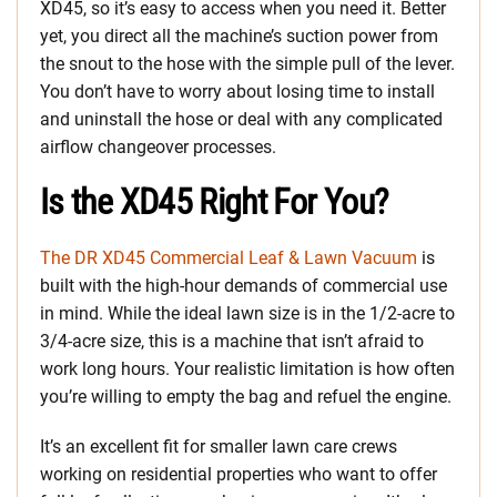
XD45, so it’s easy to access when you need it. Better
yet, you direct all the machine’s suction power from
the snout to the hose with the simple pull of the lever.
You don’t have to worry about losing time to install
and uninstall the hose or deal with any complicated
airflow changeover processes.
Is the XD45 Right For You?
The DR XD45 Commercial Leaf & Lawn Vacuum
is
built with the high-hour demands of commercial use
in mind. While the ideal lawn size is in the 1/2-acre to
3/4-acre size, this is a machine that isn’t afraid to
work long hours. Your realistic limitation is how often
you’re willing to empty the bag and refuel the engine.
It’s an excellent fit for smaller lawn care crews
working on residential properties who want to offer