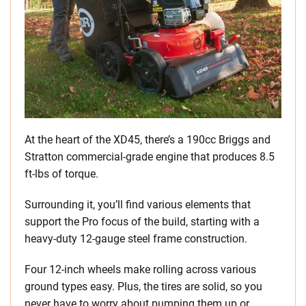
At the heart of the XD45, there’s a 190cc Briggs and
Stratton commercial-grade engine that produces 8.5
ft-lbs of torque.
Surrounding it, you’ll find various elements that
support the Pro focus of the build, starting with a
heavy-duty 12-gauge steel frame construction.
Four 12-inch wheels make rolling across various
ground types easy. Plus, the tires are solid, so you
never have to worry about pumping them up or