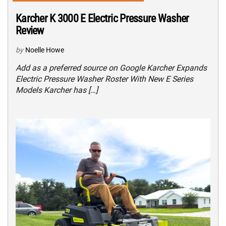
Karcher K 3000 E Electric Pressure Washer
Review
by
Noelle Howe
Add as a preferred source on Google Karcher Expands
Electric Pressure Washer Roster With New E Series
Models Karcher has […]