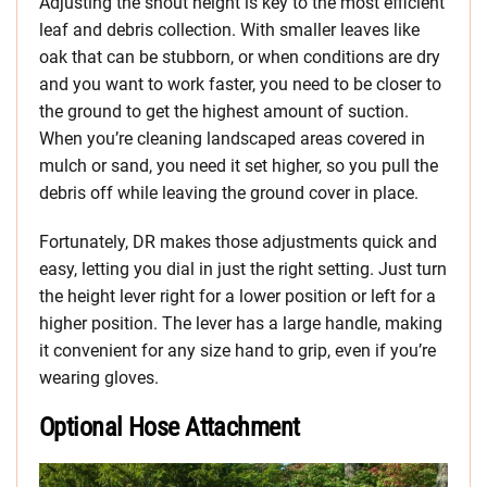
Adjusting the snout height is key to the most efficient
leaf and debris collection. With smaller leaves like
oak that can be stubborn, or when conditions are dry
and you want to work faster, you need to be closer to
the ground to get the highest amount of suction.
When you’re cleaning landscaped areas covered in
mulch or sand, you need it set higher, so you pull the
debris off while leaving the ground cover in place.
Fortunately, DR makes those adjustments quick and
easy, letting you dial in just the right setting. Just turn
the height lever right for a lower position or left for a
higher position. The lever has a large handle, making
it convenient for any size hand to grip, even if you’re
wearing gloves.
Optional Hose Attachment