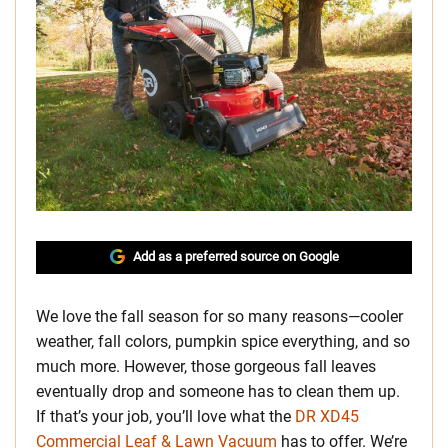
Add as a preferred source on Google
We love the fall season for so many reasons—cooler
weather, fall colors, pumpkin spice everything, and so
much more. However, those gorgeous fall leaves
eventually drop and someone has to clean them up.
If that’s your job, you’ll love what the
DR XD45
Commercial Leaf & Lawn Vacuum
has to offer. We’re