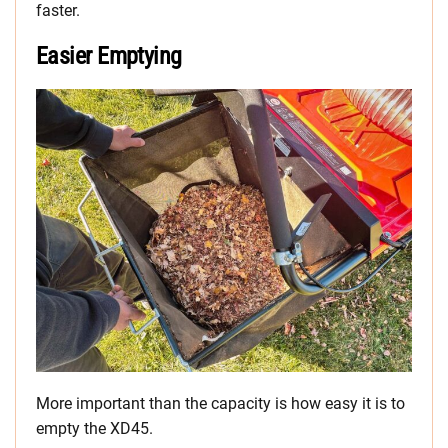
faster.
Easier Emptying
More important than the capacity is how easy it is to
empty the XD45.