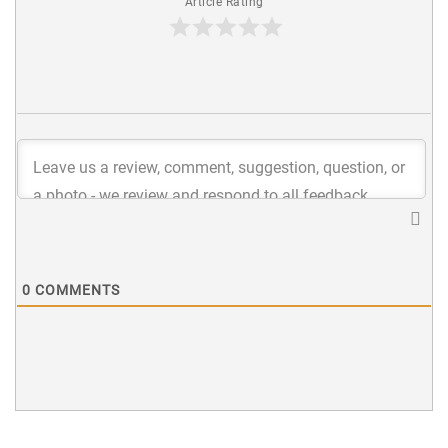
Article Rating
0
COMMENTS