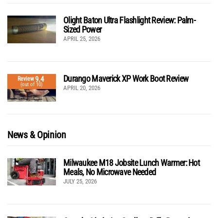
Olight Baton Ultra Flashlight Review: Palm-
Sized Power
APRIL 25, 2026
Durango Maverick XP Work Boot Review
9.4
Review
(out of 10)
APRIL 20, 2026
News & Opinion
Milwaukee M18 Jobsite Lunch Warmer: Hot
Meals, No Microwave Needed
JULY 25, 2026