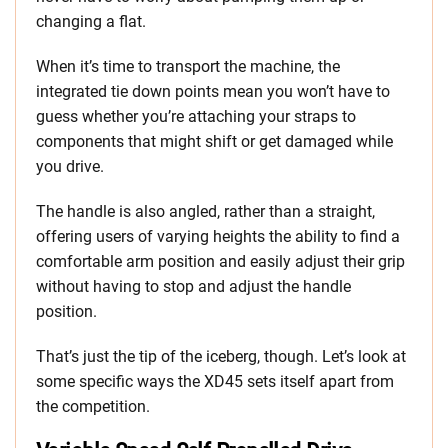
changing a flat.
When it’s time to transport the machine, the
integrated tie down points mean you won’t have to
guess whether you’re attaching your straps to
components that might shift or get damaged while
you drive.
The handle is also angled, rather than a straight,
offering users of varying heights the ability to find a
comfortable arm position and easily adjust their grip
without having to stop and adjust the handle
position.
That’s just the tip of the iceberg, though. Let’s look at
some specific ways the XD45 sets itself apart from
the competition.