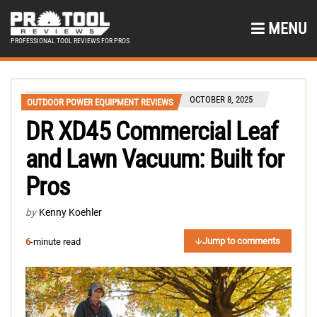
MENU
PROFESSIONAL TOOL REVIEWS FOR PROS
OCTOBER 8, 2025
OUTDOOR POWER EQUIPMENT REVIEWS
DR XD45 Commercial Leaf
and Lawn Vacuum: Built for
Pros
by
Kenny Koehler
Jump to comments
6
-minute read