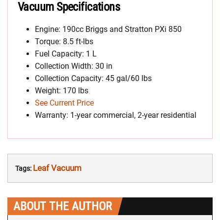
Vacuum Specifications
Engine: 190cc Briggs and Stratton PXi 850
Torque: 8.5 ft-lbs
Fuel Capacity: 1 L
Collection Width: 30 in
Collection Capacity: 45 gal/60 lbs
Weight: 170 lbs
See Current Price
Warranty: 1-year commercial, 2-year residential
Leaf Vacuum
Tags:
ABOUT THE AUTHOR