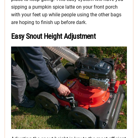
sipping a pumpkin spice latte on your front porch
with your feet up while people using the other bags
are hoping to finish up before dark.
Easy Snout Height Adjustment