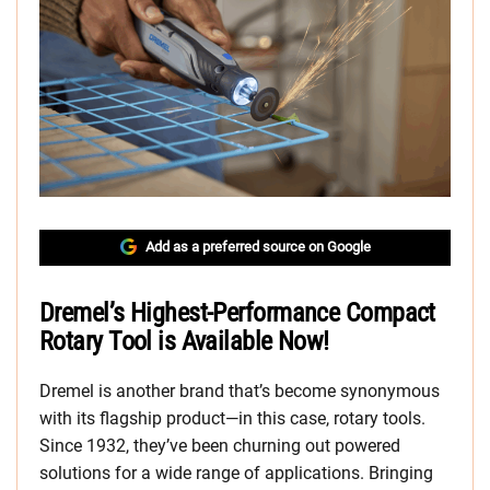
Add as a preferred source on Google
Dremel’s Highest-Performance Compact
Rotary Tool is Available Now!
Dremel is another brand that’s become synonymous
with its flagship product—in this case, rotary tools.
Since 1932, they’ve been churning out powered
solutions for a wide range of applications. Bringing