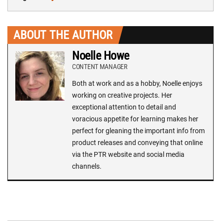
ABOUT THE AUTHOR
Noelle Howe
CONTENT MANAGER
Both at work and as a hobby, Noelle enjoys
working on creative projects. Her
exceptional attention to detail and
voracious appetite for learning makes her
perfect for gleaning the important info from
product releases and conveying that online
via the PTR website and social media
channels.