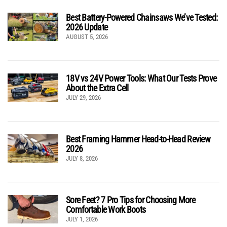
Best Battery-Powered Chainsaws We’ve Tested:
2026 Update
AUGUST 5, 2026
18V vs 24V Power Tools: What Our Tests Prove
About the Extra Cell
JULY 29, 2026
Best Framing Hammer Head-to-Head Review
2026
JULY 8, 2026
Sore Feet? 7 Pro Tips for Choosing More
Comfortable Work Boots
JULY 1, 2026