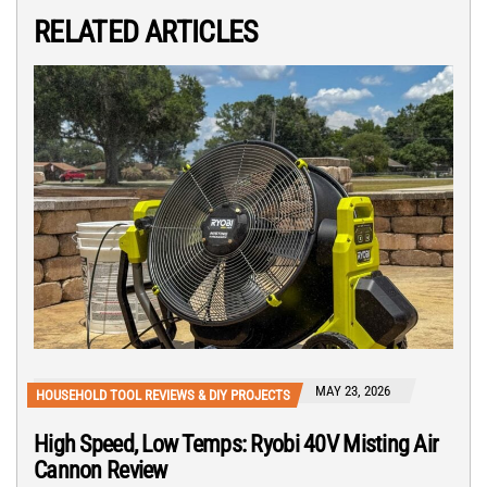
RELATED ARTICLES
MAY 23, 2026
HOUSEHOLD TOOL REVIEWS & DIY PROJECTS
High Speed, Low Temps: Ryobi 40V Misting Air
Cannon Review