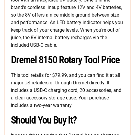
brand’s cordless lineup feature 12V and 4V batteries,
so the 8V offers a nice middle ground between size
and performance. An LED battery indicator helps you
keep track of your charge levels. When you’re out of
juice, the 8V internal battery recharges via the
included USB-C cable.
Dremel 8150 Rotary Tool Price
This tool retails for $79.99, and you can find it at all
major US retailers or through Dremel directly. It
includes a USB-C charging cord, 20 accessories, and
a clear accessory storage case. Your purchase
includes a two-year warranty.
Should You Buy It?