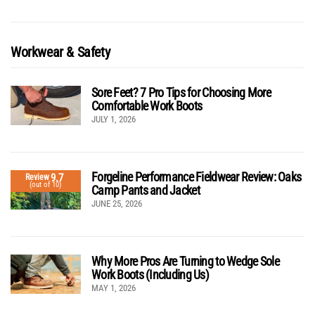
Workwear & Safety
Sore Feet? 7 Pro Tips for Choosing More
Comfortable Work Boots
JULY 1, 2026
Forgeline Performance Fieldwear Review: Oaks
9.7
Review
(out of 10)
Camp Pants and Jacket
JUNE 25, 2026
Why More Pros Are Turning to Wedge Sole
Work Boots (Including Us)
MAY 1, 2026