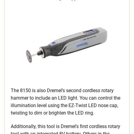
The 8150 is also Dremel’s second cordless rotary
hammer to include an LED light. You can control the
illumination level using the EZ-Twist LED nose cap,
twisting to dim or brighten the LED ring.
Additionally, this tool is Dremel’s first cordless rotary
tool with an integrated 8V battery. Others in the