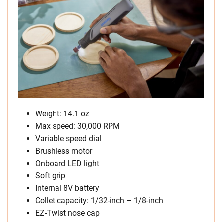
Weight: 14.1 oz
Max speed: 30,000 RPM
Variable speed dial
Brushless motor
Onboard LED light
Soft grip
Internal 8V battery
Collet capacity: 1/32-inch – 1/8-inch
EZ-Twist nose cap