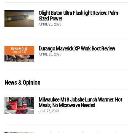
Olight Baton Ultra Flashlight Review: Palm-
Sized Power
APRIL 25, 2026
Durango Maverick XP Work Boot Review
9.4
Review
(out of 10)
APRIL 20, 2026
News & Opinion
Milwaukee M18 Jobsite Lunch Warmer: Hot
Meals, No Microwave Needed
JULY 25, 2026