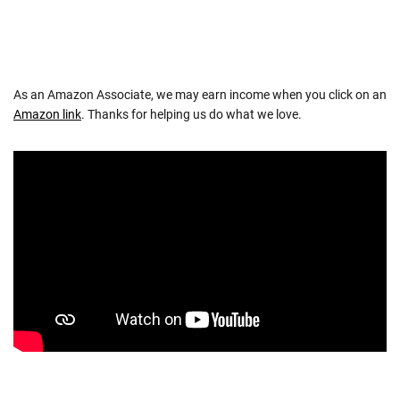
As an Amazon Associate, we may earn income when you click on an
Amazon link
. Thanks for helping us do what we love.