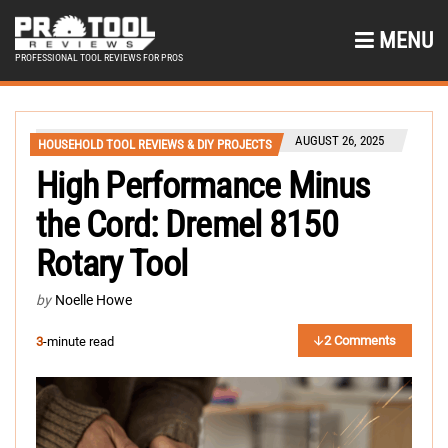
MENU
PROFESSIONAL TOOL REVIEWS FOR PROS
AUGUST 26, 2025
HOUSEHOLD TOOL REVIEWS & DIY PROJECTS
High Performance Minus
the Cord: Dremel 8150
Rotary Tool
by
Noelle Howe
2 Comments
3
-minute read