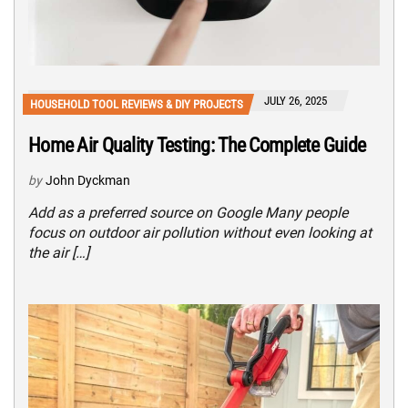
JULY 26, 2025
HOUSEHOLD TOOL REVIEWS & DIY PROJECTS
Home Air Quality Testing: The Complete Guide
by
John Dyckman
Add as a preferred source on Google Many people
focus on outdoor air pollution without even looking at
the air […]