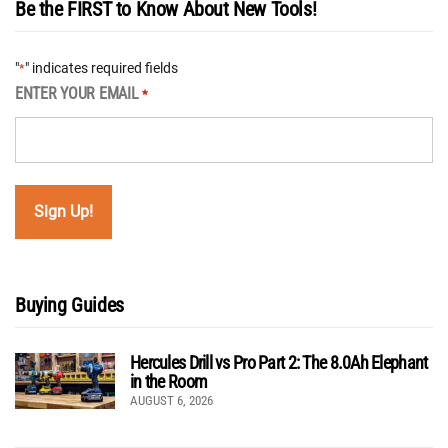
Be the FIRST to Know About New Tools!
"
" indicates required fields
*
ENTER YOUR EMAIL
*
Buying Guides
Hercules Drill vs Pro Part 2: The 8.0Ah Elephant
in the Room
AUGUST 6, 2026