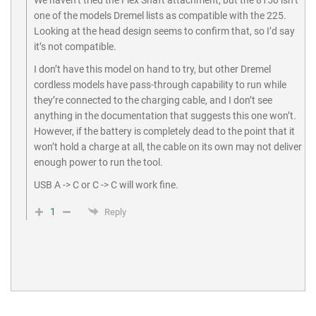
one of the models Dremel lists as compatible with the 225.
Looking at the head design seems to confirm that, so I’d say
it’s not compatible.
I don’t have this model on hand to try, but other Dremel
cordless models have pass-through capability to run while
they’re connected to the charging cable, and I don’t see
anything in the documentation that suggests this one won’t.
However, if the battery is completely dead to the point that it
won’t hold a charge at all, the cable on its own may not deliver
enough power to run the tool.
USB A -> C or C -> C will work fine.
1
Reply