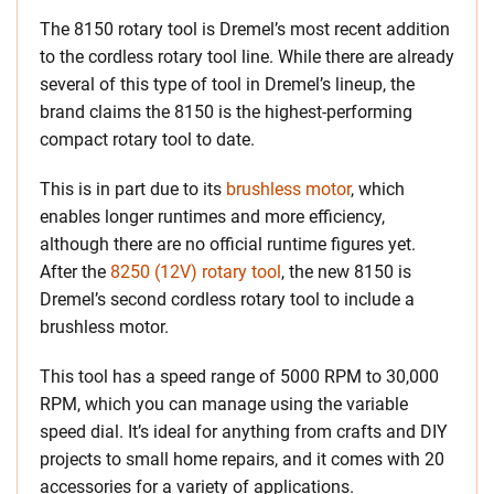
The 8150 rotary tool is Dremel’s most recent addition
to the cordless rotary tool line. While there are already
several of this type of tool in Dremel’s lineup, the
brand claims the 8150 is the highest-performing
compact rotary tool to date.
This is in part due to its
brushless motor
, which
enables longer runtimes and more efficiency,
although there are no official runtime figures yet.
After the
8250 (12V) rotary tool
, the new 8150 is
Dremel’s second cordless rotary tool to include a
brushless motor.
This tool has a speed range of 5000 RPM to 30,000
RPM, which you can manage using the variable
speed dial. It’s ideal for anything from crafts and DIY
projects to small home repairs, and it comes with 20
accessories for a variety of applications.