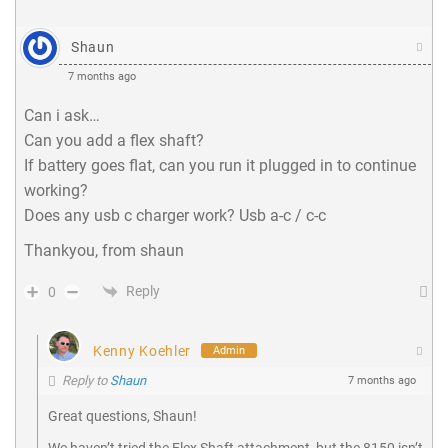
Shaun
7 months ago
Can i ask…
Can you add a flex shaft?
If battery goes flat, can you run it plugged in to continue
working?
Does any usb c charger work? Usb a-c / c-c
Thankyou, from shaun
Reply
0
Kenny Koehler
Admin
Reply to
Shaun
7 months ago
Great questions, Shaun!
We haven’t tried the Flex Shaft attachment, but the 8150 isn’t