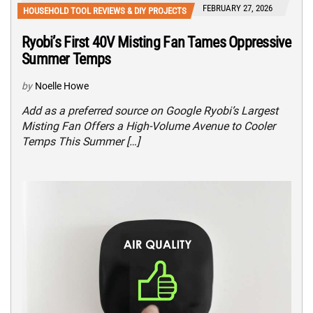
FEBRUARY 27, 2026
HOUSEHOLD TOOL REVIEWS & DIY PROJECTS
Ryobi’s First 40V Misting Fan Tames Oppressive
Summer Temps
by
Noelle Howe
Add as a preferred source on Google Ryobi’s Largest
Misting Fan Offers a High-Volume Avenue to Cooler
Temps This Summer […]