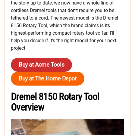
the story up to date, we now have a whole line of
cordless Dremel tools that don’t require you to be
tethered to a cord. The newest model is the Dremel
8150 Rotary Tool, which the brand claims is its
highest-performing compact rotary tool so far. I’ll
help you decide if it’s the right model for your next
project.
Buy at Acme Tools
Buy at The Home Depot
Dremel 8150 Rotary Tool
Overview