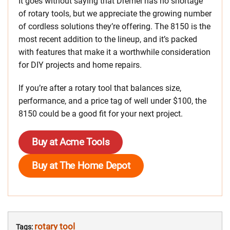
It goes without saying that Dremel has no shortage
of rotary tools, but we appreciate the growing number
of cordless solutions they’re offering. The 8150 is the
most recent addition to the lineup, and it’s packed
with features that make it a worthwhile consideration
for DIY projects and home repairs.
If you’re after a rotary tool that balances size,
performance, and a price tag of well under $100, the
8150 could be a good fit for your next project.
Buy at Acme Tools
Buy at The Home Depot
rotary tool
Tags: