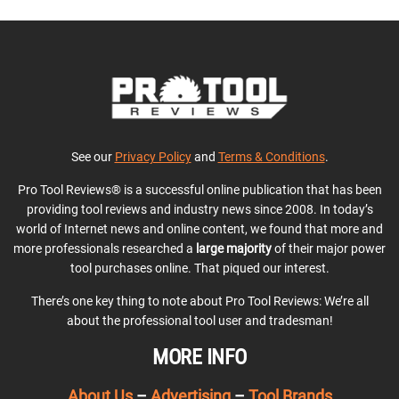
See our
Privacy Policy
and
Terms & Conditions
.
Pro Tool Reviews® is a successful online publication that has been
providing tool reviews and industry news since 2008. In today’s
world of Internet news and online content, we found that more and
more professionals researched a
large majority
of their major power
tool purchases online. That piqued our interest.
There’s one key thing to note about Pro Tool Reviews: We’re all
about the professional tool user and tradesman!
MORE INFO
About Us
–
Advertising
–
Tool Brands