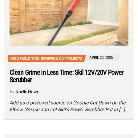
APRIL 20, 2025
HOUSEHOLD TOOL REVIEWS & DIY PROJECTS
Clean Grime in Less Time: Skil 12V/20V Power
Scrubber
by
Noelle Howe
Add as a preferred source on Google Cut Down on the
Elbow Grease and Let Skil’s Power Scrubber Put in […]