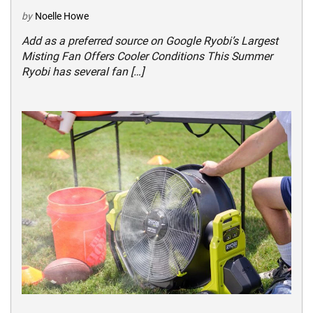
by
Noelle Howe
Add as a preferred source on Google Ryobi’s Largest
Misting Fan Offers Cooler Conditions This Summer
Ryobi has several fan […]