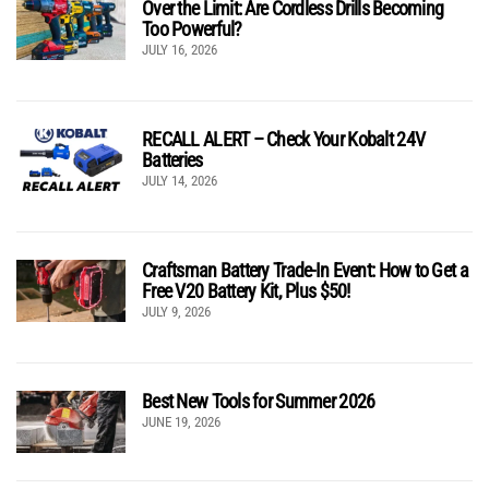
Over the Limit: Are Cordless Drills Becoming
Too Powerful?
JULY 16, 2026
RECALL ALERT – Check Your Kobalt 24V
Batteries
JULY 14, 2026
Craftsman Battery Trade-In Event: How to Get a
Free V20 Battery Kit, Plus $50!
JULY 9, 2026
Best New Tools for Summer 2026
JUNE 19, 2026