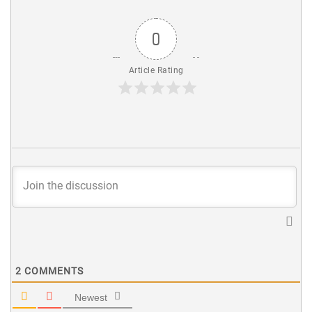
0
Article Rating
2
COMMENTS
Newest