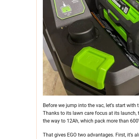
Before we jump into the vac, let’s start wit
Thanks to its lawn care focus at its launch,
the way to 12Ah, which pack more than 60
That gives EGO two advantages. First, it’s a