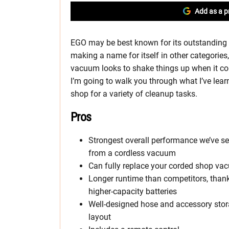
Add as a p
EGO may be best known for its outstanding l
making a name for itself in other categorie
vacuum looks to shake things up when it co
I’m going to walk you through what I’ve lear
shop for a variety of cleanup tasks.
Pros
Strongest overall performance we’ve s
from a cordless vacuum
Can fully replace your corded shop v
Longer runtime than competitors, than
higher-capacity batteries
Well-designed hose and accessory sto
layout