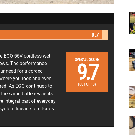
9.7
e EGO 56V cordless wet
OVERALL SCORE
9.7
hows. The performance
our need for a corded
ywhere you look and even
(OUT OF 10)
ned. As EGO continues to
n the same batteries as its
e integral part of everyday
 system has in store for us