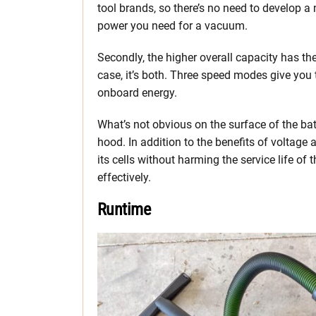
tool brands, so there’s no need to develop a
power you need for a vacuum.
Secondly, the higher overall capacity has the 
case, it’s both. Three speed modes give you 
onboard energy.
What’s not obvious on the surface of the batt
hood. In addition to the benefits of voltage
its cells without harming the service life of 
effectively.
Runtime