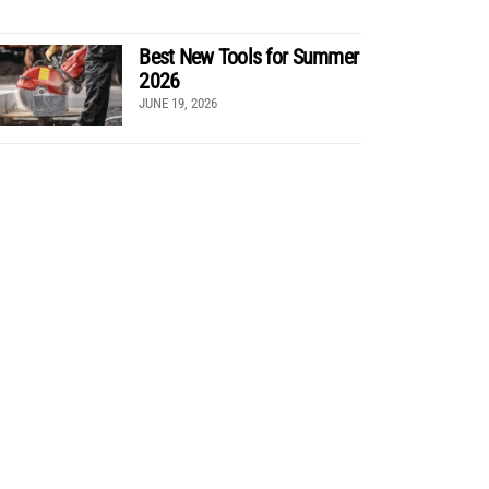
Best New Tools for Summer
2026
JUNE 19, 2026