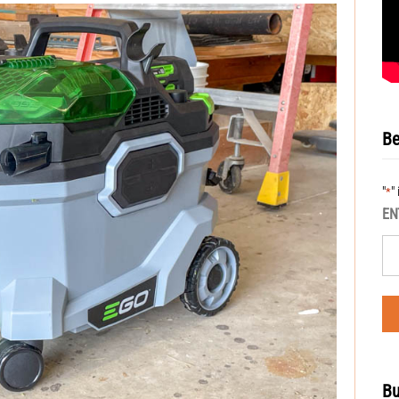
Be
"
"
*
EN
Bu