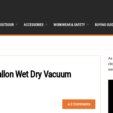
OUTDOOR
ACCESSORIES
WORKWEAR & SAFETY
BUYING GUI
As
cli
we 
allon Wet Dry Vacuum
2 Comments