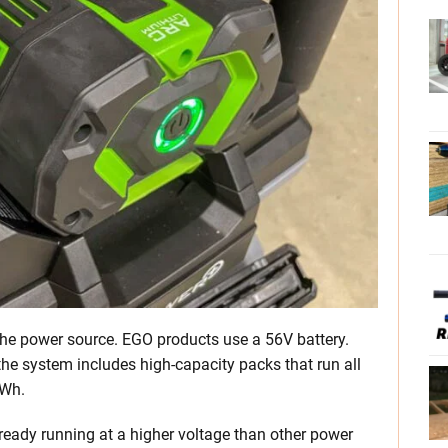
h the power source. EGO products use a 56V battery.
 the system includes high-capacity packs that run all
0Wh.
lready running at a higher voltage than other power