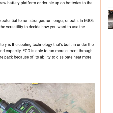
 new battery platform or double up on batteries to the
potential to run stronger, run longer, or both. In EGO’s
the versatility to decide how you want to use the
ery is the cooling technology that’s built in under the
 and capacity, EGO is able to run more current through
the pack because of its ability to dissipate heat more