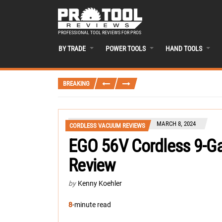
PROFESSIONAL TOOL REVIEWS FOR PROS
BY TRADE
POWER TOOLS
HAND TOOLS
BREAKING
MARCH 8, 2024
CORDLESS VACUUM REVIEWS
EGO 56V Cordless 9-G
Review
by
Kenny Koehler
8
-minute read