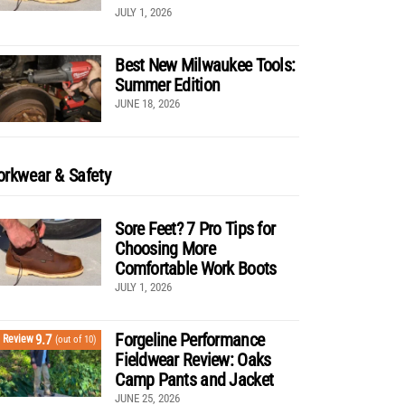
JULY 1, 2026
Best New Milwaukee Tools:
Summer Edition
JUNE 18, 2026
rkwear & Safety
Sore Feet? 7 Pro Tips for
Choosing More
Comfortable Work Boots
JULY 1, 2026
Forgeline Performance
9.7
Review
(out of 10)
Fieldwear Review: Oaks
Camp Pants and Jacket
JUNE 25, 2026