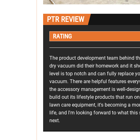
PTR REVIEW
RATING
The product development team behind th
dry vacuum did their homework and it s
level is top notch and can fully replace y
vacuum. There are helpful features ever
the accessory management is well-desig
build out its lifestyle products that run o
lawn care equipment, it's becoming a mor
life, and I'm looking forward to what this
next.