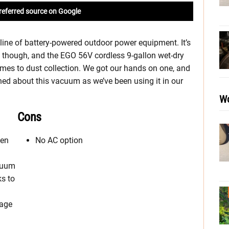
referred source on Google
ine of battery-powered outdoor power equipment. It’s
s, though, and the EGO 56V cordless 9-gallon wet-dry
mes to dust collection. We got our hands on one, and
ned about this vacuum as we’ve been using it in our
Wo
Cons
een
No AC option
acuum
ks to
rage