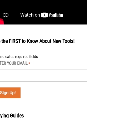
 the FIRST to Know About New Tools!
 indicates required fields
TER YOUR EMAIL
*
ying Guides