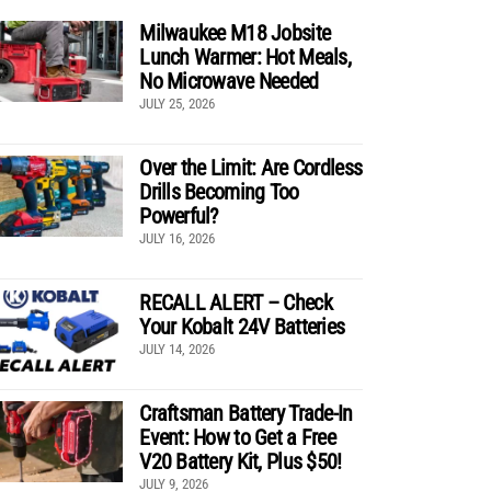
Milwaukee M18 Jobsite
Lunch Warmer: Hot Meals,
No Microwave Needed
JULY 25, 2026
Over the Limit: Are Cordless
Drills Becoming Too
Powerful?
JULY 16, 2026
RECALL ALERT – Check
Your Kobalt 24V Batteries
JULY 14, 2026
Craftsman Battery Trade-In
Event: How to Get a Free
V20 Battery Kit, Plus $50!
JULY 9, 2026