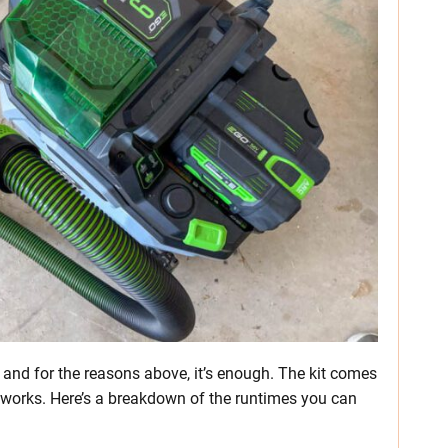
 and for the reasons above, it’s enough. The kit comes
 works. Here’s a breakdown of the runtimes you can