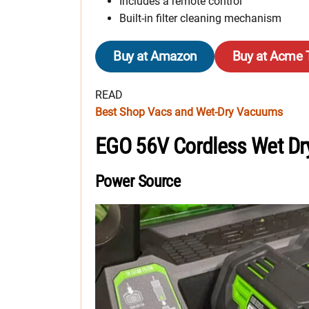
Includes a remote control
Built-in filter cleaning mechanism
Buy at Amazon
Buy at Acme 
READ
Best Shop Vacs and Wet-Dry Vacuums
EGO 56V Cordless Wet D
Power Source