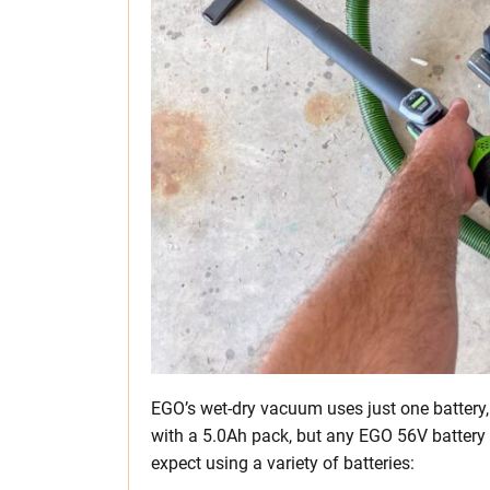
EGO’s wet-dry vacuum uses just one battery,
with a 5.0Ah pack, but any EGO 56V battery
expect using a variety of batteries: