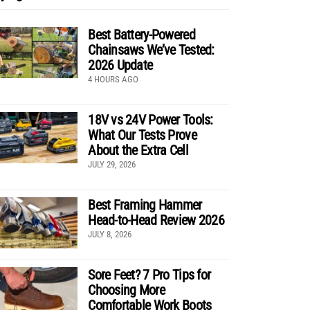
Best Battery-Powered
Chainsaws We’ve Tested:
2026 Update
4 HOURS AGO
18V vs 24V Power Tools:
What Our Tests Prove
About the Extra Cell
JULY 29, 2026
Best Framing Hammer
Head-to-Head Review 2026
JULY 8, 2026
Sore Feet? 7 Pro Tips for
Choosing More
Comfortable Work Boots