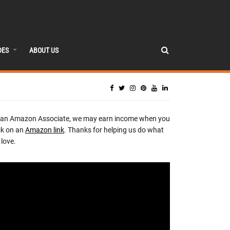
DES
ABOUT US
 an Amazon Associate, we may earn income when you
ck on an
Amazon link
. Thanks for helping us do what
love.