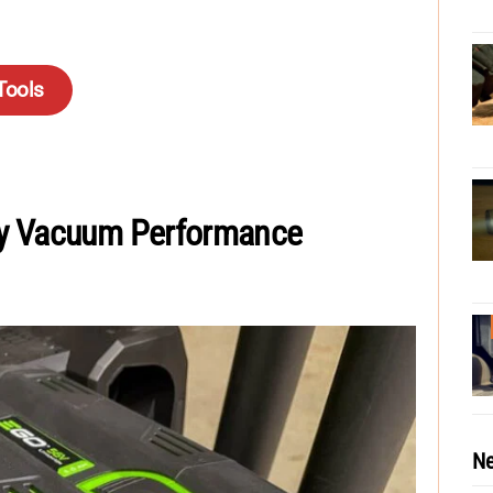
Tools
ry Vacuum Performance
Ne