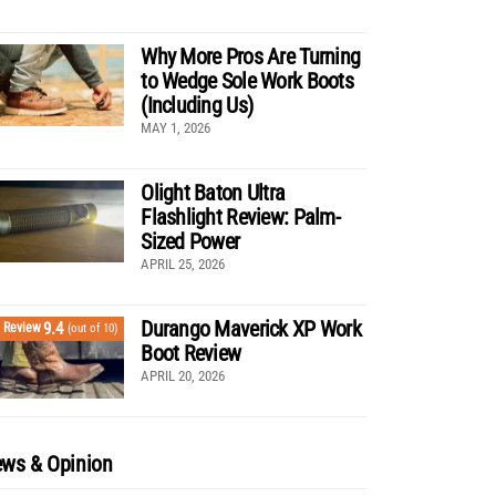
Why More Pros Are Turning
to Wedge Sole Work Boots
(Including Us)
MAY 1, 2026
Olight Baton Ultra
Flashlight Review: Palm-
Sized Power
APRIL 25, 2026
Durango Maverick XP Work
9.4
Review
(out of 10)
Boot Review
APRIL 20, 2026
ws & Opinion