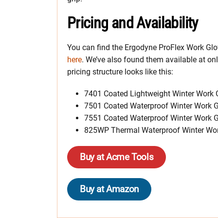
Pricing and Availability
You can find the Ergodyne ProFlex Work Gl
here
. We’ve also found them available at o
pricing structure looks like this:
7401 Coated Lightweight Winter Work 
7501 Coated Waterproof Winter Work G
7551 Coated Waterproof Winter Work G
825WP Thermal Waterproof Winter Wor
Buy at Acme Tools
Buy at Amazon