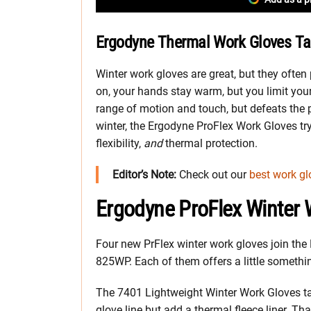
Ergodyne Thermal Work Gloves Tac
Winter work gloves are great, but they ofte
on, your hands stay warm, but you limit your
range of motion and touch, but defeats the p
winter, the Ergodyne ProFlex Work Gloves try 
flexibility,
and
thermal protection.
Editor’s Note:
Check out our
best work gl
Ergodyne ProFlex Winter 
Four new PrFlex winter work gloves join the
825WP. Each of them offers a little somethin
The 7401 Lightweight Winter Work Gloves take
glove line but add a thermal fleece liner. Th