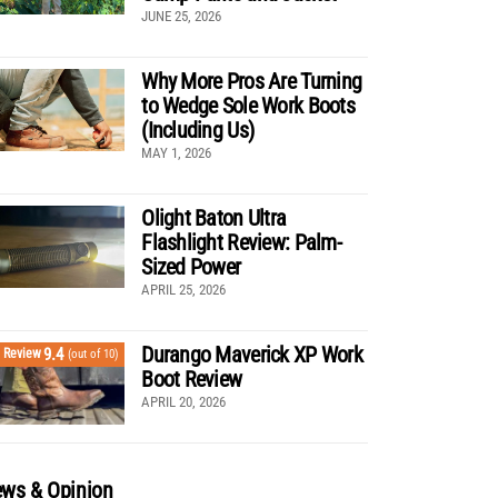
JUNE 25, 2026
Why More Pros Are Turning
to Wedge Sole Work Boots
(Including Us)
MAY 1, 2026
Olight Baton Ultra
Flashlight Review: Palm-
Sized Power
APRIL 25, 2026
Durango Maverick XP Work
9.4
Review
(out of 10)
Boot Review
APRIL 20, 2026
ws & Opinion