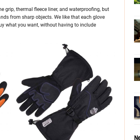
 grip, thermal fleece liner, and waterproofing, but
ands from sharp objects. We like that each glove
buy what you want, without having to include
Ne