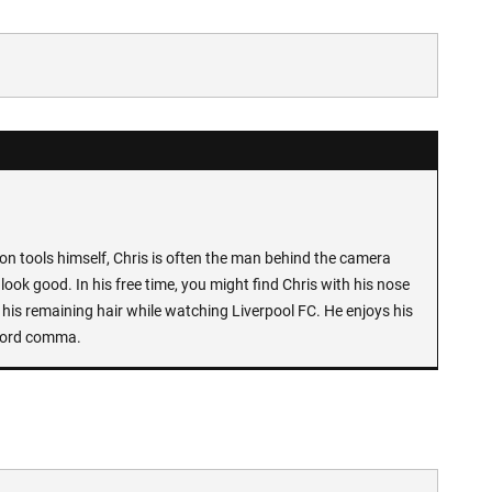
n tools himself, Chris is often the man behind the camera
look good. In his free time, you might find Chris with his nose
 his remaining hair while watching Liverpool FC. He enjoys his
Oxford comma.