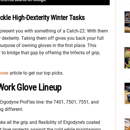
kle High-Dexterity Winter Tasks
n present you with something of a Catch-22. With them
 dexterity. Taking them off gives you back your full
urpose of owning gloves in the first place. This
to bridge that gap by offering the trifecta of grip,
oves
article to get our top picks.
Work Glove Lineup
 Ergodyne ProFlex line: the 7401, 7501, 7551, and
g different.
 all the grip and flexibility of Ergodyne’s coated
at liner protects against the cold while maintaining