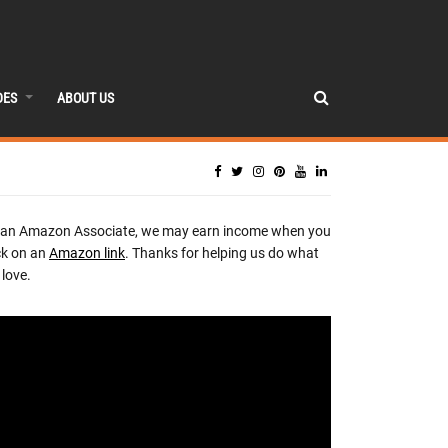
DES
ABOUT US
 an Amazon Associate, we may earn income when you
ck on an
Amazon link
. Thanks for helping us do what
love.