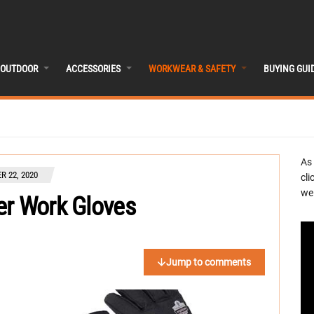
OUTDOOR
ACCESSORIES
WORKWEAR & SAFETY
BUYING GUI
As
 22, 2020
cli
we 
er Work Gloves
Jump to comments