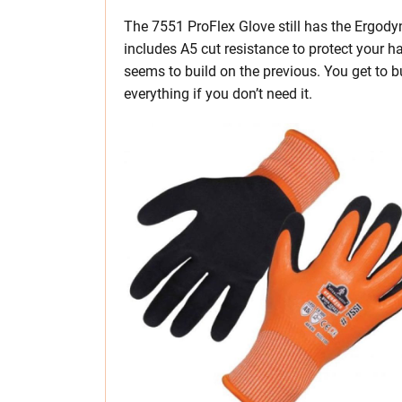
The 7551 ProFlex Glove still has the Ergodyne
includes A5 cut resistance to protect your h
seems to build on the previous. You get to 
everything if you don’t need it.