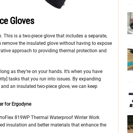
ce Gloves
 This is a two-piece glove that includes a separate,
ou remove the insulated glove without having to expose
novative approach to providing thermal protection and
long as they’re on your hands. It’s when you have
rity] tasks that you run into issues. By expanding
s and an insulated two-piece glove, we can keep
r for Ergodyne
e ProFlex 819WP Thermal Waterproof Winter Work
ed insulation and better materials that enhance the