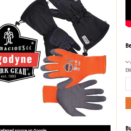
Be
"
"
*
EN
Bu
referred source on Google