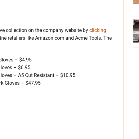
ove collection on the company website by
clicking
nline retailers like Amazon.com and Acme Tools. The
Gloves – $4.95
loves – $6.95
loves – A5 Cut Resistant – $10.95
k Gloves – $47.95