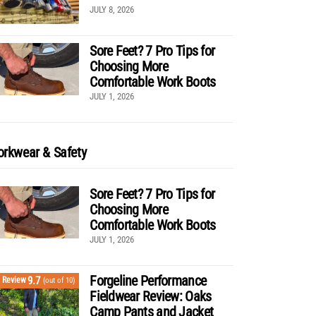
JULY 8, 2026
Sore Feet? 7 Pro Tips for
Choosing More
Comfortable Work Boots
JULY 1, 2026
rkwear & Safety
Sore Feet? 7 Pro Tips for
Choosing More
Comfortable Work Boots
JULY 1, 2026
Forgeline Performance
9.7
Review
(out of 10)
Fieldwear Review: Oaks
Camp Pants and Jacket