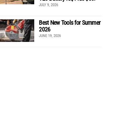
JULY 9, 2026
Best New Tools for Summer
2026
JUNE 19, 2026