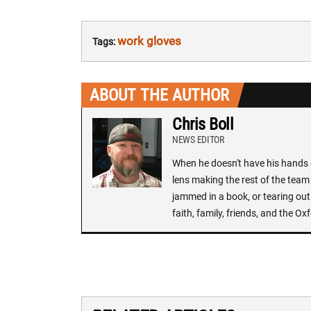
work gloves
Tags:
ABOUT THE AUTHOR
Chris Boll
NEWS EDITOR
When he doesn't have his hands o
lens making the rest of the team 
jammed in a book, or tearing out
faith, family, friends, and the 