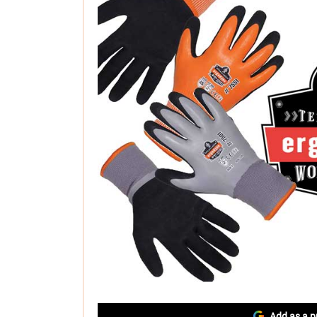
Add as a p