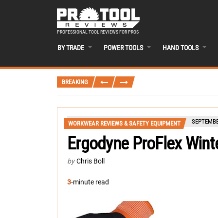
PROFESSIONAL TOOL REVIEWS FOR PROS
BY TRADE
POWER TOOLS
HAND TOOLS
BREAKING
SEPTEMBER
WORKWEAR REVIEWS & SAFETY EQUIPMENT
Ergodyne ProFlex Wint
by
Chris Boll
3
-minute read