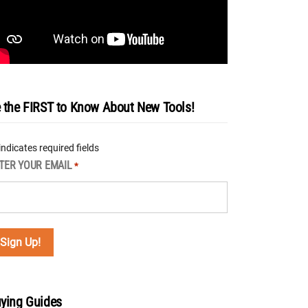
 the FIRST to Know About New Tools!
 indicates required fields
TER YOUR EMAIL
*
ying Guides