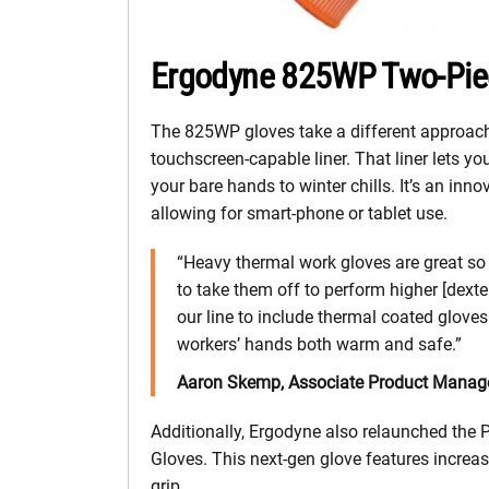
Ergodyne 825WP Two-Pie
The 825WP gloves take a different approach.
touchscreen-capable liner. That liner lets y
your bare hands to winter chills. It’s an in
allowing for smart-phone or tablet use.
“Heavy thermal work gloves are great so 
to take them off to perform higher [dexte
our line to include thermal coated glove
workers’ hands both warm and safe.”
Aaron Skemp, Associate Product Manage
Additionally, Ergodyne also relaunched th
Gloves. This next-gen glove features increas
grip.