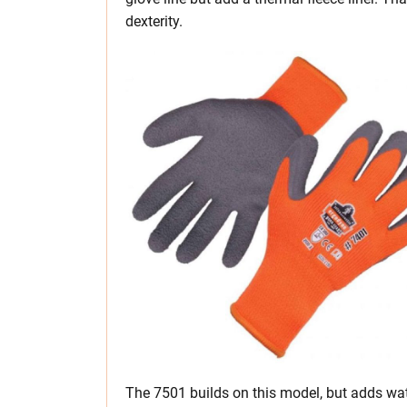
dexterity.
The 7501 builds on this model, but adds wat