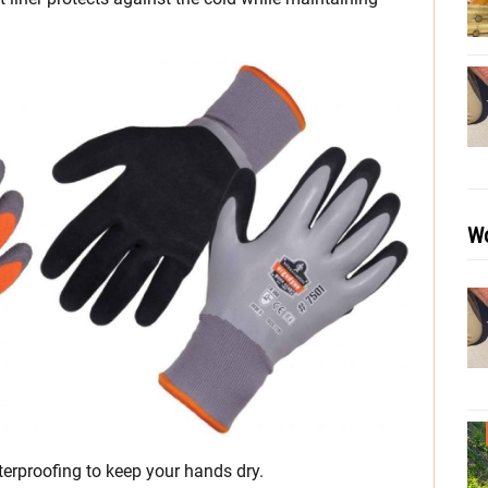
Wo
erproofing to keep your hands dry.