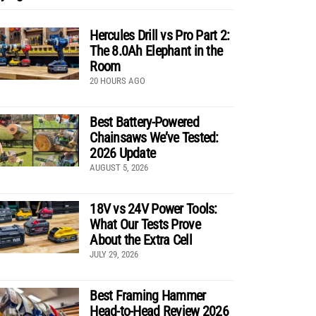
Hercules Drill vs Pro Part 2:
The 8.0Ah Elephant in the
Room
20 HOURS AGO
Best Battery-Powered
Chainsaws We’ve Tested:
2026 Update
AUGUST 5, 2026
18V vs 24V Power Tools:
What Our Tests Prove
About the Extra Cell
JULY 29, 2026
Best Framing Hammer
Head-to-Head Review 2026