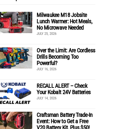
Milwaukee M18 Jobsite
Lunch Warmer: Hot Meals,
No Microwave Needed
JULY 25, 2026
Over the Limit: Are Cordless
Drills Becoming Too
Powerful?
JULY 16, 2026
RECALL ALERT – Check
Your Kobalt 24V Batteries
JULY 14, 2026
Craftsman Battery Trade-In
Event: How to Get a Free
V20 Battery Kit, Plus $50!