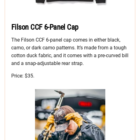
Filson CCF 6-Panel Cap
The Filson CCF 6-panel cap comes in either black,
camo, or dark camo patterns. It’s made from a tough
cotton duck fabric, and it comes with a pre-curved bill
and a snap-adjustable rear strap.
Price: $35.