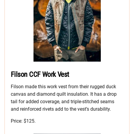
Filson CCF Work Vest
Filson made this work vest from their rugged duck
canvas and diamond quilt insulation. It has a drop
tail for added coverage, and triple-stitched seams
and reinforced rivets add to the vest’s durability.
Price: $125.