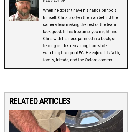
NEWS EDITOR
When he doesn't have his hands on tools
himself, Chris is often the man behind the
camera lens making the rest of the team
look good. In his free time, you might find
Chris with his nose jammed in a book, or
tearing out his remaining hair while
watching Liverpool FC. He enjoys his faith,
family, friends, and the Oxford comma.
RELATED ARTICLES