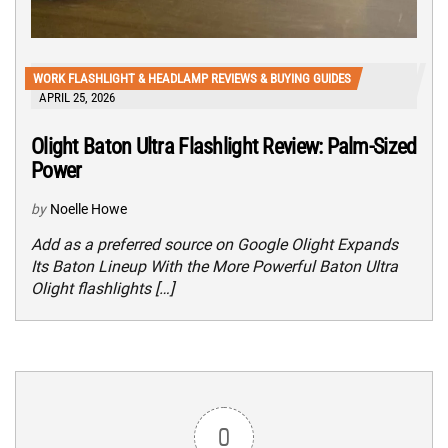
WORK FLASHLIGHT & HEADLAMP REVIEWS & BUYING GUIDES
APRIL 25, 2026
Olight Baton Ultra Flashlight Review: Palm-Sized
Power
by
Noelle Howe
Add as a preferred source on Google Olight Expands
Its Baton Lineup With the More Powerful Baton Ultra
Olight flashlights […]
0