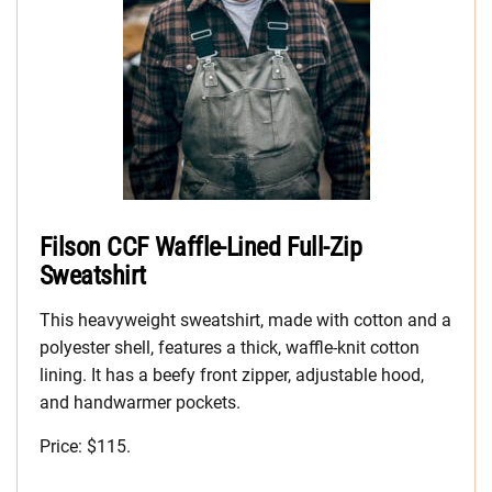
Filson CCF Waffle-Lined Full-Zip
Sweatshirt
This heavyweight sweatshirt, made with cotton and a
polyester shell, features a thick, waffle-knit cotton
lining. It has a beefy front zipper, adjustable hood,
and handwarmer pockets.
Price: $115.