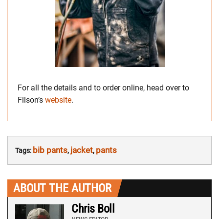
For all the details and to order online, head over to
Filson’s
website
.
bib pants
jacket
pants
Tags:
,
,
ABOUT THE AUTHOR
Chris Boll