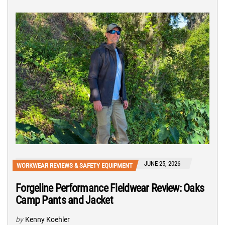
JUNE 25, 2026
WORKWEAR REVIEWS & SAFETY EQUIPMENT
Forgeline Performance Fieldwear Review: Oaks
Camp Pants and Jacket
by
Kenny Koehler