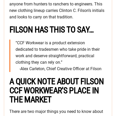
anyone from hunters to ranchers to engineers. This
new clothing lineup carries Clinton C. Filson’s initials
and looks to carry on that tradition.
FILSON HAS THIS TO SAY…
“CCF Workwear is a product extension
dedicated to tradesmen who take pride in their
work and deserve straightforward, practical
clothing they can rely on.”
-Alex Carleton, Chief Creative Officer at Filson
A QUICK NOTE ABOUT FILSON
CCF WORKWEAR’S PLACE IN
THE MARKET
There are two major things you need to know about