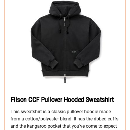
Filson CCF Pullover Hooded Sweatshirt
This sweatshirt is a classic pullover hoodie made
from a cotton/polyester blend. It has the ribbed cuffs
and the kangaroo pocket that you’ve come to expect