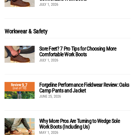
JULY 1, 2026
Workwear & Safety
Sore Feet? 7 Pro Tips for Choosing More
Comfortable Work Boots
JULY 1, 2026
Forgeline Performance Fieldwear Review: Oaks
9.7
Review
(out of 10)
Camp Pants and Jacket
JUNE 25, 2026
Why More Pros Are Turning to Wedge Sole
Work Boots (Including Us)
MAY 1, 2026