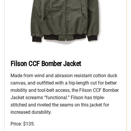
Filson CCF Bomber Jacket
Made from wind and abrasion resistant cotton duck
canvas, and outfitted with a hip-length cut for better
mobility and tool-belt access, the Filson CCF Bomber
Jacket screams “functional.” Filson has triple-
stitched and riveted the seams on this jacket for
increased durability.
Price: $135.