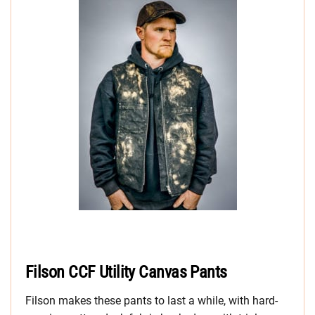
Filson CCF Utility Canvas Pants
Filson makes these pants to last a while, with hard-