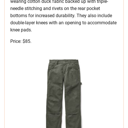
wearing cotton duck fabric backed up with triple-
needle stitching and rivets on the rear pocket
bottoms for increased durability. They also include
double-layer knees with an opening to accommodate
knee pads.
Price: $85.