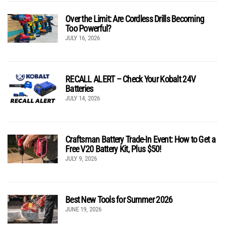
Over the Limit: Are Cordless Drills Becoming
Too Powerful?
JULY 16, 2026
RECALL ALERT – Check Your Kobalt 24V
Batteries
JULY 14, 2026
Craftsman Battery Trade-In Event: How to Get a
Free V20 Battery Kit, Plus $50!
JULY 9, 2026
Best New Tools for Summer 2026
JUNE 19, 2026