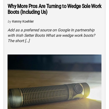
Why More Pros Are Turning to Wedge Sole Work
Boots (Including Us)
by
Kenny Koehler
Add as a preferred source on Google In partnership
with Irish Setter Boots What are wedge work boots?
The short […]