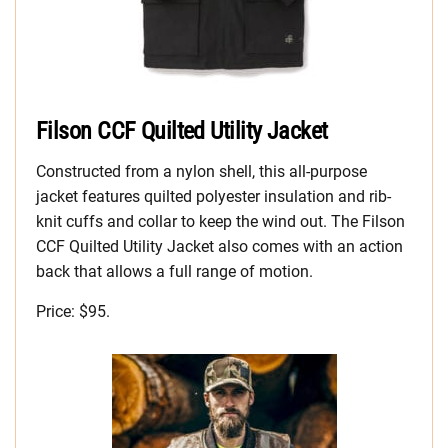
Filson CCF Quilted Utility Jacket
Constructed from a nylon shell, this all-purpose
jacket features quilted polyester insulation and rib-
knit cuffs and collar to keep the wind out. The Filson
CCF Quilted Utility Jacket also comes with an action
back that allows a full range of motion.
Price: $95.