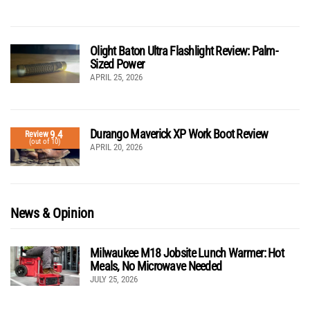
Olight Baton Ultra Flashlight Review: Palm-
Sized Power
APRIL 25, 2026
Durango Maverick XP Work Boot Review
9.4
Review
(out of 10)
APRIL 20, 2026
News & Opinion
Milwaukee M18 Jobsite Lunch Warmer: Hot
Meals, No Microwave Needed
JULY 25, 2026