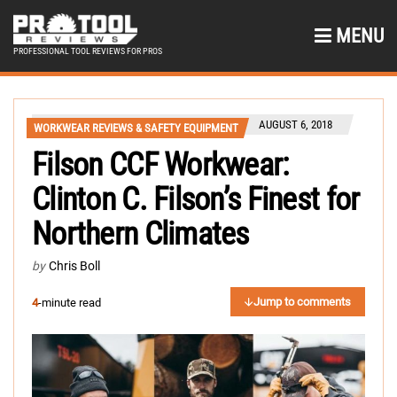
MENU
PROFESSIONAL TOOL REVIEWS FOR PROS
AUGUST 6, 2018
WORKWEAR REVIEWS & SAFETY EQUIPMENT
Filson CCF Workwear:
Clinton C. Filson’s Finest for
Northern Climates
by
Chris Boll
Jump to comments
4
-minute read