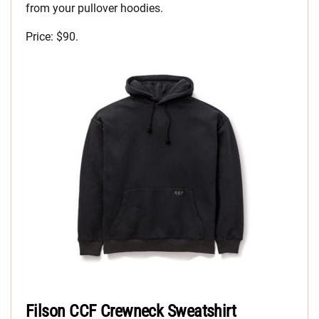
from your pullover hoodies.
Price: $90.
Filson CCF Crewneck Sweatshirt