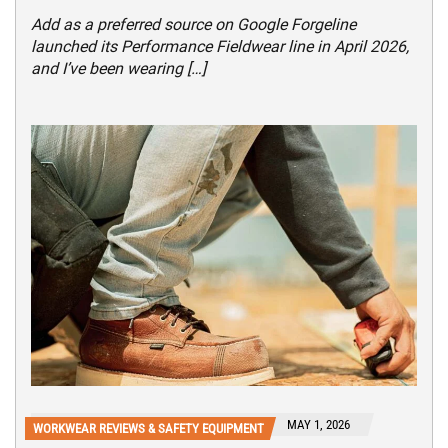
Add as a preferred source on Google Forgeline
launched its Performance Fieldwear line in April 2026,
and I’ve been wearing […]
MAY 1, 2026
WORKWEAR REVIEWS & SAFETY EQUIPMENT