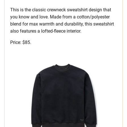
This is the classic crewneck sweatshirt design that
you know and love. Made from a cotton/polyester
blend for max warmth and durability, this sweatshirt
also features a lofted-fleece interior.
Price: $85.