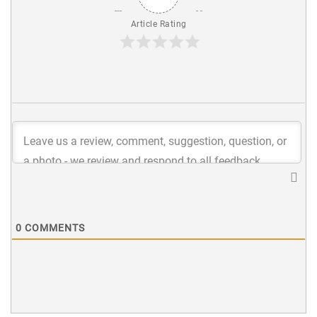
Article Rating
0
COMMENTS