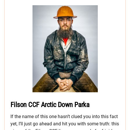
Filson CCF Arctic Down Parka
If the name of this one hasn’t clued you into this fact
yet, I’ll just go ahead and hit you with some truth: this