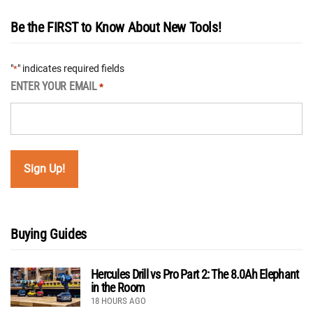
Be the FIRST to Know About New Tools!
"
" indicates required fields
*
ENTER YOUR EMAIL
*
Buying Guides
Hercules Drill vs Pro Part 2: The 8.0Ah Elephant
in the Room
18 HOURS AGO