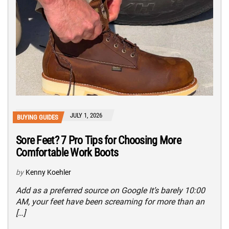
JULY 1, 2026
BUYING GUIDES
Sore Feet? 7 Pro Tips for Choosing More
Comfortable Work Boots
by
Kenny Koehler
Add as a preferred source on Google It’s barely 10:00
AM, your feet have been screaming for more than an
[…]