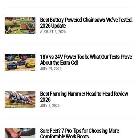
Best Battery-Powered Chainsaws We’ve Tested:
2026 Update
AUGUST 5, 2026
18V vs 24V Power Tools: What Our Tests Prove
About the Extra Cell
JULY 29, 2026
Best Framing Hammer Head-to-Head Review
2026
JULY 8, 2026
Sore Feet? 7 Pro Tips for Choosing More
Comfortable Work Boots