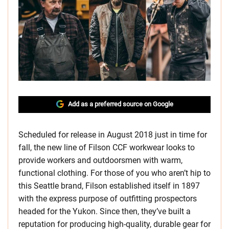
Add as a preferred source on Google
Scheduled for release in August 2018 just in time for
fall, the new line of Filson CCF workwear looks to
provide workers and outdoorsmen with warm,
functional clothing. For those of you who aren’t hip to
this Seattle brand, Filson established itself in 1897
with the express purpose of outfitting prospectors
headed for the Yukon. Since then, they’ve built a
reputation for producing high-quality, durable gear for