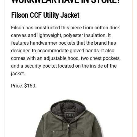
Filson CCF Utility Jacket
Filson has constructed this piece from cotton duck
canvas and lightweight, polyester insulation. It
features handwarmer pockets that the brand has
designed to accommodate gloved hands. It also
comes with an adjustable hood, two chest pockets,
and a security pocket located on the inside of the
jacket.
Price: $150.