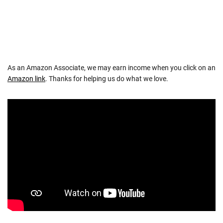
As an Amazon Associate, we may earn income when you click on an
Amazon link
. Thanks for helping us do what we love.