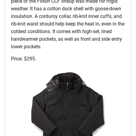
piece of the Filson CCF lineup was made for frigid
weather. It has a cotton duck shell with goose-down
insulation. A corduroy collar, rib-knit inner cuffs, and
rib-knit waist should help keep the heat in, even in the
coldest conditions. It comes with high-set, lined
handwarmer pockets, as well as front and side entry
lower pockets.
Price: $295.