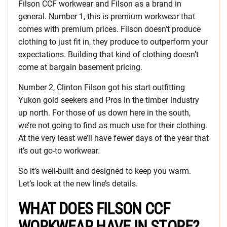
Filson CCF workwear and Filson as a brand in
general. Number 1, this is premium workwear that
comes with premium prices. Filson doesn’t produce
clothing to just fit in, they produce to outperform your
expectations. Building that kind of clothing doesn’t
come at bargain basement pricing.
Number 2, Clinton Filson got his start outfitting
Yukon gold seekers and Pros in the timber industry
up north. For those of us down here in the south,
we’re not going to find as much use for their clothing.
At the very least we’ll have fewer days of the year that
it’s out go-to workwear.
So it’s well-built and designed to keep you warm.
Let’s look at the new line’s details.
WHAT DOES FILSON CCF
WORKWEAR HAVE IN STORE?