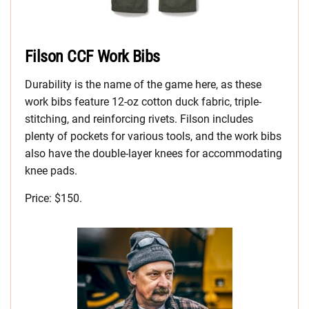
Filson CCF Work Bibs
Durability is the name of the game here, as these
work bibs feature 12-oz cotton duck fabric, triple-
stitching, and reinforcing rivets. Filson includes
plenty of pockets for various tools, and the work bibs
also have the double-layer knees for accommodating
knee pads.
Price: $150.