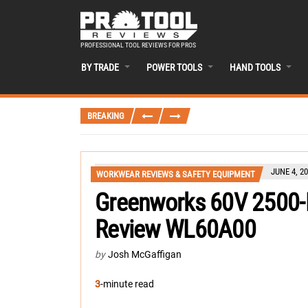
PROFESSIONAL TOOL REVIEWS FOR PROS
BY TRADE
POWER TOOLS
HAND TOOLS
BREAKING
JUNE 4, 2
WORKWEAR REVIEWS & SAFETY EQUIPMENT
Greenworks 60V 2500-
Review WL60A00
by
Josh McGaffigan
3
-minute read