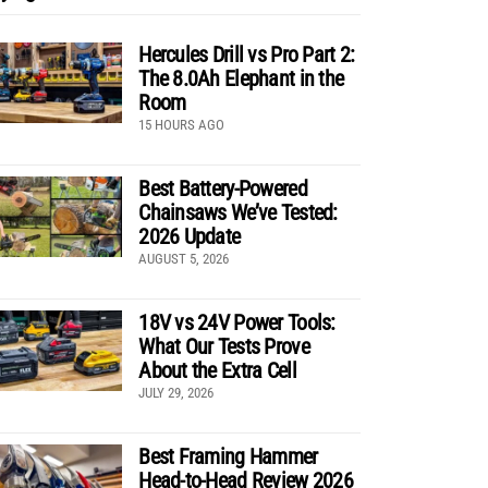
Hercules Drill vs Pro Part 2:
The 8.0Ah Elephant in the
Room
15 HOURS AGO
Best Battery-Powered
Chainsaws We’ve Tested:
2026 Update
AUGUST 5, 2026
18V vs 24V Power Tools:
What Our Tests Prove
About the Extra Cell
JULY 29, 2026
Best Framing Hammer
Head-to-Head Review 2026