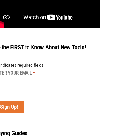
 the FIRST to Know About New Tools!
 indicates required fields
TER YOUR EMAIL
*
ying Guides