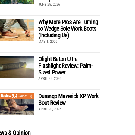
JUNE 25, 2026
Why More Pros Are Turning
to Wedge Sole Work Boots
(Including Us)
MAY 1, 2026
Olight Baton Ultra
Flashlight Review: Palm-
Sized Power
APRIL 25, 2026
Durango Maverick XP Work
9.4
Review
(out of 10)
Boot Review
APRIL 20, 2026
ws & Opinion