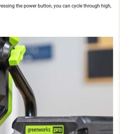
ressing the power button, you can cycle through high,