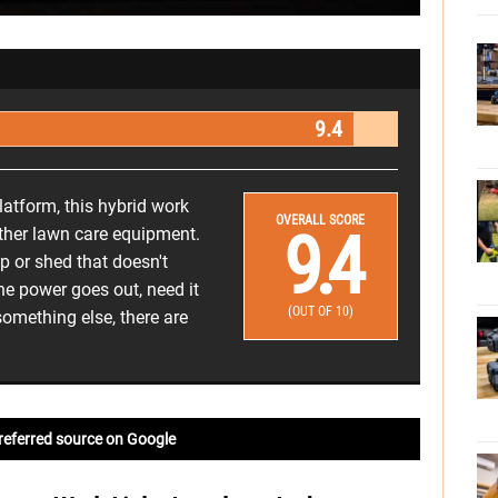
9.4
latform, this hybrid work
OVERALL SCORE
9.4
other lawn care equipment.
p or shed that doesn't
e power goes out, need it
(OUT OF 10)
something else, there are
referred source on Google