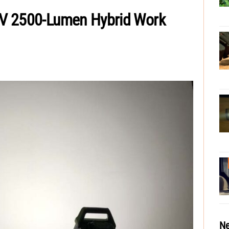
V 2500-Lumen Hybrid Work
Ne