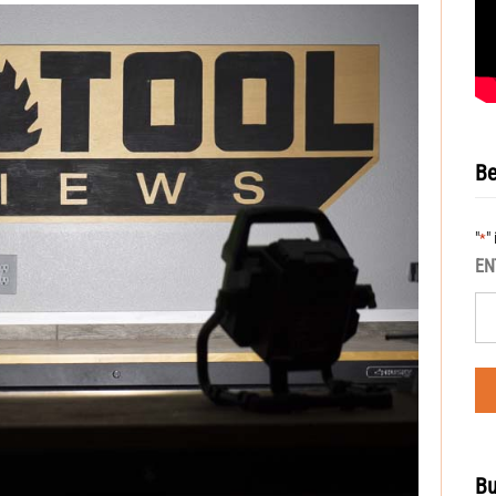
Be
"
"
*
EN
Bu