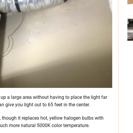
s up a large area without having to place the light far
an give you light out to 65 feet in the center.
n, though it replaces hot, yellow halogen bulbs with
much more natural 5000K color temperature.