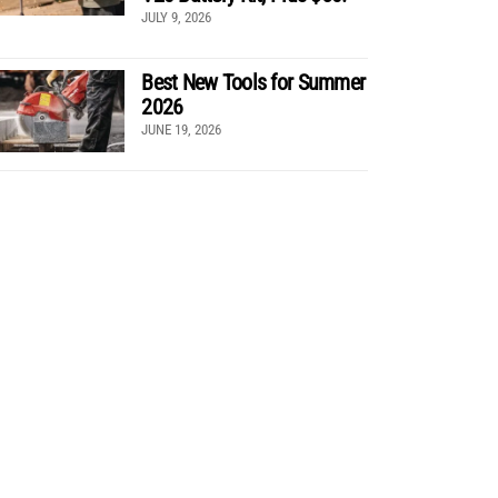
JULY 9, 2026
Best New Tools for Summer
2026
JUNE 19, 2026