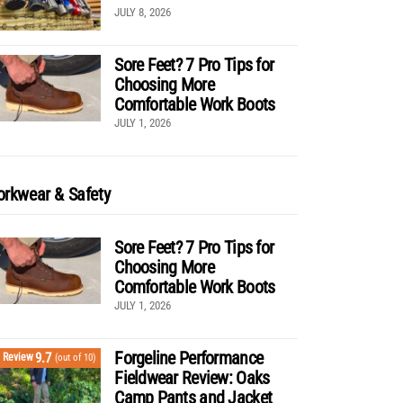
JULY 8, 2026
Sore Feet? 7 Pro Tips for
Choosing More
Comfortable Work Boots
JULY 1, 2026
rkwear & Safety
Sore Feet? 7 Pro Tips for
Choosing More
Comfortable Work Boots
JULY 1, 2026
Forgeline Performance
9.7
Review
(out of 10)
Fieldwear Review: Oaks
Camp Pants and Jacket