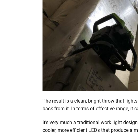
The result is a clean, bright throw that light
back from it. In terms of effective range, it c
It’s very much a traditional work light desig
cooler, more efficient LEDs that produce a 