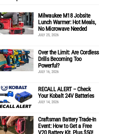
Milwaukee M18 Jobsite
Lunch Warmer: Hot Meals,
No Microwave Needed
JULY 25, 2026
Over the Limit: Are Cordless
Drills Becoming Too
Powerful?
JULY 16, 2026
RECALL ALERT – Check
Your Kobalt 24V Batteries
JULY 14, 2026
Craftsman Battery Trade-In
Event: How to Get a Free
V20 Battery Kit, Plus $50!