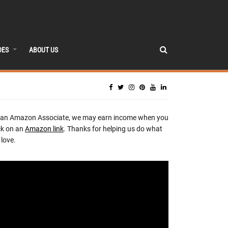
DES
ABOUT US
 an Amazon Associate, we may earn income when you
ck on an
Amazon link
. Thanks for helping us do what
love.