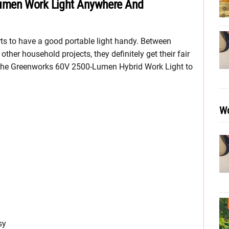
umen Work Light Anywhere And
rts to have a good portable light handy. Between
other household projects, they definitely get their fair
n the Greenworks 60V 2500-Lumen Hybrid Work Light to
Wo
sy