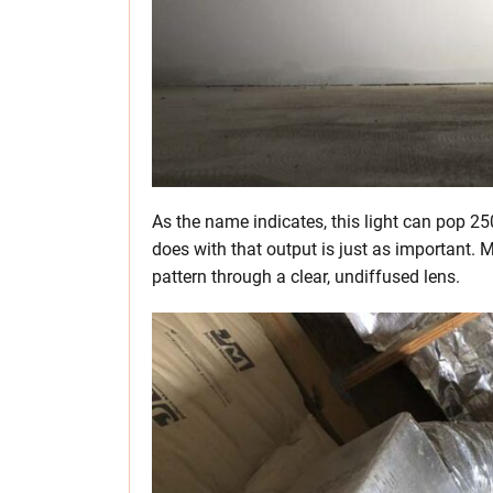
As the name indicates, this light can pop 2
does with that output is just as important. M
pattern through a clear, undiffused lens.