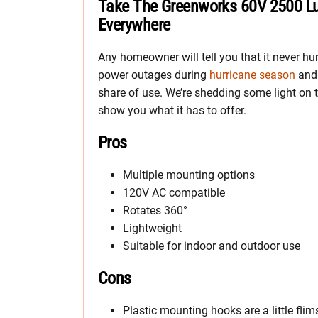
Take The Greenworks 60V 2500 L
Everywhere
Any homeowner will tell you that it never hu
power outages during
hurricane season
and 
share of use. We’re shedding some light o
show you what it has to offer.
Pros
Multiple mounting options
120V AC compatible
Rotates 360°
Lightweight
Suitable for indoor and outdoor use
Cons
Plastic mounting hooks are a little flim