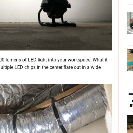
500 lumens of LED light into your workspace. What it
ultiple LED chips in the center flare out in a wide