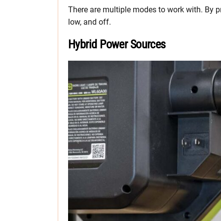
There are multiple modes to work with. By p
low, and off.
Hybrid Power Sources