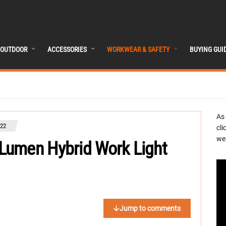
OUTDOOR
ACCESSORIES
WORKWEAR & SAFETY
BUYING GUI
As
022
cli
we 
Lumen Hybrid Work Light
Jump to comments