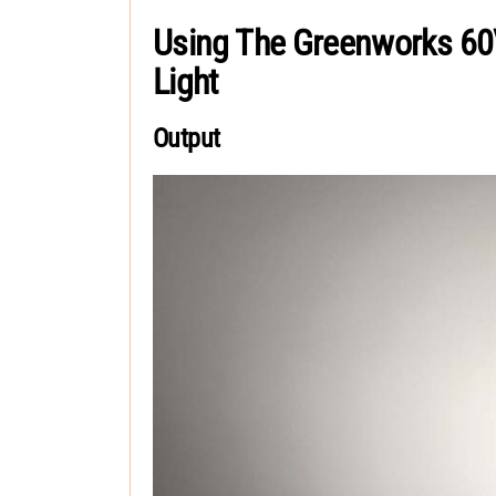
Using The Greenworks 60
Light
Output