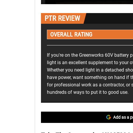
PTR REVIEW
OVERALL RATING
If you're on the Greenworks 60V battery p
light is an excellent supplement to your 
Whether you need light in a detached sho
have power, want something on hand if th
for professional work as a contractor, or 
hundreds of ways to put it to good use.
Add as a p