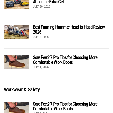
About the Extra Cell
JULY 29, 2026
Best Framing Hammer Head-to-Head Review
2026
JULY 8, 2026
Sore Feet? 7 Pro Tips for Choosing More
Comfortable Work Boots
JULY 1, 2026
Workwear & Safety
Sore Feet? 7 Pro Tips for Choosing More
Comfortable Work Boots