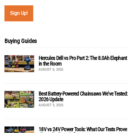
Buying Guides
Hercules Drill vs Pro Part 2: The 8.0Ah Elephant
in the Room
AUGUST 6, 2026
Best Battery-Powered Chainsaws We’ve Tested:
2026 Update
AUGUST 5, 2026
18V vs 24V Power Tools: What Our Tests Prove