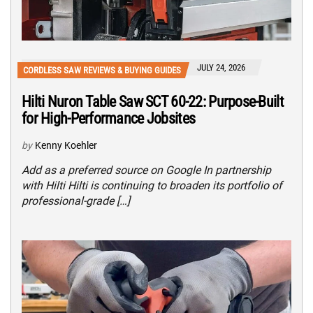
JULY 24, 2026
CORDLESS SAW REVIEWS & BUYING GUIDES
Hilti Nuron Table Saw SCT 60-22: Purpose-Built
for High-Performance Jobsites
by
Kenny Koehler
Add as a preferred source on Google In partnership
with Hilti Hilti is continuing to broaden its portfolio of
professional-grade […]