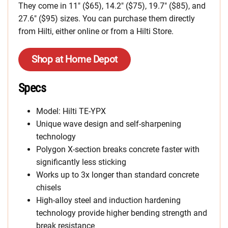
They come in 11″ ($65), 14.2″ ($75), 19.7″ ($85), and
27.6″ ($95) sizes. You can purchase them directly
from Hilti, either online or from a Hilti Store.
Shop at Home Depot
Specs
Model: Hilti TE-YPX
Unique wave design and self-sharpening
technology
Polygon X-section breaks concrete faster with
significantly less sticking
Works up to 3x longer than standard concrete
chisels
High-alloy steel and induction hardening
technology provide higher bending strength and
break resistance