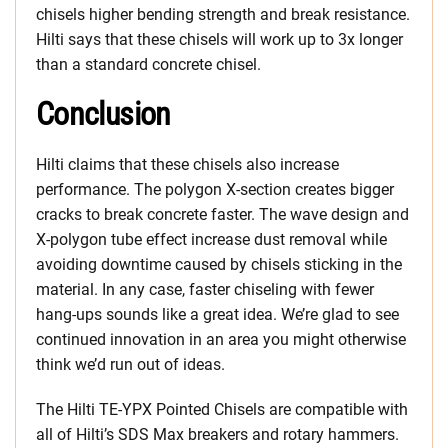
chisels higher bending strength and break resistance.
Hilti says that these chisels will work up to 3x longer
than a standard concrete chisel.
Conclusion
Hilti claims that these chisels also increase
performance. The polygon X-section creates bigger
cracks to break concrete faster. The wave design and
X-polygon tube effect increase dust removal while
avoiding downtime caused by chisels sticking in the
material. In any case, faster chiseling with fewer
hang-ups sounds like a great idea. We’re glad to see
continued innovation in an area you might otherwise
think we’d run out of ideas.
The Hilti TE-YPX Pointed Chisels are compatible with
all of Hilti’s SDS Max breakers and rotary hammers.