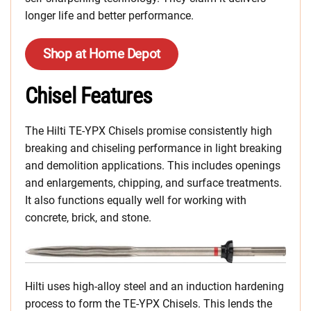
longer life and better performance.
Shop at Home Depot
Chisel Features
The Hilti TE-YPX Chisels promise consistently high
breaking and chiseling performance in light breaking
and demolition applications. This includes openings
and enlargements, chipping, and surface treatments.
It also functions equally well for working with
concrete, brick, and stone.
Hilti uses high-alloy steel and an induction hardening
process to form the TE-YPX Chisels. This lends the