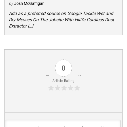
by
Josh McGaffigan
Add as a preferred source on Google Tackle Wet and
Dry Messes On The Jobsite With Hilti’s Cordless Dust
Extractor […]
0
Article Rating