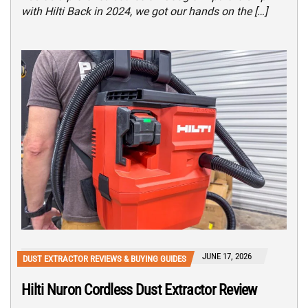
with Hilti Back in 2024, we got our hands on the […]
JUNE 17, 2026
DUST EXTRACTOR REVIEWS & BUYING GUIDES
Hilti Nuron Cordless Dust Extractor Review