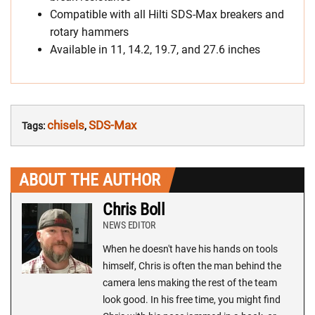
Compatible with all Hilti SDS-Max breakers and
rotary hammers
Available in 11, 14.2, 19.7, and 27.6 inches
chisels
SDS-Max
Tags:
,
ABOUT THE AUTHOR
Chris Boll
NEWS EDITOR
When he doesn't have his hands on tools
himself, Chris is often the man behind the
camera lens making the rest of the team
look good. In his free time, you might find