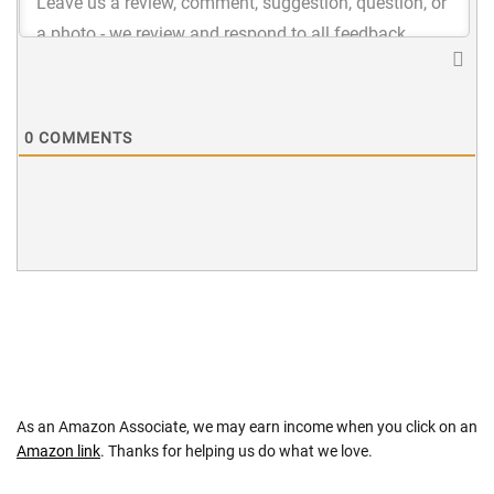
0
COMMENTS
As an Amazon Associate, we may earn income when you click on an
Amazon link
. Thanks for helping us do what we love.