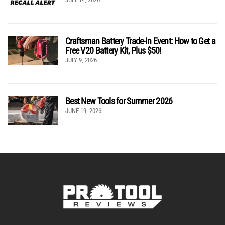
Craftsman Battery Trade-In Event: How to Get a
Free V20 Battery Kit, Plus $50!
JULY 9, 2026
Best New Tools for Summer 2026
JUNE 19, 2026