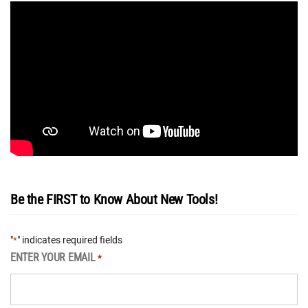
Be the FIRST to Know About New Tools!
"
" indicates required fields
*
ENTER YOUR EMAIL
*