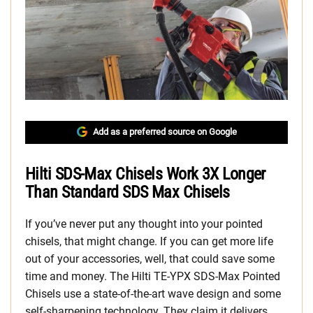
Add as a preferred source on Google
Hilti SDS-Max Chisels Work 3X Longer
Than Standard SDS Max Chisels
If you’ve never put any thought into your pointed
chisels, that might change. If you can get more life
out of your accessories, well, that could save some
time and money. The Hilti TE-YPX SDS-Max Pointed
Chisels use a state-of-the-art wave design and some
self-sharpening technology. They claim it delivers