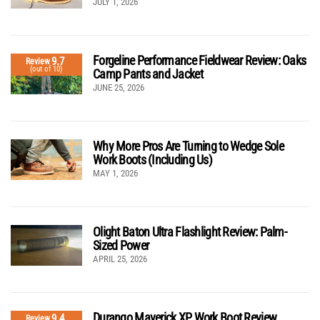
JULY 1, 2026
Forgeline Performance Fieldwear Review: Oaks
9.7
Review
(out of 10)
Camp Pants and Jacket
JUNE 25, 2026
Why More Pros Are Turning to Wedge Sole
Work Boots (Including Us)
MAY 1, 2026
Olight Baton Ultra Flashlight Review: Palm-
Sized Power
APRIL 25, 2026
Durango Maverick XP Work Boot Review
9.4
Review