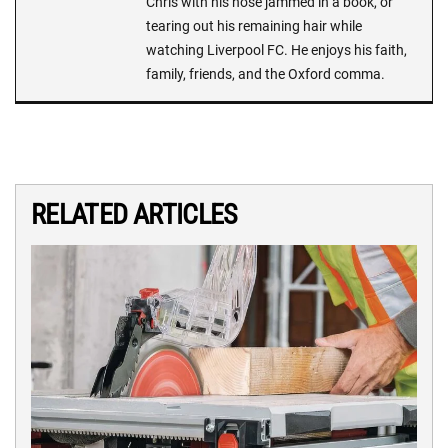
Chris with his nose jammed in a book, or
tearing out his remaining hair while
watching Liverpool FC. He enjoys his faith,
family, friends, and the Oxford comma.
RELATED ARTICLES