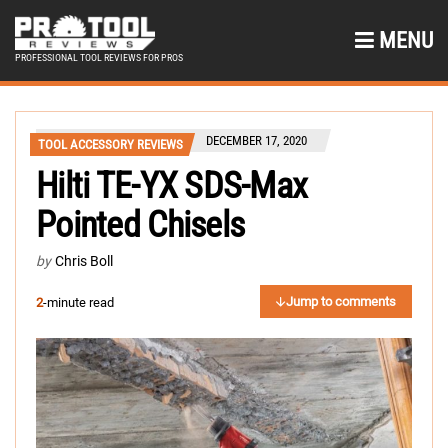
MENU
PROFESSIONAL TOOL REVIEWS FOR PROS
DECEMBER 17, 2020
TOOL ACCESSORY REVIEWS
Hilti TE-YX SDS-Max
Pointed Chisels
by
Chris Boll
Jump to comments
2
-minute read