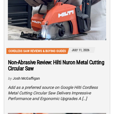
JULY 11, 2026
CORDLESS SAW REVIEWS & BUYING GUIDES
Non-Abrasive Review: Hilti Nuron Metal Cutting
Circular Saw
by
Josh McGaffigan
Add as a preferred source on Google Hilti Cordless
Metal Cutting Circular Saw Delivers Impressive
Performance and Ergonomic Upgrades A […]