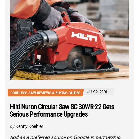
JULY 2, 2026
CORDLESS SAW REVIEWS & BUYING GUIDES
Hilti Nuron Circular Saw SC 30WR-22 Gets
Serious Performance Upgrades
by
Kenny Koehler
Add as a preferred source on Google In partnership