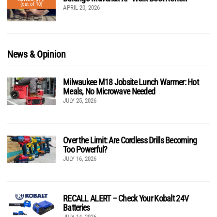
(out of 10)
APRIL 20, 2026
News & Opinion
Milwaukee M18 Jobsite Lunch Warmer: Hot
Meals, No Microwave Needed
JULY 25, 2026
Over the Limit: Are Cordless Drills Becoming
Too Powerful?
JULY 16, 2026
RECALL ALERT – Check Your Kobalt 24V
Batteries
JULY 14, 2026