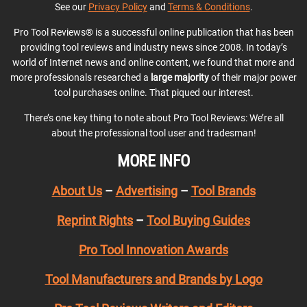
See our
Privacy Policy
and
Terms & Conditions
.
Pro Tool Reviews® is a successful online publication that has been
providing tool reviews and industry news since 2008. In today’s
world of Internet news and online content, we found that more and
more professionals researched a
large majority
of their major power
tool purchases online. That piqued our interest.
There’s one key thing to note about Pro Tool Reviews: We’re all
about the professional tool user and tradesman!
MORE INFO
About Us
–
Advertising
–
Tool Brands
Reprint Rights
–
Tool Buying Guides
Pro Tool Innovation Awards
Tool Manufacturers and Brands by Logo