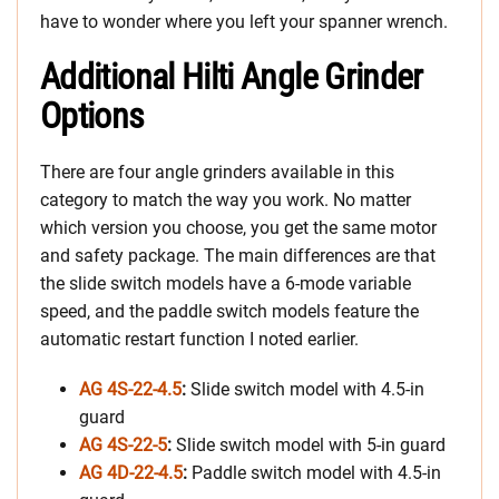
have to wonder where you left your spanner wrench.
Additional Hilti Angle Grinder
Options
There are four angle grinders available in this
category to match the way you work. No matter
which version you choose, you get the same motor
and safety package. The main differences are that
the slide switch models have a 6-mode variable
speed, and the paddle switch models feature the
automatic restart function I noted earlier.
AG 4S-22-4.5
:
Slide switch model with 4.5-in
guard
AG 4S-22-5
:
Slide switch model with 5-in guard
AG 4D-22-4.5
:
Paddle switch model with 4.5-in