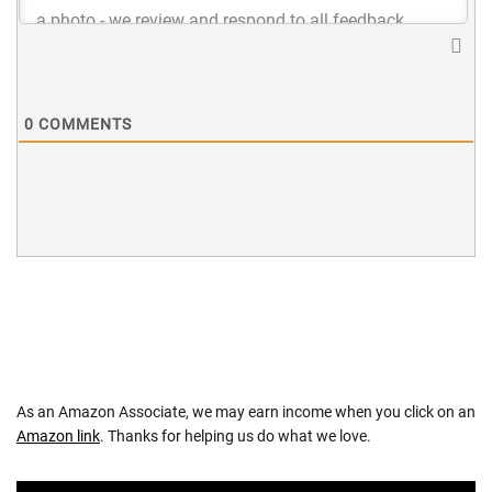
0
COMMENTS
As an Amazon Associate, we may earn income when you click on an
Amazon link
. Thanks for helping us do what we love.