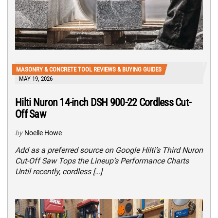
MASONRY & CONCRETE TOOL REVIEWS & BUYING GUIDES
MAY 19, 2026
Hilti Nuron 14-inch DSH 900-22 Cordless Cut-
Off Saw
by
Noelle Howe
Add as a preferred source on Google Hilti’s Third Nuron
Cut-Off Saw Tops the Lineup’s Performance Charts
Until recently, cordless […]