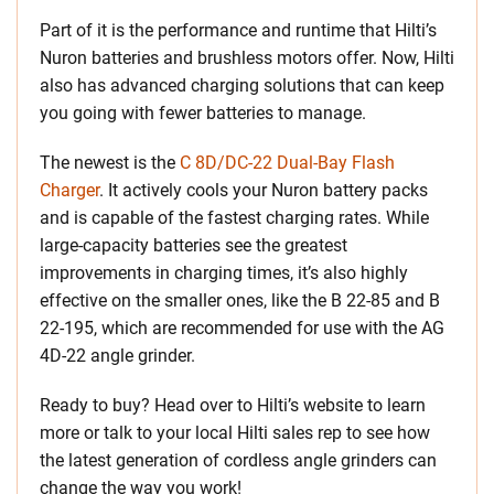
Part of it is the performance and runtime that Hilti’s
Nuron batteries and brushless motors offer. Now, Hilti
also has advanced charging solutions that can keep
you going with fewer batteries to manage.
The newest is the
C 8D/DC-22 Dual-Bay Flash
Charger
. It actively cools your Nuron battery packs
and is capable of the fastest charging rates. While
large-capacity batteries see the greatest
improvements in charging times, it’s also highly
effective on the smaller ones, like the B 22-85 and B
22-195, which are recommended for use with the AG
4D-22 angle grinder.
Ready to buy? Head over to Hilti’s website to learn
more or talk to your local Hilti sales rep to see how
the latest generation of cordless angle grinders can
change the way you work!