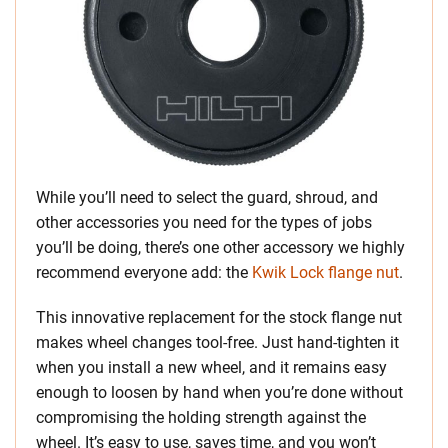
While you’ll need to select the guard, shroud, and
other accessories you need for the types of jobs
you’ll be doing, there’s one other accessory we highly
recommend everyone add: the
Kwik Lock flange nut
.
This innovative replacement for the stock flange nut
makes wheel changes tool-free. Just hand-tighten it
when you install a new wheel, and it remains easy
enough to loosen by hand when you’re done without
compromising the holding strength against the
wheel. It’s easy to use, saves time, and you won’t