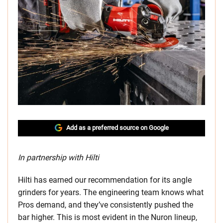
Add as a preferred source on Google
In partnership with Hilti
Hilti has earned our recommendation for its angle
grinders for years. The engineering team knows what
Pros demand, and they’ve consistently pushed the
bar higher. This is most evident in the Nuron lineup,