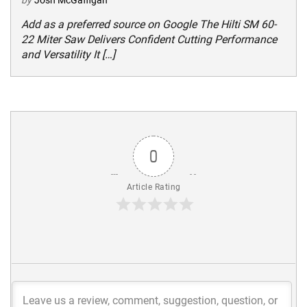
Add as a preferred source on Google The Hilti SM 60-
22 Miter Saw Delivers Confident Cutting Performance
and Versatility It […]
0
Article Rating