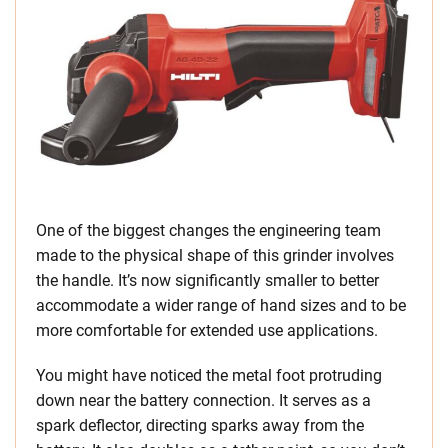
One of the biggest changes the engineering team
made to the physical shape of this grinder involves
the handle. It’s now significantly smaller to better
accommodate a wider range of hand sizes and to be
more comfortable for extended use applications.
You might have noticed the metal foot protruding
down near the battery connection. It serves as a
spark deflector, directing sparks away from the