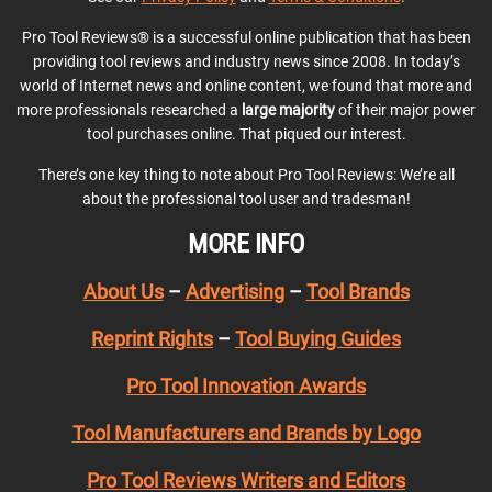
Pro Tool Reviews® is a successful online publication that has been
providing tool reviews and industry news since 2008. In today’s
world of Internet news and online content, we found that more and
more professionals researched a
large majority
of their major power
tool purchases online. That piqued our interest.
There’s one key thing to note about Pro Tool Reviews: We’re all
about the professional tool user and tradesman!
MORE INFO
About Us
–
Advertising
–
Tool Brands
Reprint Rights
–
Tool Buying Guides
Pro Tool Innovation Awards
Tool Manufacturers and Brands by Logo
Pro Tool Reviews Writers and Editors