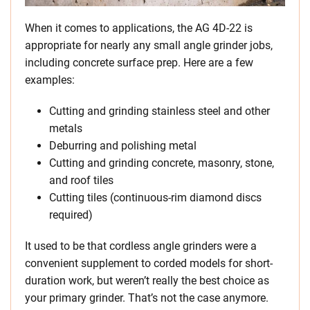
When it comes to applications, the AG 4D-22 is
appropriate for nearly any small angle grinder jobs,
including concrete surface prep. Here are a few
examples:
Cutting and grinding stainless steel and other
metals
Deburring and polishing metal
Cutting and grinding concrete, masonry, stone,
and roof tiles
Cutting tiles (continuous-rim diamond discs
required)
It used to be that cordless angle grinders were a
convenient supplement to corded models for short-
duration work, but weren’t really the best choice as
your primary grinder. That’s not the case anymore.