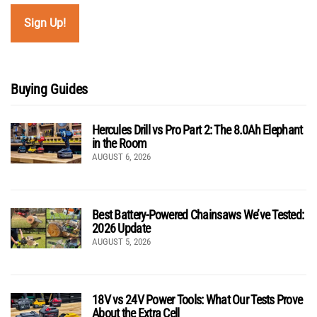
Buying Guides
Hercules Drill vs Pro Part 2: The 8.0Ah Elephant
in the Room
AUGUST 6, 2026
Best Battery-Powered Chainsaws We’ve Tested:
2026 Update
AUGUST 5, 2026
18V vs 24V Power Tools: What Our Tests Prove
About the Extra Cell