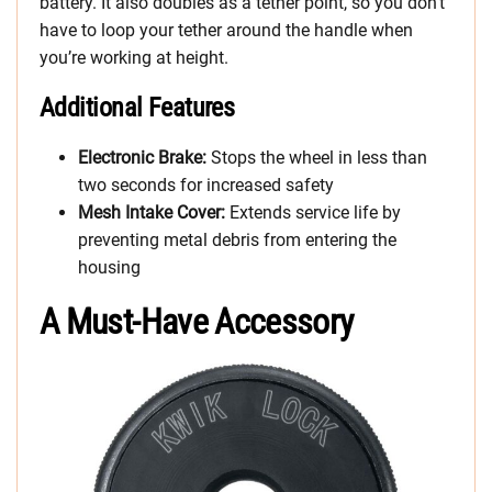
battery. It also doubles as a tether point, so you don’t
have to loop your tether around the handle when
you’re working at height.
Additional Features
Electronic Brake:
Stops the wheel in less than
two seconds for increased safety
Mesh Intake Cover:
Extends service life by
preventing metal debris from entering the
housing
A Must-Have Accessory