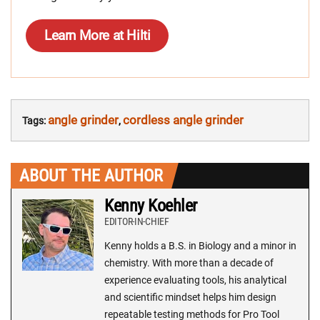
Learn More at Hilti
angle grinder
cordless angle grinder
Tags:
,
ABOUT THE AUTHOR
Kenny Koehler
EDITOR-IN-CHIEF
Kenny holds a B.S. in Biology and a minor in
chemistry. With more than a decade of
experience evaluating tools, his analytical
and scientific mindset helps him design
repeatable testing methods for Pro Tool