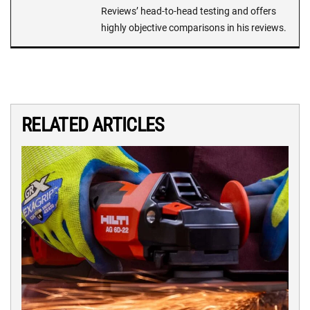
Reviews’ head-to-head testing and offers
highly objective comparisons in his reviews.
RELATED ARTICLES