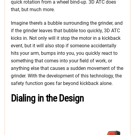
quick rotation from a wheel bind-up. 3D ATC does
that, but much more.
Imagine there’s a bubble surrounding the grinder, and
if the grinder leaves that bubble too quickly, 3D ATC
kicks in. Not only will it stop the motor in a kickback
event, but it will also stop if someone accidentally
hits your arm, bumps into you, you quickly react to
something that comes into your field of work, or
anything else that causes a sudden movement of the
grinder. With the development of this technology, the
safety function goes far beyond kickback alone.
Dialing in the Design