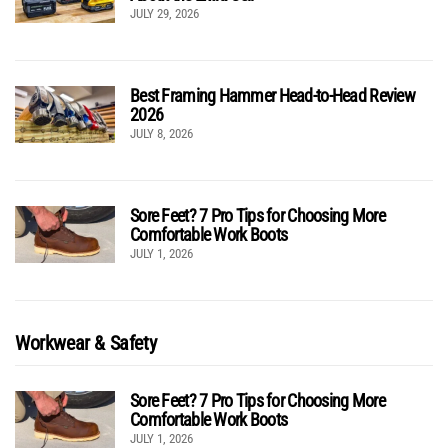
JULY 29, 2026
Best Framing Hammer Head-to-Head Review
2026
JULY 8, 2026
Sore Feet? 7 Pro Tips for Choosing More
Comfortable Work Boots
JULY 1, 2026
Workwear & Safety
Sore Feet? 7 Pro Tips for Choosing More
Comfortable Work Boots
JULY 1, 2026