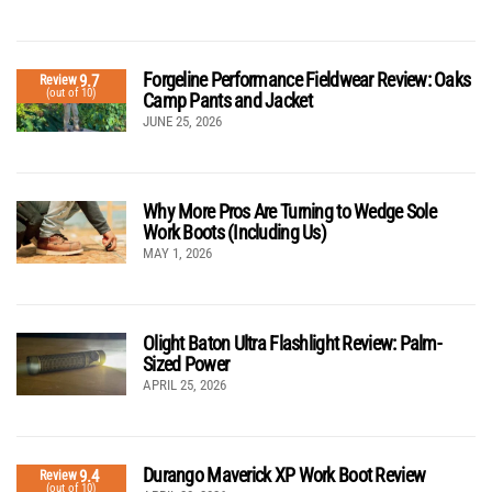
Forgeline Performance Fieldwear Review: Oaks
9.7
Review
(out of 10)
Camp Pants and Jacket
JUNE 25, 2026
Why More Pros Are Turning to Wedge Sole
Work Boots (Including Us)
MAY 1, 2026
Olight Baton Ultra Flashlight Review: Palm-
Sized Power
APRIL 25, 2026
Durango Maverick XP Work Boot Review
9.4
Review
(out of 10)