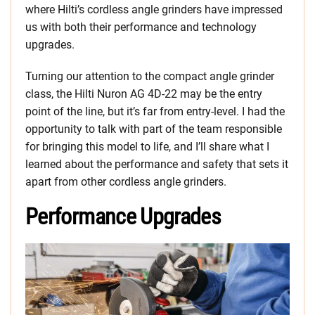
where Hilti’s cordless angle grinders have impressed
us with both their performance and technology
upgrades.
Turning our attention to the compact angle grinder
class, the Hilti Nuron AG 4D-22 may be the entry
point of the line, but it’s far from entry-level. I had the
opportunity to talk with part of the team responsible
for bringing this model to life, and I’ll share what I
learned about the performance and safety that sets it
apart from other cordless angle grinders.
Performance Upgrades