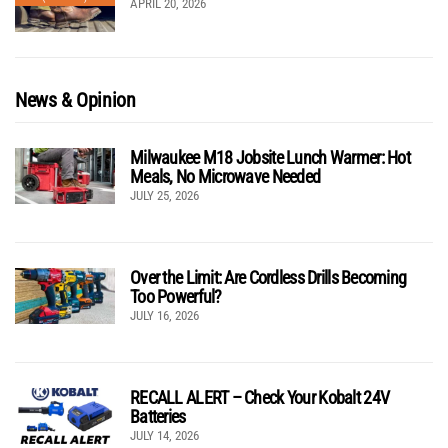
APRIL 20, 2026
News & Opinion
Milwaukee M18 Jobsite Lunch Warmer: Hot
Meals, No Microwave Needed
JULY 25, 2026
Over the Limit: Are Cordless Drills Becoming
Too Powerful?
JULY 16, 2026
RECALL ALERT – Check Your Kobalt 24V
Batteries
JULY 14, 2026