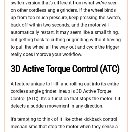
switch version that’s different from what we’ve seen
on other cordless angle grinders. If the wheel binds
up from too much pressure, keep pressing the switch,
back off within two seconds, and the motor will
automatically restart. It may seem like a small thing,
but getting back to cutting or grinding without having
to pull the wheel all the way out and cycle the trigger
really does improve your workflow.
3D Active Torque Control (ATC)
A feature unique to Hilti and rolling out into its entire
cordless angle grinder lineup is 3D Active Torque
Control (ATC). It’s a function that stops the motor if it
detects a sudden movement in any direction.
It’s tempting to think of it like other kickback control
mechanisms that stop the motor when they sense a