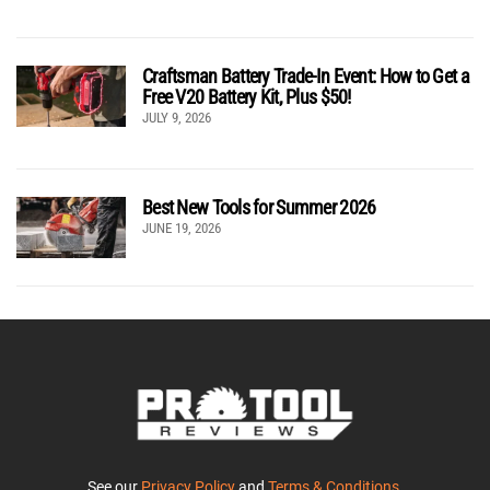
Craftsman Battery Trade-In Event: How to Get a
Free V20 Battery Kit, Plus $50!
JULY 9, 2026
Best New Tools for Summer 2026
JUNE 19, 2026
See our
Privacy Policy
and
Terms & Conditions
.