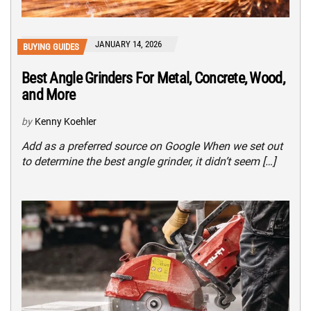
JANUARY 14, 2026
BUYING GUIDES
Best Angle Grinders For Metal, Concrete, Wood,
and More
by
Kenny Koehler
Add as a preferred source on Google When we set out
to determine the best angle grinder, it didn’t seem […]