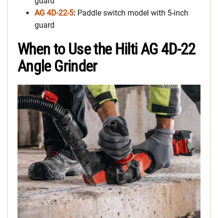
guard
AG 4D-22-5
:
Paddle switch model with 5-inch
guard
When to Use the Hilti AG 4D-22
Angle Grinder