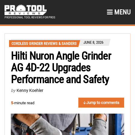
MENU
PROFESSIONAL TOOL REVIEWS FOR PROS
JUNE 8, 2026
CORDLESS GRINDER REVIEWS & SANDERS
Hilti Nuron Angle Grinder
AG 4D-22 Upgrades
Performance and Safety
by
Kenny Koehler
Jump to comments
5
-minute read