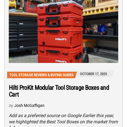
OCTOBER 17, 2025
TOOL STORAGE REVIEWS & BUYING GUIDES
Hilti ProKit Modular Tool Storage Boxes and
Cart
by
Josh McGaffigan
Add as a preferred source on Google Earlier this year,
we highlighted the Best Tool Boxes on the market from