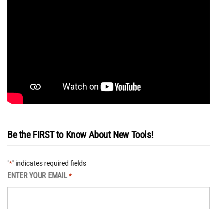
Be the FIRST to Know About New Tools!
"
" indicates required fields
*
ENTER YOUR EMAIL
*