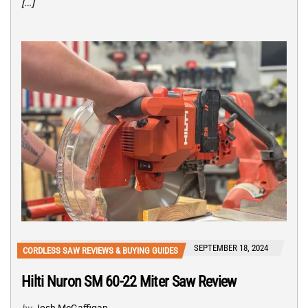
[…]
SEPTEMBER 18, 2024
CORDLESS SAW REVIEWS & BUYING GUIDES
Hilti Nuron SM 60-22 Miter Saw Review
by
Josh McGaffigan