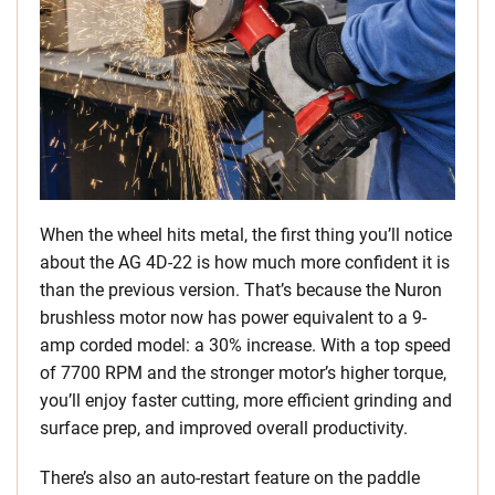
When the wheel hits metal, the first thing you’ll notice
about the AG 4D-22 is how much more confident it is
than the previous version. That’s because the Nuron
brushless motor now has power equivalent to a 9-
amp corded model: a 30% increase. With a top speed
of 7700 RPM and the stronger motor’s higher torque,
you’ll enjoy faster cutting, more efficient grinding and
surface prep, and improved overall productivity.
There’s also an auto-restart feature on the paddle