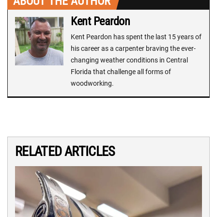
ABOUT THE AUTHOR
Kent Peardon
Kent Peardon has spent the last 15 years of
his career as a carpenter braving the ever-
changing weather conditions in Central
Florida that challenge all forms of
woodworking.
RELATED ARTICLES