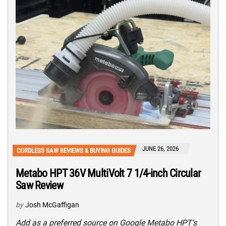
JUNE 26, 2026
CORDLESS SAW REVIEWS & BUYING GUIDES
Metabo HPT 36V MultiVolt 7 1/4-inch Circular
Saw Review
by
Josh McGaffigan
Add as a preferred source on Google Metabo HPT’s