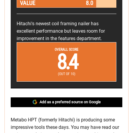
VALUE
8.0
Hitachi's newest coil framing nailer has
excellent performance but leaves room for
improvement in the features department.
OVERALL SCORE
8.4
(OUT OF 10)
Add as a preferred source on Google
Metabo HPT (formerly Hitachi) is producing some
impressive tools these days. You may have read our