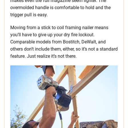
makes even the full magazine seem lighter. The
overmolded handle is comfortable to hold and the
trigger pull is easy.
Moving from a stick to coil framing nailer means
you’ll have to give up your dry fire lockout.
Comparable models from Bostitch, DeWalt, and
others don’t include them, either, so it’s not a standard
feature. Just realize it’s not there.