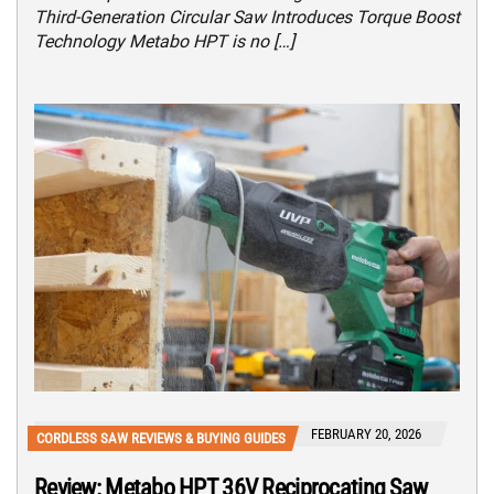
Third-Generation Circular Saw Introduces Torque Boost
Technology Metabo HPT is no […]
FEBRUARY 20, 2026
CORDLESS SAW REVIEWS & BUYING GUIDES
Review: Metabo HPT 36V Reciprocating Saw