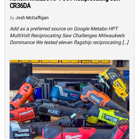
CR36DA
by
Josh McGaffigan
Add as a preferred source on Google Metabo HPT
MultiVolt Reciprocating Saw Challenges Milwaukee’s
Dominance We tested eleven flagship reciprocating […]