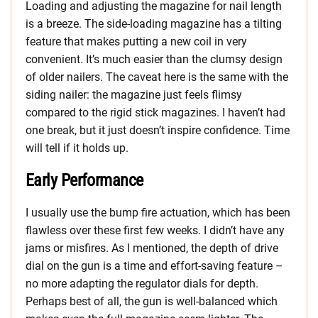
Loading and adjusting the magazine for nail length
is a breeze. The side-loading magazine has a tilting
feature that makes putting a new coil in very
convenient. It’s much easier than the clumsy design
of older nailers. The caveat here is the same with the
siding nailer: the magazine just feels flimsy
compared to the rigid stick magazines. I haven’t had
one break, but it just doesn’t inspire confidence. Time
will tell if it holds up.
Early Performance
I usually use the bump fire actuation, which has been
flawless over these first few weeks. I didn’t have any
jams or misfires. As I mentioned, the depth of drive
dial on the gun is a time and effort-saving feature –
no more adapting the regulator dials for depth.
Perhaps best of all, the gun is well-balanced which