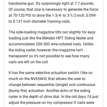
handsome gun. It’s surprisingly light at 7.7 pounds.
Of course, that size is necessary to generate the force
at 70-120 PSI to drive the 1-3/4- to 3-1/2-inch, 0.099-
to 0.131-inch diameter framing nails.
The side-loading magazine tilts out slightly for easy
loading just like the Metabo HPT Siding Nailer and
accommodates 200-300 wire-collated nails. Unlike
the siding nailer, however, the magazine isn’t
transparent so it’s not possible to see how many
nails are left on the coil.
It has the same selective actuation switch I like so
much on the NV65AH2 that allows the user to
change between sequential (single) and continuous
(bump fire) actuation. Another echo of the siding
nailer is the depth of drive dial. In the old days, I’d just
adjust the pressure on my compressor if nails were