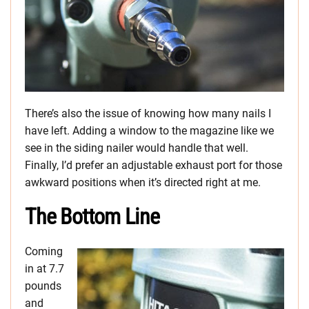
There’s also the issue of knowing how many nails I
have left. Adding a window to the magazine like we
see in the siding nailer would handle that well.
Finally, I’d prefer an adjustable exhaust port for those
awkward positions when it’s directed right at me.
The Bottom Line
Coming
in at 7.7
pounds
and