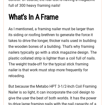
full of 300 heavy framing nails!
What’s In A Frame
As I mentioned, a framing nailer must be larger than
its siding or roofing brethren to generate the force it
takes to drive the longer, thicker nails used in building
the wooden bones of a building. That’s why framing
nailers typically go with a stick magazine design. The
plastic collated strip is lighter than a coil full of nails.
The weight trade-off for the typical stick framing
nailer is that work must stop more frequently for
reloading.
But because the Metabo HPT 3-1/2-Inch Coil Framing
Nailer is so light, it can incorporate the coil design to
give the user the best of both worlds. It has the power
to drive large framing nails with the nail capacity of a