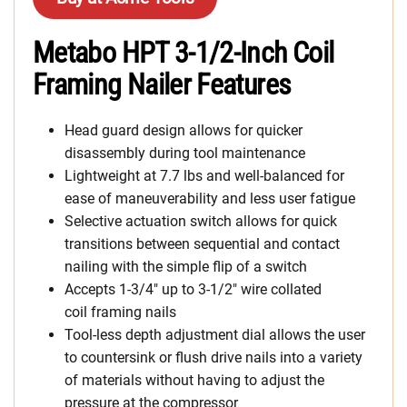
Metabo HPT 3-1/2-Inch Coil
Framing Nailer Features
Head guard design allows for quicker
disassembly during tool maintenance
Lightweight at 7.7 lbs and well-balanced for
ease of maneuverability and less user fatigue
Selective actuation switch allows for quick
transitions between sequential and contact
nailing with the simple flip of a switch
Accepts 1-3/4″ up to 3-1/2″ wire collated
coil framing nails
Tool-less depth adjustment dial allows the user
to countersink or flush drive nails into a variety
of materials without having to adjust the
pressure at the compressor