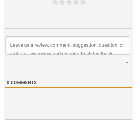
0
COMMENTS