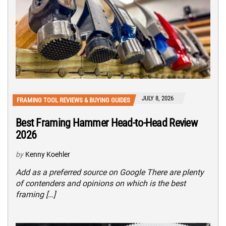
JULY 8, 2026
FRAMING TOOL REVIEWS & BUYING GUIDES
Best Framing Hammer Head-to-Head Review
2026
by
Kenny Koehler
Add as a preferred source on Google There are plenty
of contenders and opinions on which is the best
framing […]