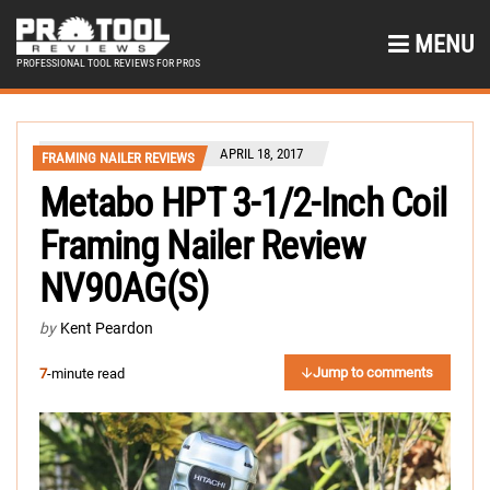
MENU
PROFESSIONAL TOOL REVIEWS FOR PROS
APRIL 18, 2017
FRAMING NAILER REVIEWS
Metabo HPT 3-1/2-Inch Coil
Framing Nailer Review
NV90AG(S)
by
Kent Peardon
Jump to comments
7
-minute read