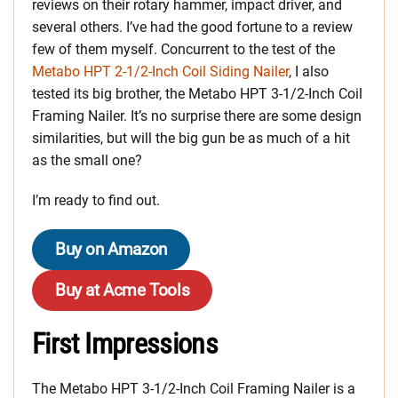
reviews on their rotary hammer, impact driver, and
several others. I’ve had the good fortune to a review
few of them myself. Concurrent to the test of the
Metabo HPT 2‑1/2-Inch Coil Siding Nailer
, I also
tested its big brother, the Metabo HPT 3-1/2-Inch Coil
Framing Nailer. It’s no surprise there are some design
similarities, but will the big gun be as much of a hit
as the small one?
I’m ready to find out.
Buy on Amazon
Buy at Acme Tools
First Impressions
The Metabo HPT 3-1/2-Inch Coil Framing Nailer is a