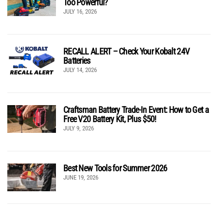
Too Powerful?
JULY 16, 2026
RECALL ALERT – Check Your Kobalt 24V
Batteries
JULY 14, 2026
Craftsman Battery Trade-In Event: How to Get a
Free V20 Battery Kit, Plus $50!
JULY 9, 2026
Best New Tools for Summer 2026
JUNE 19, 2026