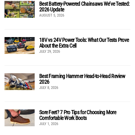
Best Battery-Powered Chainsaws We’ve Tested:
2026 Update
AUGUST 5, 2026
18V vs 24V Power Tools: What Our Tests Prove
About the Extra Cell
JULY 29, 2026
Best Framing Hammer Head-to-Head Review
2026
JULY 8, 2026
Sore Feet? 7 Pro Tips for Choosing More
Comfortable Work Boots
JULY 1, 2026