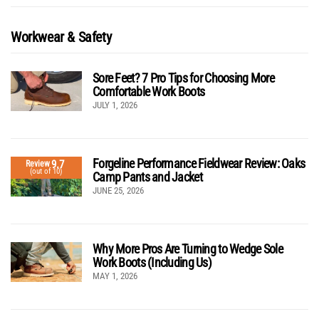
Workwear & Safety
Sore Feet? 7 Pro Tips for Choosing More
Comfortable Work Boots
JULY 1, 2026
Forgeline Performance Fieldwear Review: Oaks
9.7
Review
(out of 10)
Camp Pants and Jacket
JUNE 25, 2026
Why More Pros Are Turning to Wedge Sole
Work Boots (Including Us)
MAY 1, 2026