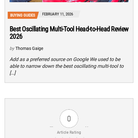
FEBRUARY 11, 2026
BUYING GUIDES
Best Oscillating Multi-Tool Head-to-Head Review
2026
by
Thomas Gaige
Add as a preferred source on Google We used to be
able to narrow down the best oscillating multi-tool to
[…]
0
Article Rating