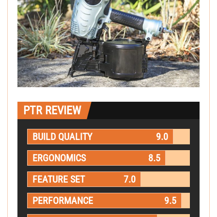
PTR REVIEW
BUILD QUALITY
9.0
ERGONOMICS
8.5
FEATURE SET
7.0
PERFORMANCE
9.5