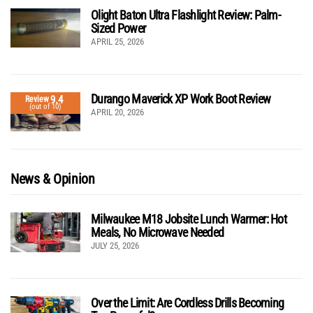
Olight Baton Ultra Flashlight Review: Palm-
Sized Power
APRIL 25, 2026
Durango Maverick XP Work Boot Review
9.4
Review
(out of 10)
APRIL 20, 2026
News & Opinion
Milwaukee M18 Jobsite Lunch Warmer: Hot
Meals, No Microwave Needed
JULY 25, 2026
Over the Limit: Are Cordless Drills Becoming