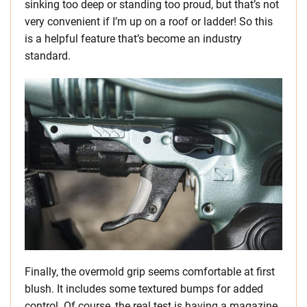
sinking too deep or standing too proud, but that’s not
very convenient if I’m up on a roof or ladder! So this
is a helpful feature that’s become an industry
standard.
Finally, the overmold grip seems comfortable at first
blush. It includes some textured bumps for added
control. Of course, the real test is having a magazine