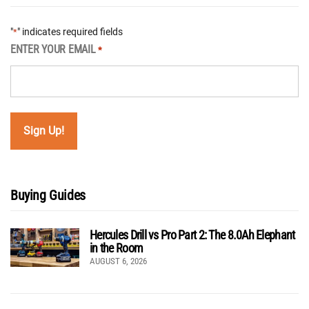
"
" indicates required fields
*
ENTER YOUR EMAIL
*
Buying Guides
Hercules Drill vs Pro Part 2: The 8.0Ah Elephant
in the Room
AUGUST 6, 2026