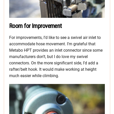
Room for Improvement
For improvements, I’d like to see a swivel air inlet to
accommodate hose movement. I’m grateful that
Metabo HPT provides an inlet connector since some
manufacturers don’t, but I do love my swivel
connectors. On the more significant side, I’d add a
rafter/belt hook. It would make working at height
much easier while climbing.