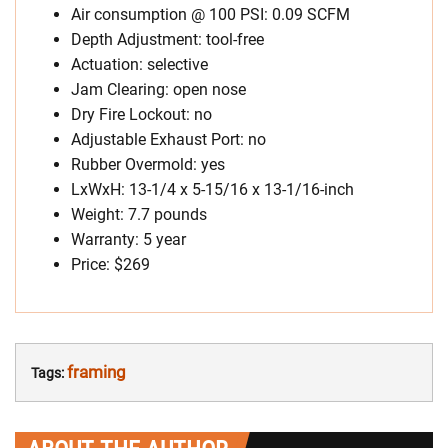
Air consumption @ 100 PSI: 0.09 SCFM
Depth Adjustment: tool-free
Actuation: selective
Jam Clearing: open nose
Dry Fire Lockout: no
Adjustable Exhaust Port: no
Rubber Overmold: yes
LxWxH: 13-1/4 x 5-15/16 x 13-1/16-inch
Weight: 7.7 pounds
Warranty: 5 year
Price: $269
framing
Tags: