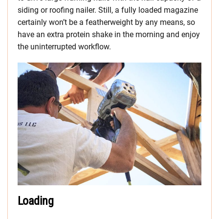
siding or roofing nailer. Still, a fully loaded magazine
certainly won’t be a featherweight by any means, so
have an extra protein shake in the morning and enjoy
the uninterrupted workflow.
Loading