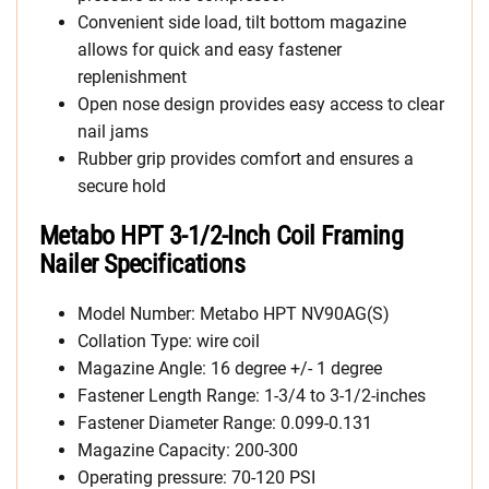
Convenient side load, tilt bottom magazine
allows for quick and easy fastener
replenishment
Open nose design provides easy access to clear
nail jams
Rubber grip provides comfort and ensures a
secure hold
Metabo HPT 3-1/2-Inch Coil Framing
Nailer Specifications
Model Number: Metabo HPT NV90AG(S)
Collation Type: wire coil
Magazine Angle: 16 degree +/- 1 degree
Fastener Length Range: 1-3/4 to 3-1/2-inches
Fastener Diameter Range: 0.099-0.131
Magazine Capacity: 200-300
Operating pressure: 70-120 PSI