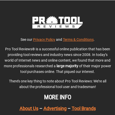
See our
Privacy Policy
and
Terms & Conditions
.
Pro Tool Reviews® is a successful online publication that has been
providing tool reviews and industry news since 2008. In today’s
world of Internet news and online content, we found that more and
more professionals researched a
large majority
of their major power
tool purchases online. That piqued our interest.
There’s one key thing to note about Pro Tool Reviews: We’re all
about the professional tool user and tradesman!
MORE INFO
About Us
–
Advertising
–
Tool Brands