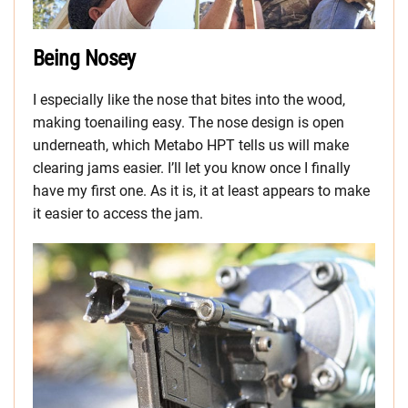
Being Nosey
I especially like the nose that bites into the wood,
making toenailing easy. The nose design is open
underneath, which Metabo HPT tells us will make
clearing jams easier. I’ll let you know once I finally
have my first one. As it is, it at least appears to make
it easier to access the jam.