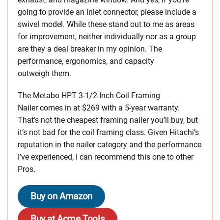
going to provide an inlet connector, please include a
swivel model. While these stand out to me as areas
for improvement, neither individually nor as a group
are they a deal breaker in my opinion. The
performance, ergonomics, and capacity
outweigh them.
The Metabo HPT 3-1/2-Inch Coil Framing
Nailer comes in at $269 with a 5-year warranty.
That’s not the cheapest framing nailer you’ll buy, but
it’s not bad for the coil framing class. Given Hitachi’s
reputation in the nailer category and the performance
I’ve experienced, I can recommend this one to other
Pros.
Buy on Amazon
Buy at Acme Tools