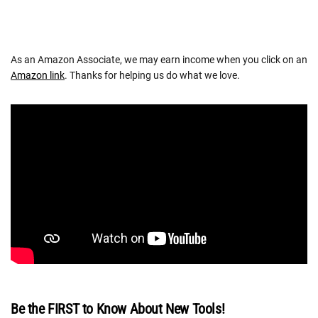
As an Amazon Associate, we may earn income when you click on an
Amazon link
. Thanks for helping us do what we love.
Be the FIRST to Know About New Tools!