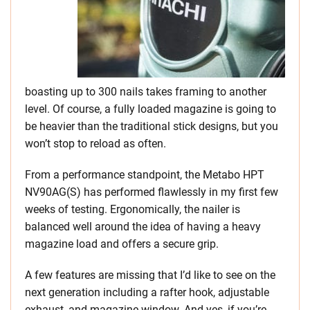
boasting up to 300 nails takes framing to another
level. Of course, a fully loaded magazine is going to
be heavier than the traditional stick designs, but you
won’t stop to reload as often.
From a performance standpoint, the Metabo HPT
NV90AG(S) has performed flawlessly in my first few
weeks of testing. Ergonomically, the nailer is
balanced well around the idea of having a heavy
magazine load and offers a secure grip.
A few features are missing that I’d like to see on the
next generation including a rafter hook, adjustable
exhaust, and magazine window. And yes, if you’re