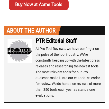
Buy Now at Acme Tools
ABOUT THE AUTHOR
PTR Editorial Staff
At Pro Tool Reviews, we have our finger on
the pulse of the tool industry. We’re
constantly keeping up with the latest press
releases and researching the newest tools.
The most relevant tools for our Pro
audience make it into our editorial calendar
for review. We do hands-on reviews of more
than 350 tools each year as standalone
evaluations.