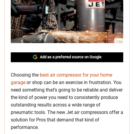
Add as a preferred source on Google
Choosing the
best air compressor for your home
garage
or shop can be an exercise in frustration. You
need something that’s going to be reliable and deliver
the kind of power you need to consistently produce
outstanding results across a wide range of
pneumatic tools. The new Jet air compressors offer a
solution for Pros that demand that kind of
performance.