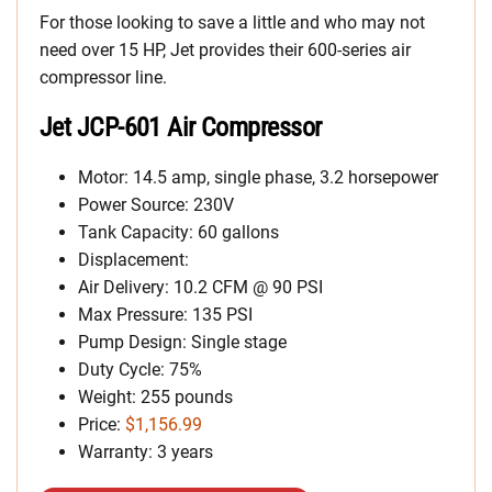
For those looking to save a little and who may not
need over 15 HP, Jet provides their 600-series air
compressor line.
Jet JCP-601 Air Compressor
Motor: 14.5 amp, single phase, 3.2 horsepower
Power Source: 230V
Tank Capacity: 60 gallons
Displacement:
Air Delivery: 10.2 CFM @ 90 PSI
Max Pressure: 135 PSI
Pump Design: Single stage
Duty Cycle: 75%
Weight: 255 pounds
Price:
$1,156.99
Warranty: 3 years