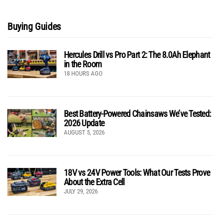
Buying Guides
Hercules Drill vs Pro Part 2: The 8.0Ah Elephant
in the Room
18 HOURS AGO
Best Battery-Powered Chainsaws We’ve Tested:
2026 Update
AUGUST 5, 2026
18V vs 24V Power Tools: What Our Tests Prove
About the Extra Cell
JULY 29, 2026