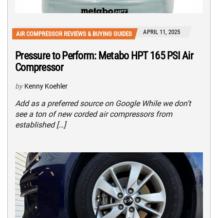
APRIL 11, 2025
AIR COMPRESSOR REVIEWS & BUYING GUIDES
Pressure to Perform: Metabo HPT 165 PSI Air
Compressor
by
Kenny Koehler
Add as a preferred source on Google While we don’t
see a ton of new corded air compressors from
established […]