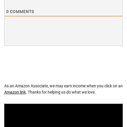
0
COMMENTS
As an Amazon Associate, we may earn income when you click on an
Amazon link
. Thanks for helping us do what we love.