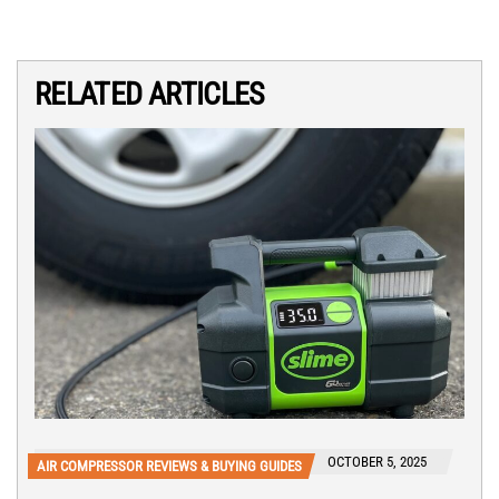
RELATED ARTICLES
OCTOBER 5, 2025
AIR COMPRESSOR REVIEWS & BUYING GUIDES