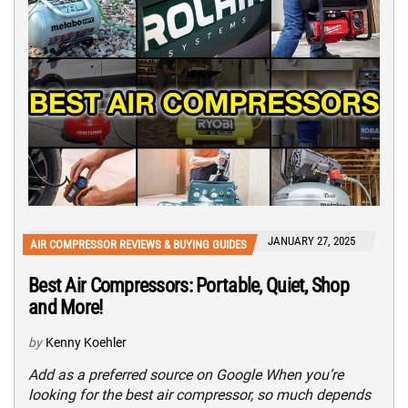
JANUARY 27, 2025
AIR COMPRESSOR REVIEWS & BUYING GUIDES
Best Air Compressors: Portable, Quiet, Shop
and More!
by
Kenny Koehler
Add as a preferred source on Google When you’re
looking for the best air compressor, so much depends