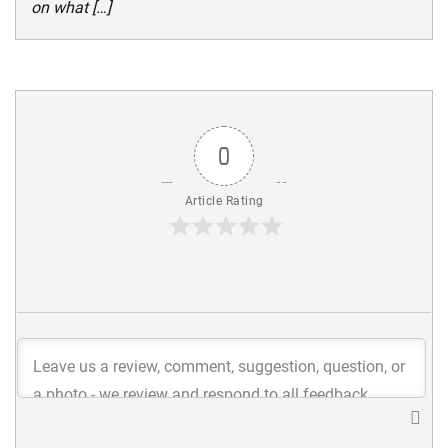
on what […]
0
Article Rating