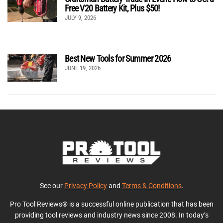
Free V20 Battery Kit, Plus $50!
JULY 9, 2026
Best New Tools for Summer 2026
JUNE 19, 2026
See our
Privacy Policy
and
Terms & Conditions
.
Pro Tool Reviews® is a successful online publication that has been
providing tool reviews and industry news since 2008. In today’s