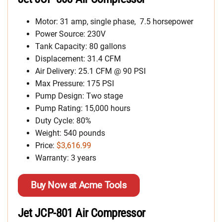
Motor: 31 amp, single phase, 7.5 horsepower
Power Source: 230V
Tank Capacity: 80 gallons
Displacement: 31.4 CFM
Air Delivery: 25.1 CFM @ 90 PSI
Max Pressure: 175 PSI
Pump Design: Two stage
Pump Rating: 15,000 hours
Duty Cycle: 80%
Weight: 540 pounds
Price:
$3,616.99
Warranty: 3 years
Buy Now at Acme Tools
Jet JCP-801 Air Compressor