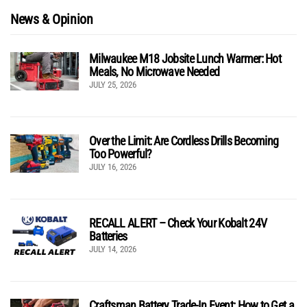
News & Opinion
Milwaukee M18 Jobsite Lunch Warmer: Hot
Meals, No Microwave Needed
JULY 25, 2026
Over the Limit: Are Cordless Drills Becoming
Too Powerful?
JULY 16, 2026
RECALL ALERT – Check Your Kobalt 24V
Batteries
JULY 14, 2026
Craftsman Battery Trade-In Event: How to Get a