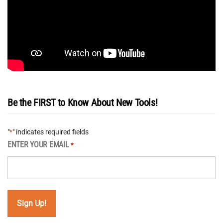
Be the FIRST to Know About New Tools!
"
" indicates required fields
*
ENTER YOUR EMAIL
*