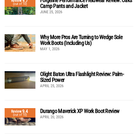
Forgeline Performance Fieldwear Review: Oaks
9.7
Review
(out of 10)
Camp Pants and Jacket
JUNE 25, 2026
Why More Pros Are Turning to Wedge Sole
Work Boots (Including Us)
MAY 1, 2026
Olight Baton Ultra Flashlight Review: Palm-
Sized Power
APRIL 25, 2026
Durango Maverick XP Work Boot Review
9.4
Review
(out of 10)
APRIL 20, 2026