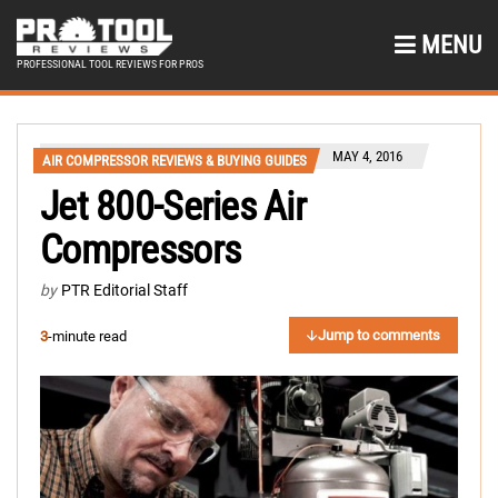
MENU
PROFESSIONAL TOOL REVIEWS FOR PROS
MAY 4, 2016
AIR COMPRESSOR REVIEWS & BUYING GUIDES
Jet 800-Series Air
Compressors
by
PTR Editorial Staff
Jump to comments
3
-minute read