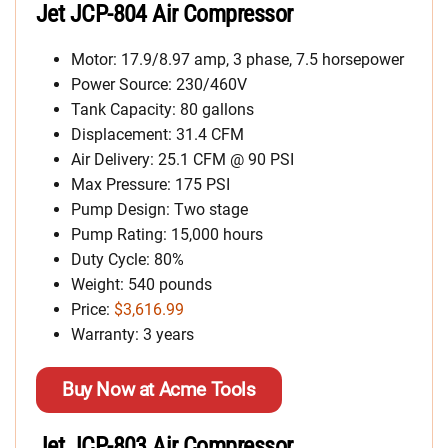
Jet JCP-804 Air Compressor
Motor: 17.9/8.97 amp, 3 phase, 7.5 horsepower
Power Source: 230/460V
Tank Capacity: 80 gallons
Displacement: 31.4 CFM
Air Delivery: 25.1 CFM @ 90 PSI
Max Pressure: 175 PSI
Pump Design: Two stage
Pump Rating: 15,000 hours
Duty Cycle: 80%
Weight: 540 pounds
Price:
$3,616.99
Warranty: 3 years
Buy Now at Acme Tools
Jet JCP-803 Air Compressor