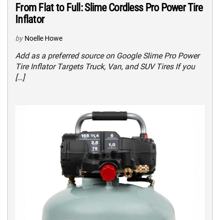
From Flat to Full: Slime Cordless Pro Power Tire
Inflator
by
Noelle Howe
Add as a preferred source on Google Slime Pro Power
Tire Inflator Targets Truck, Van, and SUV Tires If you
[…]