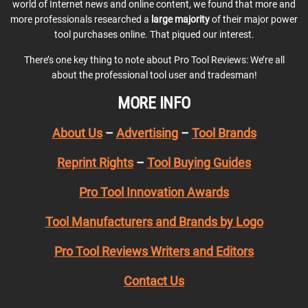
world of Internet news and online content, we found that more and
more professionals researched a
large majority
of their major power
tool purchases online. That piqued our interest.
There’s one key thing to note about Pro Tool Reviews: We’re all
about the professional tool user and tradesman!
MORE INFO
About Us
–
Advertising
–
Tool Brands
Reprint Rights
–
Tool Buying Guides
Pro Tool Innovation Awards
Tool Manufacturers and Brands by Logo
Pro Tool Reviews Writers and Editors
Contact Us