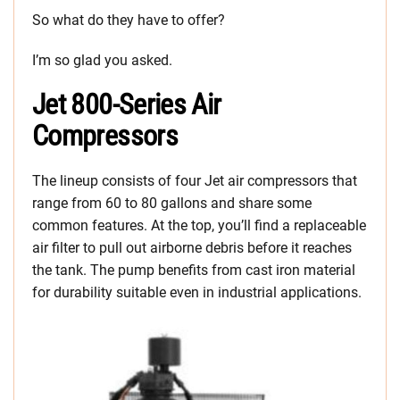
So what do they have to offer?
I’m so glad you asked.
Jet 800-Series Air
Compressors
The lineup consists of four Jet air compressors that
range from 60 to 80 gallons and share some
common features. At the top, you’ll find a replaceable
air filter to pull out airborne debris before it reaches
the tank. The pump benefits from cast iron material
for durability suitable even in industrial applications.