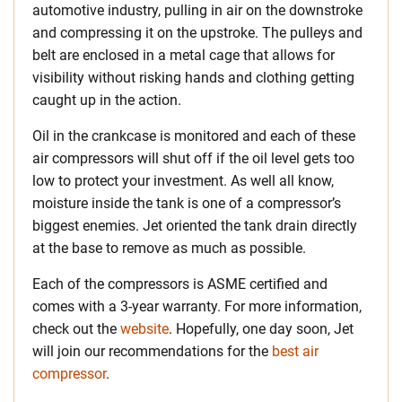
automotive industry, pulling in air on the downstroke
and compressing it on the upstroke. The pulleys and
belt are enclosed in a metal cage that allows for
visibility without risking hands and clothing getting
caught up in the action.
Oil in the crankcase is monitored and each of these
air compressors will shut off if the oil level gets too
low to protect your investment. As well all know,
moisture inside the tank is one of a compressor’s
biggest enemies. Jet oriented the tank drain directly
at the base to remove as much as possible.
Each of the compressors is ASME certified and
comes with a 3-year warranty. For more information,
check out the
website
. Hopefully, one day soon, Jet
will join our recommendations for the
best air
compressor
.