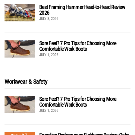
Best Framing Hammer Head-to-Head Review
2026
JULY 8, 2026
Sore Feet? 7 Pro Tips for Choosing More
Comfortable Work Boots
JULY 1, 2026
Workwear & Safety
Sore Feet? 7 Pro Tips for Choosing More
Comfortable Work Boots
JULY 1, 2026