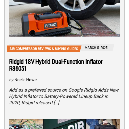
MARCH 5, 2025
AIR COMPRESSOR REVIEWS & BUYING GUIDES
Ridgid 18V Hybrid Dual-Function Inflator
R86051
by
Noelle Howe
Add as a preferred source on Google Ridgid Adds New
Hybrid Inflator to Battery-Powered Lineup Back in
2020, Ridgid released […]