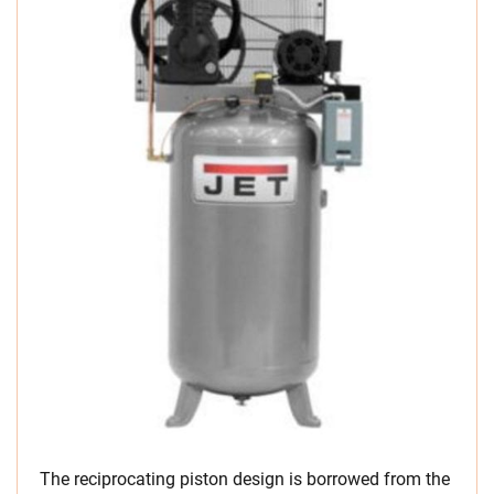
The reciprocating piston design is borrowed from the