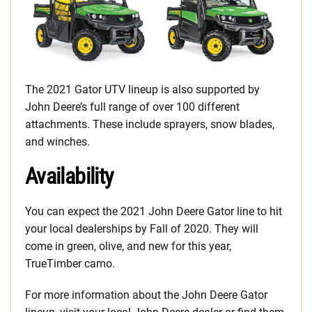
The 2021 Gator UTV lineup is also supported by
John Deere’s full range of over 100 different
attachments. These include sprayers, snow blades,
and winches.
Availability
You can expect the 2021 John Deere Gator line to hit
your local dealerships by Fall of 2020. They will
come in green, olive, and new for this year,
TrueTimber camo.
For more information about the John Deere Gator