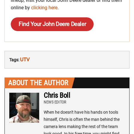
lineup, visit your local John Deere dealer or find them
online by
clicking here
.
Find Your John Deere Dealer
UTV
Tags:
ABOUT THE AUTHOR
Chris Boll
NEWS EDITOR
When he doesn't have his hands on tools
himself, Chris is often the man behind the
camera lens making the rest of the team
look good. In his free time, you might find