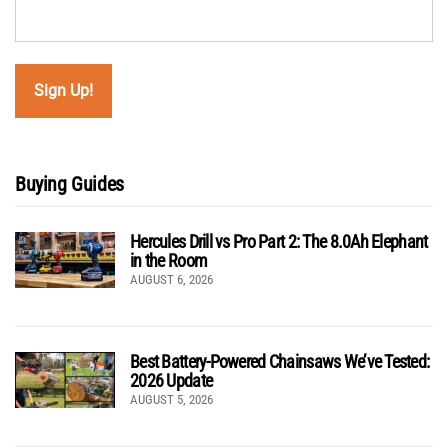
Buying Guides
Hercules Drill vs Pro Part 2: The 8.0Ah Elephant
in the Room
AUGUST 6, 2026
Best Battery-Powered Chainsaws We’ve Tested:
2026 Update
AUGUST 5, 2026