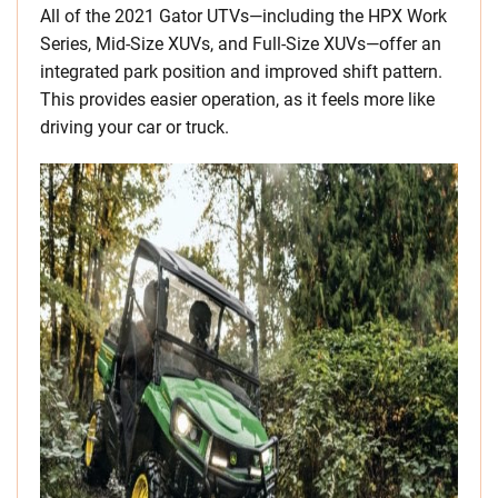
All of the 2021 Gator UTVs—including the HPX Work
Series, Mid-Size XUVs, and Full-Size XUVs—offer an
integrated park position and improved shift pattern.
This provides easier operation, as it feels more like
driving your car or truck.