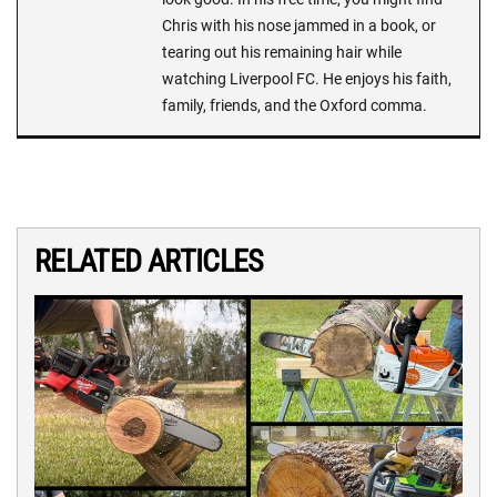
Chris with his nose jammed in a book, or
tearing out his remaining hair while
watching Liverpool FC. He enjoys his faith,
family, friends, and the Oxford comma.
RELATED ARTICLES