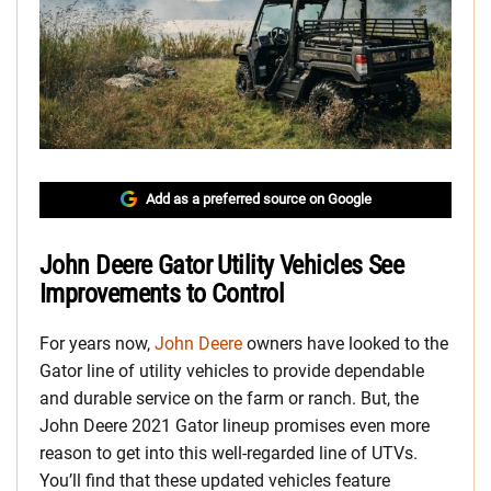
Add as a preferred source on Google
John Deere Gator Utility Vehicles See
Improvements to Control
For years now,
John Deere
owners have looked to the
Gator line of utility vehicles to provide dependable
and durable service on the farm or ranch. But, the
John Deere 2021 Gator lineup promises even more
reason to get into this well-regarded line of UTVs.
You’ll find that these updated vehicles feature