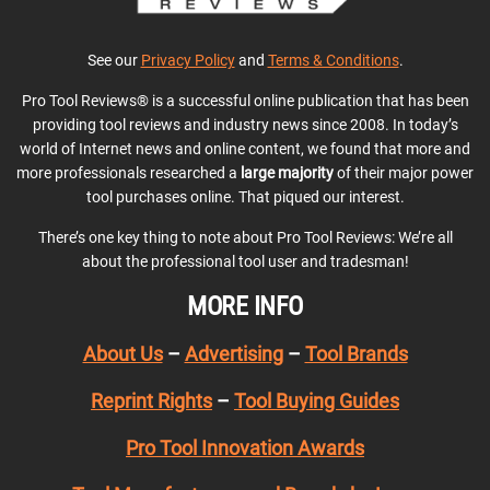
See our
Privacy Policy
and
Terms & Conditions
.
Pro Tool Reviews® is a successful online publication that has been
providing tool reviews and industry news since 2008. In today’s
world of Internet news and online content, we found that more and
more professionals researched a
large majority
of their major power
tool purchases online. That piqued our interest.
There’s one key thing to note about Pro Tool Reviews: We’re all
about the professional tool user and tradesman!
MORE INFO
About Us
–
Advertising
–
Tool Brands
Reprint Rights
–
Tool Buying Guides
Pro Tool Innovation Awards