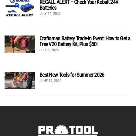
RECALL ALERT – Check Your Kobalt 24V
Batteries
JULY 14, 2026
Craftsman Battery Trade-In Event: How to Get a
Free V20 Battery Kit, Plus $50!
JULY 9, 2026
Best New Tools for Summer 2026
JUNE 19, 2026