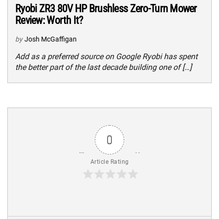
Ryobi ZR3 80V HP Brushless Zero-Turn Mower
Review: Worth It?
by
Josh McGaffigan
Add as a preferred source on Google Ryobi has spent
the better part of the last decade building one of […]
0
Article Rating