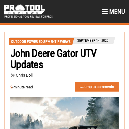
MENU
PROFESSIONAL TOOL REVIEWS FOR PROS
SEPTEMBER 14, 2020
OUTDOOR POWER EQUIPMENT REVIEWS
John Deere Gator UTV
Updates
by
Chris Boll
Jump to comments
2
-minute read