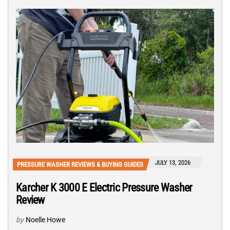
JULY 13, 2026
PRESSURE WASHER REVIEWS & BUYING GUIDES
Karcher K 3000 E Electric Pressure Washer
Review
by
Noelle Howe