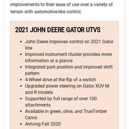
improvements to their ease of use over a variety of
terrain with automotive-like control.
2021 JOHN DEERE GATOR UTVS
John Deere improves control on 2021 Gator
line
Improved instrument cluster provides more
information at a glance
Integrated park position and improved shift
pattern
4-Wheel drive at the flip of a switch
Upgraded power steering on Gator XUV M
and R models
Supported by full range of over 100
attachments
Available in green, olive, and TrueTimber
Camo
Arriving Fall 2020