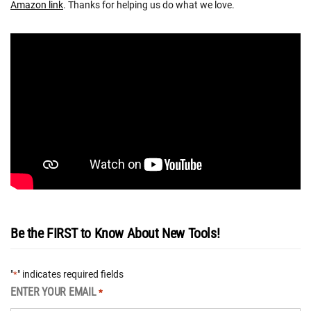
Amazon link
. Thanks for helping us do what we love.
Be the FIRST to Know About New Tools!
"
" indicates required fields
*
ENTER YOUR EMAIL
*