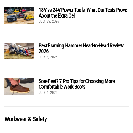
18V vs 24V Power Tools: What Our Tests Prove
About the Extra Cell
JULY 29, 2026
Best Framing Hammer Head-to-Head Review
2026
JULY 8, 2026
Sore Feet? 7 Pro Tips for Choosing More
Comfortable Work Boots
JULY 1, 2026
Workwear & Safety