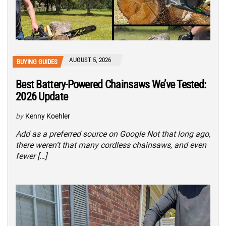
AUGUST 5, 2026
BUYING GUIDES
Best Battery-Powered Chainsaws We’ve Tested:
2026 Update
by
Kenny Koehler
Add as a preferred source on Google Not that long ago,
there weren’t that many cordless chainsaws, and even
fewer […]