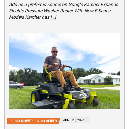
Add as a preferred source on Google Karcher Expands
Electric Pressure Washer Roster With New E Series
Models Karcher has […]
JUNE 29, 2026
RIDING MOWER BUYING GUIDES