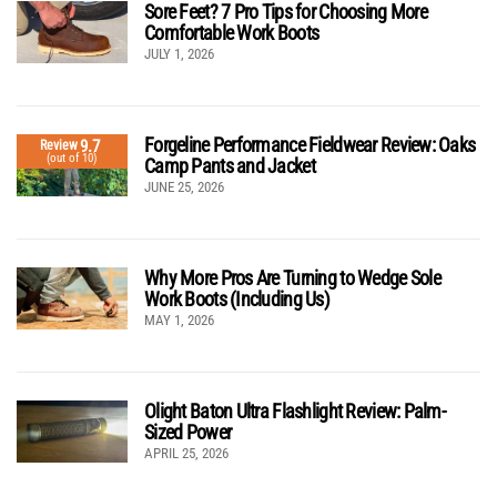
Sore Feet? 7 Pro Tips for Choosing More
Comfortable Work Boots
JULY 1, 2026
Forgeline Performance Fieldwear Review: Oaks
9.7
Review
(out of 10)
Camp Pants and Jacket
JUNE 25, 2026
Why More Pros Are Turning to Wedge Sole
Work Boots (Including Us)
MAY 1, 2026
Olight Baton Ultra Flashlight Review: Palm-
Sized Power
APRIL 25, 2026