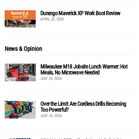
Durango Maverick XP Work Boot Review
9.4
Review
(out of 10)
APRIL 20, 2026
News & Opinion
Milwaukee M18 Jobsite Lunch Warmer: Hot
Meals, No Microwave Needed
JULY 25, 2026
Over the Limit: Are Cordless Drills Becoming
Too Powerful?
JULY 16, 2026