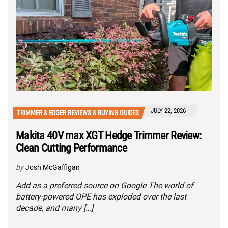
JULY 22, 2026
TRIMMER & EDGER REVIEWS & BUYING GUIDES
Makita 40V max XGT Hedge Trimmer Review:
Clean Cutting Performance
by
Josh McGaffigan
Add as a preferred source on Google The world of
battery-powered OPE has exploded over the last
decade, and many […]