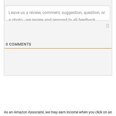
0
COMMENTS
As an Amazon Associate, we may earn income when you click on an