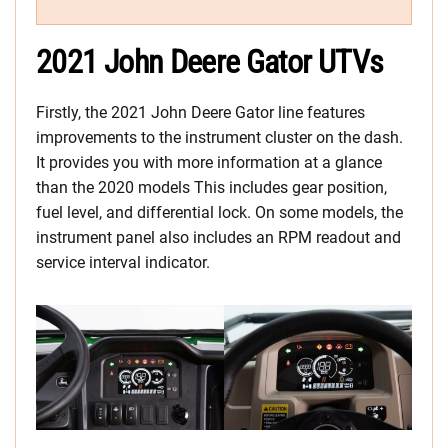
2021 John Deere Gator UTVs
Firstly, the 2021 John Deere Gator line features
improvements to the instrument cluster on the dash.
It provides you with more information at a glance
than the 2020 models This includes gear position,
fuel level, and differential lock. On some models, the
instrument panel also includes an RPM readout and
service interval indicator.