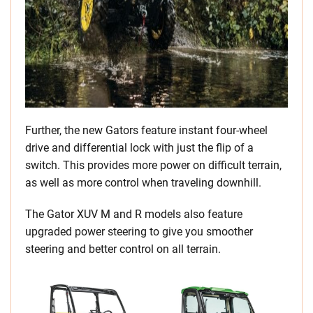
Further, the new Gators feature instant four-wheel
drive and differential lock with just the flip of a
switch. This provides more power on difficult terrain,
as well as more control when traveling downhill.
The Gator XUV M and R models also feature
upgraded power steering to give you smoother
steering and better control on all terrain.