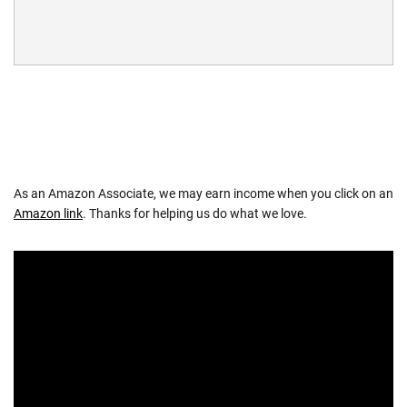
As an Amazon Associate, we may earn income when you click on an
Amazon link
. Thanks for helping us do what we love.