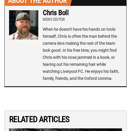
ABOUT THE AUTHOR
Chris Boll
NEWS EDITOR
When he doesn't have his hands on tools
himself, Chris is often the man behind the
camera lens making the rest of the team
look good. In his free time, you might find
Chris with his nose jammed in a book, or
tearing out his remaining hair while
watching Liverpool FC. He enjoys his faith,
family, friends, and the Oxford comma.
RELATED ARTICLES