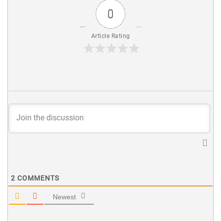
0
Article Rating
2
COMMENTS
Newest