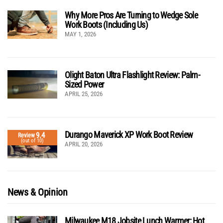
Why More Pros Are Turning to Wedge Sole
Work Boots (Including Us)
MAY 1, 2026
Olight Baton Ultra Flashlight Review: Palm-
Sized Power
APRIL 25, 2026
Durango Maverick XP Work Boot Review
9.4
Review
(out of 10)
APRIL 20, 2026
News & Opinion
Milwaukee M18 Jobsite Lunch Warmer: Hot