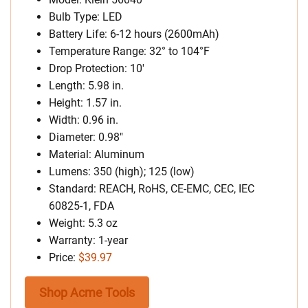
Bulb Type: LED
Battery Life: 6-12 hours (2600mAh)
Temperature Range: 32° to 104°F
Drop Protection: 10′
Length: 5.98 in.
Height: 1.57 in.
Width: 0.96 in.
Diameter: 0.98″
Material: Aluminum
Lumens: 350 (high); 125 (low)
Standard: REACH, RoHS, CE-EMC, CEC, IEC
60825-1, FDA
Weight: 5.3 oz
Warranty: 1-year
Price:
$39.97
Shop Acme Tools