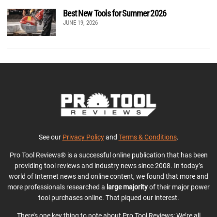
Best New Tools for Summer 2026
JUNE 19, 2026
See our
Privacy Policy
and
Terms & Conditions
.
Pro Tool Reviews® is a successful online publication that has been
providing tool reviews and industry news since 2008. In today’s
world of Internet news and online content, we found that more and
more professionals researched a
large majority
of their major power
tool purchases online. That piqued our interest.
There’s one key thing to note about Pro Tool Reviews: We’re all