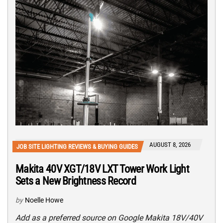
AUGUST 8, 2026
JOB SITE LIGHTING REVIEWS & BUYING GUIDES
Makita 40V XGT/18V LXT Tower Work Light
Sets a New Brightness Record
by
Noelle Howe
Add as a preferred source on Google Makita 18V/40V