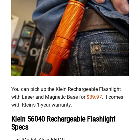
You can pick up the Klein Rechargeable Flashlight
with Laser and Magnetic Base for
$39.97
. It comes
with Klein’s 1-year warranty.
Klein 56040 Rechargeable Flashlight
Specs
Model: Klein 56040