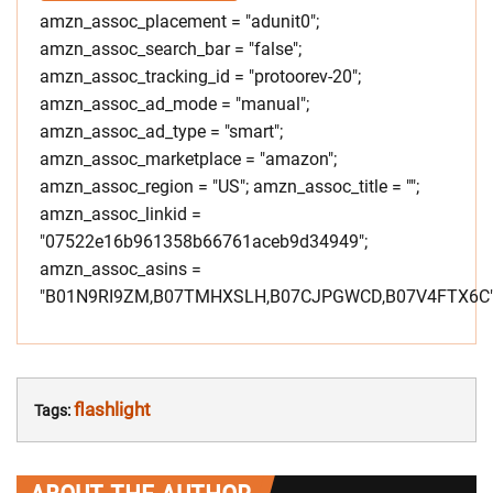
amzn_assoc_placement = "adunit0";
amzn_assoc_search_bar = "false";
amzn_assoc_tracking_id = "protoorev-20";
amzn_assoc_ad_mode = "manual";
amzn_assoc_ad_type = "smart";
amzn_assoc_marketplace = "amazon";
amzn_assoc_region = "US"; amzn_assoc_title = "";
amzn_assoc_linkid =
"07522e16b961358b66761aceb9d34949";
amzn_assoc_asins =
"B01N9RI9ZM,B07TMHXSLH,B07CJPGWCD,B07V4FTX6C"
flashlight
Tags: