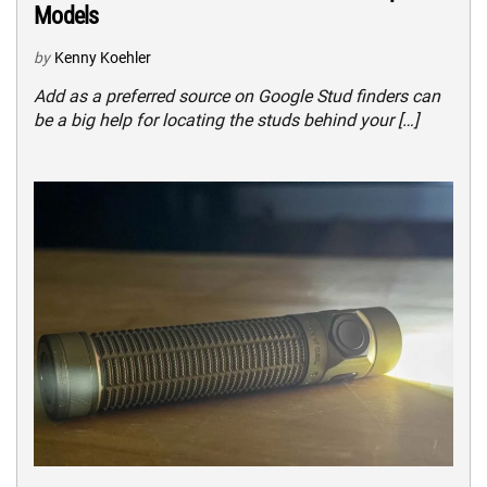
Models
by
Kenny Koehler
Add as a preferred source on Google Stud finders can
be a big help for locating the studs behind your […]