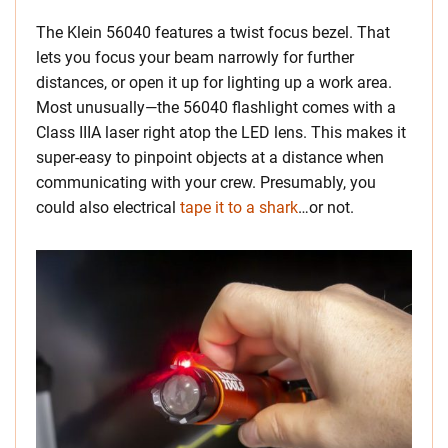
The Klein 56040 features a twist focus bezel. That
lets you focus your beam narrowly for further
distances, or open it up for lighting up a work area.
Most unusually—the 56040 flashlight comes with a
Class IIIA laser right atop the LED lens. This makes it
super-easy to pinpoint objects at a distance when
communicating with your crew. Presumably, you
could also electrical
tape it to a shark
…or not.