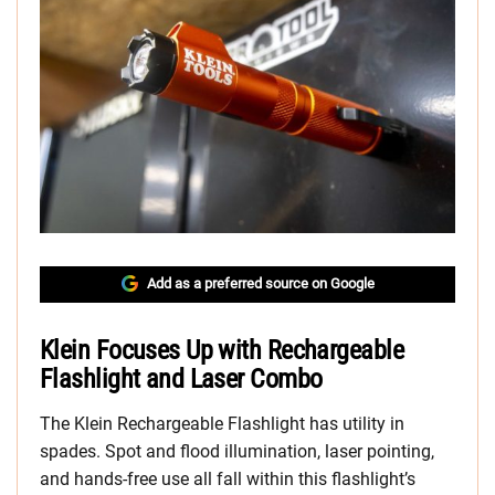
Add as a preferred source on Google
Klein Focuses Up with Rechargeable
Flashlight and Laser Combo
The Klein Rechargeable Flashlight has utility in
spades. Spot and flood illumination, laser pointing,
and hands-free use all fall within this flashlight’s