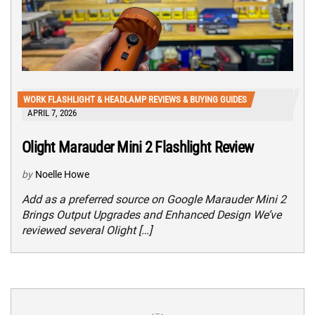
WORK FLASHLIGHT & HEADLAMP REVIEWS & BUYING GUIDES
APRIL 7, 2026
Olight Marauder Mini 2 Flashlight Review
by
Noelle Howe
Add as a preferred source on Google Marauder Mini 2
Brings Output Upgrades and Enhanced Design We’ve
reviewed several Olight […]