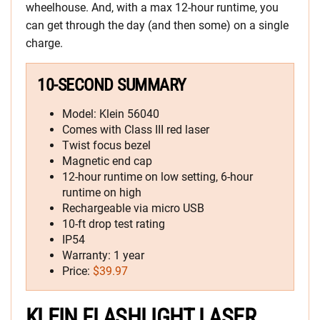
wheelhouse. And, with a max 12-hour runtime, you
can get through the day (and then some) on a single
charge.
10-SECOND SUMMARY
Model: Klein 56040
Comes with Class III red laser
Twist focus bezel
Magnetic end cap
12-hour runtime on low setting, 6-hour
runtime on high
Rechargeable via micro USB
10-ft drop test rating
IP54
Warranty: 1 year
Price:
$39.97
KLEIN FLASHLIGHT LASER