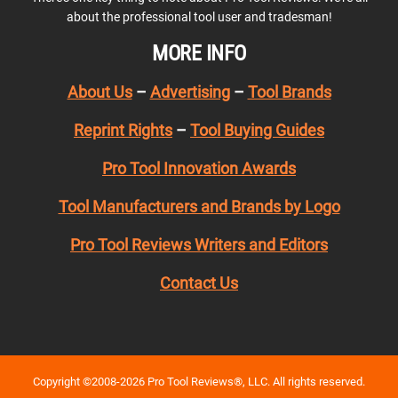
about the professional tool user and tradesman!
MORE INFO
About Us
–
Advertising
–
Tool Brands
Reprint Rights
–
Tool Buying Guides
Pro Tool Innovation Awards
Tool Manufacturers and Brands by Logo
Pro Tool Reviews Writers and Editors
Contact Us
Copyright ©2008-2026 Pro Tool Reviews®, LLC. All rights reserved.