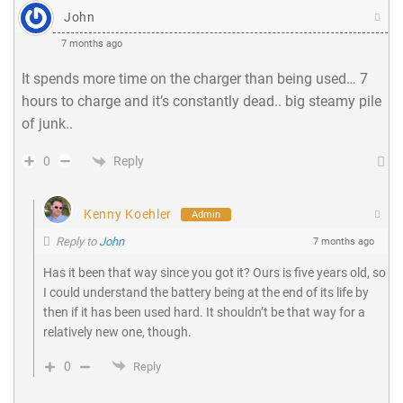
John
7 months ago
It spends more time on the charger than being used… 7
hours to charge and it’s constantly dead.. big steamy pile
of junk..
Reply
0
Kenny Koehler
Admin
Reply to
John
7 months ago
Has it been that way since you got it? Ours is five years old, so
I could understand the battery being at the end of its life by
then if it has been used hard. It shouldn’t be that way for a
relatively new one, though.
0
Reply