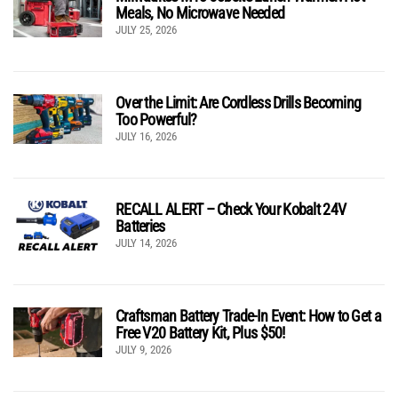
Meals, No Microwave Needed
JULY 25, 2026
Over the Limit: Are Cordless Drills Becoming
Too Powerful?
JULY 16, 2026
RECALL ALERT – Check Your Kobalt 24V
Batteries
JULY 14, 2026
Craftsman Battery Trade-In Event: How to Get a
Free V20 Battery Kit, Plus $50!
JULY 9, 2026