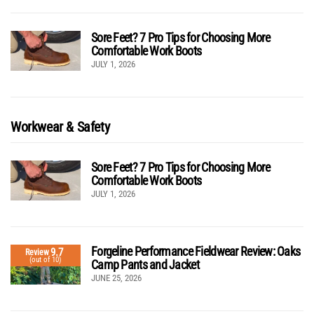
Sore Feet? 7 Pro Tips for Choosing More
Comfortable Work Boots
JULY 1, 2026
Workwear & Safety
Sore Feet? 7 Pro Tips for Choosing More
Comfortable Work Boots
JULY 1, 2026
Forgeline Performance Fieldwear Review: Oaks
9.7
Review
(out of 10)
Camp Pants and Jacket
JUNE 25, 2026