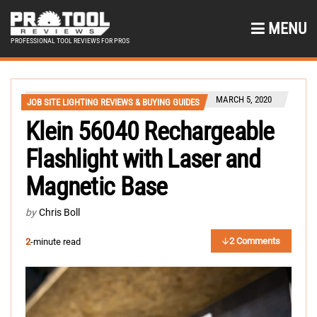
MENU
PROFESSIONAL TOOL REVIEWS FOR PROS
MARCH 5, 2020
JOB SITE LIGHTING REVIEWS & BUYING GUIDES
Klein 56040 Rechargeable
Flashlight with Laser and
Magnetic Base
by
Chris Boll
2 Comments
2
-minute read