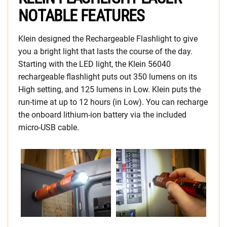
NOTABLE FEATURES
Klein designed the Rechargeable Flashlight to give
you a bright light that lasts the course of the day.
Starting with the LED light, the Klein 56040
rechargeable flashlight puts out 350 lumens on its
High setting, and 125 lumens in Low. Klein puts the
run-time at up to 12 hours (in Low). You can recharge
the onboard lithium-ion battery via the included
micro-USB cable.