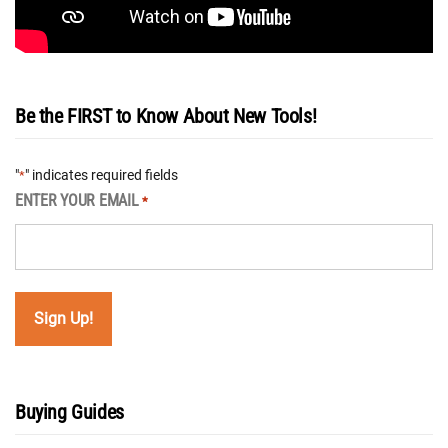
Be the FIRST to Know About New Tools!
"
" indicates required fields
*
ENTER YOUR EMAIL
*
Buying Guides