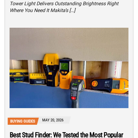
Tower Light Delivers Outstanding Brightness Right
Where You Need It Makita’s […]
MAY 20, 2026
BUYING GUIDES
Best Stud Finder: We Tested the Most Popular