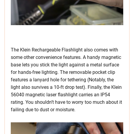
The Klein Rechargeable Flashlight also comes with
some other convenience features. A handy magnetic
base lets you stick the light against a metal surface
for hands-free lighting. The removable pocket clip
features a lanyard hole for tethering (Notably, the
light also survives a 10-ft drop test). Finally, the Klein
56040 magnetic laser flashlight carries an IP54
rating. You shouldn’t have to worry too much about it
failing due to dust or moisture.