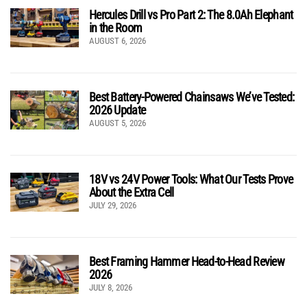
Hercules Drill vs Pro Part 2: The 8.0Ah Elephant
in the Room
AUGUST 6, 2026
Best Battery-Powered Chainsaws We’ve Tested:
2026 Update
AUGUST 5, 2026
18V vs 24V Power Tools: What Our Tests Prove
About the Extra Cell
JULY 29, 2026
Best Framing Hammer Head-to-Head Review
2026
JULY 8, 2026