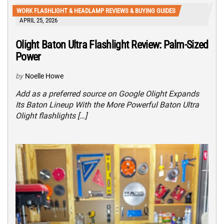
WORK FLASHLIGHT & HEADLAMP REVIEWS & BUYING GUIDES
APRIL 25, 2026
Olight Baton Ultra Flashlight Review: Palm-Sized
Power
by
Noelle Howe
Add as a preferred source on Google Olight Expands
Its Baton Lineup With the More Powerful Baton Ultra
Olight flashlights […]