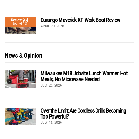
Durango Maverick XP Work Boot Review
9.4
Review
(out of 10)
APRIL 20, 2026
News & Opinion
Milwaukee M18 Jobsite Lunch Warmer: Hot
Meals, No Microwave Needed
JULY 25, 2026
Over the Limit: Are Cordless Drills Becoming
Too Powerful?
JULY 16, 2026