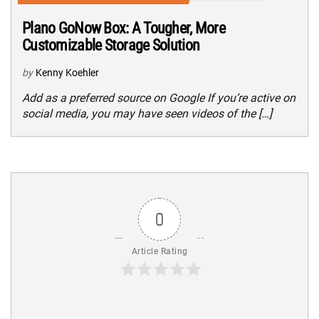
Plano GoNow Box: A Tougher, More
Customizable Storage Solution
by
Kenny Koehler
Add as a preferred source on Google If you’re active on
social media, you may have seen videos of the […]
0
Article Rating