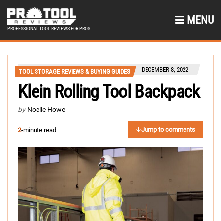
MENU
PROFESSIONAL TOOL REVIEWS FOR PROS
DECEMBER 8, 2022
TOOL STORAGE REVIEWS & BUYING GUIDES
Klein Rolling Tool Backpack
by
Noelle Howe
Jump to comments
2
-minute read