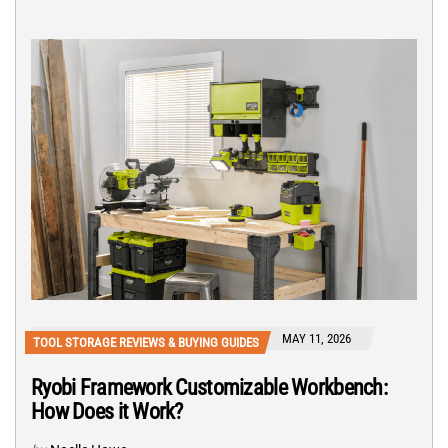
MAY 11, 2026
TOOL STORAGE REVIEWS & BUYING GUIDES
Ryobi Framework Customizable Workbench:
How Does it Work?