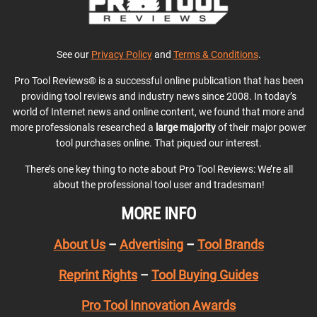
See our
Privacy Policy
and
Terms & Conditions
.
Pro Tool Reviews® is a successful online publication that has been
providing tool reviews and industry news since 2008. In today’s
world of Internet news and online content, we found that more and
more professionals researched a
large majority
of their major power
tool purchases online. That piqued our interest.
There’s one key thing to note about Pro Tool Reviews: We’re all
about the professional tool user and tradesman!
MORE INFO
About Us
–
Advertising
–
Tool Brands
Reprint Rights
–
Tool Buying Guides
Pro Tool Innovation Awards