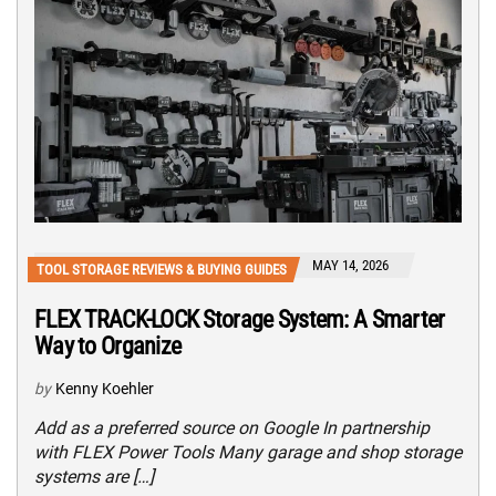
MAY 14, 2026
TOOL STORAGE REVIEWS & BUYING GUIDES
FLEX TRACK-LOCK Storage System: A Smarter
Way to Organize
by
Kenny Koehler
Add as a preferred source on Google In partnership
with FLEX Power Tools Many garage and shop storage
systems are […]