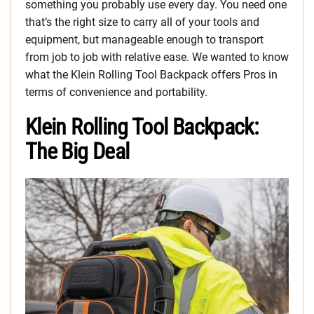
something you probably use every day. You need one
that’s the right size to carry all of your tools and
equipment, but manageable enough to transport
from job to job with relative ease. We wanted to know
what the Klein Rolling Tool Backpack offers Pros in
terms of convenience and portability.
Klein Rolling Tool Backpack:
The Big Deal