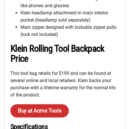
like phones and glasses
Klein headlamp attachment in main interior
pocket (headlamp sold separately)
Main zipper designed with lockable zipper pulls
(lock not included)
Klein Rolling Tool Backpack
Price
This tool bag retails for $199 and can be found at
several online and local retailers. Klein backs your
purchase with a lifetime warranty for the normal life
of the product.
Buy at Acme Tools
Specifications