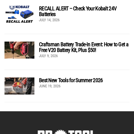
RECALL ALERT – Check Your Kobalt 24V
Batteries
JULY 14, 2026
Craftsman Battery Trade-In Event: How to Get a
Free V20 Battery Kit, Plus $50!
JULY 9, 2026
Best New Tools for Summer 2026
JUNE 19, 2026