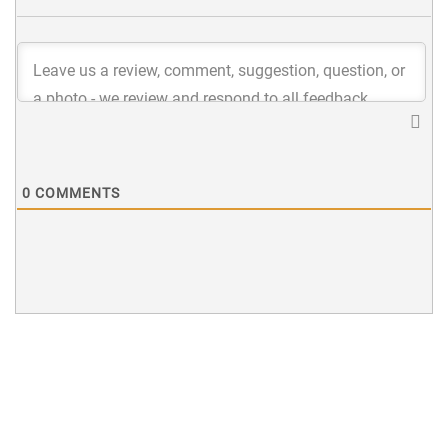
0
COMMENTS