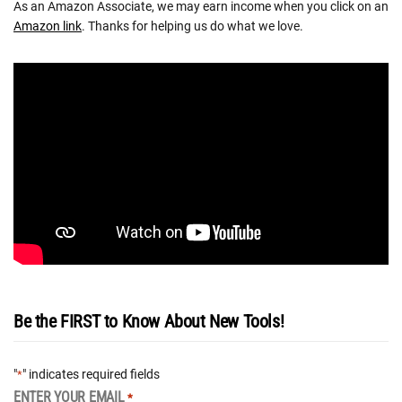
As an Amazon Associate, we may earn income when you click on an
Amazon link
. Thanks for helping us do what we love.
Be the FIRST to Know About New Tools!
"
" indicates required fields
*
ENTER YOUR EMAIL
*