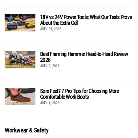
18V vs 24V Power Tools: What Our Tests Prove
About the Extra Cell
JULY 29, 2026
Best Framing Hammer Head-to-Head Review
2026
JULY 8, 2026
Sore Feet? 7 Pro Tips for Choosing More
Comfortable Work Boots
JULY 1, 2026
Workwear & Safety