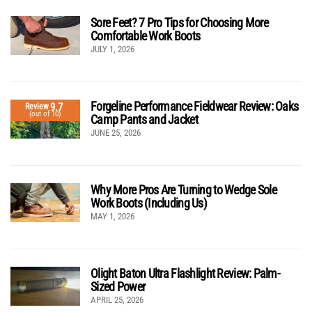
Sore Feet? 7 Pro Tips for Choosing More
Comfortable Work Boots
JULY 1, 2026
Forgeline Performance Fieldwear Review: Oaks
9.7
Review
(out of 10)
Camp Pants and Jacket
JUNE 25, 2026
Why More Pros Are Turning to Wedge Sole
Work Boots (Including Us)
MAY 1, 2026
Olight Baton Ultra Flashlight Review: Palm-
Sized Power
APRIL 25, 2026