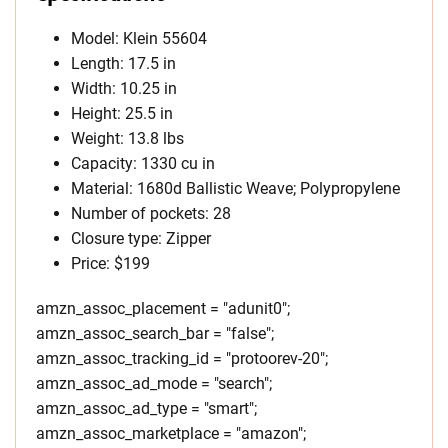
Model: Klein 55604
Length: 17.5 in
Width: 10.25 in
Height: 25.5 in
Weight: 13.8 lbs
Capacity: 1330 cu in
Material: 1680d Ballistic Weave; Polypropylene
Number of pockets: 28
Closure type: Zipper
Price: $199
amzn_assoc_placement = "adunit0";
amzn_assoc_search_bar = "false";
amzn_assoc_tracking_id = "protoorev-20";
amzn_assoc_ad_mode = "search";
amzn_assoc_ad_type = "smart";
amzn_assoc_marketplace = "amazon";