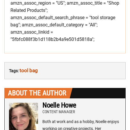
amzn_assoc_region = "US"; amzn_assoc_title = "Shop
Related Products";
amzn_assoc_default_search_phrase = "tool storage
bag"; amzn_assoc_default_category = "All";
amzn_assoc_linkid =
"5fbfc088f3b1d118b2b4a9e501d5818a";
tool bag
Tags:
ABOUT THE AUTHOR
Noelle Howe
CONTENT MANAGER
Both at work and as a hobby, Noelle enjoys
working on creative projects. Her