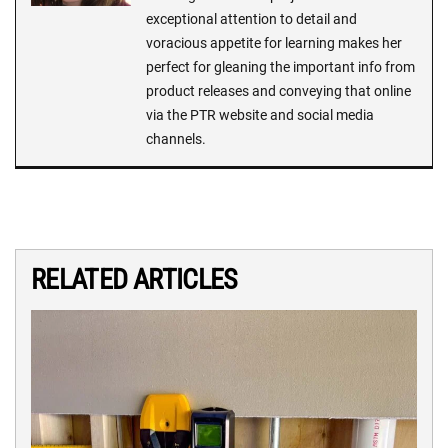
exceptional attention to detail and
voracious appetite for learning makes her
perfect for gleaning the important info from
product releases and conveying that online
via the PTR website and social media
channels.
RELATED ARTICLES