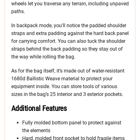
wheels let you traverse any terrain, including unpaved
paths.
In backpack mode, you’ll notice the padded shoulder
straps and extra padding against the hard back panel
for carrying comfort. You can also tuck the shoulder
straps behind the back padding so they stay out of
the way while rolling the bag.
As for the bag itself, it’s made out of water-resistant
1680d Ballistic Weave material to protect your
equipment inside. You can store tools of various
sizes in the bag’s 25 interior and 3 exterior pockets.
Additional Features
Fully molded bottom panel to protect against
the elements
Hard, molded front pocket to hold fragile items