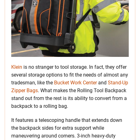
Klein
is no stranger to tool storage. In fact, they offer
several storage options to fit the needs of almost any
tradesman, like the
Bucket Work Center
and
Stand-Up
Zipper Bags
. What makes the Rolling Tool Backpack
stand out from the rest is its ability to convert from a
backpack to a rolling bag.
It features a telescoping handle that extends down
the backpack sides for extra support while
maneuvering around corners. 3-inch heavy-duty