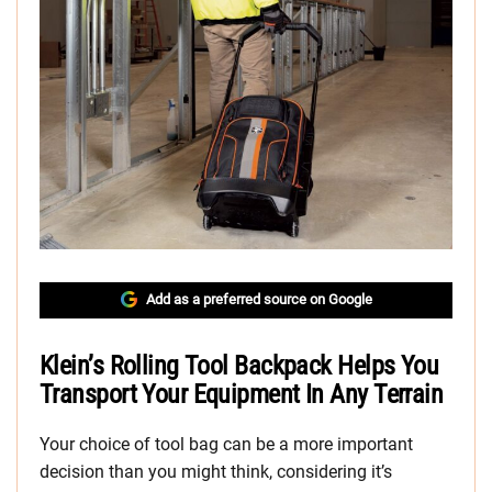
Add as a preferred source on Google
Klein’s Rolling Tool Backpack Helps You
Transport Your Equipment In Any Terrain
Your choice of tool bag can be a more important
decision than you might think, considering it’s