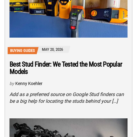
MAY 20, 2026
BUYING GUIDES
Best Stud Finder: We Tested the Most Popular
Models
by
Kenny Koehler
Add as a preferred source on Google Stud finders can
be a big help for locating the studs behind your […]