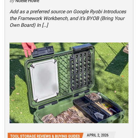
by
Noelle Howe
Add as a preferred source on Google Ryobi Introduces
the Framework Workbench, and it’s BYOB (Bring Your
Own Board) In […]
APRIL 2, 2026
TOOL STORAGE REVIEWS & BUYING GUIDES