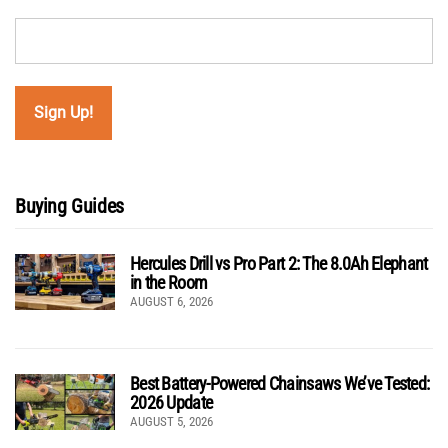
Buying Guides
Hercules Drill vs Pro Part 2: The 8.0Ah Elephant
in the Room
AUGUST 6, 2026
Best Battery-Powered Chainsaws We’ve Tested:
2026 Update
AUGUST 5, 2026