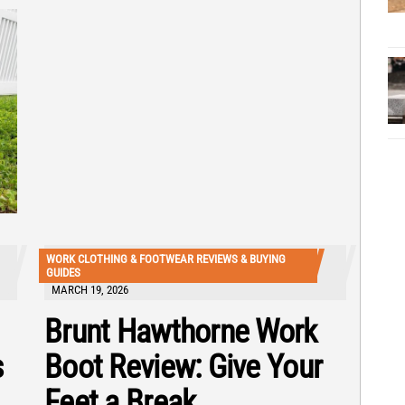
WORK CLOTHING & FOOTWEAR REVIEWS & BUYING
GUIDES
MARCH 19, 2026
Brunt Hawthorne Work
s
Boot Review: Give Your
Feet a Break