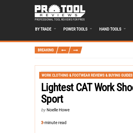
PROFESSIONAL TOOL REVIEWS FOR PROS
BY TRADE
POWER TOOLS
HAND TOOLS
BREAKING
WORK CLOTHING & FOOTWEAR REVIEWS & BUYING GUIDES
Lightest CAT Work Sho
Sport
by
Noelle Howe
3
-minute read