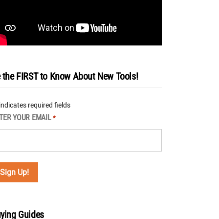
 the FIRST to Know About New Tools!
 indicates required fields
TER YOUR EMAIL
*
ying Guides