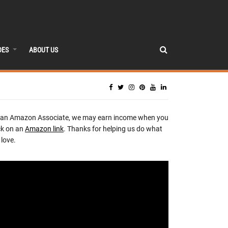
DES
ABOUT US
 an Amazon Associate, we may earn income when you
ck on an
Amazon link
. Thanks for helping us do what
love.