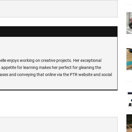
lle enjoys working on creative projects. Her exceptional
 appetite for learning makes her perfect for gleaning the
ases and conveying that online via the PTR website and social