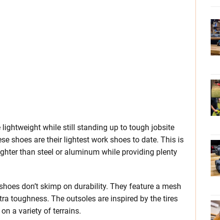
lightweight while still standing up to tough jobsite
hese shoes are their lightest work shoes to date. This is
ighter than steel or aluminum while providing plenty
 shoes don’t skimp on durability. They feature a mesh
tra toughness. The outsoles are inspired by the tires
n a variety of terrains.