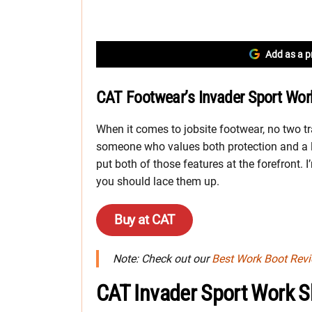
Add as a p
CAT Footwear’s Invader Sport Wor
When it comes to jobsite footwear, no two t
someone who values both protection and a l
put both of those features at the forefront. 
you should lace them up.
Buy at CAT
Note: Check out our
Best Work Boot Rev
CAT Invader Sport Work 