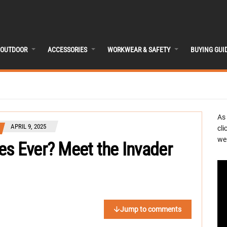
OUTDOOR
ACCESSORIES
WORKWEAR & SAFETY
BUYING GUI
As
APRIL 9, 2025
cli
we 
es Ever? Meet the Invader
Jump to comments