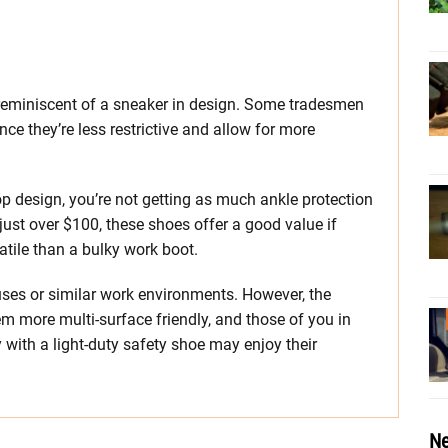
reminiscent of a sneaker in design. Some tradesmen
nce they’re less restrictive and allow for more
top design, you’re not getting as much ankle protection
just over $100, these shoes offer a good value if
atile than a bulky work boot.
ses or similar work environments. However, the
m more multi-surface friendly, and those of you in
ith a light-duty safety shoe may enjoy their
Ne