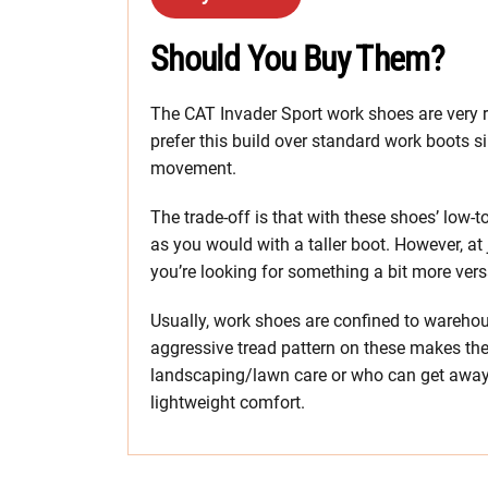
Should You Buy Them?
The CAT Invader Sport work shoes are very 
prefer this build over standard work boots si
movement.
The trade-off is that with these shoes’ low-
as you would with a taller boot. However, at 
you’re looking for something a bit more vers
Usually, work shoes are confined to warehou
aggressive tread pattern on these makes the
landscaping/lawn care or who can get away w
lightweight comfort.