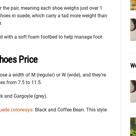
 the pair, meaning each shoe weighs just over 1
shoes in suede, which carry a tad more weight than
r.
ped with a soft foam footbed to help manage foot
hoes Price
Wo
se a width of M (regular) or W (wide), and they’re
zes from 7.5 to 11.5.
ck and Gargoyle (grey).
uede colorways
: Black and Coffee Bean. This style