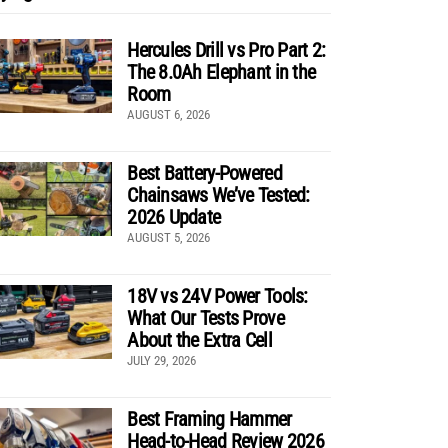
Hercules Drill vs Pro Part 2:
The 8.0Ah Elephant in the
Room
AUGUST 6, 2026
Best Battery-Powered
Chainsaws We’ve Tested:
2026 Update
AUGUST 5, 2026
18V vs 24V Power Tools:
What Our Tests Prove
About the Extra Cell
JULY 29, 2026
Best Framing Hammer
Head-to-Head Review 2026