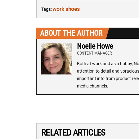
work shoes
Tags:
ABOUT THE AUTHOR
Noelle Howe
CONTENT MANAGER
Both at work and as a hobby, Noe
attention to detail and voracious
important info from product rele
media channels.
RELATED ARTICLES