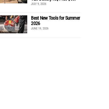
JULY 9, 2026
Best New Tools for Summer
2026
JUNE 19, 2026