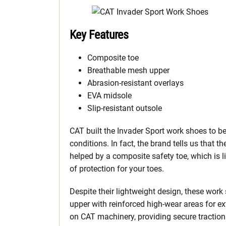
Key Features
Composite toe
Breathable mesh upper
Abrasion-resistant overlays
EVA midsole
Slip-resistant outsole
CAT built the Invader Sport work shoes to be 
conditions. In fact, the brand tells us that t
helped by a composite safety toe, which is l
of protection for your toes.
Despite their lightweight design, these work
upper with reinforced high-wear areas for ex
on CAT machinery, providing secure traction o