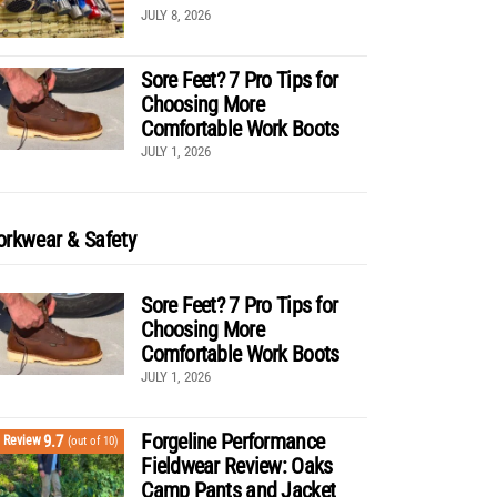
JULY 8, 2026
Sore Feet? 7 Pro Tips for
Choosing More
Comfortable Work Boots
JULY 1, 2026
rkwear & Safety
Sore Feet? 7 Pro Tips for
Choosing More
Comfortable Work Boots
JULY 1, 2026
Forgeline Performance
9.7
Review
(out of 10)
Fieldwear Review: Oaks
Camp Pants and Jacket