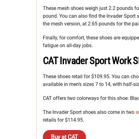
These mesh shoes weigh just 2.2 pounds for
pound. You can also find the Invader Sport 
the mesh version, at 2.65 pounds for the pai
Finally, for comfort, these shoes are equip
fatigue on all-day jobs.
CAT Invader Sport Work S
These shoes retail for $109.95. You can choo
available in men’s sizes 7 to 14, with half-si
CAT offers two colorways for this shoe: Bla
The Invader Sport shoes also come in two
s
retails for $114.95.
Buy at CAT