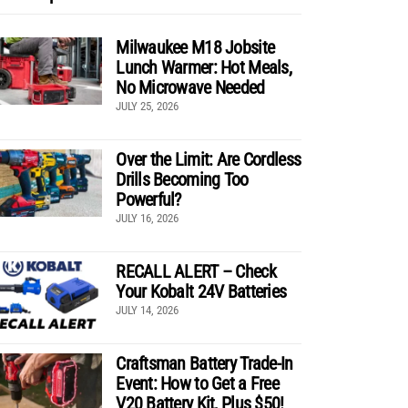
Milwaukee M18 Jobsite
Lunch Warmer: Hot Meals,
No Microwave Needed
JULY 25, 2026
Over the Limit: Are Cordless
Drills Becoming Too
Powerful?
JULY 16, 2026
RECALL ALERT – Check
Your Kobalt 24V Batteries
JULY 14, 2026
Craftsman Battery Trade-In
Event: How to Get a Free
V20 Battery Kit, Plus $50!