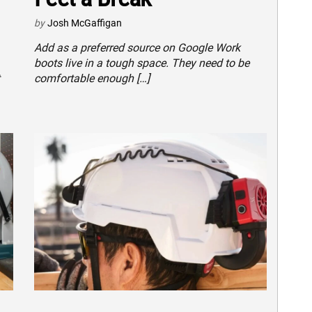
by
Josh McGaffigan
Add as a preferred source on Google Work
boots live in a tough space. They need to be
comfortable enough […]