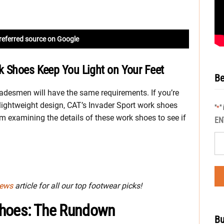
referred source on Google
k Shoes Keep You Light on Your Feet
Be
radesmen will have the same requirements. If you’re
ightweight design, CAT’s Invader Sport work shoes
"
"
*
I’m examining the details of these work shoes to see if
EN
iews
article for all our top footwear picks!
Shoes: The Rundown
Bu