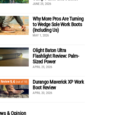
JUNE 25, 2026
Why More Pros Are Turning
to Wedge Sole Work Boots
(Including Us)
MAY 1, 2026
Olight Baton Ultra
Flashlight Review: Palm-
Sized Power
APRIL 25, 2026
Durango Maverick XP Work
9.4
Review
(out of 10)
Boot Review
APRIL 20, 2026
ws & Opinion