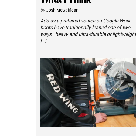
by
Josh McGaffigan
Add as a preferred source on Google Work
boots have traditionally leaned one of two
ways—heavy and ultra-durable or lightweight
[…]