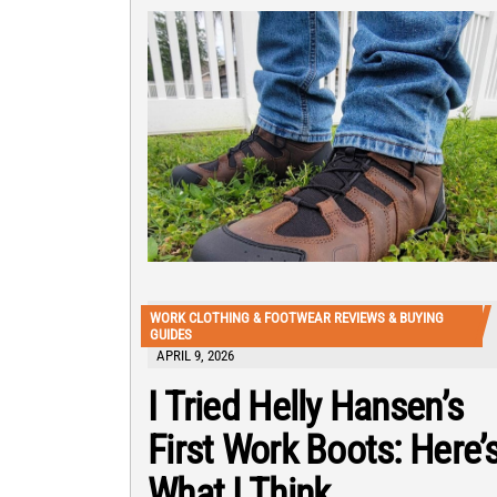
WORK CLOTHING & FOOTWEAR REVIEWS & BUYING
GUIDES
APRIL 9, 2026
I Tried Helly Hansen’s
First Work Boots: Here’
What I Think