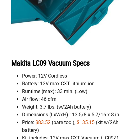
Makita LC09 Vacuum Specs
Power: 12V Cordless
Battery: 12V max CXT lithium-ion
Runtime (max): 33 min. (Low)
Air flow: 46 cfm
Weight: 3.7 lbs. (w/2Ah battery)
Dimensions (LxWxH) : 13-5/8 x 5-7/16 x 8 in.
Price:
$83.52
(bare tool),
$135.15
(kit w/2Ah
battery)
Kit includes: 12V max CXT Vacuum (LC09Z),