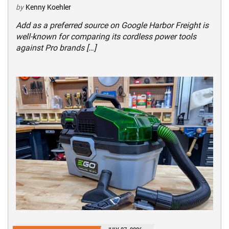
by
Kenny Koehler
Add as a preferred source on Google Harbor Freight is
well-known for comparing its cordless power tools
against Pro brands […]