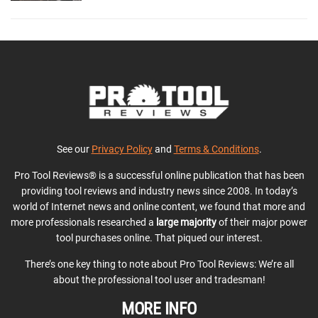
See our
Privacy Policy
and
Terms & Conditions
.
Pro Tool Reviews® is a successful online publication that has been
providing tool reviews and industry news since 2008. In today’s
world of Internet news and online content, we found that more and
more professionals researched a
large majority
of their major power
tool purchases online. That piqued our interest.
There’s one key thing to note about Pro Tool Reviews: We’re all
about the professional tool user and tradesman!
MORE INFO