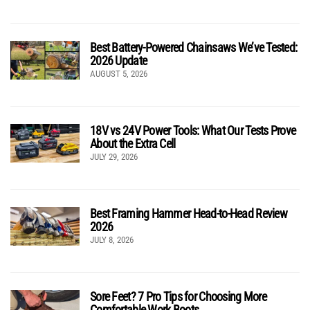
Best Battery-Powered Chainsaws We’ve Tested:
2026 Update
AUGUST 5, 2026
18V vs 24V Power Tools: What Our Tests Prove
About the Extra Cell
JULY 29, 2026
Best Framing Hammer Head-to-Head Review
2026
JULY 8, 2026
Sore Feet? 7 Pro Tips for Choosing More
Comfortable Work Boots