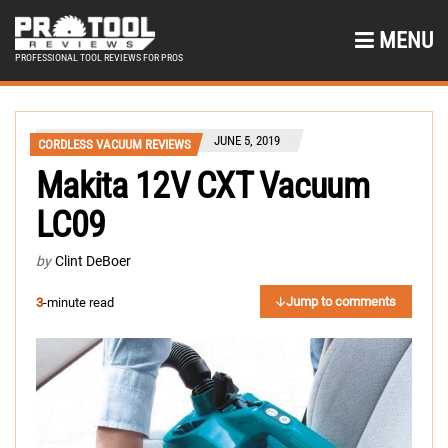
MENU
PROFESSIONAL TOOL REVIEWS FOR PROS
JUNE 5, 2019
CORDLESS VACUUM REVIEWS
Makita 12V CXT Vacuum
LC09
by
Clint DeBoer
Jump to comments
3
-minute read