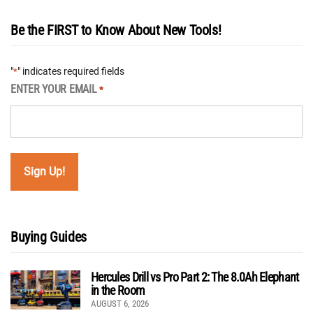
Be the FIRST to Know About New Tools!
"
" indicates required fields
*
ENTER YOUR EMAIL
*
Buying Guides
Hercules Drill vs Pro Part 2: The 8.0Ah Elephant
in the Room
AUGUST 6, 2026