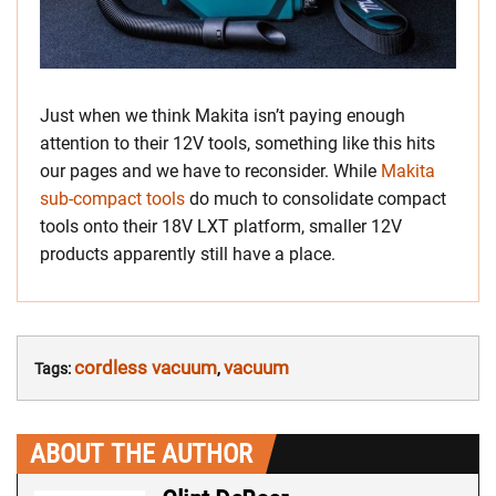
Just when we think Makita isn’t paying enough
attention to their 12V tools, something like this hits
our pages and we have to reconsider. While
Makita
sub-compact tools
do much to consolidate compact
tools onto their 18V LXT platform, smaller 12V
products apparently still have a place.
cordless vacuum
vacuum
Tags:
,
ABOUT THE AUTHOR