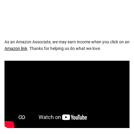
As an Amazon Associate, we may earn income when you click on an
Amazon link
. Thanks for helping us do what we love.