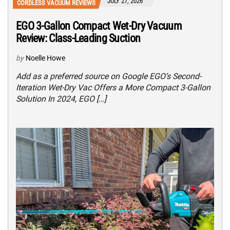
JULY 27, 2026
CORDLESS VACUUM REVIEWS
EGO 3-Gallon Compact Wet-Dry Vacuum
Review: Class-Leading Suction
by
Noelle Howe
Add as a preferred source on Google EGO’s Second-
Iteration Wet-Dry Vac Offers a More Compact 3-Gallon
Solution In 2024, EGO […]