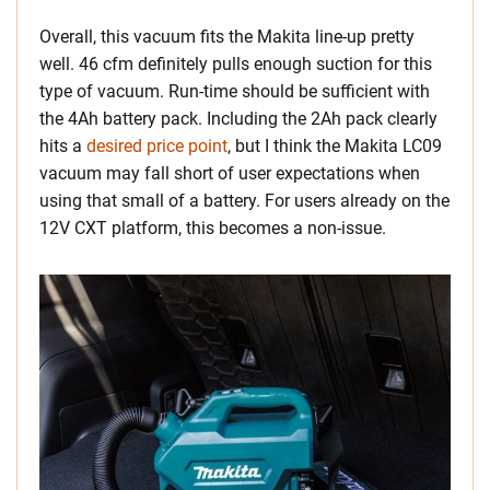
Overall, this vacuum fits the Makita line-up pretty
well. 46 cfm definitely pulls enough suction for this
type of vacuum. Run-time should be sufficient with
the 4Ah battery pack. Including the 2Ah pack clearly
hits a
desired price point
, but I think the Makita LC09
vacuum may fall short of user expectations when
using that small of a battery. For users already on the
12V CXT platform, this becomes a non-issue.