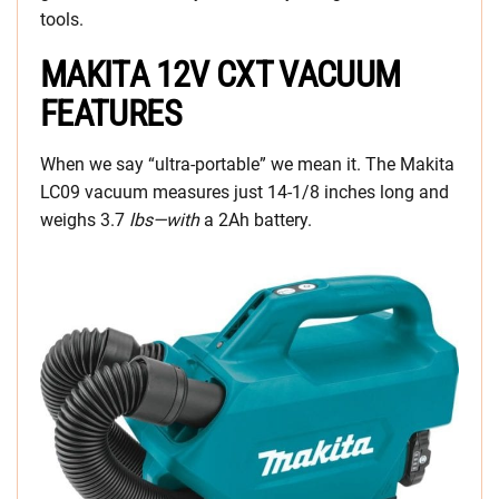
tools.
MAKITA 12V CXT VACUUM
FEATURES
When we say “ultra-portable” we mean it. The Makita
LC09 vacuum measures just 14-1/8 inches long and
weighs 3.7
lbs—with
a 2Ah battery.