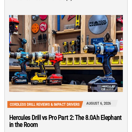
AUGUST 6, 2026
CORDLESS DRILL REVIEWS & IMPACT DRIVERS
Hercules Drill vs Pro Part 2: The 8.0Ah Elephant
in the Room