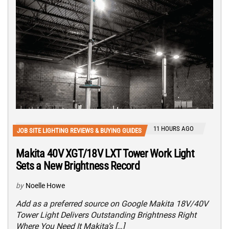
11 HOURS AGO
JOB SITE LIGHTING REVIEWS & BUYING GUIDES
Makita 40V XGT/18V LXT Tower Work Light
Sets a New Brightness Record
by
Noelle Howe
Add as a preferred source on Google Makita 18V/40V
Tower Light Delivers Outstanding Brightness Right
Where You Need It Makita’s […]