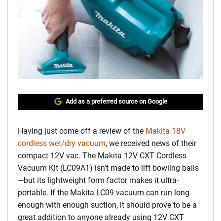
Add as a preferred source on Google
Having just come off a review of the
Makita 18V
cordless wet/dry vacuum
, we received news of their
compact 12V vac. The Makita 12V CXT Cordless
Vacuum Kit (LC09A1) isn’t made to lift bowling balls
—but its lightweight form factor makes it ultra-
portable. If the Makita LC09 vacuum can run long
enough with enough suction, it should prove to be a
great addition to anyone already using 12V CXT