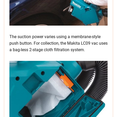
The suction power varies using a membrane-style
push button. For collection, the Makita LC09 vac uses
a bag-less 2-stage cloth filtration system.