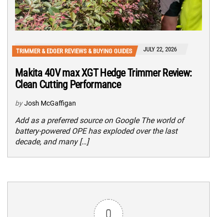
JULY 22, 2026
TRIMMER & EDGER REVIEWS & BUYING GUIDES
Makita 40V max XGT Hedge Trimmer Review:
Clean Cutting Performance
by
Josh McGaffigan
Add as a preferred source on Google The world of
battery-powered OPE has exploded over the last
decade, and many […]
0