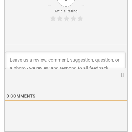
Article Rating
0
COMMENTS