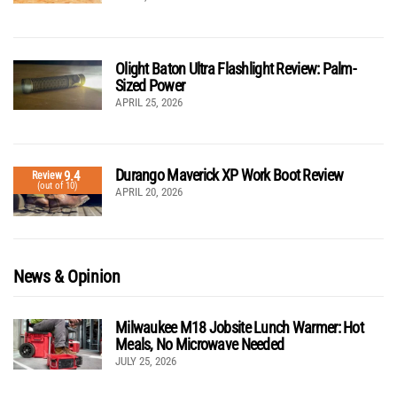
Olight Baton Ultra Flashlight Review: Palm-
Sized Power
APRIL 25, 2026
Durango Maverick XP Work Boot Review
9.4
Review
(out of 10)
APRIL 20, 2026
News & Opinion
Milwaukee M18 Jobsite Lunch Warmer: Hot
Meals, No Microwave Needed
JULY 25, 2026