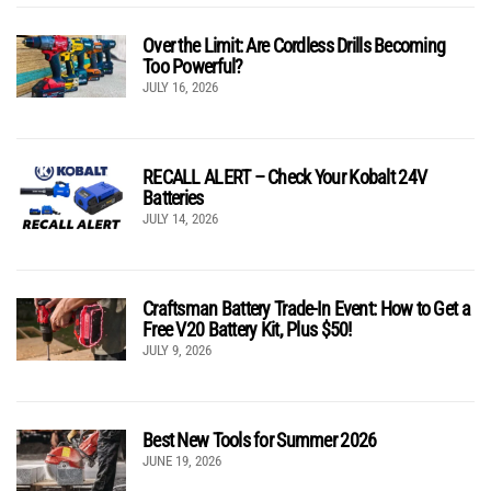
Over the Limit: Are Cordless Drills Becoming
Too Powerful?
JULY 16, 2026
RECALL ALERT – Check Your Kobalt 24V
Batteries
JULY 14, 2026
Craftsman Battery Trade-In Event: How to Get a
Free V20 Battery Kit, Plus $50!
JULY 9, 2026
Best New Tools for Summer 2026
JUNE 19, 2026