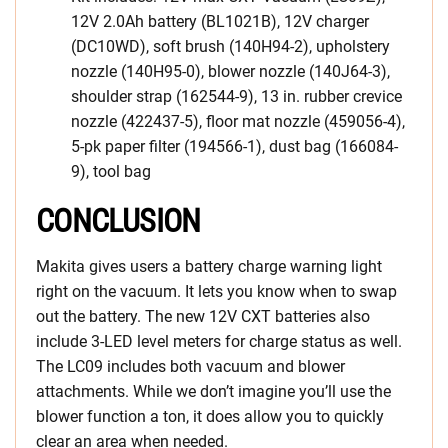
12V 2.0Ah battery (BL1021B), 12V charger
(DC10WD), soft brush (140H94-2), upholstery
nozzle (140H95-0), blower nozzle (140J64-3),
shoulder strap (162544-9), 13 in. rubber crevice
nozzle (422437-5), floor mat nozzle (459056-4),
5-pk paper filter (194566-1), dust bag (166084-
9), tool bag
CONCLUSION
Makita gives users a battery charge warning light
right on the vacuum. It lets you know when to swap
out the battery. The new 12V CXT batteries also
include 3-LED level meters for charge status as well.
The LC09 includes both vacuum and blower
attachments. While we don’t imagine you’ll use the
blower function a ton, it does allow you to quickly
clear an area when needed.