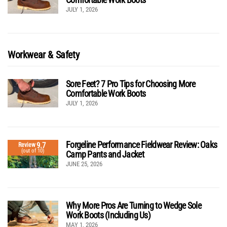
JULY 1, 2026
Workwear & Safety
Sore Feet? 7 Pro Tips for Choosing More
Comfortable Work Boots
JULY 1, 2026
Forgeline Performance Fieldwear Review: Oaks
9.7
Review
(out of 10)
Camp Pants and Jacket
JUNE 25, 2026
Why More Pros Are Turning to Wedge Sole
Work Boots (Including Us)
MAY 1, 2026