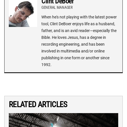
Clint DeBoer
GENERAL MANAGER
When he's not playing with the latest power
tool, Clint DeBoer enjoys life as a husband,
father, and is an avid reader—especially the
Bible. He loves Jesus, has a degree in
recording engineering, and has been
involved in multimedia and/or online
publishing in one form or another since
1992.
RELATED ARTICLES