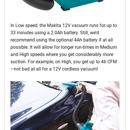
In Low speed, the Makita 12V vacuum runs for up to
33 minutes using a 2.0Ah battery. Still, we’d
recommend using the optional 4Ah battery if at all
possible. It will allow for longer run-times in Medium
and High speeds where you get considerably more
suction. For example, on High, you get up to 46 CFM
—not bad at all for a 12V cordless vacuum!