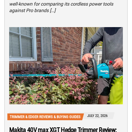
well-known for comparing its cordless power tools
against Pro brands […]
JULY 22, 2026
TRIMMER & EDGER REVIEWS & BUYING GUIDES
Makita 40V max XGT Hedge Trimmer Review: