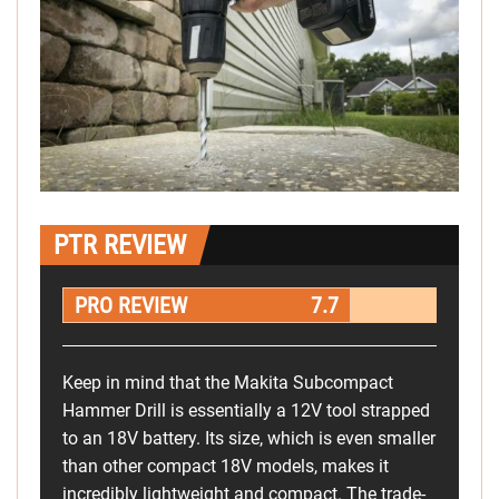
PTR REVIEW
PRO REVIEW
7.7
Keep in mind that the Makita Subcompact
Hammer Drill is essentially a 12V tool strapped
to an 18V battery. Its size, which is even smaller
than other compact 18V models, makes it
incredibly lightweight and compact. The trade-