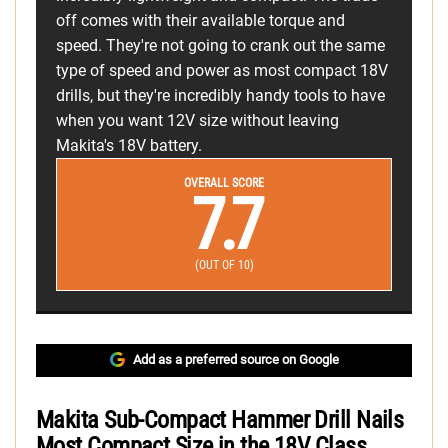
off comes with their available torque and
speed. They're not going to crank out the same
type of speed and power as most compact 18V
drills, but they're incredibly handy tools to have
when you want 12V size without leaving
Makita's 18V battery.
OVERALL SCORE
7.7
(OUT OF 10)
Add as a preferred source on Google
Makita Sub-Compact Hammer Drill Nails
Most Compact Size in the 18V Class