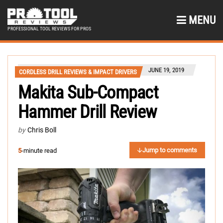
MENU
PROFESSIONAL TOOL REVIEWS FOR PROS
JUNE 19, 2019
CORDLESS DRILL REVIEWS & IMPACT DRIVERS
Makita Sub-Compact
Hammer Drill Review
by
Chris Boll
Jump to comments
5
-minute read