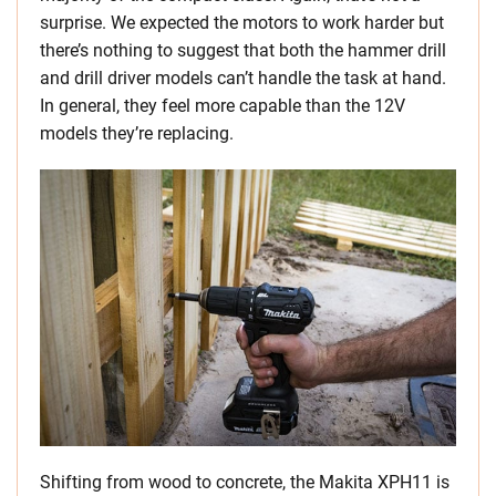
surprise. We expected the motors to work harder but
there’s nothing to suggest that both the hammer drill
and drill driver models can’t handle the task at hand.
In general, they feel more capable than the 12V
models they’re replacing.
Shifting from wood to concrete, the Makita XPH11 is