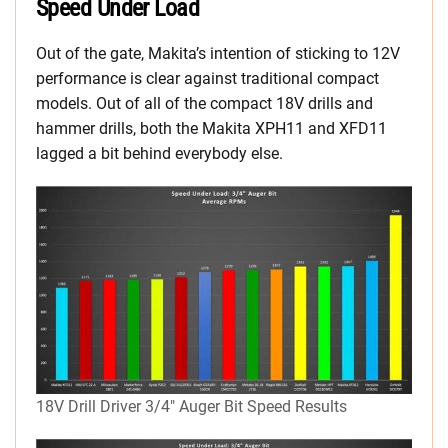
Speed Under Load
Out of the gate, Makita’s intention of sticking to 12V
performance is clear against traditional compact
models. Out of all of the compact 18V drills and
hammer drills, both the Makita XPH11 and XFD11
lagged a bit behind everybody else.
18V Drill Driver 3/4″ Auger Bit Speed Results