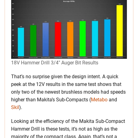
18V Hammer Drill 3/4″ Auger Bit Results
That’s no surprise given the design intent. A quick
peek at the 12V results in the same test shows that
only two of the newest brushless models had speeds
higher than Makita’s Sub-Compacts (
Metabo
and
Skil
).
Looking at the efficiency of the Makita Sub-Compact
Hammer Drill is these tests, it’s not as high as the
majority of the compact class. Again, that’s not a