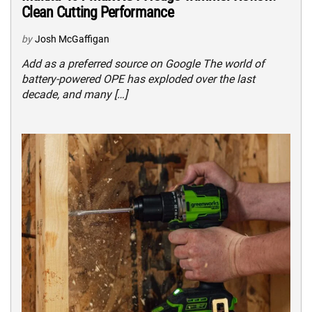
Clean Cutting Performance
by
Josh McGaffigan
Add as a preferred source on Google The world of
battery-powered OPE has exploded over the last
decade, and many […]