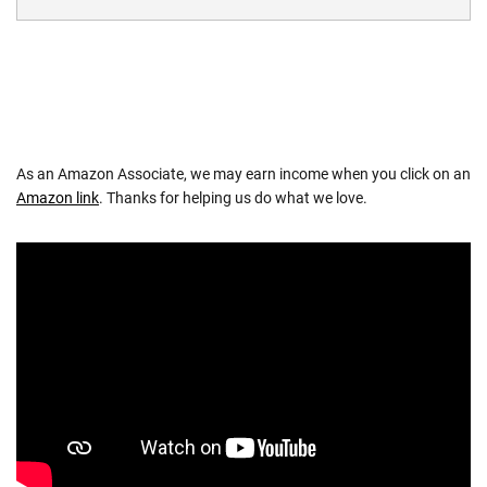
As an Amazon Associate, we may earn income when you click on an
Amazon link
. Thanks for helping us do what we love.