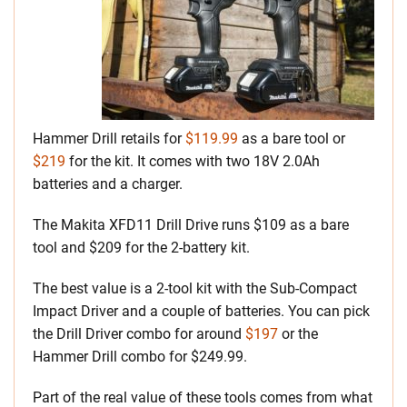
Hammer Drill retails for
$119.99
as a bare tool or
$219
for the kit. It comes with two 18V 2.0Ah
batteries and a charger.
The Makita XFD11 Drill Drive runs $109 as a bare
tool and $209 for the 2-battery kit.
The best value is a 2-tool kit with the Sub-Compact
Impact Driver and a couple of batteries. You can pick
the Drill Driver combo for around
$197
or the
Hammer Drill combo for $249.99.
Part of the real value of these tools comes from what