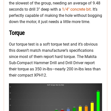
the slowest of the group, needing an average of 9.48
seconds to drill 3″ deep with a
1/4″ concrete bit
. It’s
perfectly capable of making the hole without bogging
down the motor, it just needs a little more time.
Torque
Our torque test is a soft torque test and it’s obvious
this doesn’t match manufacturer’s specifications
since most of them report hard torque. The Makita
Sub-Compact Hammer Drill and Drill Driver report
their torque as 350 in-lbs—nearly 200 in-lbs less than
their compact XPH12.