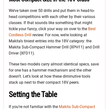
We’ve taken over 50 drills and put them in head-to-
head competitions with each other by their various
classes. If that sounds like something that might
tickle your fancy, click your way on over to the
Best
Cordless Drill
review. For now, we’re looking at
Makita’s tiniest entries into the 18V category: the
Makita Sub-Compact Hammer Drill (XPH11) and Drill
Driver (XFD11).
These two models carry almost identical specs, save
for one has a hammer mechanism and the other
doesn’t. Let’s look at how these diminutive tools
stack up next to their compact 18V peers.
Setting the Table
If you’re not familiar with the
Makita Sub-Compact