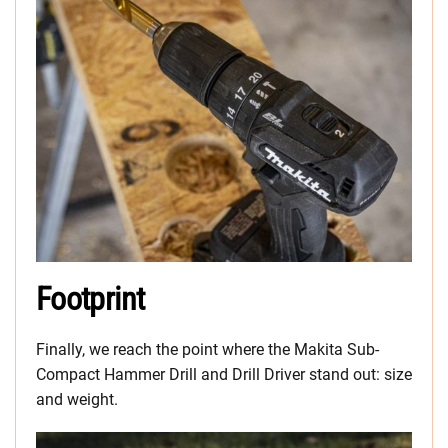
Footprint
Finally, we reach the point where the Makita Sub-
Compact Hammer Drill and Drill Driver stand out: size
and weight.