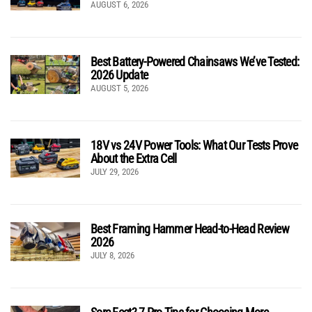
AUGUST 6, 2026
Best Battery-Powered Chainsaws We’ve Tested:
2026 Update
AUGUST 5, 2026
18V vs 24V Power Tools: What Our Tests Prove
About the Extra Cell
JULY 29, 2026
Best Framing Hammer Head-to-Head Review
2026
JULY 8, 2026