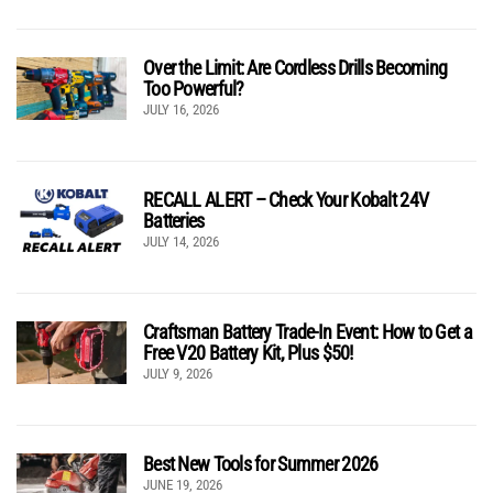
Over the Limit: Are Cordless Drills Becoming
Too Powerful?
JULY 16, 2026
RECALL ALERT – Check Your Kobalt 24V
Batteries
JULY 14, 2026
Craftsman Battery Trade-In Event: How to Get a
Free V20 Battery Kit, Plus $50!
JULY 9, 2026
Best New Tools for Summer 2026
JUNE 19, 2026