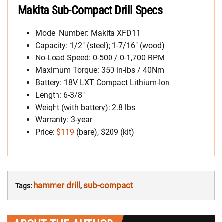
Makita Sub-Compact Drill Specs
Model Number: Makita XFD11
Capacity: 1/2″ (steel); 1-7/16″ (wood)
No-Load Speed: 0-500 / 0-1,700 RPM
Maximum Torque: 350 in-lbs / 40Nm
Battery: 18V LXT Compact Lithium-Ion
Length: 6-3/8″
Weight (with battery): 2.8 lbs
Warranty: 3-year
Price:
$119
(bare), $209 (kit)
hammer drill
sub-compact
Tags:
,