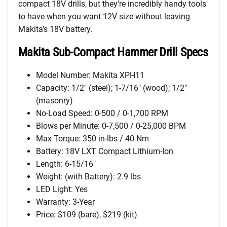
compact 18V drills, but they’re incredibly handy tools
to have when you want 12V size without leaving
Makita’s 18V battery.
Makita Sub-Compact Hammer Drill Specs
Model Number: Makita XPH11
Capacity: 1/2″ (steel); 1-7/16″ (wood); 1/2″
(masonry)
No-Load Speed: 0-500 / 0-1,700 RPM
Blows per Minute: 0-7,500 / 0-25,000 BPM
Max Torque: 350 in-lbs / 40 Nm
Battery: 18V LXT Compact Lithium-Ion
Length: 6-15/16″
Weight: (with Battery): 2.9 lbs
LED Light: Yes
Warranty: 3-Year
Price: $109 (bare), $219 (kit)