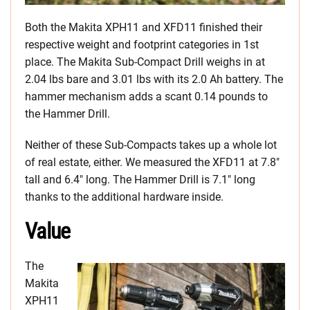
Both the Makita XPH11 and XFD11 finished their
respective weight and footprint categories in 1st
place. The Makita Sub-Compact Drill weighs in at
2.04 lbs bare and 3.01 lbs with its 2.0 Ah battery. The
hammer mechanism adds a scant 0.14 pounds to
the Hammer Drill.
Neither of these Sub-Compacts takes up a whole lot
of real estate, either. We measured the XFD11 at 7.8″
tall and 6.4″ long. The Hammer Drill is 7.1″ long
thanks to the additional hardware inside.
Value
The
Makita
XPH11