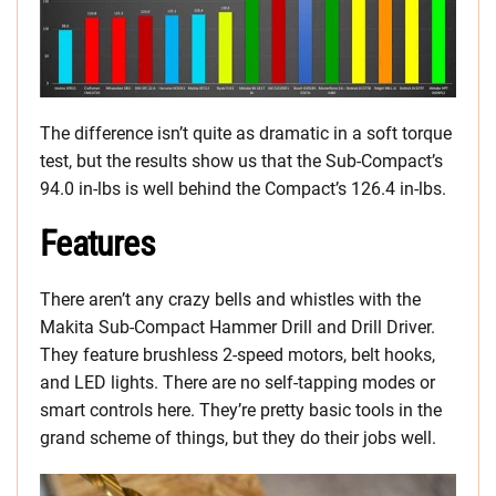
The difference isn’t quite as dramatic in a soft torque
test, but the results show us that the Sub-Compact’s
94.0 in-lbs is well behind the Compact’s 126.4 in-lbs.
Features
There aren’t any crazy bells and whistles with the
Makita Sub-Compact Hammer Drill and Drill Driver.
They feature brushless 2-speed motors, belt hooks,
and LED lights. There are no self-tapping modes or
smart controls here. They’re pretty basic tools in the
grand scheme of things, but they do their jobs well.