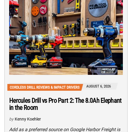
AUGUST 6, 2026
CORDLESS DRILL REVIEWS & IMPACT DRIVERS
Hercules Drill vs Pro Part 2: The 8.0Ah Elephant
in the Room
by
Kenny Koehler
Add as a preferred source on Google Harbor Freight is