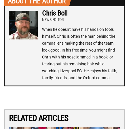
ABOUT THE AUTHOR
Chris Boll
NEWS EDITOR
When he doesn't have his hands on tools
himself, Chris is often the man behind the
camera lens making the rest of the team
look good. In his free time, you might find
Chris with his nose jammed in a book, or
tearing out his remaining hair while
watching Liverpool FC. He enjoys his faith,
family, friends, and the Oxford comma.
RELATED ARTICLES