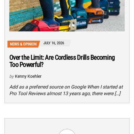
JULY 16, 2026
NEWS & OPINION
Over the Limit: Are Cordless Drills Becoming
Too Powerful?
by
Kenny Koehler
Add as a preferred source on Google When I started at
Pro Tool Reviews almost 13 years ago, there were […]