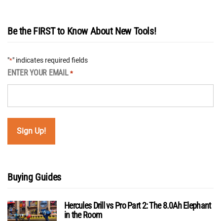
Be the FIRST to Know About New Tools!
"
" indicates required fields
*
ENTER YOUR EMAIL
*
Buying Guides
Hercules Drill vs Pro Part 2: The 8.0Ah Elephant
in the Room