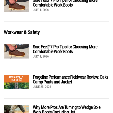
Sore Feet? 7 Pro Tips for Choosing More
Comfortable Work Boots
JULY 1, 2026
Workwear & Safety
Sore Feet? 7 Pro Tips for Choosing More
Comfortable Work Boots
JULY 1, 2026
Forgeline Performance Fieldwear Review: Oaks
9.7
Review
(out of 10)
Camp Pants and Jacket
JUNE 25, 2026
Why More Pros Are Turning to Wedge Sole
Work Boots (Including Us)