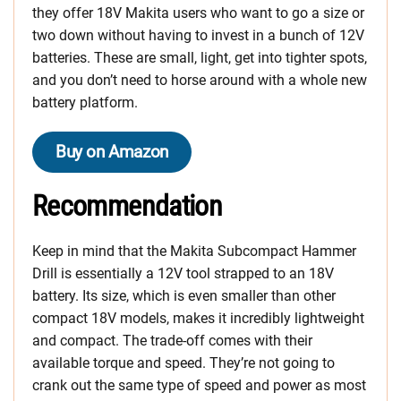
they offer 18V Makita users who want to go a size or
two down without having to invest in a bunch of 12V
batteries. These are small, light, get into tighter spots,
and you don’t need to horse around with a whole new
battery platform.
Buy on Amazon
Recommendation
Keep in mind that the Makita Subcompact Hammer
Drill is essentially a 12V tool strapped to an 18V
battery. Its size, which is even smaller than other
compact 18V models, makes it incredibly lightweight
and compact. The trade-off comes with their
available torque and speed. They’re not going to
crank out the same type of speed and power as most