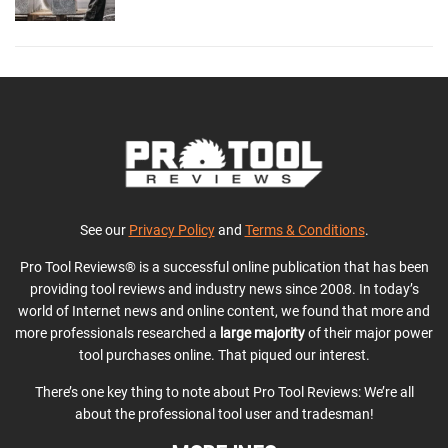
See our
Privacy Policy
and
Terms & Conditions
.
Pro Tool Reviews® is a successful online publication that has been
providing tool reviews and industry news since 2008. In today’s
world of Internet news and online content, we found that more and
more professionals researched a
large majority
of their major power
tool purchases online. That piqued our interest.
There’s one key thing to note about Pro Tool Reviews: We’re all
about the professional tool user and tradesman!