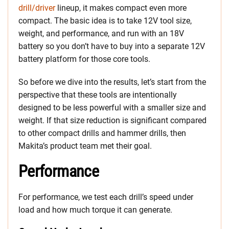
drill/driver
lineup, it makes compact even more
compact. The basic idea is to take 12V tool size,
weight, and performance, and run with an 18V
battery so you don’t have to buy into a separate 12V
battery platform for those core tools.
So before we dive into the results, let’s start from the
perspective that these tools are intentionally
designed to be less powerful with a smaller size and
weight. If that size reduction is significant compared
to other compact drills and hammer drills, then
Makita’s product team met their goal.
Performance
For performance, we test each drill’s speed under
load and how much torque it can generate.