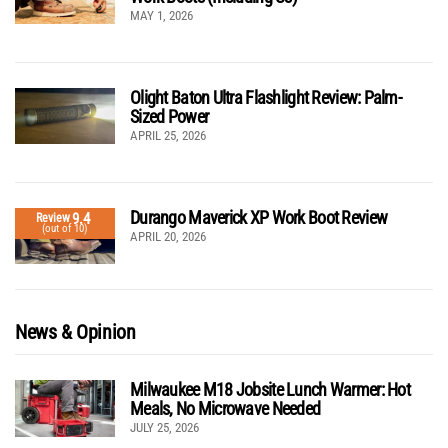
MAY 1, 2026
Olight Baton Ultra Flashlight Review: Palm-
Sized Power
APRIL 25, 2026
Durango Maverick XP Work Boot Review
9.4
Review
(out of 10)
APRIL 20, 2026
News & Opinion
Milwaukee M18 Jobsite Lunch Warmer: Hot
Meals, No Microwave Needed
JULY 25, 2026