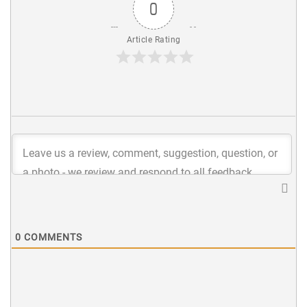
0
Article Rating
0
COMMENTS