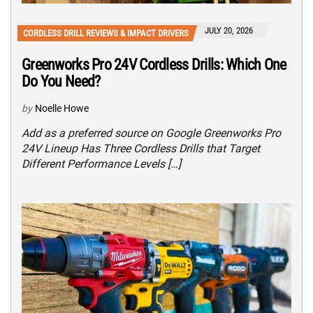
JULY 20, 2026
CORDLESS DRILL REVIEWS & IMPACT DRIVERS
Greenworks Pro 24V Cordless Drills: Which One
Do You Need?
by
Noelle Howe
Add as a preferred source on Google Greenworks Pro
24V Lineup Has Three Cordless Drills that Target
Different Performance Levels […]