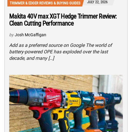
JULY 22, 2026
TRIMMER & EDGER REVIEWS & BUYING GUIDES
Makita 40V max XGT Hedge Trimmer Review:
Clean Cutting Performance
by
Josh McGaffigan
Add as a preferred source on Google The world of
battery-powered OPE has exploded over the last
decade, and many […]