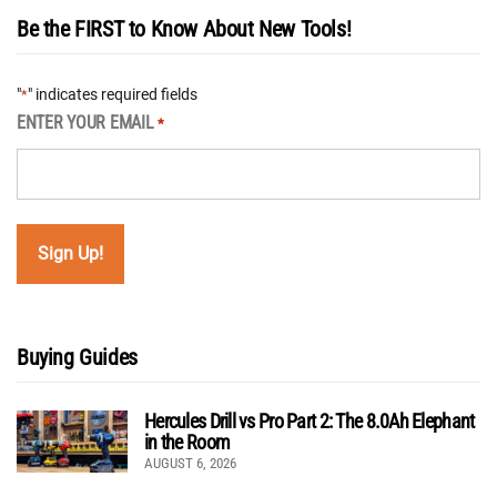
Be the FIRST to Know About New Tools!
"
" indicates required fields
*
ENTER YOUR EMAIL
*
Buying Guides
Hercules Drill vs Pro Part 2: The 8.0Ah Elephant
in the Room
AUGUST 6, 2026