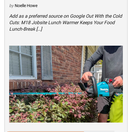
by
Noelle Howe
Add as a preferred source on Google Out With the Cold
Cuts: M18 Jobsite Lunch Warmer Keeps Your Food
Lunch-Break […]