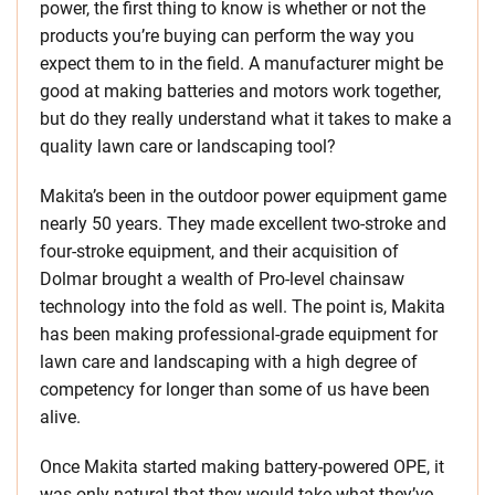
power, the first thing to know is whether or not the
products you’re buying can perform the way you
expect them to in the field. A manufacturer might be
good at making batteries and motors work together,
but do they really understand what it takes to make a
quality lawn care or landscaping tool?
Makita’s been in the outdoor power equipment game
nearly 50 years. They made excellent two-stroke and
four-stroke equipment, and their acquisition of
Dolmar brought a wealth of Pro-level chainsaw
technology into the fold as well. The point is, Makita
has been making professional-grade equipment for
lawn care and landscaping with a high degree of
competency for longer than some of us have been
alive.
Once Makita started making battery-powered OPE, it
was only natural that they would take what they’ve