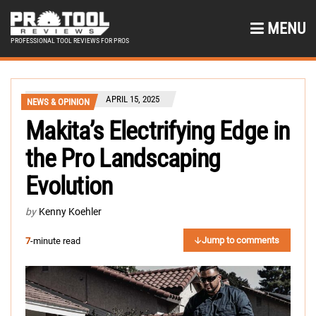
MENU
PROFESSIONAL TOOL REVIEWS FOR PROS
APRIL 15, 2025
NEWS & OPINION
Makita’s Electrifying Edge in
the Pro Landscaping
Evolution
by
Kenny Koehler
Jump to comments
7
-minute read