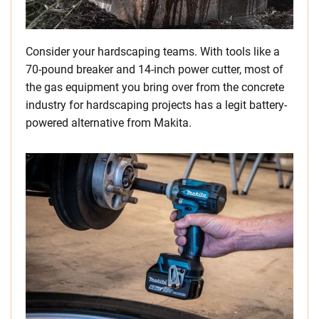
Consider your hardscaping teams. With tools like a
70-pound breaker and 14-inch power cutter, most of
the gas equipment you bring over from the concrete
industry for hardscaping projects has a legit battery-
powered alternative from Makita.