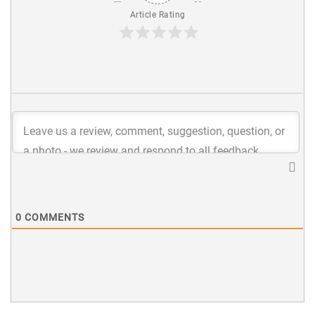
Article Rating
0
COMMENTS