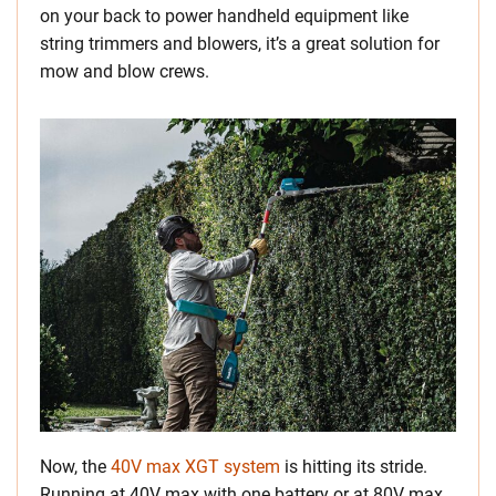
on your back to power handheld equipment like
string trimmers and blowers, it’s a great solution for
mow and blow crews.
Now, the
40V max XGT system
is hitting its stride.
Running at 40V max with one battery or at 80V max