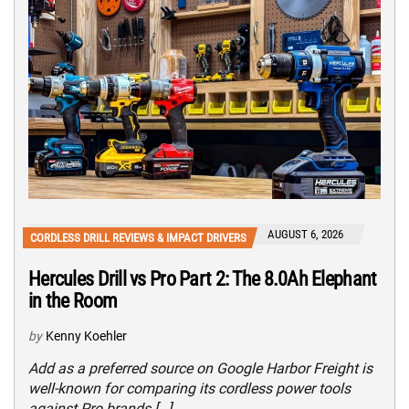
AUGUST 6, 2026
CORDLESS DRILL REVIEWS & IMPACT DRIVERS
Hercules Drill vs Pro Part 2: The 8.0Ah Elephant
in the Room
by
Kenny Koehler
Add as a preferred source on Google Harbor Freight is
well-known for comparing its cordless power tools
against Pro brands […]