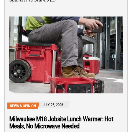
JULY 25, 2026
NEWS & OPINION
Milwaukee M18 Jobsite Lunch Warmer: Hot
Meals, No Microwave Needed