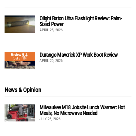
Olight Baton Ultra Flashlight Review: Palm-
Sized Power
APRIL 25, 2026
Durango Maverick XP Work Boot Review
9.4
Review
(out of 10)
APRIL 20, 2026
News & Opinion
Milwaukee M18 Jobsite Lunch Warmer: Hot
Meals, No Microwave Needed
JULY 25, 2026