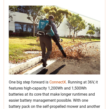
One big step forward is
ConnectX
. Running at 36V, it
features high-capacity 1,200Wh and 1,500Wh
batteries at its core that make longer runtimes and
easier battery management possible. With one
battery pack on the self-propelled mower and another