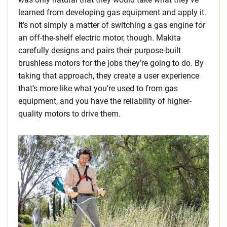
learned from developing gas equipment and apply it.
It’s not simply a matter of switching a gas engine for
an off-the-shelf electric motor, though. Makita
carefully designs and pairs their purpose-built
brushless motors for the jobs they’re going to do. By
taking that approach, they create a user experience
that’s more like what you’re used to from gas
equipment, and you have the reliability of higher-
quality motors to drive them.