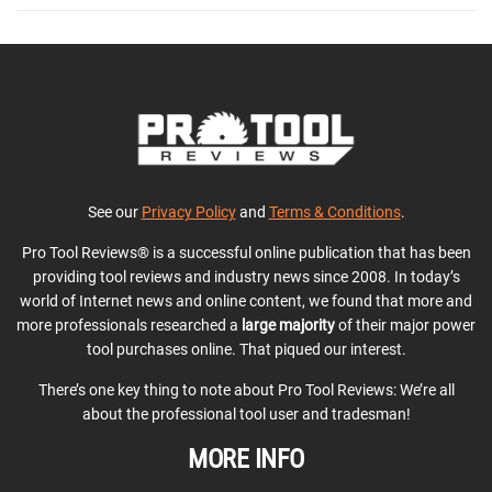
See our
Privacy Policy
and
Terms & Conditions
.
Pro Tool Reviews® is a successful online publication that has been
providing tool reviews and industry news since 2008. In today’s
world of Internet news and online content, we found that more and
more professionals researched a
large majority
of their major power
tool purchases online. That piqued our interest.
There’s one key thing to note about Pro Tool Reviews: We’re all
about the professional tool user and tradesman!
MORE INFO