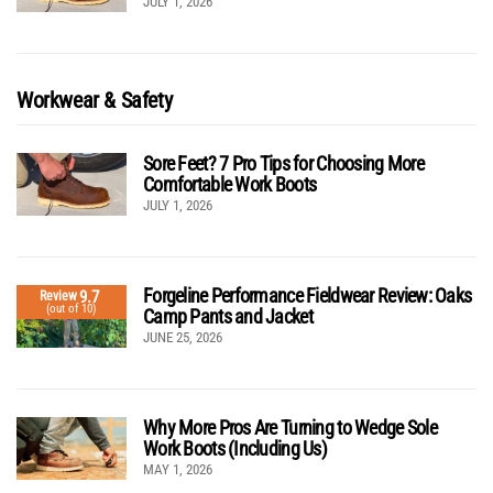
JULY 1, 2026
Workwear & Safety
Sore Feet? 7 Pro Tips for Choosing More
Comfortable Work Boots
JULY 1, 2026
Forgeline Performance Fieldwear Review: Oaks
9.7
Review
(out of 10)
Camp Pants and Jacket
JUNE 25, 2026
Why More Pros Are Turning to Wedge Sole
Work Boots (Including Us)
MAY 1, 2026