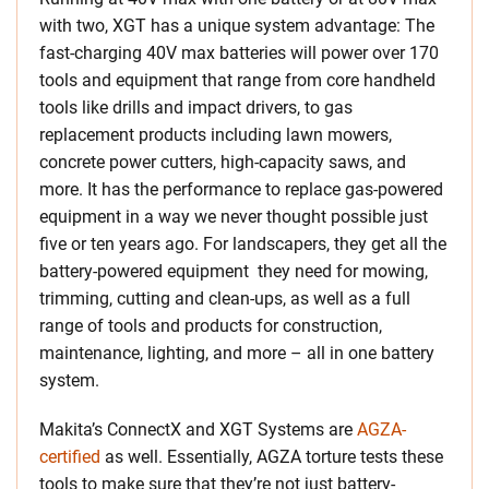
with two, XGT has a unique system advantage: The
fast-charging 40V max batteries will power over 170
tools and equipment that range from core handheld
tools like drills and impact drivers, to gas
replacement products including lawn mowers,
concrete power cutters, high-capacity saws, and
more. It has the performance to replace gas-powered
equipment in a way we never thought possible just
five or ten years ago. For landscapers, they get all the
battery-powered equipment they need for mowing,
trimming, cutting and clean-ups, as well as a full
range of tools and products for construction,
maintenance, lighting, and more – all in one battery
system.
Makita’s ConnectX and XGT Systems are
AGZA-
certified
as well. Essentially, AGZA torture tests these
tools to make sure that they’re not just battery-