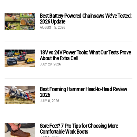
Best Battery-Powered Chainsaws We’ve Tested:
2026 Update
AUGUST 5, 2026
18V vs 24V Power Tools: What Our Tests Prove
About the Extra Cell
JULY 29, 2026
Best Framing Hammer Head-to-Head Review
2026
JULY 8, 2026
Sore Feet? 7 Pro Tips for Choosing More
Comfortable Work Boots