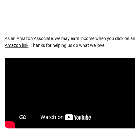
As an Amazon Associate, we may earn income when you click on an
Amazon link
. Thanks for helping us do what we love.