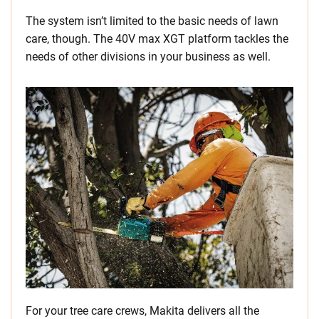
The system isn’t limited to the basic needs of lawn
care, though. The 40V max XGT platform tackles the
needs of other divisions in your business as well.
For your tree care crews, Makita delivers all the