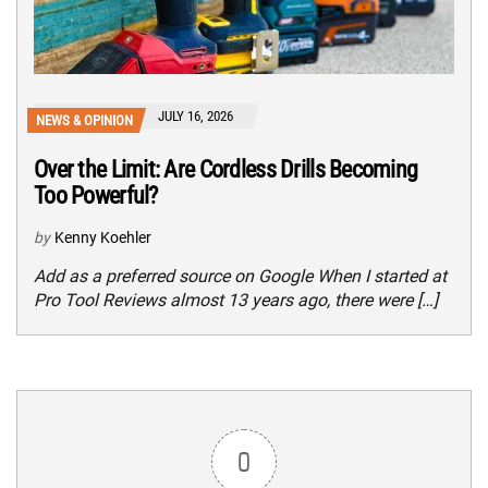
JULY 16, 2026
NEWS & OPINION
Over the Limit: Are Cordless Drills Becoming
Too Powerful?
by
Kenny Koehler
Add as a preferred source on Google When I started at
Pro Tool Reviews almost 13 years ago, there were […]
0