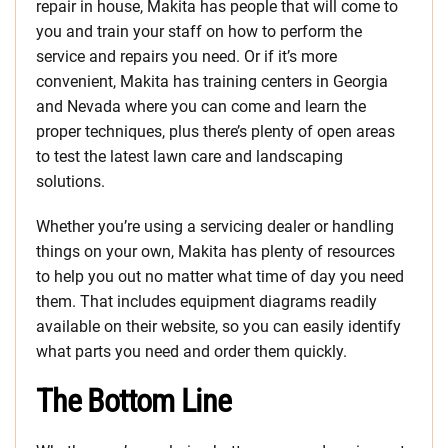
repair in house, Makita has people that will come to
you and train your staff on how to perform the
service and repairs you need. Or if it’s more
convenient, Makita has training centers in Georgia
and Nevada where you can come and learn the
proper techniques, plus there’s plenty of open areas
to test the latest lawn care and landscaping
solutions.
Whether you’re using a servicing dealer or handling
things on your own, Makita has plenty of resources
to help you out no matter what time of day you need
them. That includes equipment diagrams readily
available on their website, so you can easily identify
what parts you need and order them quickly.
The Bottom Line