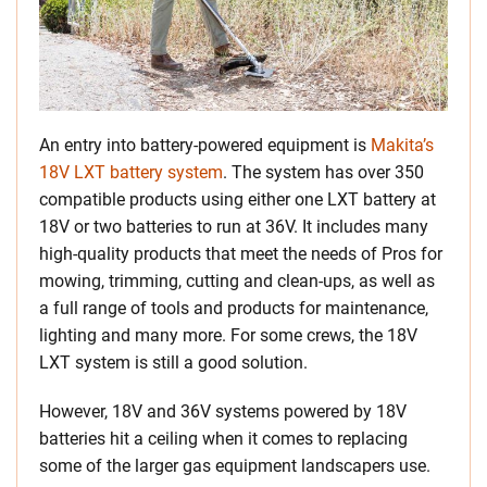
An entry into battery-powered equipment is
Makita’s
18V LXT battery system
. The system has over 350
compatible products using either one LXT battery at
18V or two batteries to run at 36V. It includes many
high-quality products that meet the needs of Pros for
mowing, trimming, cutting and clean-ups, as well as
a full range of tools and products for maintenance,
lighting and many more. For some crews, the 18V
LXT system is still a good solution.
However, 18V and 36V systems powered by 18V
batteries hit a ceiling when it comes to replacing
some of the larger gas equipment landscapers use.