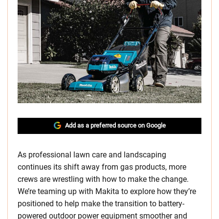
Add as a preferred source on Google
As professional lawn care and landscaping
continues its shift away from gas products, more
crews are wrestling with how to make the change.
We’re teaming up with Makita to explore how they’re
positioned to help make the transition to battery-
powered outdoor power equipment smoother and