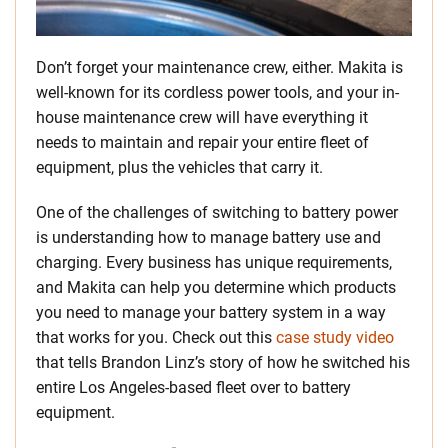
Don’t forget your maintenance crew, either. Makita is
well-known for its cordless power tools, and your in-
house maintenance crew will have everything it
needs to maintain and repair your entire fleet of
equipment, plus the vehicles that carry it.
One of the challenges of switching to battery power
is understanding how to manage battery use and
charging. Every business has unique requirements,
and Makita can help you determine which products
you need to manage your battery system in a way
that works for you. Check out this
case study video
that tells Brandon Linz’s story of how he switched his
entire Los Angeles-based fleet over to battery
equipment.