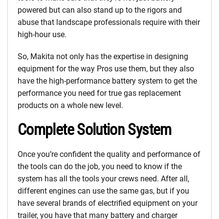
powered but can also stand up to the rigors and
abuse that landscape professionals require with their
high-hour use.
So, Makita not only has the expertise in designing
equipment for the way Pros use them, but they also
have the high-performance battery system to get the
performance you need for true gas replacement
products on a whole new level.
Complete Solution System
Once you’re confident the quality and performance of
the tools can do the job, you need to know if the
system has all the tools your crews need. After all,
different engines can use the same gas, but if you
have several brands of electrified equipment on your
trailer, you have that many battery and charger