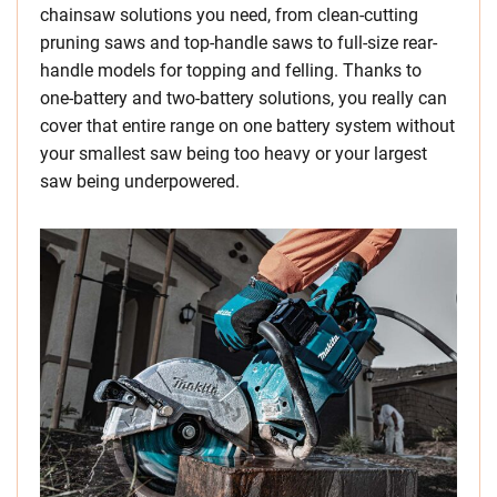
chainsaw solutions you need, from clean-cutting
pruning saws and top-handle saws to full-size rear-
handle models for topping and felling. Thanks to
one-battery and two-battery solutions, you really can
cover that entire range on one battery system without
your smallest saw being too heavy or your largest
saw being underpowered.