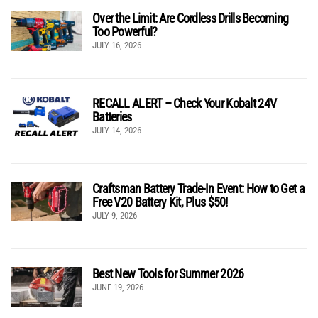
Over the Limit: Are Cordless Drills Becoming
Too Powerful?
JULY 16, 2026
RECALL ALERT – Check Your Kobalt 24V
Batteries
JULY 14, 2026
Craftsman Battery Trade-In Event: How to Get a
Free V20 Battery Kit, Plus $50!
JULY 9, 2026
Best New Tools for Summer 2026
JUNE 19, 2026