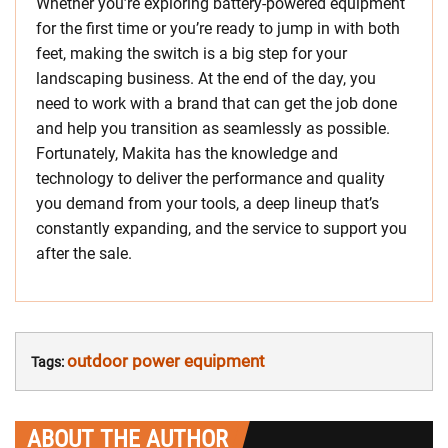
Whether you’re exploring battery-powered equipment
for the first time or you’re ready to jump in with both
feet, making the switch is a big step for your
landscaping business. At the end of the day, you
need to work with a brand that can get the job done
and help you transition as seamlessly as possible.
Fortunately, Makita has the knowledge and
technology to deliver the performance and quality
you demand from your tools, a deep lineup that’s
constantly expanding, and the service to support you
after the sale.
outdoor power equipment
Tags:
ABOUT THE AUTHOR