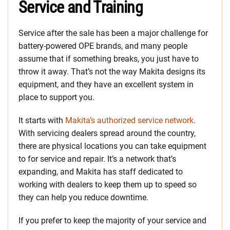
Service and Training
Service after the sale has been a major challenge for
battery-powered OPE brands, and many people
assume that if something breaks, you just have to
throw it away. That’s not the way Makita designs its
equipment, and they have an excellent system in
place to support you.
It starts with
Makita’s authorized service network
.
With servicing dealers spread around the country,
there are physical locations you can take equipment
to for service and repair. It’s a network that’s
expanding, and Makita has staff dedicated to
working with dealers to keep them up to speed so
they can help you reduce downtime.
If you prefer to keep the majority of your service and