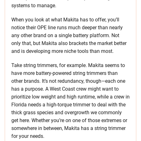
systems to manage.
When you look at what Makita has to offer, you’ll
notice their OPE line runs much deeper than nearly
any other brand on a single battery platform. Not
only that, but Makita also brackets the market better
and is developing more niche tools than most.
Take string trimmers, for example. Makita seems to
have more battery-powered string trimmers than
other brands. It’s not redundancy, though—each one
has a purpose. A West Coast crew might want to
prioritize low weight and high runtime, while a crew in
Florida needs a high-torque trimmer to deal with the
thick grass species and overgrowth we commonly
get here. Whether you’re on one of those extremes or
somewhere in between, Makita has a string trimmer
for your needs.