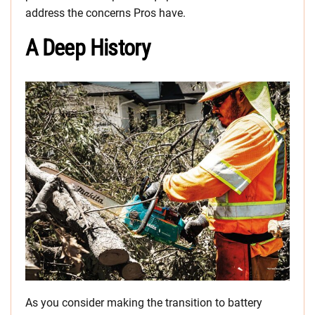
address the concerns Pros have.
A Deep History
As you consider making the transition to battery