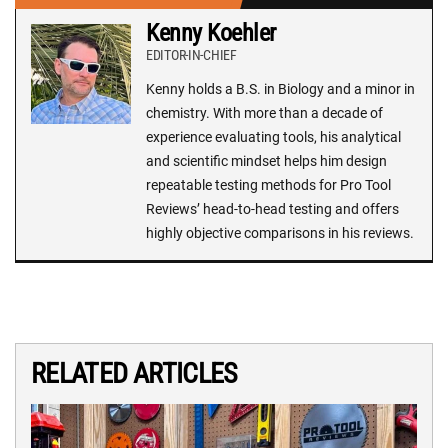
Kenny Koehler
EDITOR-IN-CHIEF
Kenny holds a B.S. in Biology and a minor in
chemistry. With more than a decade of
experience evaluating tools, his analytical
and scientific mindset helps him design
repeatable testing methods for Pro Tool
Reviews’ head-to-head testing and offers
highly objective comparisons in his reviews.
RELATED ARTICLES