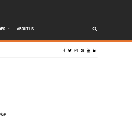
DES
ABOUT US
ake