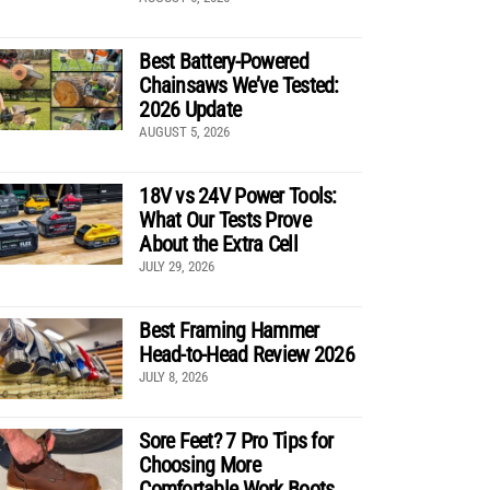
Best Battery-Powered
Chainsaws We’ve Tested:
2026 Update
AUGUST 5, 2026
18V vs 24V Power Tools:
What Our Tests Prove
About the Extra Cell
JULY 29, 2026
Best Framing Hammer
Head-to-Head Review 2026
JULY 8, 2026
Sore Feet? 7 Pro Tips for
Choosing More
Comfortable Work Boots