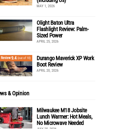
MAY 1, 2026
Olight Baton Ultra
Flashlight Review: Palm-
Sized Power
APRIL 25, 2026
Durango Maverick XP Work
9.4
Review
(out of 10)
Boot Review
APRIL 20, 2026
ws & Opinion
Milwaukee M18 Jobsite
Lunch Warmer: Hot Meals,
No Microwave Needed
JULY 25, 2026