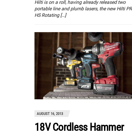
Hilti is on a roll, having already released two
portable line and plumb lasers, the new Hilti PR
HS Rotating […]
AUGUST 16, 2013
18V Cordless Hammer