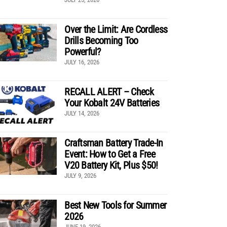
Over the Limit: Are Cordless
Drills Becoming Too
Powerful?
JULY 16, 2026
RECALL ALERT – Check
Your Kobalt 24V Batteries
JULY 14, 2026
Craftsman Battery Trade-In
Event: How to Get a Free
V20 Battery Kit, Plus $50!
JULY 9, 2026
Best New Tools for Summer
2026
JUNE 19, 2026