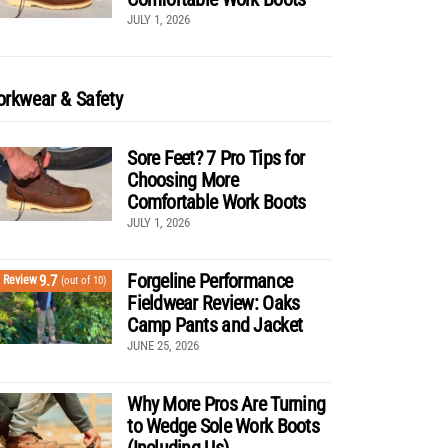
JULY 1, 2026
rkwear & Safety
Sore Feet? 7 Pro Tips for
Choosing More
Comfortable Work Boots
JULY 1, 2026
Forgeline Performance
9.7
Review
(out of 10)
Fieldwear Review: Oaks
Camp Pants and Jacket
JUNE 25, 2026
Why More Pros Are Turning
to Wedge Sole Work Boots
(Including Us)