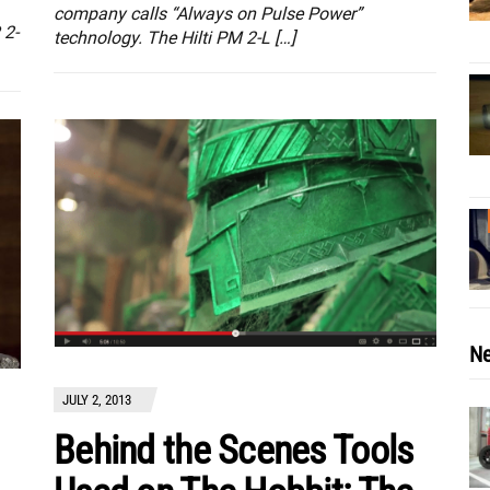
company calls “Always on Pulse Power”
 2-
technology. The Hilti PM 2-L […]
Ne
JULY 2, 2013
Behind the Scenes Tools