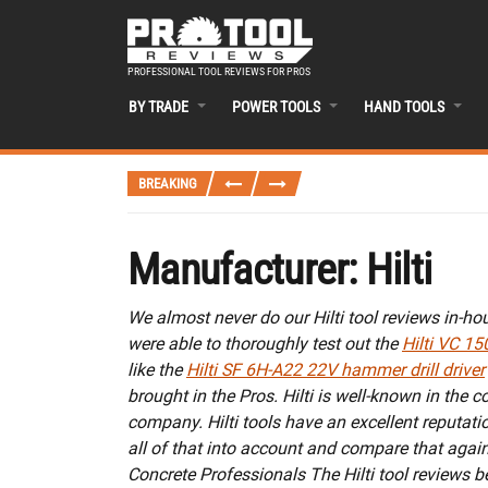
PROFESSIONAL TOOL REVIEWS FOR PROS
BY TRADE
POWER TOOLS
HAND TOOLS
BREAKING
Manufacturer:
Hilti
We almost never do our Hilti tool reviews in-ho
were able to thoroughly test out the
Hilti VC 15
like the
Hilti SF 6H-A22 22V hammer drill driver
brought in the Pros. Hilti is well-known in the c
company. Hilti tools have an excellent reputati
all of that into account and compare that again
Concrete Professionals The Hilti tool reviews 