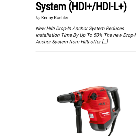
System (HDI+/HDI-L+)
by
Kenny Koehler
New Hilti Drop-In Anchor System Reduces
Installation Time By Up To 50% The new Drop-I
Anchor System from Hilti offer […]