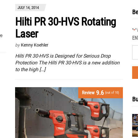
JULY 14, 2014
Be
Hilti PR 30-HVS Rotating
Laser
"
"
*
n
EN
by
Kenny Koehler
Hilti PR 30-HVS is Designed for Serious Drop
Protection The Hilti PR 30-HVS is a new addition
to the high […]
9.6
Review
(out of 10)
Bu