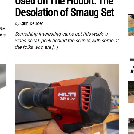
Used on The Hobbit: The
Desolation of Smaug Set
by
Clint DeBoer
one
Something interesting came out this week: a
one
video sneak peek behind the scenes with some of
the folks who are […]