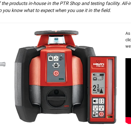
he products in-house in the PTR Shop and testing facility. All-i
o you know what to expect when you use it in the field.
As
cli
we 