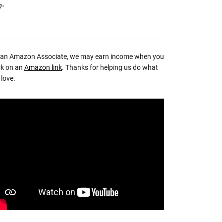
n-
 an Amazon Associate, we may earn income when you
ck on an
Amazon link
. Thanks for helping us do what
love.