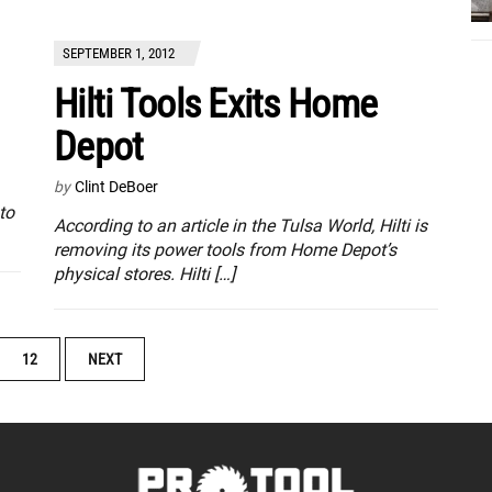
SEPTEMBER 1, 2012
Hilti Tools Exits Home
Depot
by
Clint DeBoer
to
According to an article in the Tulsa World, Hilti is
removing its power tools from Home Depot’s
physical stores. Hilti […]
12
NEXT