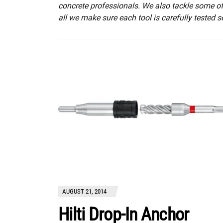
concrete professionals. We also tackle some of t
all we make sure each tool is carefully tested s
AUGUST 21, 2014
Hilti Drop-In Anchor