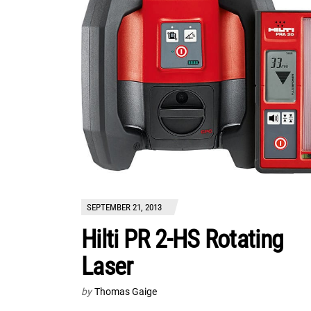
SEPTEMBER 21, 2013
Hilti PR 2-HS Rotating
Laser
by
Thomas Gaige