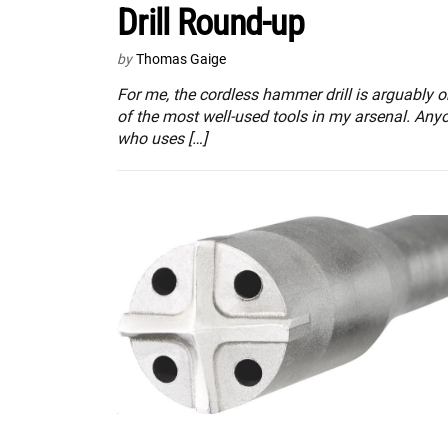
Drill Round-up
by
Thomas Gaige
For me, the cordless hammer drill is arguably 
of the most well-used tools in my arsenal. Any
who uses […]