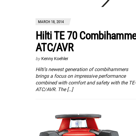
MARCH 18, 2014
Hilti TE 70 Combihamme
ATC/AVR
by
Kenny Koehler
Hilti’s newest generation of combihammers
brings a focus on impressive performance
combined with comfort and safety with the TE
ATC/AVR. The […]