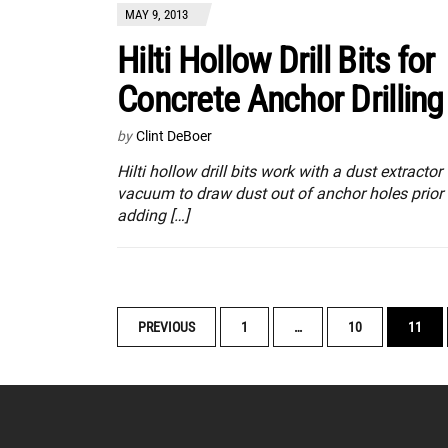
MAY 9, 2013
Hilti Hollow Drill Bits for
Concrete Anchor Drilling
by
Clint DeBoer
Hilti hollow drill bits work with a dust extractor
vacuum to draw dust out of anchor holes prior 
adding […]
POSTS
PREVIOUS
1
…
10
11
NAVIGATION