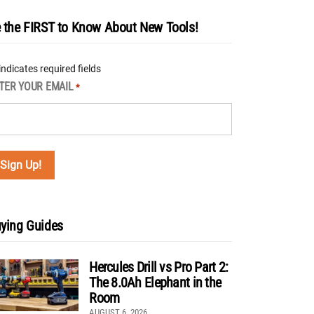
 the FIRST to Know About New Tools!
 indicates required fields
TER YOUR EMAIL
*
ying Guides
Hercules Drill vs Pro Part 2:
The 8.0Ah Elephant in the
Room
AUGUST 6, 2026