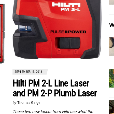
Wo
SEPTEMBER 13, 2013
Hilti PM 2-L Line Laser
and PM 2-P Plumb Laser
by
Thomas Gaige
These two new lasers from Hilti use what the