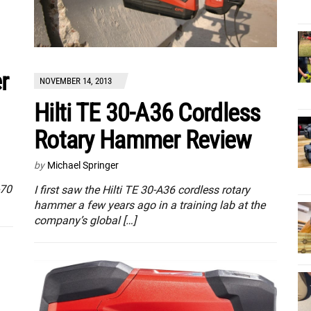
r
NOVEMBER 14, 2013
Hilti TE 30-A36 Cordless
Rotary Hammer Review
by
Michael Springer
-70
I first saw the Hilti TE 30-A36 cordless rotary
hammer a few years ago in a training lab at the
company’s global […]