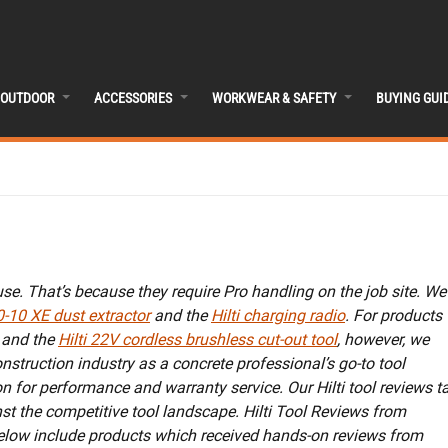
OUTDOOR
ACCESSORIES
WORKWEAR & SAFETY
BUYING GUI
use. That’s because they require Pro handling on the job site. We
0-10 XE dust extractor
and the
Hilti charging radio
. For products
and the
Hilti 22V cordless brushless cut-out tool
, however, we
onstruction industry as a concrete professional’s go-to tool
on for performance and warranty service. Our Hilti tool reviews t
st the competitive tool landscape. Hilti Tool Reviews from
below include products which received hands-on reviews from