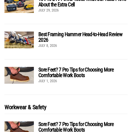
About the Extra Cell
JULY 29, 2026
Best Framing Hammer Head-to-Head Review
2026
JULY 8, 2026
Sore Feet? 7 Pro Tips for Choosing More
Comfortable Work Boots
JULY 1, 2026
Workwear & Safety
Sore Feet? 7 Pro Tips for Choosing More
Comfortable Work Boots