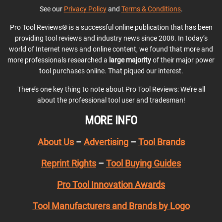
See our
Privacy Policy
and
Terms & Conditions
.
Pro Tool Reviews® is a successful online publication that has been
providing tool reviews and industry news since 2008. In today’s
world of Internet news and online content, we found that more and
more professionals researched a
large majority
of their major power
tool purchases online. That piqued our interest.
There’s one key thing to note about Pro Tool Reviews: We’re all
about the professional tool user and tradesman!
MORE INFO
About Us
–
Advertising
–
Tool Brands
Reprint Rights
–
Tool Buying Guides
Pro Tool Innovation Awards
Tool Manufacturers and Brands by Logo