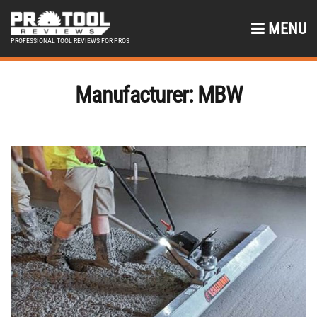
MENU
PROFESSIONAL TOOL REVIEWS FOR PROS
Manufacturer:
MBW