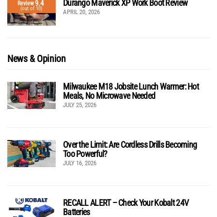
Durango Maverick XP Work Boot Review
9.4
Review
(out of 10)
APRIL 20, 2026
News & Opinion
Milwaukee M18 Jobsite Lunch Warmer: Hot
Meals, No Microwave Needed
JULY 25, 2026
Over the Limit: Are Cordless Drills Becoming
Too Powerful?
JULY 16, 2026
RECALL ALERT – Check Your Kobalt 24V
Batteries