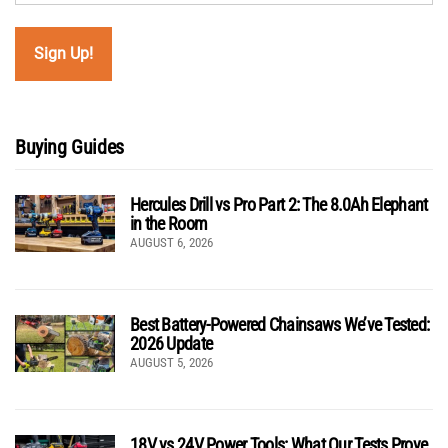
Buying Guides
Hercules Drill vs Pro Part 2: The 8.0Ah Elephant
in the Room
AUGUST 6, 2026
Best Battery-Powered Chainsaws We’ve Tested:
2026 Update
AUGUST 5, 2026
18V vs 24V Power Tools: What Our Tests Prove