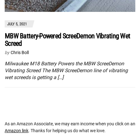
JULY 5, 2021
MBW Battery-Powered ScreeDemon Vibrating Wet
Screed
by
Chris Boll
Milwaukee M18 Battery Powers the MBW ScreeDemon
Vibrating Screed The MBW ScreeDemon line of vibrating
wet screeds is getting a […]
As an Amazon Associate, we may earn income when you click on an
Amazon link
. Thanks for helping us do what we love.