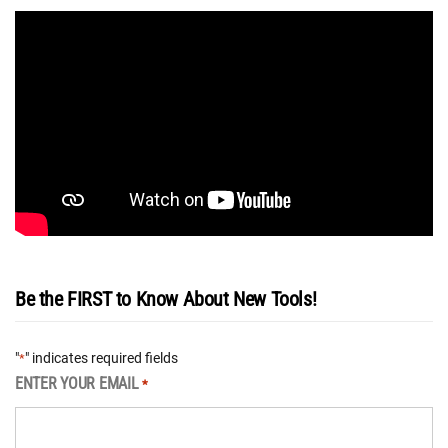
Be the FIRST to Know About New Tools!
"
" indicates required fields
*
ENTER YOUR EMAIL
*