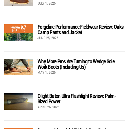
JULY 1, 2026
Forgeline Performance Fieldwear Review: Oaks
9.7
Review
(out of 10)
Camp Pants and Jacket
JUNE 25, 2026
Why More Pros Are Turning to Wedge Sole
Work Boots (Including Us)
MAY 1, 2026
Olight Baton Ultra Flashlight Review: Palm-
Sized Power
APRIL 25, 2026