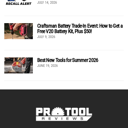
JULY 14, 2026
Craftsman Battery Trade-In Event: How to Get a
Free V20 Battery Kit, Plus $50!
JULY 9, 2026
Best New Tools for Summer 2026
JUNE 19, 2026