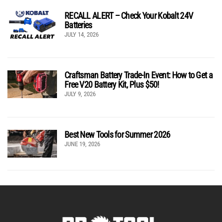
RECALL ALERT – Check Your Kobalt 24V
Batteries
JULY 14, 2026
Craftsman Battery Trade-In Event: How to Get a
Free V20 Battery Kit, Plus $50!
JULY 9, 2026
Best New Tools for Summer 2026
JUNE 19, 2026