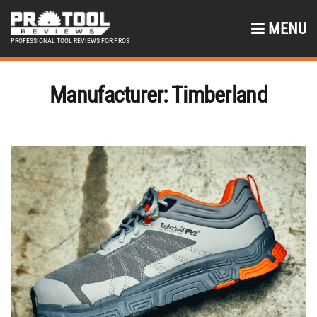
MENU
PROFESSIONAL TOOL REVIEWS FOR PROS
Manufacturer:
Timberland