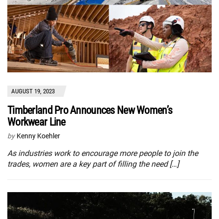
AUGUST 19, 2023
Timberland Pro Announces New Women’s
Workwear Line
by
Kenny Koehler
As industries work to encourage more people to join the
trades, women are a key part of filling the need […]