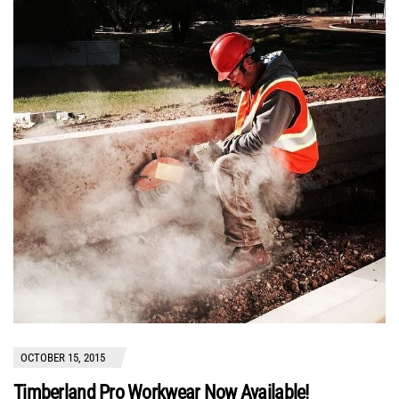
OCTOBER 15, 2015
Timberland Pro Workwear Now Available!