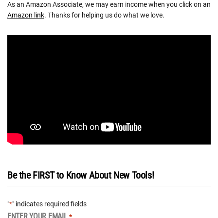
As an Amazon Associate, we may earn income when you click on an
Amazon link
. Thanks for helping us do what we love.
Be the FIRST to Know About New Tools!
"
" indicates required fields
*
ENTER YOUR EMAIL
*