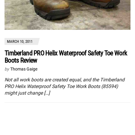
MARCH 10, 2011
Timberland PRO Helix Waterproof Safety Toe Work
Boots Review
by
Thomas Gaige
Not all work boots are created equal, and the Timberland
PRO Helix Waterproof Safety Toe Work Boots (85594)
might just change […]