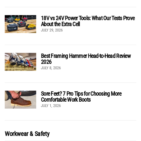
18V vs 24V Power Tools: What Our Tests Prove
About the Extra Cell
JULY 29, 2026
Best Framing Hammer Head-to-Head Review
2026
JULY 8, 2026
Sore Feet? 7 Pro Tips for Choosing More
Comfortable Work Boots
JULY 1, 2026
Workwear & Safety