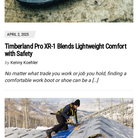
APRIL 2, 2025
Timberland Pro XR-1 Blends Lightweight Comfort
with Safety
by
Kenny Koehler
No matter what trade you work or job you hold, finding a
comfortable work boot or shoe can be a […]