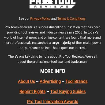
See our
Privacy Policy
and
Terms & Conditions
.
Pro Tool Reviews® is a successful online publication that has been
providing tool reviews and industry news since 2008. In today’s
world of Internet news and online content, we found that more and
more professionals researched a
large majority
of their major power
tool purchases online. That piqued our interest.
There’s one key thing to note about Pro Tool Reviews: We’re all
about the professional tool user and tradesman!
MORE INFO
About Us
–
Advertising
–
Tool Brands
Reprint Rights
–
Tool Buying Guides
Pro Tool Innovation Awards