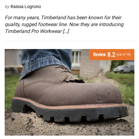
by
Raissa Logrono
For many years, Timberland has been known for their
quality, rugged footwear line. Now they are introducing
Timberland Pro Workwear […]
8.2
Review
(out of 10)