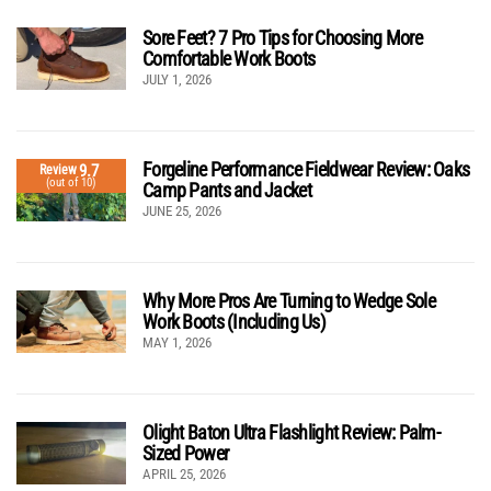
Sore Feet? 7 Pro Tips for Choosing More
Comfortable Work Boots
JULY 1, 2026
Forgeline Performance Fieldwear Review: Oaks
9.7
Review
(out of 10)
Camp Pants and Jacket
JUNE 25, 2026
Why More Pros Are Turning to Wedge Sole
Work Boots (Including Us)
MAY 1, 2026
Olight Baton Ultra Flashlight Review: Palm-
Sized Power
APRIL 25, 2026