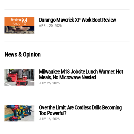
Durango Maverick XP Work Boot Review
9.4
Review
(out of 10)
APRIL 20, 2026
News & Opinion
Milwaukee M18 Jobsite Lunch Warmer: Hot
Meals, No Microwave Needed
JULY 25, 2026
Over the Limit: Are Cordless Drills Becoming
Too Powerful?
JULY 16, 2026