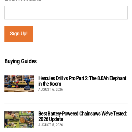
Buying Guides
Hercules Drill vs Pro Part 2: The 8.0Ah Elephant
in the Room
AUGUST 6, 2026
Best Battery-Powered Chainsaws We’ve Tested:
2026 Update
AUGUST 5, 2026