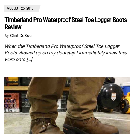
AUGUST 25, 2013
Timberland Pro Waterproof Steel Toe Logger Boots
Review
by
Clint DeBoer
When the Timberland Pro Waterproof Steel Toe Logger
Boots showed up on my doorstep I immediately knew they
were onto […]