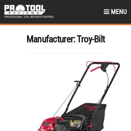
MENU
PROFESSIONAL TOOL REVIEWS FOR PROS
Manufacturer:
Troy-Bilt