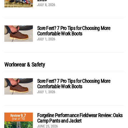
JULY 8, 2026
Sore Feet? 7 Pro Tips for Choosing More
Comfortable Work Boots
JULY 1, 2026
Workwear & Safety
Sore Feet? 7 Pro Tips for Choosing More
Comfortable Work Boots
JULY 1, 2026
Forgeline Performance Fieldwear Review: Oaks
9.7
Review
(out of 10)
Camp Pants and Jacket
JUNE 25, 2026