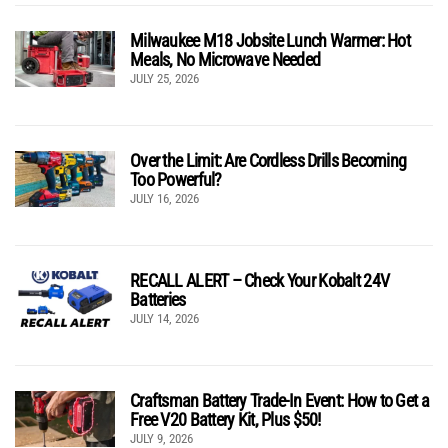
Milwaukee M18 Jobsite Lunch Warmer: Hot
Meals, No Microwave Needed
JULY 25, 2026
Over the Limit: Are Cordless Drills Becoming
Too Powerful?
JULY 16, 2026
RECALL ALERT – Check Your Kobalt 24V
Batteries
JULY 14, 2026
Craftsman Battery Trade-In Event: How to Get a
Free V20 Battery Kit, Plus $50!
JULY 9, 2026