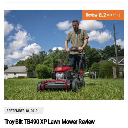
8.2
Review
(out of 10)
SEPTEMBER 18, 2019
Troy-Bilt TB490 XP Lawn Mower Review