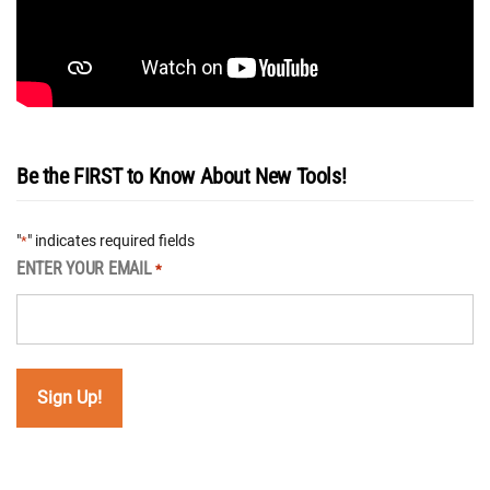
Be the FIRST to Know About New Tools!
"
" indicates required fields
*
ENTER YOUR EMAIL
*