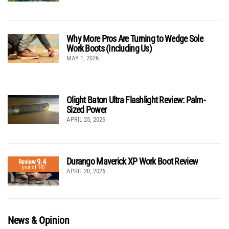
Why More Pros Are Turning to Wedge Sole
Work Boots (Including Us)
MAY 1, 2026
Olight Baton Ultra Flashlight Review: Palm-
Sized Power
APRIL 25, 2026
Durango Maverick XP Work Boot Review
9.4
Review
(out of 10)
APRIL 20, 2026
News & Opinion