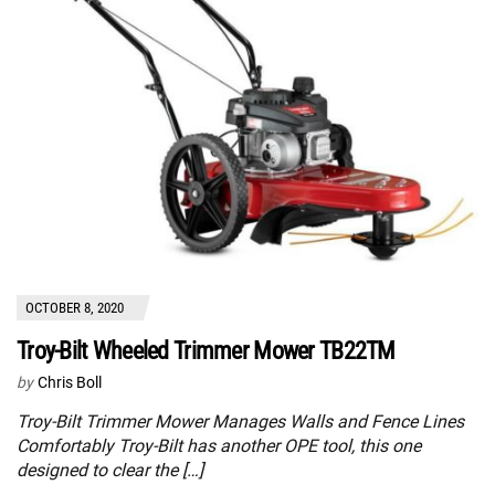
OCTOBER 8, 2020
Troy-Bilt Wheeled Trimmer Mower TB22TM
by
Chris Boll
Troy-Bilt Trimmer Mower Manages Walls and Fence Lines
Comfortably Troy-Bilt has another OPE tool, this one
designed to clear the […]