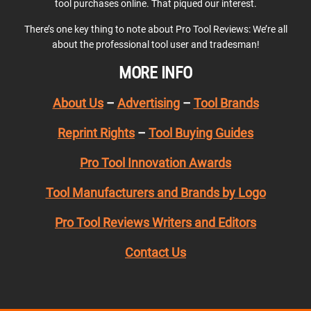
tool purchases online. That piqued our interest.
There’s one key thing to note about Pro Tool Reviews: We’re all
about the professional tool user and tradesman!
MORE INFO
About Us
–
Advertising
–
Tool Brands
Reprint Rights
–
Tool Buying Guides
Pro Tool Innovation Awards
Tool Manufacturers and Brands by Logo
Pro Tool Reviews Writers and Editors
Contact Us