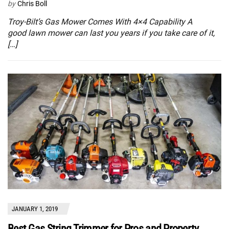
by
Chris Boll
Troy-Bilt’s Gas Mower Comes With 4×4 Capability A
good lawn mower can last you years if you take care of it,
[…]
JANUARY 1, 2019
Best Gas String Trimmer for Pros and Property