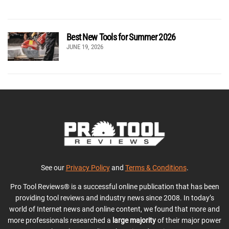
Best New Tools for Summer 2026
JUNE 19, 2026
See our
Privacy Policy
and
Terms & Conditions
.
Pro Tool Reviews® is a successful online publication that has been
providing tool reviews and industry news since 2008. In today’s
world of Internet news and online content, we found that more and
more professionals researched a
large majority
of their major power