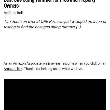
Owners
by
Chris Boll
Tim Johnson over at OPE Reviews just wrapped up a ton of
testing to find the best gas string trimmer […]
As an Amazon Associate, we may earn income when you click on an
Amazon link
. Thanks for helping us do what we love.