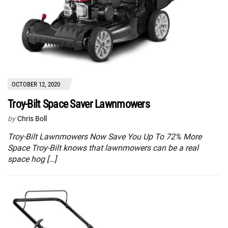
OCTOBER 12, 2020
Troy-Bilt Space Saver Lawnmowers
by
Chris Boll
Troy-Bilt Lawnmowers Now Save You Up To 72% More
Space Troy-Bilt knows that lawnmowers can be a real
space hog […]