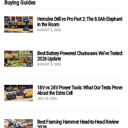
Buying Guides
Hercules Drill vs Pro Part 2: The 8.0Ah Elephant
in the Room
AUGUST 6, 2026
Best Battery-Powered Chainsaws We’ve Tested:
2026 Update
AUGUST 5, 2026
18V vs 24V Power Tools: What Our Tests Prove
About the Extra Cell
JULY 29, 2026
Best Framing Hammer Head-to-Head Review
2026