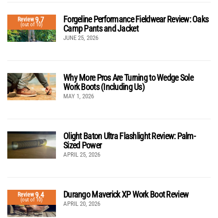
Forgeline Performance Fieldwear Review: Oaks
9.7
Review
(out of 10)
Camp Pants and Jacket
JUNE 25, 2026
Why More Pros Are Turning to Wedge Sole
Work Boots (Including Us)
MAY 1, 2026
Olight Baton Ultra Flashlight Review: Palm-
Sized Power
APRIL 25, 2026
Durango Maverick XP Work Boot Review
9.4
Review
(out of 10)
APRIL 20, 2026