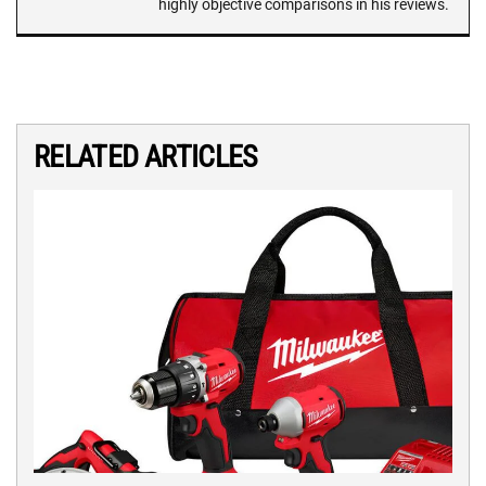
highly objective comparisons in his reviews.
RELATED ARTICLES