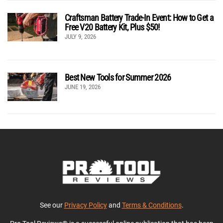
Craftsman Battery Trade-In Event: How to Get a
Free V20 Battery Kit, Plus $50!
JULY 9, 2026
Best New Tools for Summer 2026
JUNE 19, 2026
See our
Privacy Policy
and
Terms & Conditions
.