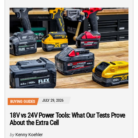
JULY 29, 2026
BUYING GUIDES
18V vs 24V Power Tools: What Our Tests Prove
About the Extra Cell
by
Kenny Koehler