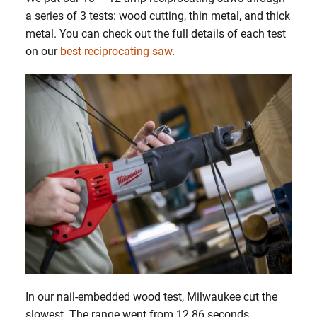
a series of 3 tests: wood cutting, thin metal, and thick
metal. You can check out the full details of each test
on our
best reciprocating saw
.
In our nail-embedded wood test, Milwaukee cut the
slowest. The range went from 12.86 seconds