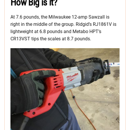
How Big is it?
At 7.6 pounds, the Milwaukee 12-amp Sawzall is
right in the middle of the group. Ridgid’s RJ1861V is
lightweight at 6.8 pounds and Metabo HPT’s
CR13VST tips the scales at 8.7 pounds.