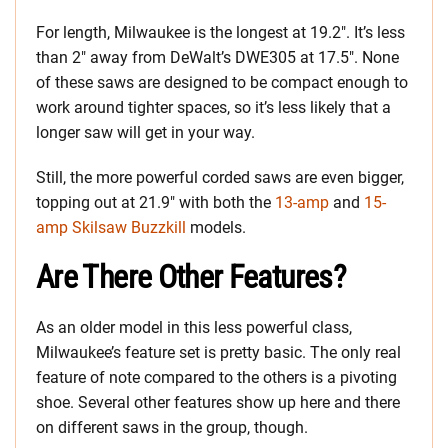
For length, Milwaukee is the longest at 19.2″. It’s less
than 2″ away from DeWalt’s DWE305 at 17.5″. None
of these saws are designed to be compact enough to
work around tighter spaces, so it’s less likely that a
longer saw will get in your way.
Still, the more powerful corded saws are even bigger,
topping out at 21.9″ with both the
13-amp
and
15-
amp Skilsaw Buzzkill
models.
Are There Other Features?
As an older model in this less powerful class,
Milwaukee’s feature set is pretty basic. The only real
feature of note compared to the others is a pivoting
shoe. Several other features show up here and there
on different saws in the group, though.