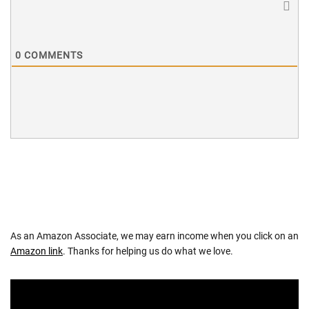
0
COMMENTS
As an Amazon Associate, we may earn income when you click on an
Amazon link
. Thanks for helping us do what we love.