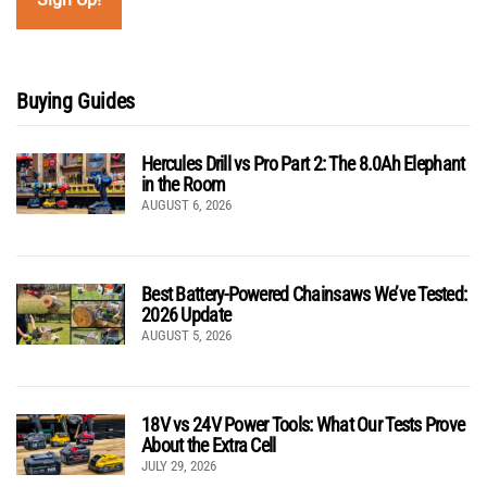
Buying Guides
Hercules Drill vs Pro Part 2: The 8.0Ah Elephant
in the Room
AUGUST 6, 2026
Best Battery-Powered Chainsaws We’ve Tested:
2026 Update
AUGUST 5, 2026
18V vs 24V Power Tools: What Our Tests Prove
About the Extra Cell
JULY 29, 2026