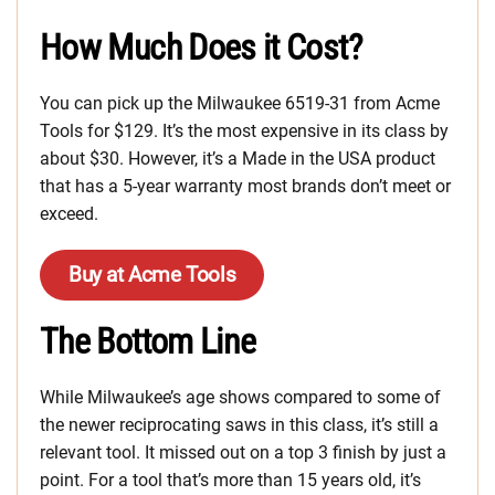
How Much Does it Cost?
You can pick up the Milwaukee 6519-31 from Acme
Tools for $129. It’s the most expensive in its class by
about $30. However, it’s a Made in the USA product
that has a 5-year warranty most brands don’t meet or
exceed.
Buy at Acme Tools
The Bottom Line
While Milwaukee’s age shows compared to some of
the newer reciprocating saws in this class, it’s still a
relevant tool. It missed out on a top 3 finish by just a
point. For a tool that’s more than 15 years old, it’s