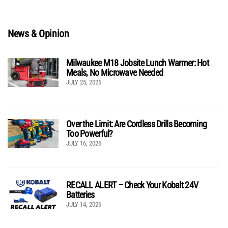
News & Opinion
Milwaukee M18 Jobsite Lunch Warmer: Hot
Meals, No Microwave Needed
JULY 25, 2026
Over the Limit: Are Cordless Drills Becoming
Too Powerful?
JULY 16, 2026
RECALL ALERT – Check Your Kobalt 24V
Batteries
JULY 14, 2026