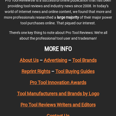
Pro Tool Reviews® is a successful online publication that has been
providing tool reviews and industry news since 2008. In today’s
world of Internet news and online content, we found that more and
more professionals researched a
large majority
of their major power
tool purchases online. That piqued our interest.
There’s one key thing to note about Pro Tool Reviews: We’re all
about the professional tool user and tradesman!
MORE INFO
About Us
–
Advertising
–
Tool Brands
Reprint Rights
–
Tool Buying Guides
Pro Tool Innovation Awards
Tool Manufacturers and Brands by Logo
Pro Tool Reviews Writers and Editors
Contact Us