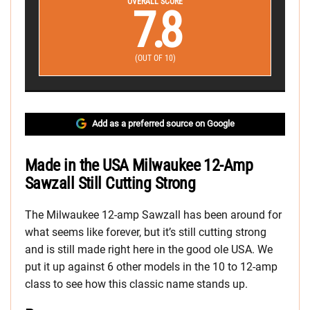
OVERALL SCORE
7.8
(OUT OF 10)
Add as a preferred source on Google
Made in the USA Milwaukee 12-Amp
Sawzall Still Cutting Strong
The Milwaukee 12-amp Sawzall has been around for
what seems like forever, but it’s still cutting strong
and is still made right here in the good ole USA. We
put it up against 6 other models in the 10 to 12-amp
class to see how this classic name stands up.