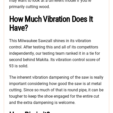
may want to look at a different model if you’re
primarily cutting wood.
How Much Vibration Does It
Have?
This Milwaukee Sawzall shines in its vibration
control. After testing this and all of its competitors
independently, our testing team ranked it in a tie for
second behind Makita. Its vibration control score of
93 is solid.
The inherent vibration dampening of the saw is really
important considering how good the saw is at metal
cutting. Since so much of that is round pipe, it can be
tougher to keep the shoe engaged for the entire cut
and the extra dampening is welcome.