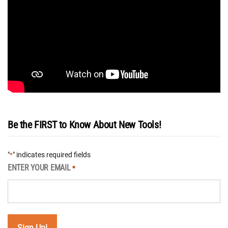
Be the FIRST to Know About New Tools!
"
" indicates required fields
*
ENTER YOUR EMAIL
*