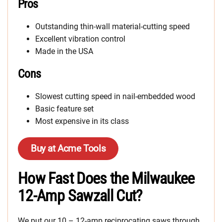
Pros
Outstanding thin-wall material-cutting speed
Excellent vibration control
Made in the USA
Cons
Slowest cutting speed in nail-embedded wood
Basic feature set
Most expensive in its class
Buy at Acme Tools
How Fast Does the Milwaukee
12-Amp Sawzall Cut?
We put our 10 – 12-amp reciprocating saws through