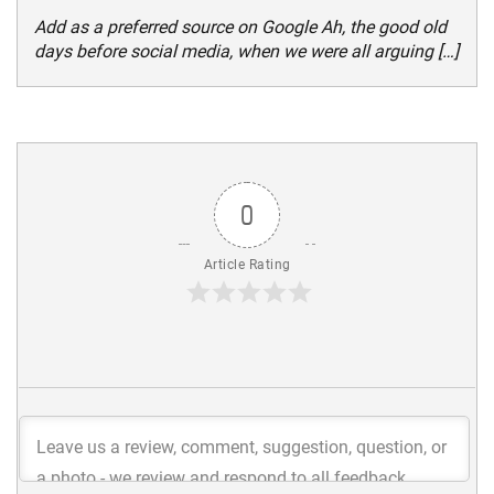
Add as a preferred source on Google Ah, the good old
days before social media, when we were all arguing […]
0
Article Rating