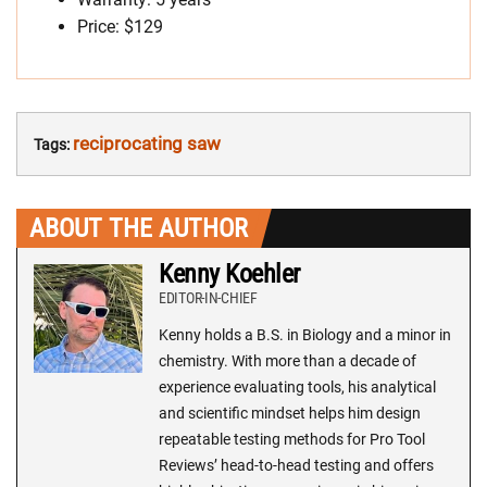
Price: $129
reciprocating saw
Tags:
ABOUT THE AUTHOR
Kenny Koehler
EDITOR-IN-CHIEF
Kenny holds a B.S. in Biology and a minor in
chemistry. With more than a decade of
experience evaluating tools, his analytical
and scientific mindset helps him design
repeatable testing methods for Pro Tool
Reviews’ head-to-head testing and offers