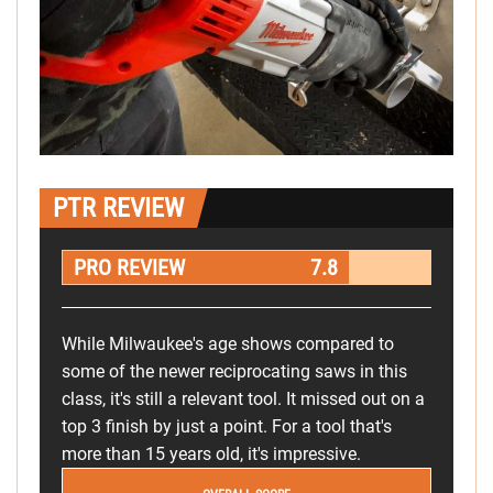
PTR REVIEW
PRO REVIEW
7.8
While Milwaukee's age shows compared to
some of the newer reciprocating saws in this
class, it's still a relevant tool. It missed out on a
top 3 finish by just a point. For a tool that's
more than 15 years old, it's impressive.