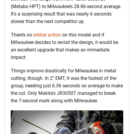
(Metabo HPT) to Milwaukee’s 28.86-second average.
It’s a surprising result that was nearly 6 seconds
slower than the next competitor up.
There’s no
orbital action
on this model and if
Milwaukee decides to revisit the design, it would be
an excellent upgrade that makes an immediate
impact.
Things improve drastically for Milwaukee in metal
cutting, though. In 2″ EMT, it was the fastest of the
group, needing just 6.36 seconds on average to make
the cut. Only Makita’s JR3050T managed to break
the 7-second mark along with Milwaukee.