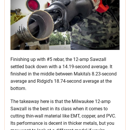
Finishing up with #5 rebar, the 12-amp Sawzall
settled back down with a 14.19-second average. It
finished in the middle between Makita’s 8.23-second
average and Ridgid’s 18.74-second average at the
bottom.
The takeaway here is that the Milwaukee 12-amp
Sawzall is the best in its class when it comes to
cutting thin-wall material like EMT, copper, and PVC.
Its performance is decent in thicker metals, but you