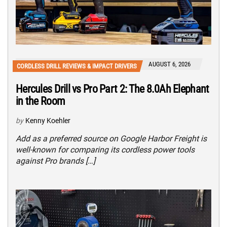
AUGUST 6, 2026
CORDLESS DRILL REVIEWS & IMPACT DRIVERS
Hercules Drill vs Pro Part 2: The 8.0Ah Elephant
in the Room
by
Kenny Koehler
Add as a preferred source on Google Harbor Freight is
well-known for comparing its cordless power tools
against Pro brands […]