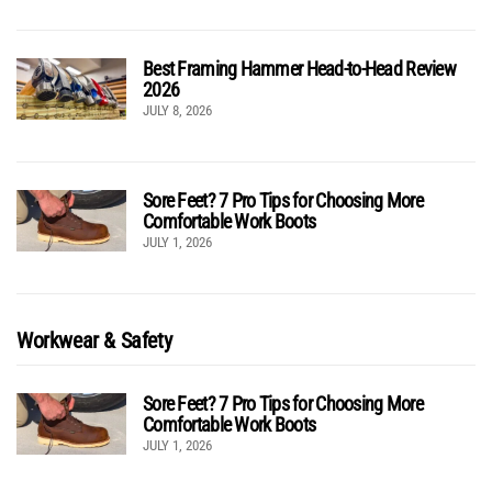
Best Framing Hammer Head-to-Head Review
2026
JULY 8, 2026
Sore Feet? 7 Pro Tips for Choosing More
Comfortable Work Boots
JULY 1, 2026
Workwear & Safety
Sore Feet? 7 Pro Tips for Choosing More
Comfortable Work Boots
JULY 1, 2026