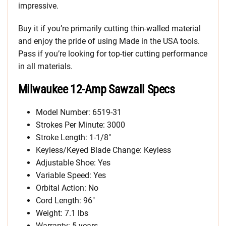
impressive.
Buy it if you’re primarily cutting thin-walled material
and enjoy the pride of using Made in the USA tools.
Pass if you’re looking for top-tier cutting performance
in all materials.
Milwaukee 12-Amp Sawzall Specs
Model Number: 6519-31
Strokes Per Minute: 3000
Stroke Length: 1-1/8″
Keyless/Keyed Blade Change: Keyless
Adjustable Shoe: Yes
Variable Speed: Yes
Orbital Action: No
Cord Length: 96″
Weight: 7.1 lbs
Warranty: 5 years