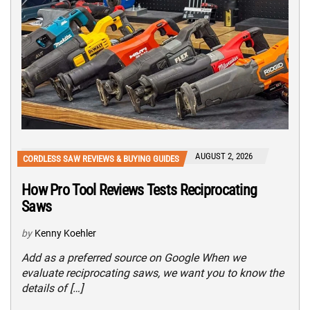
AUGUST 2, 2026
CORDLESS SAW REVIEWS & BUYING GUIDES
How Pro Tool Reviews Tests Reciprocating
Saws
by
Kenny Koehler
Add as a preferred source on Google When we
evaluate reciprocating saws, we want you to know the
details of […]