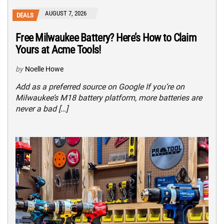
AUGUST 7, 2026
DEALS
Free Milwaukee Battery? Here’s How to Claim
Yours at Acme Tools!
by
Noelle Howe
Add as a preferred source on Google If you’re on
Milwaukee’s M18 battery platform, more batteries are
never a bad […]