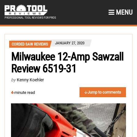
MENU
PROFESSIONAL TOOL REVIEWS FOR PROS
JANUARY 27, 2020
CORDED SAW REVIEWS
Milwaukee 12-Amp Sawzall
Review 6519-31
by
Kenny Koehler
Jump to comments
4
-minute read