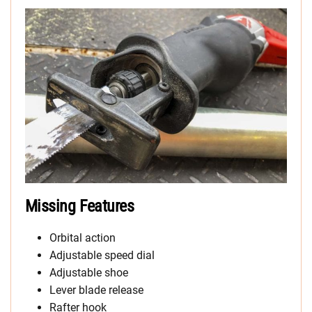
Missing Features
Orbital action
Adjustable speed dial
Adjustable shoe
Lever blade release
Rafter hook