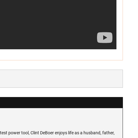
test power tool, Clint DeBoer enjoys life as a husband, father,