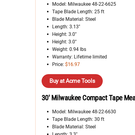
Model: Milwaukee 48-22-6625
Tape Blade Length: 25 ft
Blade Material: Steel
Length: 3.13″
Height: 3.0″
Height: 3.0″
Weight: 0.94 lbs
Warranty: Lifetime limited
Price:
$16.97
Buy at Acme Tools
30′ Milwaukee Compact Tape Meas
Model: Milwaukee 48-22-6630
Tape Blade Length: 30 ft
Blade Material: Steel
Length: 3.3″