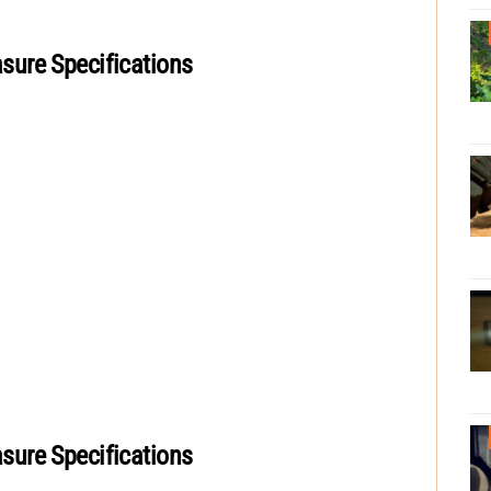
ure Specifications
ure Specifications