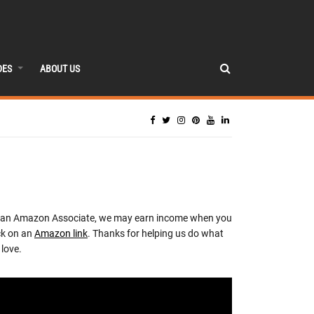
DES
ABOUT US
 an Amazon Associate, we may earn income when you
ck on an
Amazon link
. Thanks for helping us do what
love.