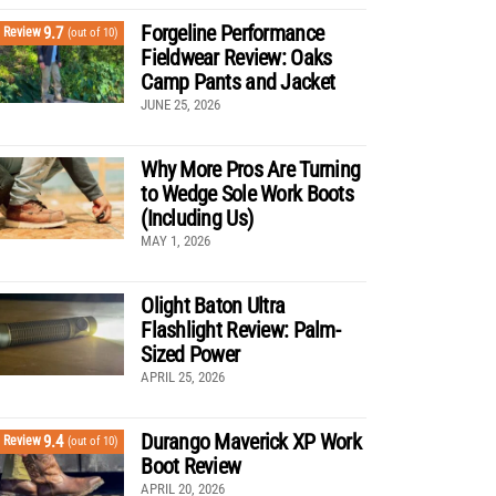
Forgeline Performance
9.7
Review
(out of 10)
Fieldwear Review: Oaks
Camp Pants and Jacket
JUNE 25, 2026
Why More Pros Are Turning
to Wedge Sole Work Boots
(Including Us)
MAY 1, 2026
Olight Baton Ultra
Flashlight Review: Palm-
Sized Power
APRIL 25, 2026
Durango Maverick XP Work
9.4
Review
(out of 10)
Boot Review
APRIL 20, 2026