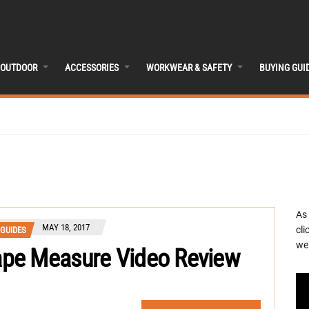
OUTDOOR
ACCESSORIES
WORKWEAR & SAFETY
BUYING GUI
As
MAY 18, 2017
cli
 GUIDES
we 
pe Measure Video Review