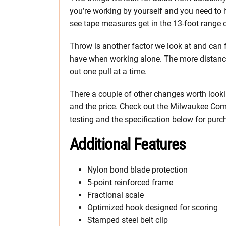
you’re working by yourself and you need to
see tape measures get in the 13-foot range 
Throw is another factor we look at and can fl
have when working alone. The more distance 
out one pull at a time.
There a couple of other changes worth lookin
and the price. Check out the Milwaukee Comp
testing and the specification below for purc
Additional Features
Nylon bond blade protection
5-point reinforced frame
Fractional scale
Optimized hook designed for scoring
Stamped steel belt clip