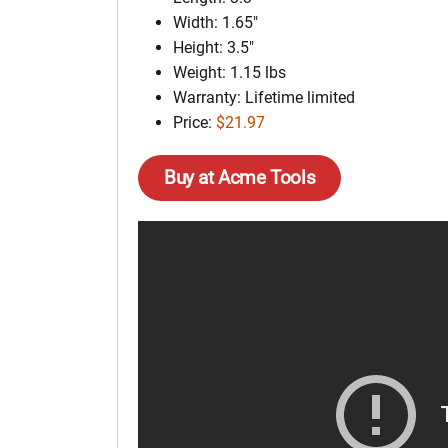
Width: 1.65″
Height: 3.5″
Weight: 1.15 lbs
Warranty: Lifetime limited
Price:
$21.97
Buy at Acme Tools