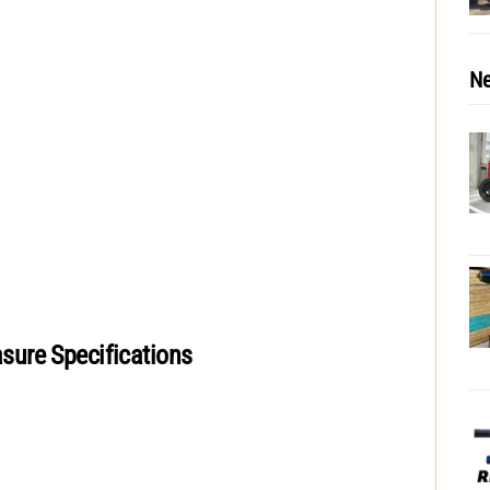
Ne
ure Specifications