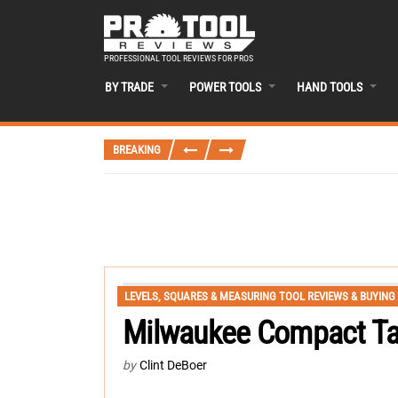
PROFESSIONAL TOOL REVIEWS FOR PROS
BY TRADE
POWER TOOLS
HAND TOOLS
BREAKING
LEVELS, SQUARES & MEASURING TOOL REVIEWS & BUYING
Milwaukee Compact Ta
by
Clint DeBoer