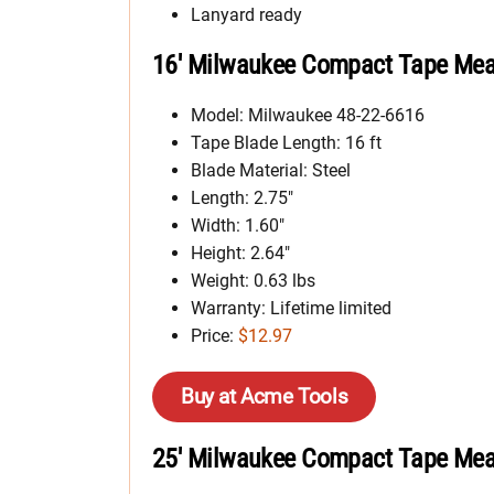
Lanyard ready
16′ Milwaukee Compact Tape Meas
Model: Milwaukee 48-22-6616
Tape Blade Length: 16 ft
Blade Material: Steel
Length: 2.75″
Width: 1.60″
Height: 2.64″
Weight: 0.63 lbs
Warranty: Lifetime limited
Price:
$12.97
Buy at Acme Tools
25′ Milwaukee Compact Tape Meas