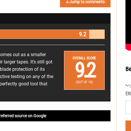
Jump to comments
9.2
omes out as a smaller
OVERALL SCORE
9.2
 larger tapes. It's still got
Be
blade protection of its
ctive testing on any of the
(OUT OF 10)
 perfectly good tool that
"
"
*
EN
referred source on Google