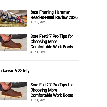
Best Framing Hammer
Head-to-Head Review 2026
JULY 8, 2026
Sore Feet? 7 Pro Tips for
Choosing More
Comfortable Work Boots
JULY 1, 2026
rkwear & Safety
Sore Feet? 7 Pro Tips for
Choosing More
Comfortable Work Boots
JULY 1, 2026