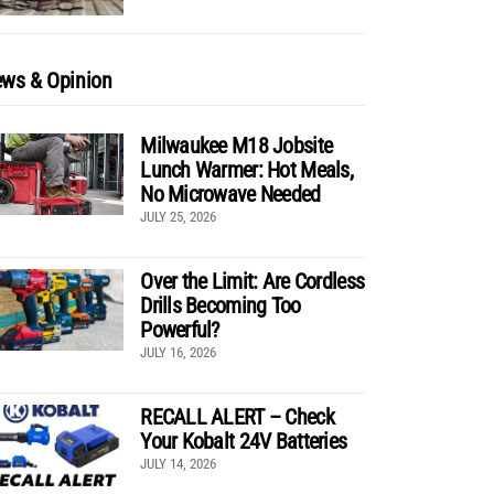
ws & Opinion
Milwaukee M18 Jobsite
Lunch Warmer: Hot Meals,
No Microwave Needed
JULY 25, 2026
Over the Limit: Are Cordless
Drills Becoming Too
Powerful?
JULY 16, 2026
RECALL ALERT – Check
Your Kobalt 24V Batteries
JULY 14, 2026