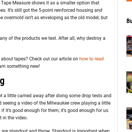
Tape Measure shows it as a smaller option that
es. It’s still got the 5-point reinforced housing and
he overmold isn’t as enveloping as the old model, but
Bu
any of the products we test. After all, why destroy a
about tapes? Check out our article on
how to read
earn something new!
ng
 a little carried away after doing some drop tests and
seeing a video of the Milwaukee crew playing a little
 if it’s good enough for them, it’s good enough for us.
 in the video.
y are standout and throw. Standout is important when