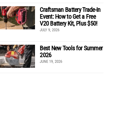
Craftsman Battery Trade-In
Event: How to Get a Free
V20 Battery Kit, Plus $50!
JULY 9, 2026
Best New Tools for Summer
2026
JUNE 19, 2026