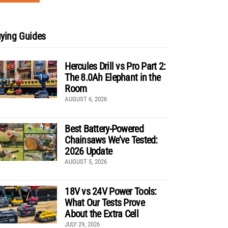
ying Guides
Hercules Drill vs Pro Part 2:
The 8.0Ah Elephant in the
Room
AUGUST 6, 2026
Best Battery-Powered
Chainsaws We’ve Tested:
2026 Update
AUGUST 5, 2026
18V vs 24V Power Tools:
What Our Tests Prove
About the Extra Cell
JULY 29, 2026