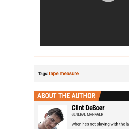
tape measure
Tags:
ABOUT THE AUTHOR
Clint DeBoer
GENERAL MANAGER
When he's not playing with the la