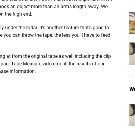
 hook an object more than an arm’s length away. We
on the high end.
y under the radar. It’s another feature that’s good to
you can throw the tape, the less you’ll have to feed
g at from the original tape as well including the clip
act Tape Measure video for all the results of our
hase information.
Wo