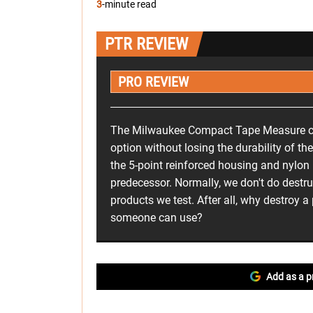
3
-minute read
PTR REVIEW
PRO REVIEW
The Milwaukee Compact Tape Measure c
option without losing the durability of their
the 5-point reinforced housing and nylon 
predecessor. Normally, we don't do destru
products we test. After all, why destroy a
someone can use?
Add as a p