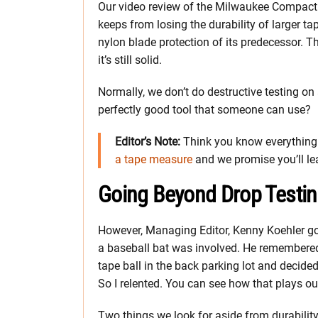
Our video review of the Milwaukee Compact 
keeps from losing the durability of larger tap
nylon blade protection of its predecessor. T
it’s still solid.
Normally, we don’t do destructive testing on 
perfectly good tool that someone can use?
Editor’s Note:
Think you know everything 
a tape measure
and we promise you’ll l
Going Beyond Drop Testi
However, Managing Editor, Kenny Koehler got
a baseball bat was involved. He remembered 
tape ball in the back parking lot and decided
So I relented. You can see how that plays out
Two things we look for aside from durabilit