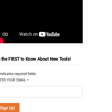
 the FIRST to Know About New Tools!
 indicates required fields
TER YOUR EMAIL
*