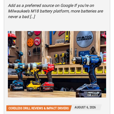
Add as a preferred source on Google If you’re on
Milwaukee’s M18 battery platform, more batteries are
never a bad […]
AUGUST 6, 2026
CORDLESS DRILL REVIEWS & IMPACT DRIVERS