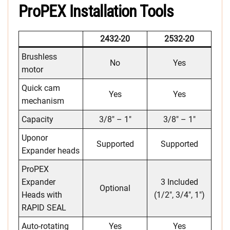
ProPEX Installation Tools
2432-20
2532-20
Brushless
No
Yes
motor
Quick cam
Yes
Yes
mechanism
Capacity
3/8″ – 1″
3/8″ – 1″
Uponor
Supported
Supported
Expander heads
ProPEX
Expander
3 Included
Optional
Heads with
(1/2″, 3/4″, 1″)
RAPID SEAL
Auto-rotating
Yes
Yes