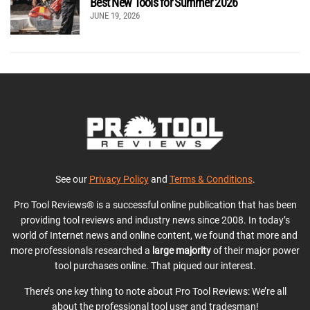
Best New Tools for Summer 2026
JUNE 19, 2026
See our
Privacy Policy
and
Terms & Conditions
.
Pro Tool Reviews® is a successful online publication that has been
providing tool reviews and industry news since 2008. In today’s
world of Internet news and online content, we found that more and
more professionals researched a
large majority
of their major power
tool purchases online. That piqued our interest.
There’s one key thing to note about Pro Tool Reviews: We’re all
about the professional tool user and tradesman!