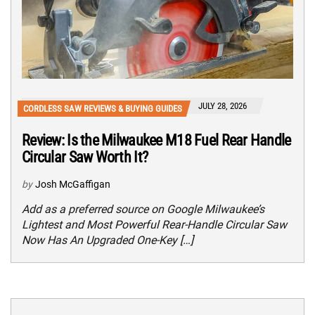
JULY 28, 2026
CORDLESS SAW REVIEWS & BUYING GUIDES
Review: Is the Milwaukee M18 Fuel Rear Handle
Circular Saw Worth It?
by
Josh McGaffigan
Add as a preferred source on Google Milwaukee’s
Lightest and Most Powerful Rear-Handle Circular Saw
Now Has An Upgraded One-Key […]