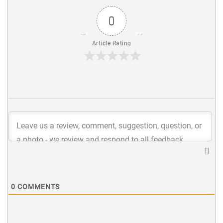
0
Article Rating
0
COMMENTS