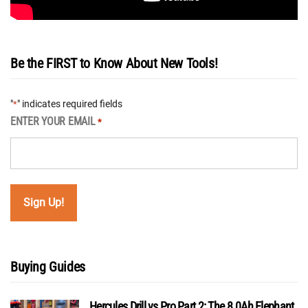
Be the FIRST to Know About New Tools!
"
" indicates required fields
*
ENTER YOUR EMAIL
*
Buying Guides
Hercules Drill vs Pro Part 2: The 8.0Ah Elephant