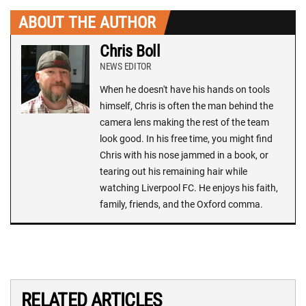
ABOUT THE AUTHOR
Chris Boll
NEWS EDITOR
When he doesn't have his hands on tools
himself, Chris is often the man behind the
camera lens making the rest of the team
look good. In his free time, you might find
Chris with his nose jammed in a book, or
tearing out his remaining hair while
watching Liverpool FC. He enjoys his faith,
family, friends, and the Oxford comma.
RELATED ARTICLES