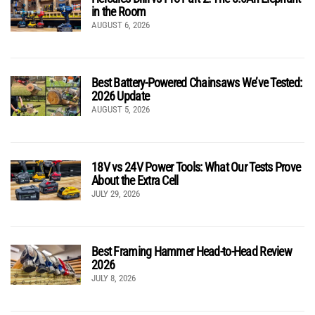
in the Room
AUGUST 6, 2026
Best Battery-Powered Chainsaws We’ve Tested:
2026 Update
AUGUST 5, 2026
18V vs 24V Power Tools: What Our Tests Prove
About the Extra Cell
JULY 29, 2026
Best Framing Hammer Head-to-Head Review
2026
JULY 8, 2026