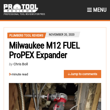
MENU
PROFESSIONAL TOOL REVIEWS FOR PROS
NOVEMBER 20, 2020
PLUMBERS TOOL REVIEWS
Milwaukee M12 FUEL
ProPEX Expander
by
Chris Boll
Jump to comments
3
-minute read