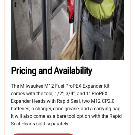
Pricing and Availability
The Milwaukee M12 Fuel ProPEX Expander Kit
comes with the tool, 1/2″, 3/4″, and 1″ ProPEX
Expander Heads with Rapid Seal, two M12 CP2.0
batteries, a charger, cone grease, and a carrying bag.
It will also come as a bare tool option with the Rapid
Seal Heads sold separately.