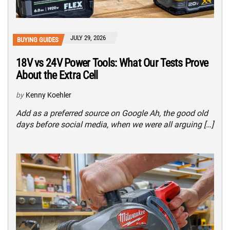
JULY 29, 2026
BUYING GUIDES
18V vs 24V Power Tools: What Our Tests Prove
About the Extra Cell
by
Kenny Koehler
Add as a preferred source on Google Ah, the good old
days before social media, when we were all arguing […]