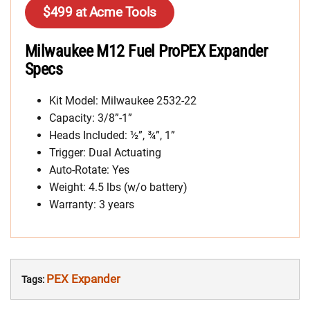
$499 at Acme Tools
Milwaukee M12 Fuel ProPEX Expander
Specs
Kit Model: Milwaukee 2532-22
Capacity: 3/8”-1”
Heads Included: ½”, ¾”, 1”
Trigger: Dual Actuating
Auto-Rotate: Yes
Weight: 4.5 lbs (w/o battery)
Warranty: 3 years
PEX Expander
Tags: