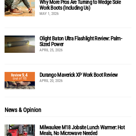
Why More Pros Are Turning to Wedge Sole
Work Boots (Including Us)
MAY 1, 2026
Olight Baton Ultra Flashlight Review: Palm-
Sized Power
APRIL 25, 2026
Durango Maverick XP Work Boot Review
9.4
Review
(out of 10)
APRIL 20, 2026
News & Opinion
Milwaukee M18 Jobsite Lunch Warmer: Hot
Meals, No Microwave Needed