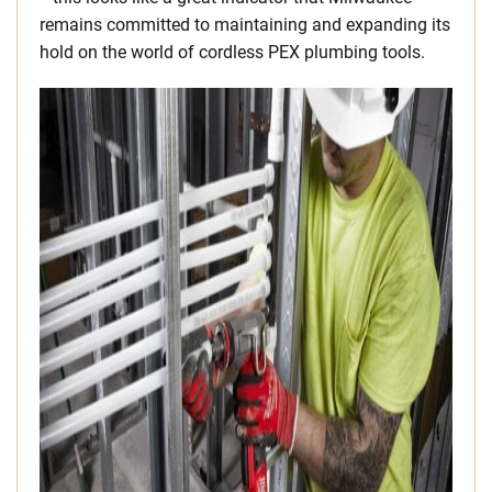
remains committed to maintaining and expanding its
hold on the world of cordless PEX plumbing tools.