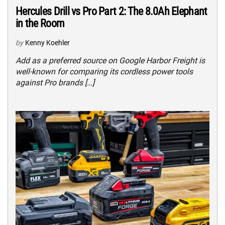
Hercules Drill vs Pro Part 2: The 8.0Ah Elephant
in the Room
by
Kenny Koehler
Add as a preferred source on Google Harbor Freight is
well-known for comparing its cordless power tools
against Pro brands […]