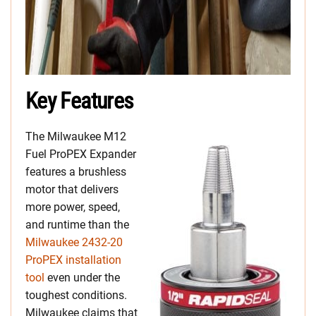
Key Features
The Milwaukee M12
Fuel ProPEX Expander
features a brushless
motor that delivers
more power, speed,
and runtime than the
Milwaukee 2432-20
ProPEX installation
tool
even under the
toughest conditions.
Milwaukee claims that