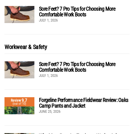
Sore Feet? 7 Pro Tips for Choosing More
Comfortable Work Boots
JULY 1, 2026
Workwear & Safety
Sore Feet? 7 Pro Tips for Choosing More
Comfortable Work Boots
JULY 1, 2026
Forgeline Performance Fieldwear Review: Oaks
9.7
Review
(out of 10)
Camp Pants and Jacket
JUNE 25, 2026