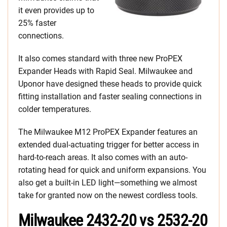
it even provides up to
25% faster
connections.
It also comes standard with three new ProPEX
Expander Heads with Rapid Seal. Milwaukee and
Uponor have designed these heads to provide quick
fitting installation and faster sealing connections in
colder temperatures.
The Milwaukee M12 ProPEX Expander features an
extended dual-actuating trigger for better access in
hard-to-reach areas. It also comes with an auto-
rotating head for quick and uniform expansions. You
also get a built-in LED light—something we almost
take for granted now on the newest cordless tools.
Milwaukee 2432-20 vs 2532-20