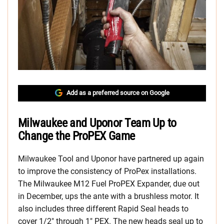
Add as a preferred source on Google
Milwaukee and Uponor Team Up to
Change the ProPEX Game
Milwaukee Tool and Uponor have partnered up again
to improve the consistency of ProPex installations.
The Milwaukee M12 Fuel ProPEX Expander, due out
in December, ups the ante with a brushless motor. It
also includes three different Rapid Seal heads to
cover 1/2″ through 1″ PEX. The new heads seal up to