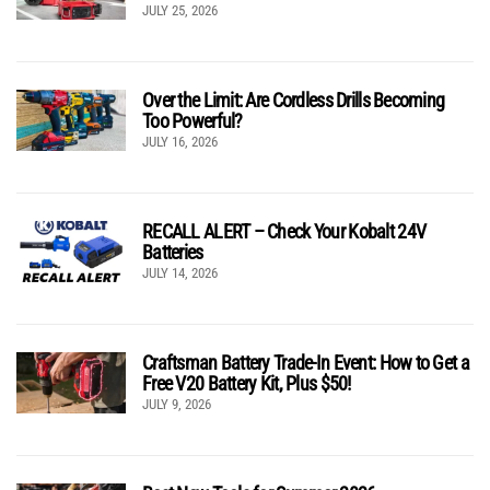
JULY 25, 2026
Over the Limit: Are Cordless Drills Becoming
Too Powerful?
JULY 16, 2026
RECALL ALERT – Check Your Kobalt 24V
Batteries
JULY 14, 2026
Craftsman Battery Trade-In Event: How to Get a
Free V20 Battery Kit, Plus $50!
JULY 9, 2026