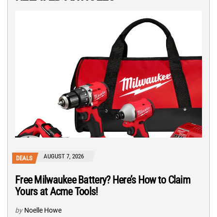
AUGUST 7, 2026
DEALS
Free Milwaukee Battery? Here’s How to Claim
Yours at Acme Tools!
by
Noelle Howe