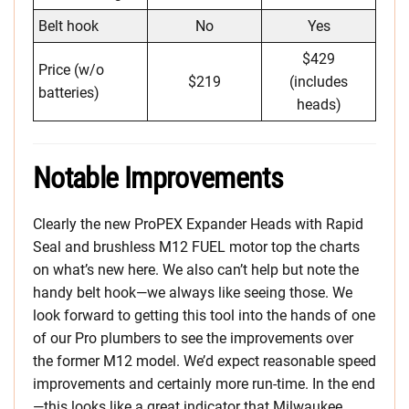
Belt hook
No
Yes
$429
Price (w/o
$219
(includes
batteries)
heads)
Notable Improvements
Clearly the new ProPEX Expander Heads with Rapid
Seal and brushless M12 FUEL motor top the charts
on what’s new here. We also can’t help but note the
handy belt hook—we always like seeing those. We
look forward to getting this tool into the hands of one
of our Pro plumbers to see the improvements over
the former M12 model. We’d expect reasonable speed
improvements and certainly more run-time. In the end
—this looks like a great indicator that Milwaukee