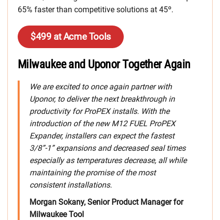
65% faster than competitive solutions at 45º.
$499 at Acme Tools
Milwaukee and Uponor Together Again
We are excited to once again partner with
Uponor, to deliver the next breakthrough in
productivity for ProPEX installs. With the
introduction of the new M12 FUEL ProPEX
Expander, installers can expect the fastest
3/8”-1” expansions and decreased seal times
especially as temperatures decrease, all while
maintaining the promise of the most
consistent installations.
Morgan Sokany, Senior Product Manager for
Milwaukee Tool