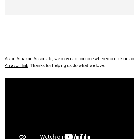
As an Amazon Associate, we may earn income when you click on an
Amazon link
. Thanks for helping us do what we love.