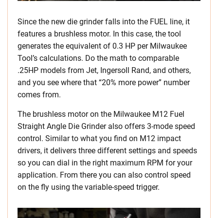
Since the new die grinder falls into the FUEL line, it
features a brushless motor. In this case, the tool
generates the equivalent of 0.3 HP per Milwaukee
Tool’s calculations. Do the math to comparable
.25HP models from Jet, Ingersoll Rand, and others,
and you see where that “20% more power” number
comes from.
The brushless motor on the Milwaukee M12 Fuel
Straight Angle Die Grinder also offers 3-mode speed
control. Similar to what you find on M12 impact
drivers, it delivers three different settings and speeds
so you can dial in the right maximum RPM for your
application. From there you can also control speed
on the fly using the variable-speed trigger.