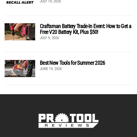
JULY 14, 2026
Craftsman Battery Trade-In Event: How to Get a
Free V20 Battery Kit, Plus $50!
JULY 9, 2026
Best New Tools for Summer 2026
JUNE 19, 2026