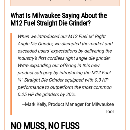
What Is Milwaukee Saying About the
M12 Fuel Straight Die Grinder?
When we introduced our M12 Fuel ¼” Right
Angle Die Grinder, we disrupted the market and
exceeded users’ expectations by delivering the
industry’s first cordless right angle die grinder.
We’re expanding our offering in this new
product category by introducing the M12 Fuel
¼” Straight Die Grinder equipped with 0.3 HP
performance to outperform the most common
0.25 HP die grinders by 20%.
—Mark Kelly, Product Manager for Milwaukee
Tool
NO MUSS, NO FUSS