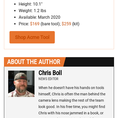
Height: 10.1″
Weight: 1.2 lbs
Available: March 2020
Price:
$169
(bare tool);
$259
(kit)
Shop Acme Tool
ABOUT THE AUTHOR
Chris Boll
NEWS EDITOR
When he doesn't have his hands on tools
himself, Chris is often the man behind the
camera lens making the rest of the team
look good. In his free time, you might find
Chris with his nose jammed in a book, or