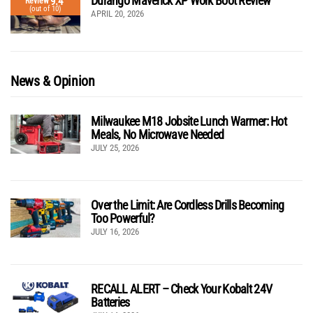
Durango Maverick XP Work Boot Review
9.4
Review
(out of 10)
APRIL 20, 2026
News & Opinion
Milwaukee M18 Jobsite Lunch Warmer: Hot
Meals, No Microwave Needed
JULY 25, 2026
Over the Limit: Are Cordless Drills Becoming
Too Powerful?
JULY 16, 2026
RECALL ALERT – Check Your Kobalt 24V
Batteries