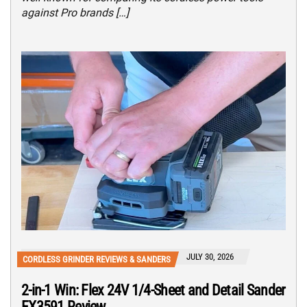
against Pro brands […]
JULY 30, 2026
CORDLESS GRINDER REVIEWS & SANDERS
2-in-1 Win: Flex 24V 1/4-Sheet and Detail Sander
FX3591 Review