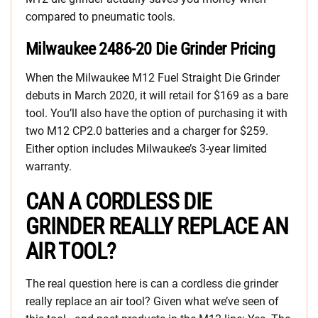
compared to pneumatic tools.
Milwaukee 2486-20 Die Grinder Pricing
When the Milwaukee M12 Fuel Straight Die Grinder
debuts in March 2020, it will retail for $169 as a bare
tool. You’ll also have the option of purchasing it with
two M12 CP2.0 batteries and a charger for $259.
Either option includes Milwaukee’s 3-year limited
warranty.
CAN A CORDLESS DIE
GRINDER REALLY REPLACE AN
AIR TOOL?
The real question here is can a cordless die grinder
really replace an air tool? Given what we’ve seen of