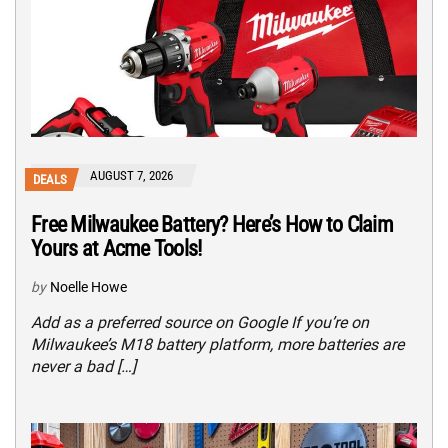
AUGUST 7, 2026
DEALS
Free Milwaukee Battery? Here’s How to Claim
Yours at Acme Tools!
by
Noelle Howe
Add as a preferred source on Google If you’re on
Milwaukee’s M18 battery platform, more batteries are
never a bad […]