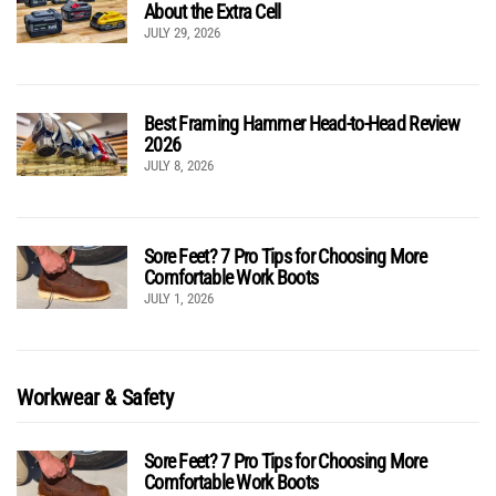
About the Extra Cell
JULY 29, 2026
Best Framing Hammer Head-to-Head Review
2026
JULY 8, 2026
Sore Feet? 7 Pro Tips for Choosing More
Comfortable Work Boots
JULY 1, 2026
Workwear & Safety
Sore Feet? 7 Pro Tips for Choosing More
Comfortable Work Boots