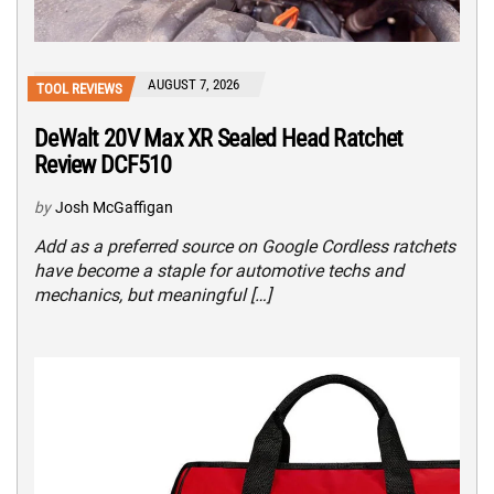
AUGUST 7, 2026
TOOL REVIEWS
DeWalt 20V Max XR Sealed Head Ratchet
Review DCF510
by
Josh McGaffigan
Add as a preferred source on Google Cordless ratchets
have become a staple for automotive techs and
mechanics, but meaningful […]