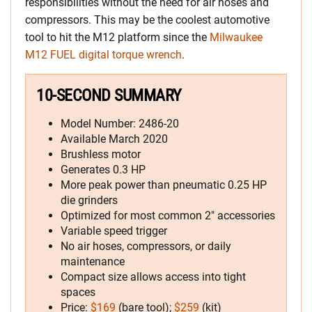
responsibilities without the need for air hoses and
compressors. This may be the coolest automotive
tool to hit the M12 platform since the
Milwaukee
M12 FUEL digital torque wrench
.
10-SECOND SUMMARY
Model Number: 2486-20
Available March 2020
Brushless motor
Generates 0.3 HP
More peak power than pneumatic 0.25 HP
die grinders
Optimized for most common 2″ accessories
Variable speed trigger
No air hoses, compressors, or daily
maintenance
Compact size allows access into tight
spaces
Price:
$169
(bare tool);
$259
(kit)