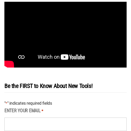
Be the FIRST to Know About New Tools!
"
" indicates required fields
*
ENTER YOUR EMAIL
*