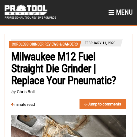
MENU
PROFESSIONAL TOOL REVIEWS FOR PROS
FEBRUARY 11, 2020
CORDLESS GRINDER REVIEWS & SANDERS
Milwaukee M12 Fuel
Straight Die Grinder |
Replace Your Pneumatic?
by
Chris Boll
Jump to comments
4
-minute read