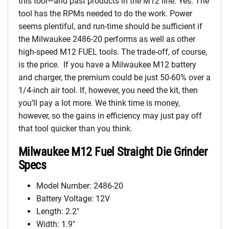
this tool—and past products in the M12 line: Yes. The
tool has the RPMs needed to do the work. Power
seems plentiful, and run-time should be sufficient if
the Milwaukee 2486-20 performs as well as other
high-speed M12 FUEL tools. The trade-off, of course,
is the price. If you have a Milwaukee M12 battery
and charger, the premium could be just 50-60% over a
1/4-inch air tool. If, however, you need the kit, then
you’ll pay a lot more. We think time is money,
however, so the gains in efficiency may just pay off
that tool quicker than you think.
Milwaukee M12 Fuel Straight Die Grinder
Specs
Model Number: 2486-20
Battery Voltage: 12V
Length: 2.2″
Width: 1.9″