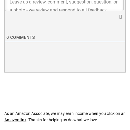
0
COMMENTS
As an Amazon Associate, we may earn income when you click on an
Amazon link
. Thanks for helping us do what we love.