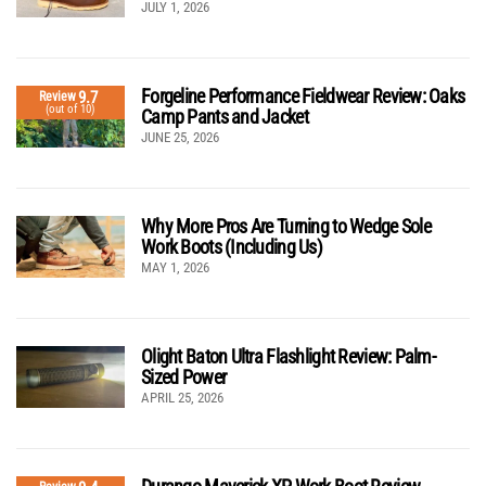
JULY 1, 2026
Forgeline Performance Fieldwear Review: Oaks
9.7
Review
(out of 10)
Camp Pants and Jacket
JUNE 25, 2026
Why More Pros Are Turning to Wedge Sole
Work Boots (Including Us)
MAY 1, 2026
Olight Baton Ultra Flashlight Review: Palm-
Sized Power
APRIL 25, 2026