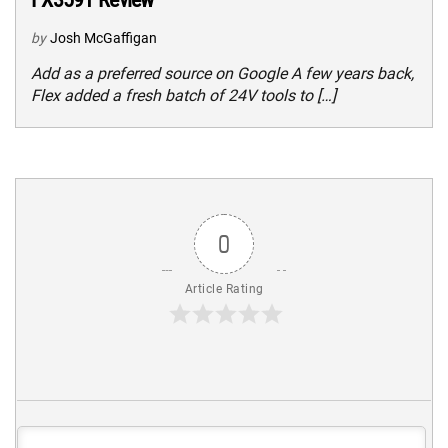
by
Josh McGaffigan
Add as a preferred source on Google A few years back,
Flex added a fresh batch of 24V tools to […]
0
Article Rating