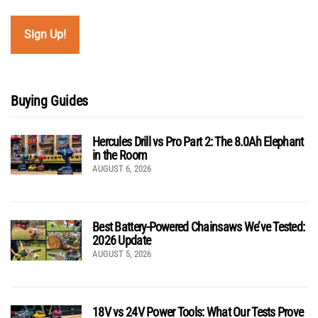
Buying Guides
Hercules Drill vs Pro Part 2: The 8.0Ah Elephant
in the Room
AUGUST 6, 2026
Best Battery-Powered Chainsaws We’ve Tested:
2026 Update
AUGUST 5, 2026
18V vs 24V Power Tools: What Our Tests Prove