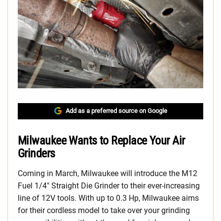
Add as a preferred source on Google
Milwaukee Wants to Replace Your Air
Grinders
Coming in March, Milwaukee will introduce the M12
Fuel 1/4″ Straight Die Grinder to their ever-increasing
line of 12V tools. With up to 0.3 Hp, Milwaukee aims
for their cordless model to take over your grinding