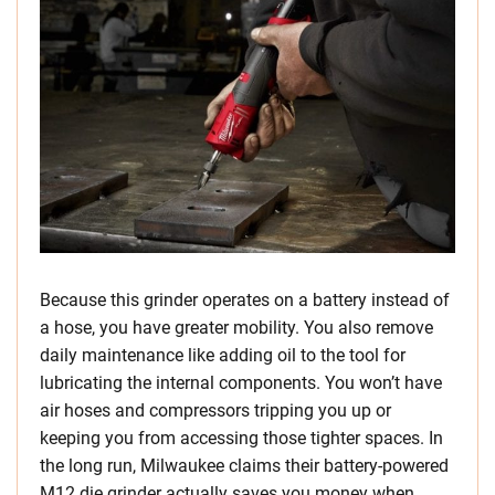
Because this grinder operates on a battery instead of
a hose, you have greater mobility. You also remove
daily maintenance like adding oil to the tool for
lubricating the internal components. You won’t have
air hoses and compressors tripping you up or
keeping you from accessing those tighter spaces. In
the long run, Milwaukee claims their battery-powered
M12 die grinder actually saves you money when