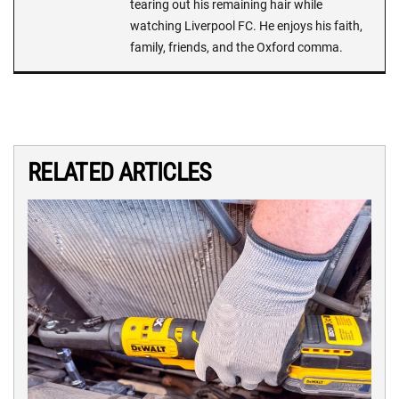
tearing out his remaining hair while
watching Liverpool FC. He enjoys his faith,
family, friends, and the Oxford comma.
RELATED ARTICLES