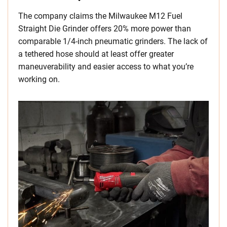
The company claims the Milwaukee M12 Fuel
Straight Die Grinder offers 20% more power than
comparable 1/4-inch pneumatic grinders. The lack of
a tethered hose should at least offer greater
maneuverability and easier access to what you’re
working on.