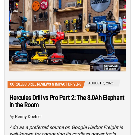
AUGUST 6, 2026
CORDLESS DRILL REVIEWS & IMPACT DRIVERS
Hercules Drill vs Pro Part 2: The 8.0Ah Elephant
in the Room
by
Kenny Koehler
Add as a preferred source on Google Harbor Freight is
well-known for comparing its cordless power tools