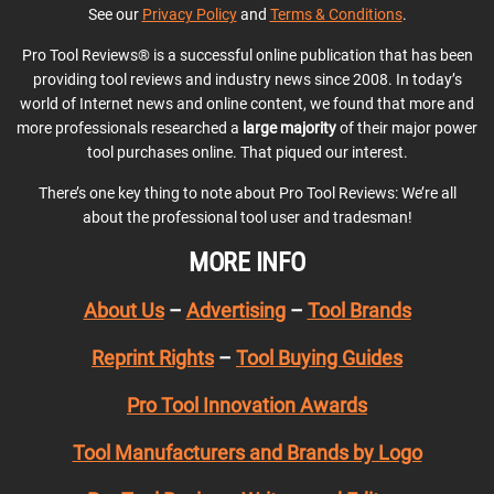
See our
Privacy Policy
and
Terms & Conditions
.
Pro Tool Reviews® is a successful online publication that has been
providing tool reviews and industry news since 2008. In today’s
world of Internet news and online content, we found that more and
more professionals researched a
large majority
of their major power
tool purchases online. That piqued our interest.
There’s one key thing to note about Pro Tool Reviews: We’re all
about the professional tool user and tradesman!
MORE INFO
About Us
–
Advertising
–
Tool Brands
Reprint Rights
–
Tool Buying Guides
Pro Tool Innovation Awards
Tool Manufacturers and Brands by Logo