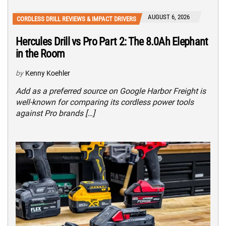
AUGUST 6, 2026
CORDLESS DRILL REVIEWS & IMPACT DRIVERS
Hercules Drill vs Pro Part 2: The 8.0Ah Elephant
in the Room
by
Kenny Koehler
Add as a preferred source on Google Harbor Freight is
well-known for comparing its cordless power tools
against Pro brands […]