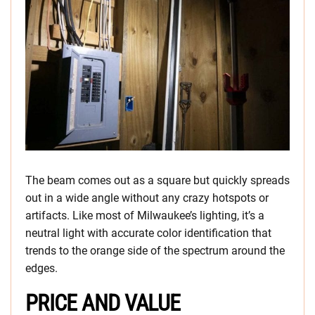
The beam comes out as a square but quickly spreads
out in a wide angle without any crazy hotspots or
artifacts. Like most of Milwaukee’s lighting, it’s a
neutral light with accurate color identification that
trends to the orange side of the spectrum around the
edges.
PRICE AND VALUE