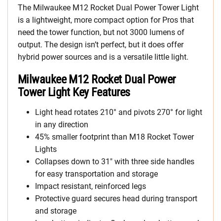
The Milwaukee M12 Rocket Dual Power Tower Light
is a lightweight, more compact option for Pros that
need the tower function, but not 3000 lumens of
output. The design isn’t perfect, but it does offer
hybrid power sources and is a versatile little light.
Milwaukee M12 Rocket Dual Power
Tower Light Key Features
Light head rotates 210° and pivots 270° for light
in any direction
45% smaller footprint than M18 Rocket Tower
Lights
Collapses down to 31″ with three side handles
for easy transportation and storage
Impact resistant, reinforced legs
Protective guard secures head during transport
and storage