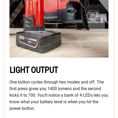
LIGHT OUTPUT
One button cycles through two modes and off. The
first press gives you 1400 lumens and the second
kicks it to 700. You’ll notice a bank of 4 LEDs lets you
know what your battery level is when you hit the
power button.