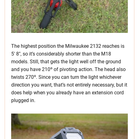
The highest position the Milwaukee 2132 reaches is
5′ 8″, so it’s considerably shorter than the M18
models. Still, that gets the light well off the ground
and you have 210º of pivoting action. The head also
twists 270º. Since you can turn the light whichever
direction you want, that’s not entirely necessary, but it
does help when you already have an extension cord
plugged in.