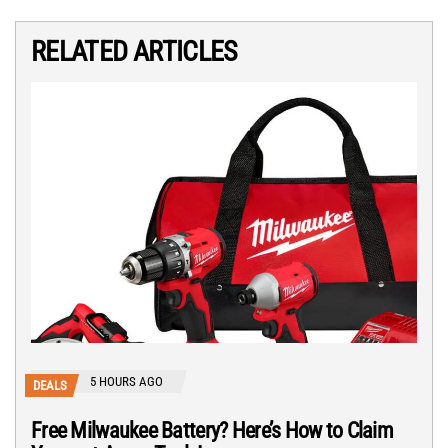
RELATED ARTICLES
5 HOURS AGO
DEALS
Free Milwaukee Battery? Here’s How to Claim