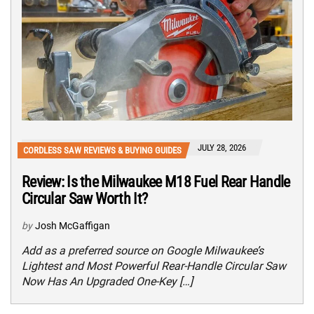
JULY 28, 2026
CORDLESS SAW REVIEWS & BUYING GUIDES
Review: Is the Milwaukee M18 Fuel Rear Handle
Circular Saw Worth It?
by
Josh McGaffigan
Add as a preferred source on Google Milwaukee’s
Lightest and Most Powerful Rear-Handle Circular Saw
Now Has An Upgraded One-Key […]