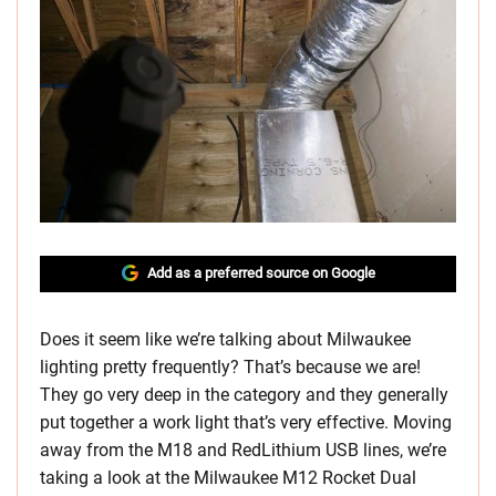
Add as a preferred source on Google
Does it seem like we’re talking about Milwaukee
lighting pretty frequently? That’s because we are!
They go very deep in the category and they generally
put together a work light that’s very effective. Moving
away from the M18 and RedLithium USB lines, we’re
taking a look at the Milwaukee M12 Rocket Dual