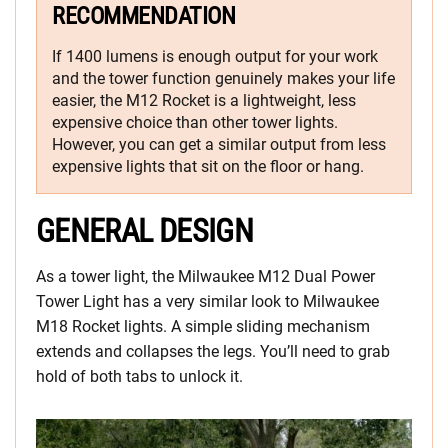
RECOMMENDATION
If 1400 lumens is enough output for your work
and the tower function genuinely makes your life
easier, the M12 Rocket is a lightweight, less
expensive choice than other tower lights.
However, you can get a similar output from less
expensive lights that sit on the floor or hang.
GENERAL DESIGN
As a tower light, the Milwaukee M12 Dual Power
Tower Light has a very similar look to Milwaukee
M18 Rocket lights. A simple sliding mechanism
extends and collapses the legs. You’ll need to grab
hold of both tabs to unlock it.