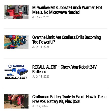
Milwaukee M18 Jobsite Lunch Warmer: Hot
Meals, No Microwave Needed
JULY 25, 2026
Over the Limit: Are Cordless Drills Becoming
Too Powerful?
JULY 16, 2026
RECALL ALERT – Check Your Kobalt 24V
Batteries
JULY 14, 2026
Craftsman Battery Trade-In Event: How to Get a
Free V20 Battery Kit, Plus $50!
JULY 9, 2026