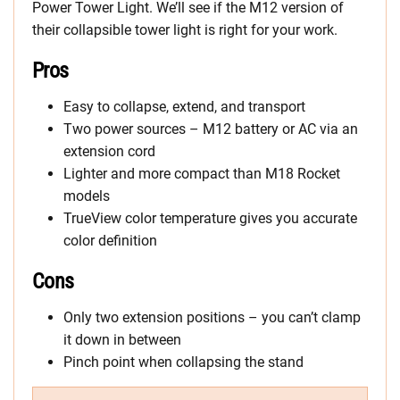
Power Tower Light. We’ll see if the M12 version of
their collapsible tower light is right for your work.
Pros
Easy to collapse, extend, and transport
Two power sources – M12 battery or AC via an
extension cord
Lighter and more compact than M18 Rocket
models
TrueView color temperature gives you accurate
color definition
Cons
Only two extension positions – you can’t clamp
it down in between
Pinch point when collapsing the stand