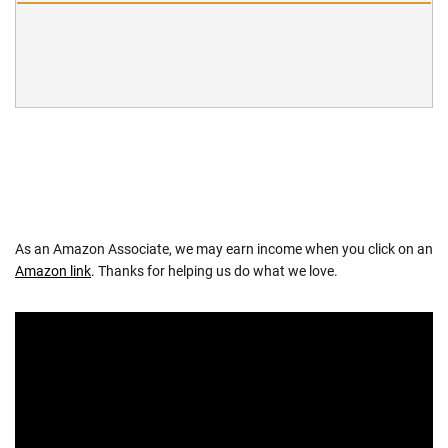
As an Amazon Associate, we may earn income when you click on an
Amazon link
. Thanks for helping us do what we love.