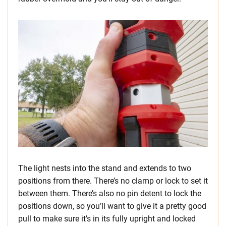
The light nests into the stand and extends to two
positions from there. There’s no clamp or lock to set it
between them. There’s also no pin detent to lock the
positions down, so you’ll want to give it a pretty good
pull to make sure it’s in its fully upright and locked