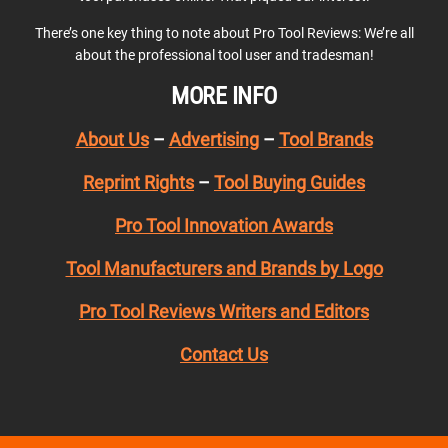
There’s one key thing to note about Pro Tool Reviews: We’re all
about the professional tool user and tradesman!
MORE INFO
About Us
–
Advertising
–
Tool Brands
Reprint Rights
–
Tool Buying Guides
Pro Tool Innovation Awards
Tool Manufacturers and Brands by Logo
Pro Tool Reviews Writers and Editors
Contact Us