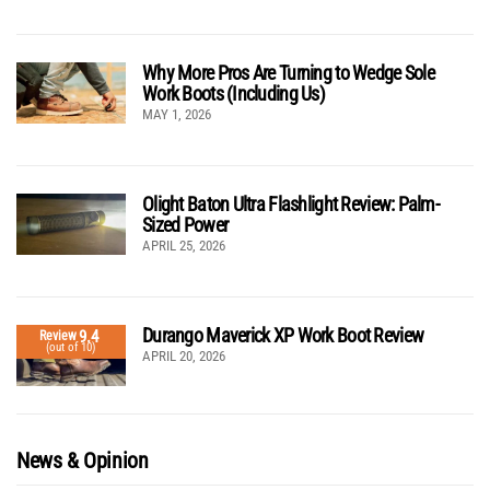
Why More Pros Are Turning to Wedge Sole
Work Boots (Including Us)
MAY 1, 2026
Olight Baton Ultra Flashlight Review: Palm-
Sized Power
APRIL 25, 2026
Durango Maverick XP Work Boot Review
9.4
Review
(out of 10)
APRIL 20, 2026
News & Opinion