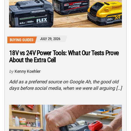
JULY 29, 2026
BUYING GUIDES
18V vs 24V Power Tools: What Our Tests Prove
About the Extra Cell
by
Kenny Koehler
Add as a preferred source on Google Ah, the good old
days before social media, when we were all arguing […]