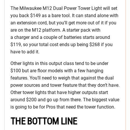
The Milwaukee M12 Dual Power Tower Light will set
you back $149 as a bare tool. It can stand alone with
an extension cord, but you’ll get more out of it if you
are on the M12 platform. A starter pack with
a charger and a couple of batteries starts around
$119, so your total cost ends up being $268 if you
have to add it.
Other lights in this output class tend to be under
$100 but are floor models with a few hanging
features. You’ll need to weigh that against the dual
power sources and tower feature that they don’t have.
Other tower lights that have higher outputs start
around $200 and go up from there. The biggest value
is going to be for Pros that need the tower function.
THE BOTTOM LINE