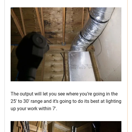
The output will let you see where you’re going in the
25′ to 30′ range and it’s going to do its best at lighting
up your work within 7′.