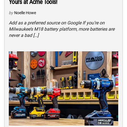
Yours at Acme Tools!
by
Noelle Howe
Add as a preferred source on Google If you’re on
Milwaukee’s M18 battery platform, more batteries are
never a bad […]