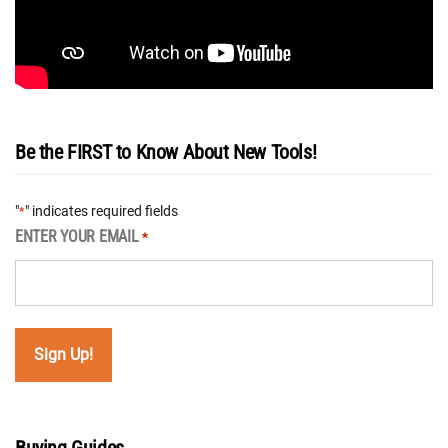
Be the FIRST to Know About New Tools!
"
" indicates required fields
*
ENTER YOUR EMAIL
*
Buying Guides