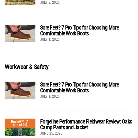
JULY 8, 2026
Sore Feet? 7 Pro Tips for Choosing More
Comfortable Work Boots
JULY 1, 2026
Workwear & Safety
Sore Feet? 7 Pro Tips for Choosing More
Comfortable Work Boots
JULY 1, 2026
Forgeline Performance Fieldwear Review: Oaks
9.7
Review
(out of 10)
Camp Pants and Jacket
JUNE 25, 2026