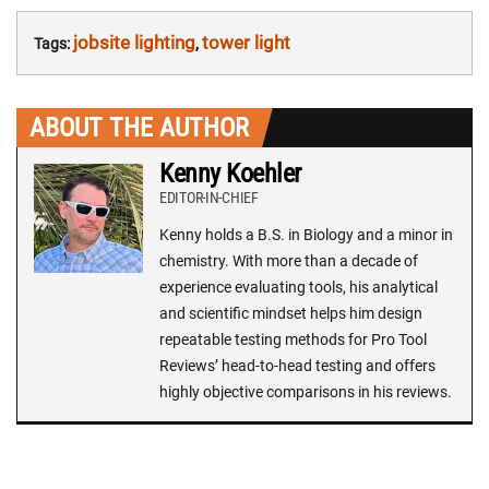
jobsite lighting
tower light
Tags:
,
ABOUT THE AUTHOR
Kenny Koehler
EDITOR-IN-CHIEF
Kenny holds a B.S. in Biology and a minor in
chemistry. With more than a decade of
experience evaluating tools, his analytical
and scientific mindset helps him design
repeatable testing methods for Pro Tool
Reviews’ head-to-head testing and offers
highly objective comparisons in his reviews.