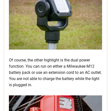
Of course, the other highlight is the dual power
function. You can run on either a Milwaukee M12
battery pack or use an extension cord to an AC outlet.
You are not able to charge the battery while the light
is plugged in.