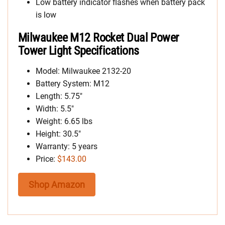
Low battery indicator flashes when battery pack
is low
Milwaukee M12 Rocket Dual Power
Tower Light Specifications
Model: Milwaukee 2132-20
Battery System: M12
Length: 5.75″
Width: 5.5″
Weight: 6.65 lbs
Height: 30.5″
Warranty: 5 years
Price:
$143.00
Shop Amazon