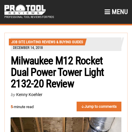
MENU
PROFESSIONAL TOOL REVIEWS FOR PROS
JOB SITE LIGHTING REVIEWS & BUYING GUIDES
DECEMBER 14, 2018
Milwaukee M12 Rocket
Dual Power Tower Light
2132-20 Review
by
Kenny Koehler
Jump to comments
5
-minute read