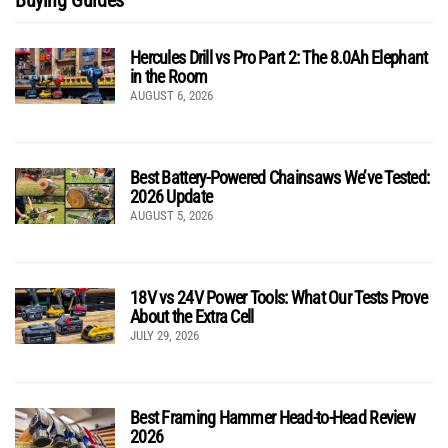
Hercules Drill vs Pro Part 2: The 8.0Ah Elephant
in the Room
AUGUST 6, 2026
Best Battery-Powered Chainsaws We’ve Tested:
2026 Update
AUGUST 5, 2026
18V vs 24V Power Tools: What Our Tests Prove
About the Extra Cell
JULY 29, 2026
Best Framing Hammer Head-to-Head Review
2026