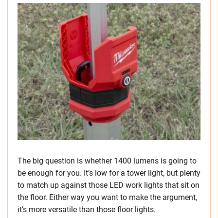
The big question is whether 1400 lumens is going to
be enough for you. It’s low for a tower light, but plenty
to match up against those LED work lights that sit on
the floor. Either way you want to make the argument,
it’s more versatile than those floor lights.