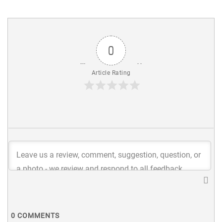
0
Article Rating
0
COMMENTS