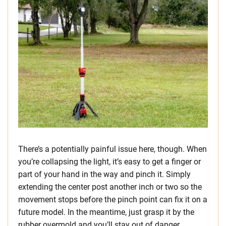
There’s a potentially painful issue here, though. When
you’re collapsing the light, it’s easy to get a finger or
part of your hand in the way and pinch it. Simply
extending the center post another inch or two so the
movement stops before the pinch point can fix it on a
future model. In the meantime, just grasp it by the
rubber overmold and you’ll stay out of danger.