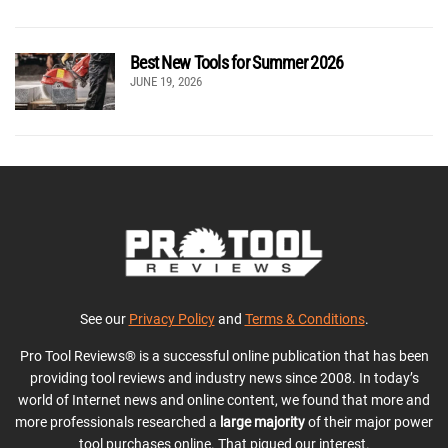
Best New Tools for Summer 2026
JUNE 19, 2026
See our
Privacy Policy
and
Terms & Conditions
.
Pro Tool Reviews® is a successful online publication that has been
providing tool reviews and industry news since 2008. In today’s
world of Internet news and online content, we found that more and
more professionals researched a
large majority
of their major power
tool purchases online. That piqued our interest.