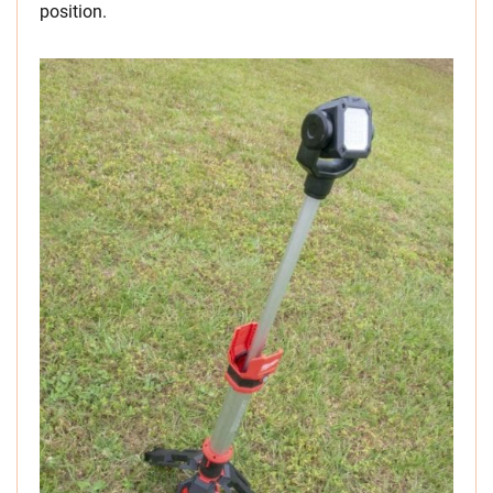
position.