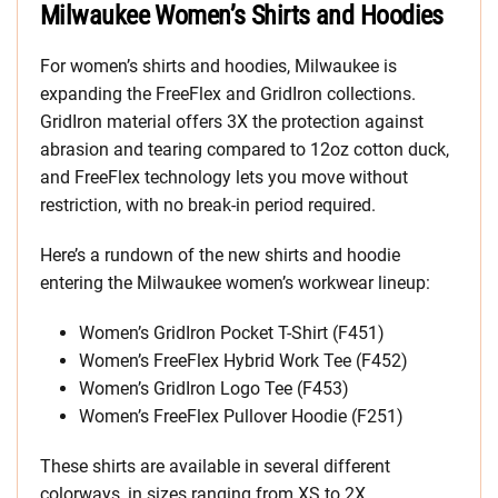
Milwaukee Women’s Shirts and Hoodies
For women’s shirts and hoodies, Milwaukee is
expanding the FreeFlex and GridIron collections.
GridIron material offers 3X the protection against
abrasion and tearing compared to 12oz cotton duck,
and FreeFlex technology lets you move without
restriction, with no break-in period required.
Here’s a rundown of the new shirts and hoodie
entering the Milwaukee women’s workwear lineup:
Women’s GridIron Pocket T-Shirt (F451)
Women’s FreeFlex Hybrid Work Tee (F452)
Women’s GridIron Logo Tee (F453)
Women’s FreeFlex Pullover Hoodie (F251)
These shirts are available in several different
colorways, in sizes ranging from XS to 2X.