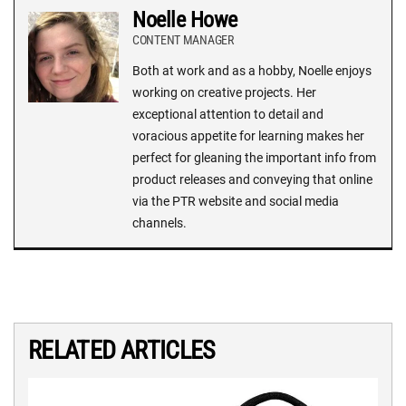
Noelle Howe
CONTENT MANAGER
Both at work and as a hobby, Noelle enjoys
working on creative projects. Her
exceptional attention to detail and
voracious appetite for learning makes her
perfect for gleaning the important info from
product releases and conveying that online
via the PTR website and social media
channels.
RELATED ARTICLES