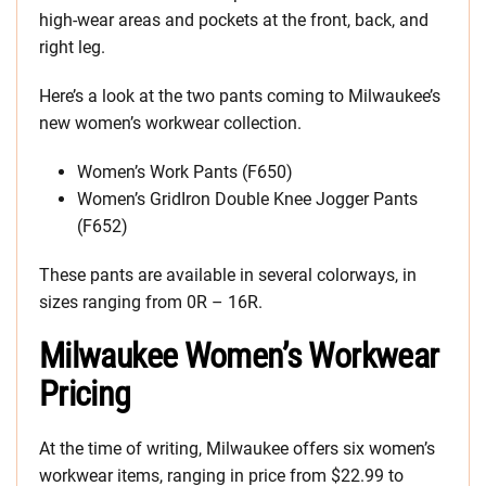
high-wear areas and pockets at the front, back, and
right leg.
Here’s a look at the two pants coming to Milwaukee’s
new women’s workwear collection.
Women’s Work Pants (F650)
Women’s GridIron Double Knee Jogger Pants
(F652)
These pants are available in several colorways, in
sizes ranging from 0R – 16R.
Milwaukee Women’s Workwear
Pricing
At the time of writing, Milwaukee offers six women’s
workwear items, ranging in price from $22.99 to