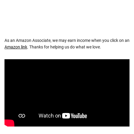
As an Amazon Associate, we may earn income when you click on an
Amazon link
. Thanks for helping us do what we love.