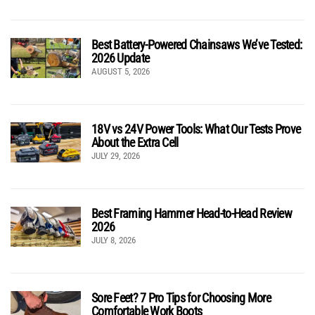
Best Battery-Powered Chainsaws We’ve Tested:
2026 Update
AUGUST 5, 2026
18V vs 24V Power Tools: What Our Tests Prove
About the Extra Cell
JULY 29, 2026
Best Framing Hammer Head-to-Head Review
2026
JULY 8, 2026
Sore Feet? 7 Pro Tips for Choosing More
Comfortable Work Boots