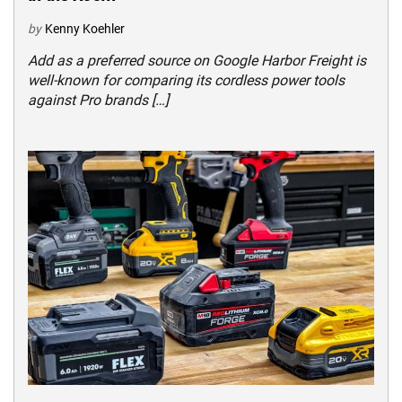
by
Kenny Koehler
Add as a preferred source on Google Harbor Freight is
well-known for comparing its cordless power tools
against Pro brands […]