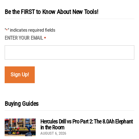
Be the FIRST to Know About New Tools!
"
" indicates required fields
*
ENTER YOUR EMAIL
*
Buying Guides
Hercules Drill vs Pro Part 2: The 8.0Ah Elephant
in the Room
AUGUST 6, 2026