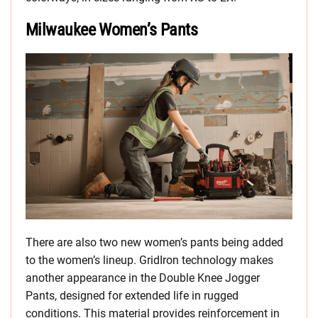
Milwaukee Women’s Pants
There are also two new women’s pants being added
to the women’s lineup. GridIron technology makes
another appearance in the Double Knee Jogger
Pants, designed for extended life in rugged
conditions. This material provides reinforcement in