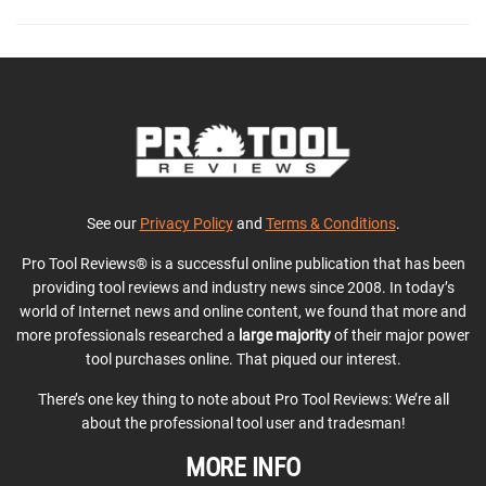
See our
Privacy Policy
and
Terms & Conditions
.
Pro Tool Reviews® is a successful online publication that has been
providing tool reviews and industry news since 2008. In today’s
world of Internet news and online content, we found that more and
more professionals researched a
large majority
of their major power
tool purchases online. That piqued our interest.
There’s one key thing to note about Pro Tool Reviews: We’re all
about the professional tool user and tradesman!
MORE INFO