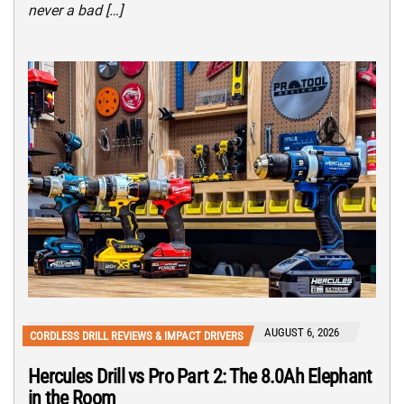
never a bad […]
AUGUST 6, 2026
CORDLESS DRILL REVIEWS & IMPACT DRIVERS
Hercules Drill vs Pro Part 2: The 8.0Ah Elephant
in the Room