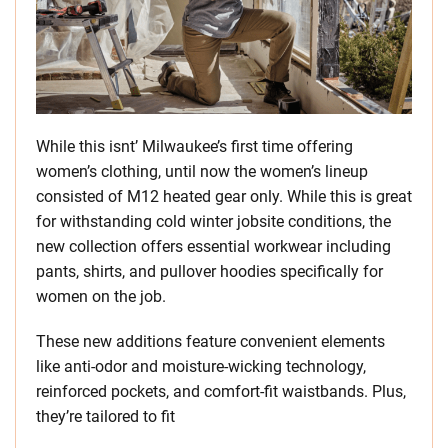
While this isnt’ Milwaukee’s first time offering
women’s clothing, until now the women’s lineup
consisted of M12 heated gear only. While this is great
for withstanding cold winter jobsite conditions, the
new collection offers essential workwear including
pants, shirts, and pullover hoodies specifically for
women on the job.
These new additions feature convenient elements
like anti-odor and moisture-wicking technology,
reinforced pockets, and comfort-fit waistbands. Plus,
they’re tailored to fit