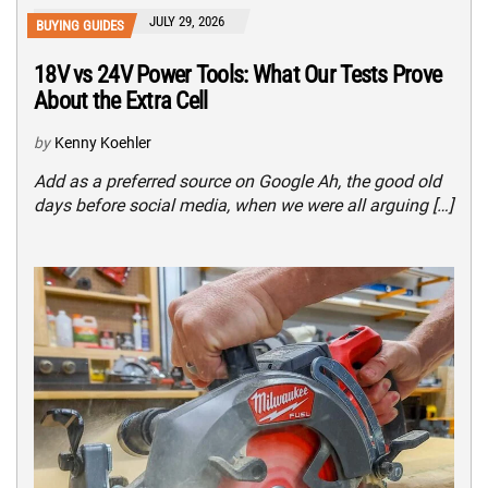
JULY 29, 2026
BUYING GUIDES
18V vs 24V Power Tools: What Our Tests Prove
About the Extra Cell
by
Kenny Koehler
Add as a preferred source on Google Ah, the good old
days before social media, when we were all arguing […]