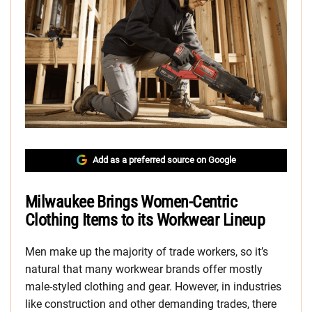
Add as a preferred source on Google
Milwaukee Brings Women-Centric
Clothing Items to its Workwear Lineup
Men make up the majority of trade workers, so it’s
natural that many workwear brands offer mostly
male-styled clothing and gear. However, in industries
like construction and other demanding trades, there