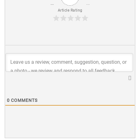
Article Rating
0
COMMENTS