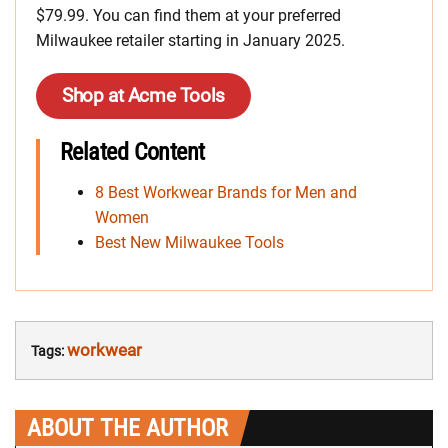
$79.99. You can find them at your preferred
Milwaukee retailer starting in January 2025.
Shop at Acme Tools
Related Content
8 Best Workwear Brands for Men and
Women
Best New Milwaukee Tools
workwear
Tags:
ABOUT THE AUTHOR