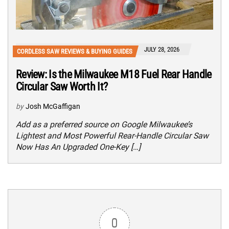
JULY 28, 2026
CORDLESS SAW REVIEWS & BUYING GUIDES
Review: Is the Milwaukee M18 Fuel Rear Handle
Circular Saw Worth It?
by
Josh McGaffigan
Add as a preferred source on Google Milwaukee’s
Lightest and Most Powerful Rear-Handle Circular Saw
Now Has An Upgraded One-Key […]
0