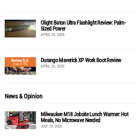
Olight Baton Ultra Flashlight Review: Palm-
Sized Power
APRIL 25, 2026
Durango Maverick XP Work Boot Review
9.4
Review
(out of 10)
APRIL 20, 2026
News & Opinion
Milwaukee M18 Jobsite Lunch Warmer: Hot
Meals, No Microwave Needed
JULY 25, 2026