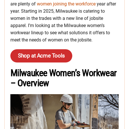
are plenty of
women joining the workforce
year after
year. Starting in 2025, Milwaukee is catering to
women in the trades with a new line of jobsite
apparel. I’m looking at the Milwaukee women’s
workwear lineup to see what solutions it offers to
meet the needs of women on the jobsite.
Shop at Acme Tools
Milwaukee Women’s Workwear
– Overview