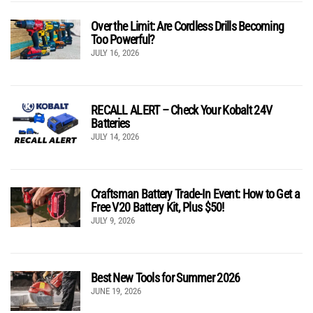
Over the Limit: Are Cordless Drills Becoming
Too Powerful?
JULY 16, 2026
RECALL ALERT – Check Your Kobalt 24V
Batteries
JULY 14, 2026
Craftsman Battery Trade-In Event: How to Get a
Free V20 Battery Kit, Plus $50!
JULY 9, 2026
Best New Tools for Summer 2026
JUNE 19, 2026