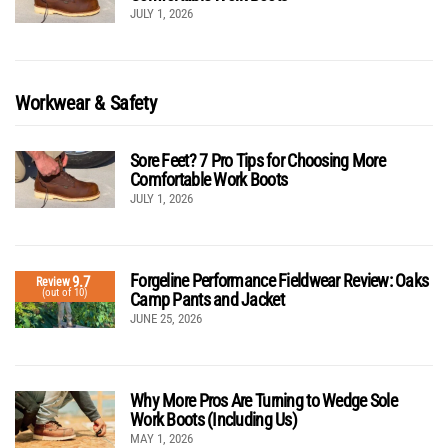
JULY 1, 2026
Workwear & Safety
Sore Feet? 7 Pro Tips for Choosing More
Comfortable Work Boots
JULY 1, 2026
Forgeline Performance Fieldwear Review: Oaks
9.7
Review
(out of 10)
Camp Pants and Jacket
JUNE 25, 2026
Why More Pros Are Turning to Wedge Sole
Work Boots (Including Us)
MAY 1, 2026