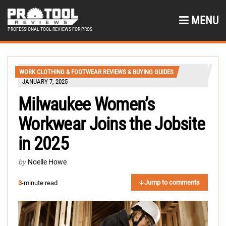
MENU
PROFESSIONAL TOOL REVIEWS FOR PROS
WORK CLOTHING & FOOTWEAR REVIEWS & BUYING GUIDES
JANUARY 7, 2025
Milwaukee Women’s
Workwear Joins the Jobsite
in 2025
by
Noelle Howe
Jump to comments
3
-minute read