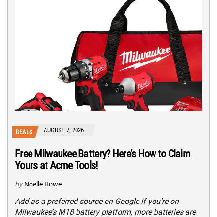
AUGUST 7, 2026
DEALS
Free Milwaukee Battery? Here’s How to Claim
Yours at Acme Tools!
by
Noelle Howe
Add as a preferred source on Google If you’re on
Milwaukee’s M18 battery platform, more batteries are