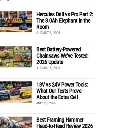
Hercules Drill vs Pro Part 2:
The 8.0Ah Elephant in the
Room
AUGUST 6, 2026
Best Battery-Powered
Chainsaws We’ve Tested:
2026 Update
AUGUST 5, 2026
18V vs 24V Power Tools:
What Our Tests Prove
About the Extra Cell
JULY 29, 2026
Best Framing Hammer
Head-to-Head Review 2026