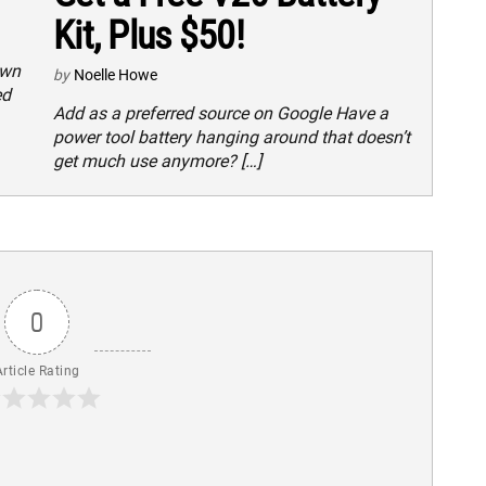
Kit, Plus $50!
own
by
Noelle Howe
ed
Add as a preferred source on Google Have a
power tool battery hanging around that doesn’t
get much use anymore? […]
0
Article Rating