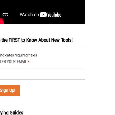
 the FIRST to Know About New Tools!
 indicates required fields
TER YOUR EMAIL
*
ying Guides