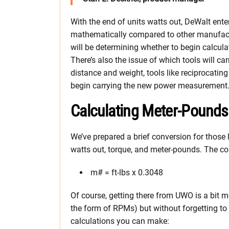
With the end of units watts out, DeWalt en
mathematically compared to other manufactu
will be determining whether to begin calculat
There’s also the issue of which tools will c
distance and weight, tools like reciprocati
begin carrying the new power measurement
Calculating Meter-Pound
We’ve prepared a brief conversion for those 
watts out, torque, and meter-pounds. The con
m# = ft-lbs x 0.3048
Of course, getting there from UWO is a bit mo
the form of RPMs) but without forgetting to
calculations you can make: