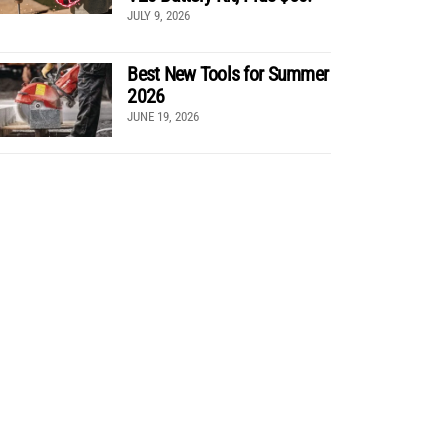
JULY 9, 2026
Best New Tools for Summer
2026
JUNE 19, 2026