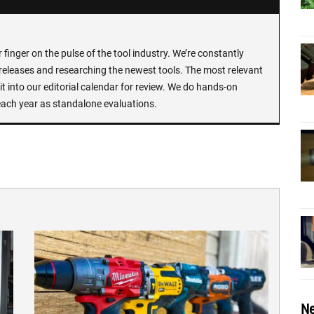
finger on the pulse of the tool industry. We’re constantly
 releases and researching the newest tools. The most relevant
t into our editorial calendar for review. We do hands-on
each year as standalone evaluations.
Ne