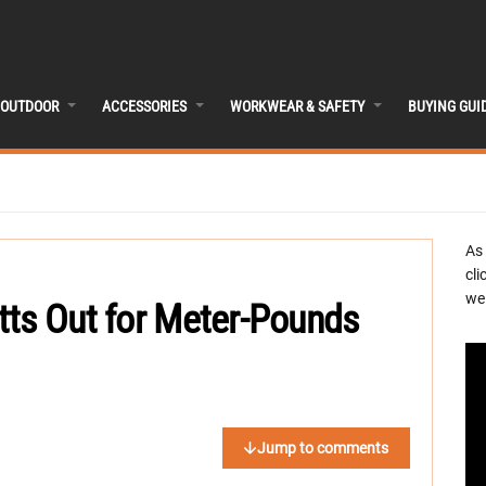
OUTDOOR
ACCESSORIES
WORKWEAR & SAFETY
BUYING GUI
As
cli
we 
tts Out for Meter-Pounds
Jump to comments