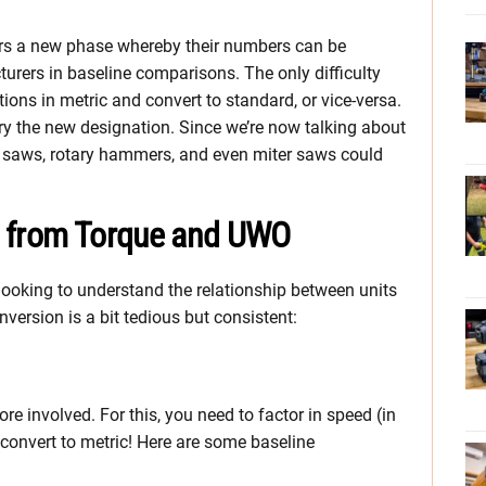
ters a new phase whereby their numbers can be
rers in baseline comparisons. The only difficulty
ions in metric and convert to standard, or vice-versa.
arry the new designation. Since we’re now talking about
ng saws, rotary hammers, and even miter saws could
.
s from Torque and UWO
looking to understand the relationship between units
version is a bit tedious but consistent:
re involved. For this, you need to factor in speed (in
 convert to metric! Here are some baseline