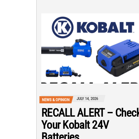
JULY 14, 2026
NEWS & OPINION
RECALL ALERT – Chec
Your Kobalt 24V
Batteries