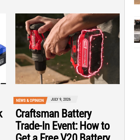
JULY 9, 2026
NEWS & OPINION
k
Craftsman Battery
Trade-In Event: How to
Get a Free V20 Battery