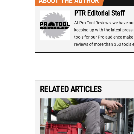
ABOUT THE AUTHOR
PTR Editorial Staff
At Pro Tool Reviews, we have our 
keeping up with the latest press
tools for our Pro audience make i
reviews of more than 350 tools 
RELATED ARTICLES