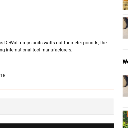
as DeWalt drops units watts out for meter-pounds, the
g international tool manufacturers.
Wo
018