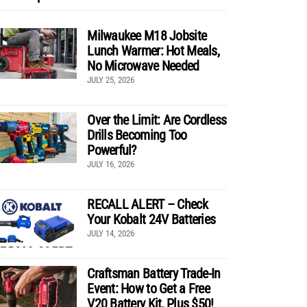
Milwaukee M18 Jobsite
Lunch Warmer: Hot Meals,
No Microwave Needed
JULY 25, 2026
Over the Limit: Are Cordless
Drills Becoming Too
Powerful?
JULY 16, 2026
RECALL ALERT – Check
Your Kobalt 24V Batteries
JULY 14, 2026
Craftsman Battery Trade-In
Event: How to Get a Free
V20 Battery Kit, Plus $50!