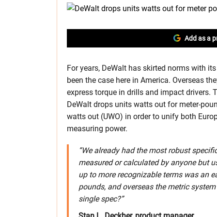
Add as a p
For years, DeWalt has skirted norms with it
been the case here in America. Overseas they
express torque in drills and impact driver
DeWalt drops units watts out for meter-poun
watts out (UWO) in order to unify both Euro
measuring power.
“We already had the most robust specifica
measured or calculated by anyone but us
up to more recognizable terms was an e
pounds, and overseas the metric system
single spec?”
Stan L. Deckher, product manager