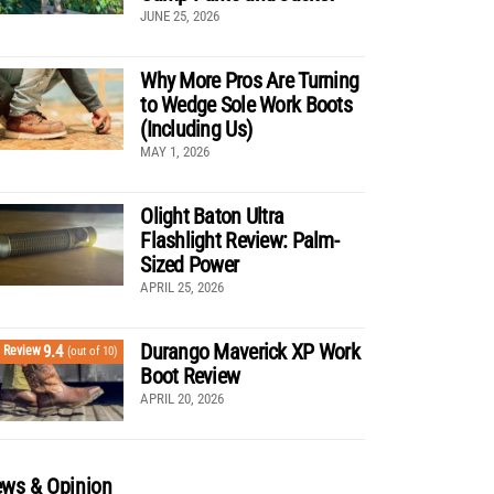
JUNE 25, 2026
Why More Pros Are Turning
to Wedge Sole Work Boots
(Including Us)
MAY 1, 2026
Olight Baton Ultra
Flashlight Review: Palm-
Sized Power
APRIL 25, 2026
Durango Maverick XP Work
9.4
Review
(out of 10)
Boot Review
APRIL 20, 2026
ws & Opinion