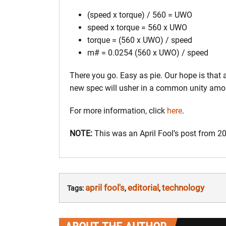
(speed x torque) / 560 = UWO
speed x torque = 560 x UWO
torque = (560 x UWO) / speed
m# = 0.0254 (560 x UWO) / speed
There you go. Easy as pie. Our hope is that 
new spec will usher in a common unity amon
For more information, click
here
.
NOTE:
This was an April Fool’s post from 2
april fool's
editorial
technology
Tags:
,
,