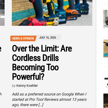
JULY 16, 2026
NEWS & OPINION
e
Over the Limit: Are
Cordless Drills
Becoming Too
Powerful?
by
Kenny Koehler
h
Add as a preferred source on Google When I
started at Pro Tool Reviews almost 13 years
ago, there were […]