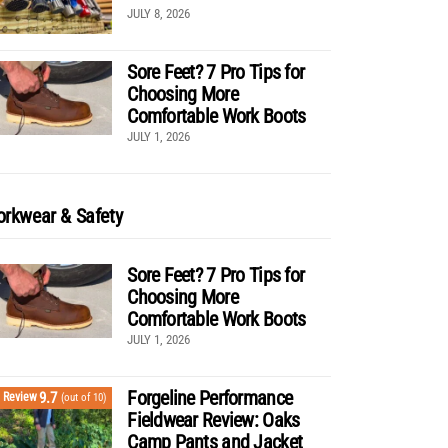
JULY 8, 2026
Sore Feet? 7 Pro Tips for
Choosing More
Comfortable Work Boots
JULY 1, 2026
rkwear & Safety
Sore Feet? 7 Pro Tips for
Choosing More
Comfortable Work Boots
JULY 1, 2026
Forgeline Performance
9.7
Review
(out of 10)
Fieldwear Review: Oaks
Camp Pants and Jacket