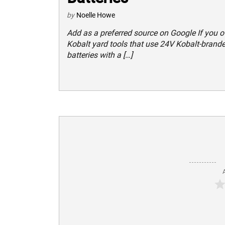
by
Noelle Howe
Add as a preferred source on Google If you 
Kobalt yard tools that use 24V Kobalt-brand
batteries with a […]