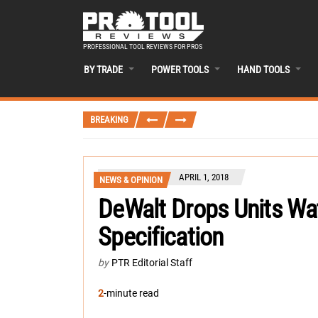
PROFESSIONAL TOOL REVIEWS FOR PROS
BY TRADE
POWER TOOLS
HAND TOOLS
BREAKING
APRIL 1, 2018
NEWS & OPINION
DeWalt Drops Units Wa
Specification
by
PTR Editorial Staff
2
-minute read