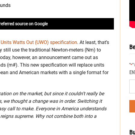
referred source on Google
s
Units Watts Out (UWO) specification
. At least, that’s
Be
 still use the traditional Newton-meters (Nm) to
s. Today, however, an announcement came out as
ds (m#). This new specification will replace units
"
"
*
EN
pean and American markets with a single format for
tion on the market, but since it couldn’t really be
, we thought a change was in order. Switching it
asy call to make. Everyone in America understands
 reigns supreme. Why not combine both into a
Bu