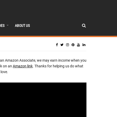
DES
ABOUT US
 an Amazon Associate, we may earn income when you
ck on an
Amazon link
. Thanks for helping us do what
love.