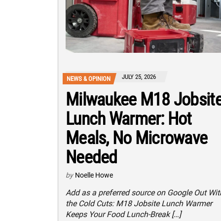
JULY 25, 2026
NEWS & OPINION
Milwaukee M18 Jobsit
Lunch Warmer: Hot
Meals, No Microwave
Needed
by
Noelle Howe
Add as a preferred source on Google Out Wit
the Cold Cuts: M18 Jobsite Lunch Warmer
Keeps Your Food Lunch-Break […]