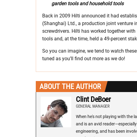
garden tools and household tools
Back in 2009 Hilti announced it had establ
(Shanghai) Ltd., a production joint venture 
screwdrivers. Hilti has worked together wit
tools and, at the time, held a 49-percent sta
So you can imagine, we tend to watch these 
tuned as you’ll find out more as we do!
ABOUT THE AUTHOR
Clint DeBoer
GENERAL MANAGER
When he's not playing with the la
and is an avid reader—especially 
engineering, and has been involv