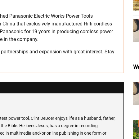
ished Panasonic Electric Works Power Tools
in China that exclusively manufactured Hilti cordless
h Panasonic for 19 years in producing cordless power
ke in the company.
partnerships and expansion with great interest. Stay
Wo
test power tool, Clint DeBoer enjoys life as a husband, father,
the Bible. He loves Jesus, has a degree in recording
ed in multimedia and/or online publishing in one form or