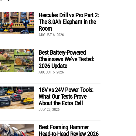
Hercules Drill vs Pro Part 2:
The 8.0Ah Elephant in the
Room
AUGUST 6, 2026
Best Battery-Powered
Chainsaws We’ve Tested:
2026 Update
AUGUST 5, 2026
18V vs 24V Power Tools:
What Our Tests Prove
About the Extra Cell
JULY 29, 2026
Best Framing Hammer
Head-to-Head Review 2026