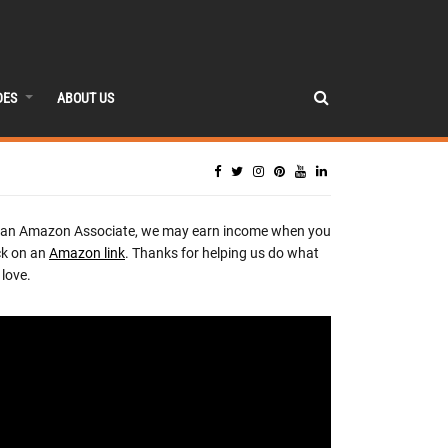
DES
ABOUT US
 an Amazon Associate, we may earn income when you
ck on an
Amazon link
. Thanks for helping us do what
love.