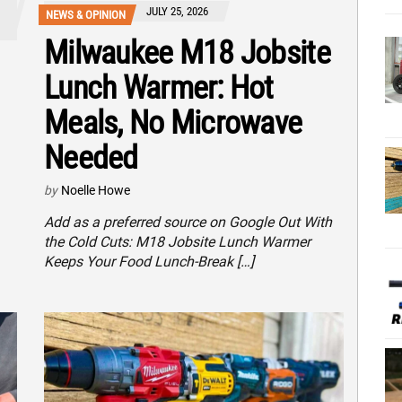
JULY 25, 2026
NEWS & OPINION
Milwaukee M18 Jobsite
Lunch Warmer: Hot
Meals, No Microwave
Needed
by
Noelle Howe
Add as a preferred source on Google Out With
the Cold Cuts: M18 Jobsite Lunch Warmer
Keeps Your Food Lunch-Break […]