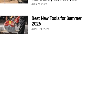
JULY 9, 2026
Best New Tools for Summer
2026
JUNE 19, 2026