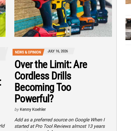
JULY 16, 2026
NEWS & OPINION
Over the Limit: Are
Cordless Drills
:
Becoming Too
Powerful?
by
Kenny Koehler
Add as a preferred source on Google When I
rld
started at Pro Tool Reviews almost 13 years