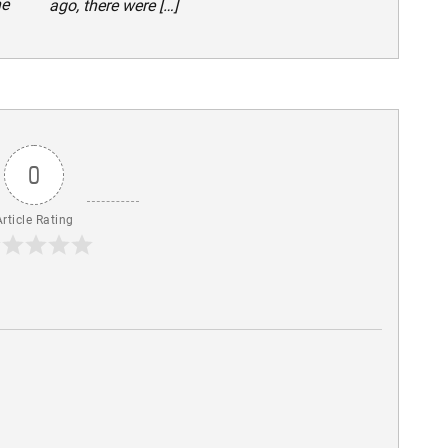
he
ago, there were […]
0
Article Rating