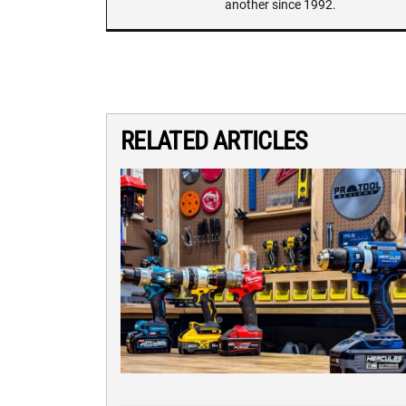
another since 1992.
RELATED ARTICLES