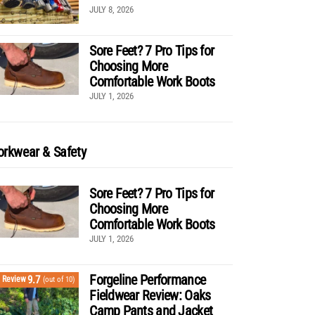
JULY 8, 2026
Sore Feet? 7 Pro Tips for
Choosing More
Comfortable Work Boots
JULY 1, 2026
rkwear & Safety
Sore Feet? 7 Pro Tips for
Choosing More
Comfortable Work Boots
JULY 1, 2026
Forgeline Performance
9.7
Review
(out of 10)
Fieldwear Review: Oaks
Camp Pants and Jacket