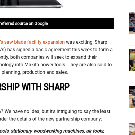
referred source on Google
s saw blade facility expansion
was exciting, Sharp
Vs) has signed a basic agreement this week to form a
ntly, both companies will seek to expand their
ology into Makita power tools. They are also said to
 planning, production and sales.
SHIP WITH SHARP
e have no idea, but it’s intriguing to say the least.
 under the details of the new partnership company:
tools, stationary woodworking machines, air tools,