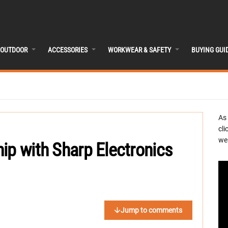
OUTDOOR
ACCESSORIES
WORKWEAR & SAFETY
BUYING GUI
As
cli
we 
ip with Sharp Electronics
Jump to comments