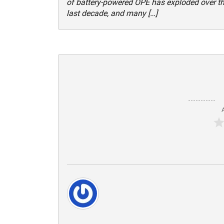
of battery-powered OPE has exploded over t
last decade, and many […]