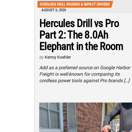
CORDLESS DRILL REVIEWS & IMPACT DRIVERS
AUGUST 6, 2026
Hercules Drill vs Pro
Part 2: The 8.0Ah
Elephant in the Room
by
Kenny Koehler
Add as a preferred source on Google Harbor
Freight is well-known for comparing its
cordless power tools against Pro brands […]