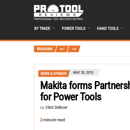
PROFESSIONAL TOOL REVIEWS FOR PROS
BY TRADE
POWER TOOLS
HAND TOOLS
BREAKING
MAY 20, 2013
NEWS & OPINION
Makita forms Partnersh
for Power Tools
by
Clint DeBoer
2
-minute read