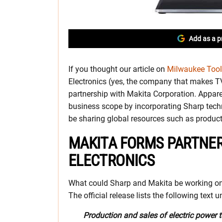
Add as a p
If you thought our article on
Milwaukee Tool’
Electronics (yes, the company that makes T
partnership with Makita Corporation. Appare
business scope by incorporating Sharp techn
be sharing global resources such as product
MAKITA FORMS PARTNER
ELECTRONICS
What could Sharp and Makita be working on? W
The official release lists the following text
Production and sales of electric power 