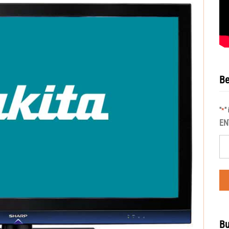
Be
"
"
*
EN
Bu