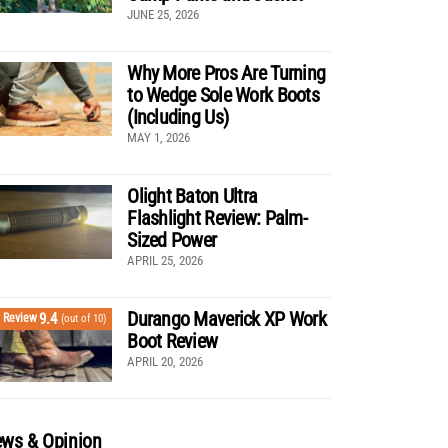
JUNE 25, 2026
Why More Pros Are Turning
to Wedge Sole Work Boots
(Including Us)
MAY 1, 2026
Olight Baton Ultra
Flashlight Review: Palm-
Sized Power
APRIL 25, 2026
Durango Maverick XP Work
9.4
Review
(out of 10)
Boot Review
APRIL 20, 2026
ws & Opinion