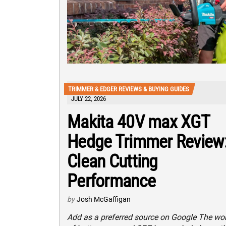
TRIMMER & EDGER REVIEWS & BUYING GUIDES
JULY 22, 2026
Makita 40V max XGT
Hedge Trimmer Review
Clean Cutting
Performance
by
Josh McGaffigan
Add as a preferred source on Google The wo