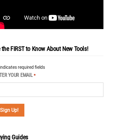
 the FIRST to Know About New Tools!
 indicates required fields
TER YOUR EMAIL
*
ying Guides