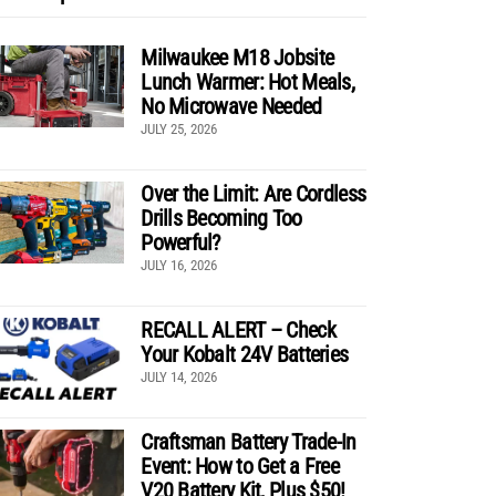
Milwaukee M18 Jobsite
Lunch Warmer: Hot Meals,
No Microwave Needed
JULY 25, 2026
Over the Limit: Are Cordless
Drills Becoming Too
Powerful?
JULY 16, 2026
RECALL ALERT – Check
Your Kobalt 24V Batteries
JULY 14, 2026
Craftsman Battery Trade-In
Event: How to Get a Free
V20 Battery Kit, Plus $50!