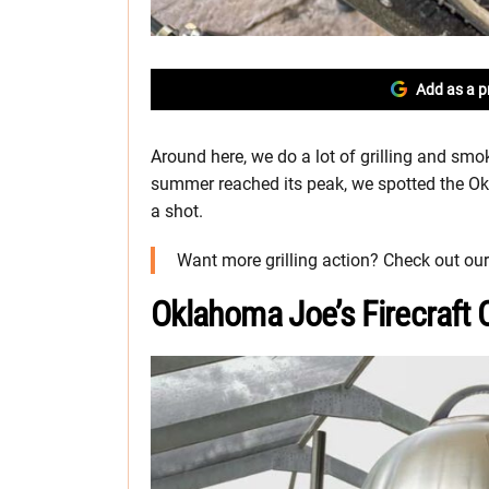
Add as a p
Around here, we do a lot of grilling and smo
summer reached its peak, we spotted the Okla
a shot.
Want more grilling action? Check out ou
Oklahoma Joe’s Firecraft C