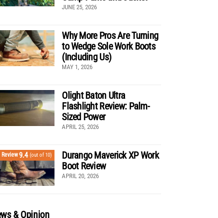
JUNE 25, 2026
Why More Pros Are Turning
to Wedge Sole Work Boots
(Including Us)
MAY 1, 2026
Olight Baton Ultra
Flashlight Review: Palm-
Sized Power
APRIL 25, 2026
Durango Maverick XP Work
9.4
Review
(out of 10)
Boot Review
APRIL 20, 2026
ws & Opinion