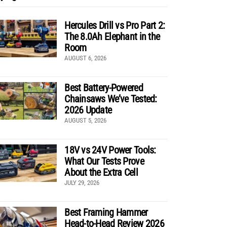
Hercules Drill vs Pro Part 2:
The 8.0Ah Elephant in the
Room
AUGUST 6, 2026
Best Battery-Powered
Chainsaws We’ve Tested:
2026 Update
AUGUST 5, 2026
18V vs 24V Power Tools:
What Our Tests Prove
About the Extra Cell
JULY 29, 2026
Best Framing Hammer
Head-to-Head Review 2026