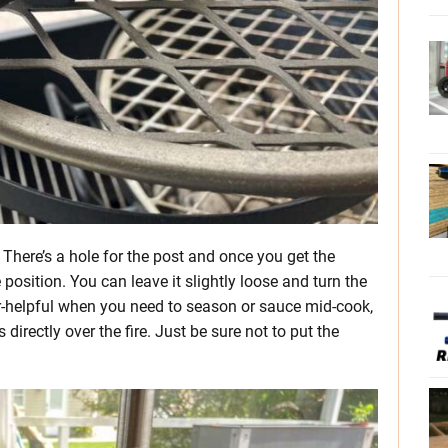
 There’s a hole for the post and once you get the
 position. You can leave it slightly loose and turn the
uper-helpful when you need to season or sauce mid-cook,
directly over the fire. Just be sure not to put the