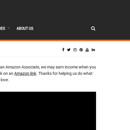
DES
ABOUT US
 an Amazon Associate, we may earn income when you
ck on an
Amazon link
. Thanks for helping us do what
love.