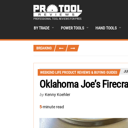
PROFESSIONAL TOOL REVIEWS FOR PROS
BY TRADE
POWER TOOLS
HAND TOOLS
BREAKING
JU
WEEKEND LIFE PRODUCT REVIEWS & BUYING GUIDES
Oklahoma Joe’s Firecraf
by
Kenny Koehler
5
-minute read