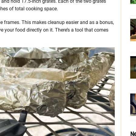
p and hold 17.5-inch grates. Each of the two grates
hes of total cooking space.
f the frames. This makes cleanup easier and as a bonus,
ve your food directly on it. There’s a tool that comes
Ne