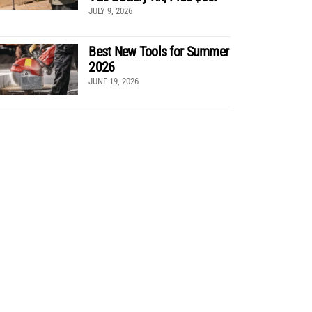
JULY 9, 2026
Best New Tools for Summer
2026
JUNE 19, 2026