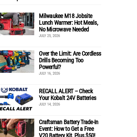
Milwaukee M18 Jobsite
Lunch Warmer: Hot Meals,
No Microwave Needed
JULY 25, 2026
Over the Limit: Are Cordless
Drills Becoming Too
Powerful?
JULY 16, 2026
RECALL ALERT – Check
Your Kobalt 24V Batteries
JULY 14, 2026
Craftsman Battery Trade-In
Event: How to Get a Free
V20 Battery Kit, Plus $50!