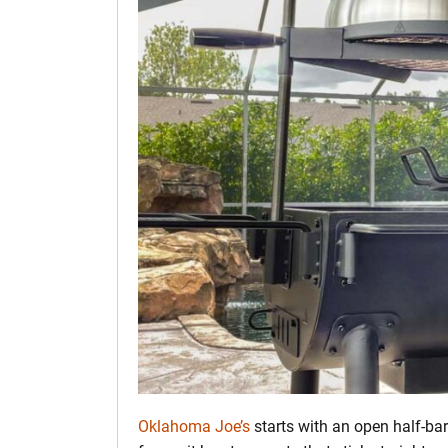
Oklahoma Joe’s
starts with an open half-bar