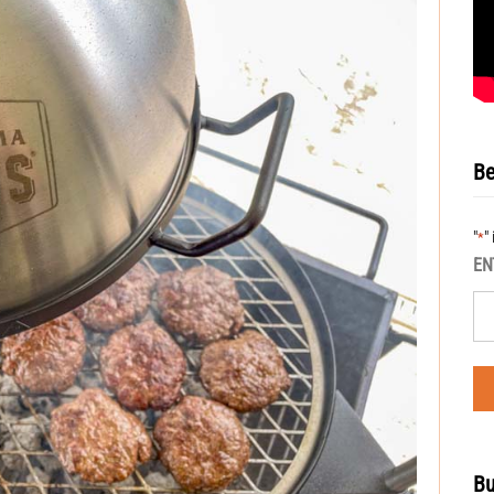
Be
"
"
*
EN
Bu