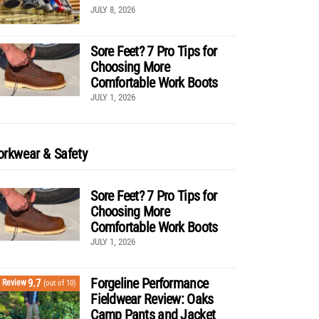
JULY 8, 2026
Sore Feet? 7 Pro Tips for
Choosing More
Comfortable Work Boots
JULY 1, 2026
rkwear & Safety
Sore Feet? 7 Pro Tips for
Choosing More
Comfortable Work Boots
JULY 1, 2026
Forgeline Performance
9.7
Review
(out of 10)
Fieldwear Review: Oaks
Camp Pants and Jacket