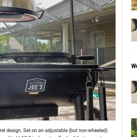
Wo
rel design. Set on an adjustable (but non-wheeled)