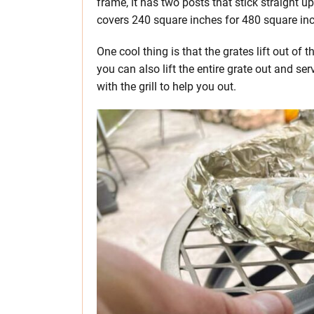
frame, it has two posts that stick straight u
covers 240 square inches for 480 square inc
One cool thing is that the grates lift out o
you can also lift the entire grate out and ser
with the grill to help you out.