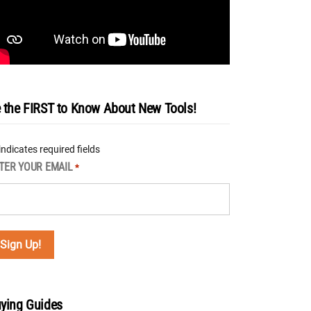
 the FIRST to Know About New Tools!
 indicates required fields
TER YOUR EMAIL
*
ying Guides