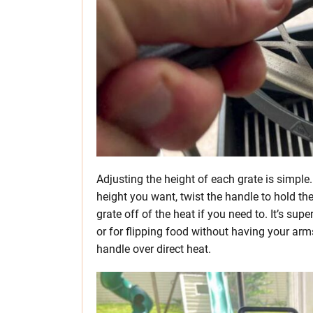
Adjusting the height of each grate is simple.
height you want, twist the handle to hold the
grate off of the heat if you need to. It’s s
or for flipping food without having your arms 
handle over direct heat.