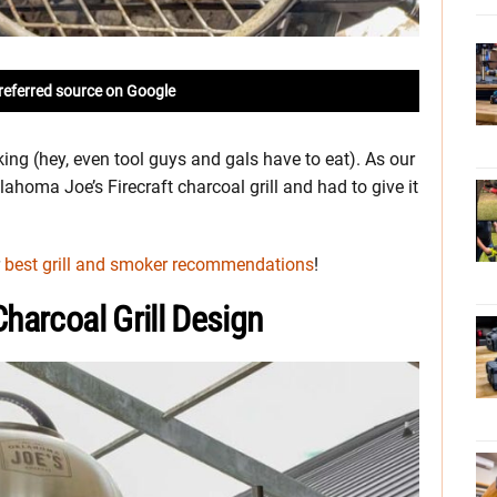
referred source on Google
king (hey, even tool guys and gals have to eat). As our
homa Joe’s Firecraft charcoal grill and had to give it
r
best grill and smoker recommendations
!
harcoal Grill Design