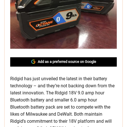
Add as a preferred source on Google
Ridgid has just unveiled the latest in their battery
technology – and they’re not backing down from the
latest innovation. The Ridgid 18V 9.0 amp hour
Bluetooth battery and smaller 6.0 amp hour
Bluetooth battery pack are set to compete with the
likes of Milwaukee and DeWalt. Both maintain
Ridgid’s commitment to their 18V platform and will