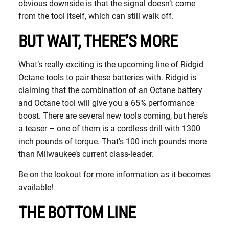
obvious downside is that the signal doesn’t come
from the tool itself, which can still walk off.
BUT WAIT, THERE’S MORE
What’s really exciting is the upcoming line of Ridgid
Octane tools to pair these batteries with. Ridgid is
claiming that the combination of an Octane battery
and Octane tool will give you a 65% performance
boost. There are several new tools coming, but here’s
a teaser – one of them is a cordless drill with 1300
inch pounds of torque. That’s 100 inch pounds more
than Milwaukee’s current class-leader.
Be on the lookout for more information as it becomes
available!
THE BOTTOM LINE