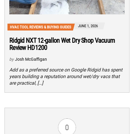
JUNE 1, 2026
HVAC TOOL REVIEWS & BUYING GUIDES
Ridgid NXT 12-gallon Wet Dry Shop Vacuum
Review HD1200
by
Josh McGaffigan
Add as a preferred source on Google Ridgid has spent
years building a reputation around wet/dry vacs that
are practical, […]
0