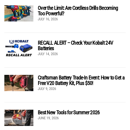
Over the Limit: Are Cordless Drills Becoming
Too Powerful?
JULY 16, 2026
RECALL ALERT – Check Your Kobalt 24V
Batteries
JULY 14, 2026
Craftsman Battery Trade-In Event: How to Get a
Free V20 Battery Kit, Plus $50!
JULY 9, 2026
Best New Tools for Summer 2026
JUNE 19, 2026