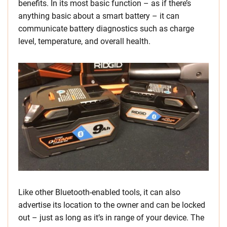
benefits. In its most basic function – as if there’s
anything basic about a smart battery – it can
communicate battery diagnostics such as charge
level, temperature, and overall health.
Like other Bluetooth-enabled tools, it can also
advertise its location to the owner and can be locked
out – just as long as it’s in range of your device. The