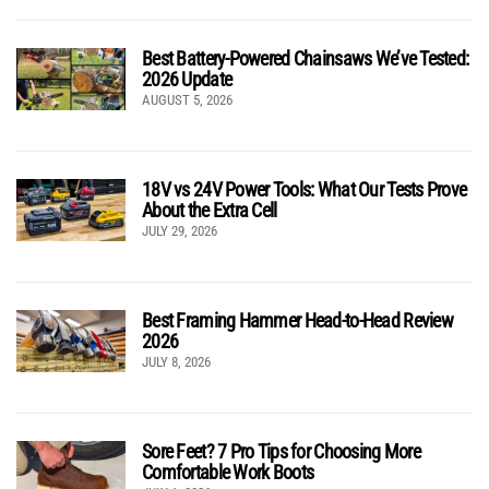
Best Battery-Powered Chainsaws We’ve Tested:
2026 Update
AUGUST 5, 2026
18V vs 24V Power Tools: What Our Tests Prove
About the Extra Cell
JULY 29, 2026
Best Framing Hammer Head-to-Head Review
2026
JULY 8, 2026
Sore Feet? 7 Pro Tips for Choosing More
Comfortable Work Boots