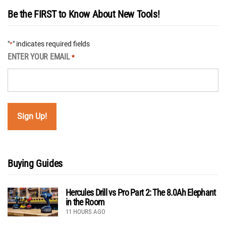
Be the FIRST to Know About New Tools!
"
" indicates required fields
*
ENTER YOUR EMAIL
*
Buying Guides
Hercules Drill vs Pro Part 2: The 8.0Ah Elephant
in the Room
11 HOURS AGO