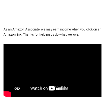
As an Amazon Associate, we may earn income when you click on an
Amazon link
. Thanks for helping us do what we love.