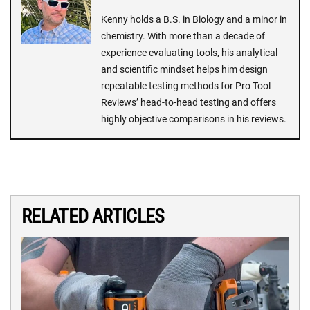
Kenny holds a B.S. in Biology and a minor in
chemistry. With more than a decade of
experience evaluating tools, his analytical
and scientific mindset helps him design
repeatable testing methods for Pro Tool
Reviews’ head-to-head testing and offers
highly objective comparisons in his reviews.
RELATED ARTICLES