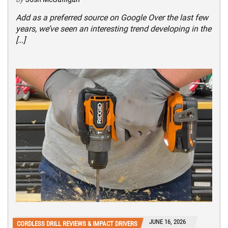
Add as a preferred source on Google Over the last few
years, we’ve seen an interesting trend developing in the
[…]
JUNE 16, 2026
CORDLESS DRILL REVIEWS & IMPACT DRIVERS