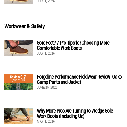
JULY 1, 2026
Workwear & Safety
Sore Feet? 7 Pro Tips for Choosing More
Comfortable Work Boots
JULY 1, 2026
Forgeline Performance Fieldwear Review: Oaks
9.7
Review
(out of 10)
Camp Pants and Jacket
JUNE 25, 2026
Why More Pros Are Turning to Wedge Sole
Work Boots (Including Us)
MAY 1, 2026