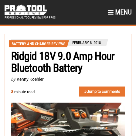
MENU
PROFESSIONAL TOOL REVIEWS FOR PROS
FEBRUARY 8, 2018
BATTERY AND CHARGER REVIEWS
Ridgid 18V 9.0 Amp Hour
Bluetooth Battery
by
Kenny Koehler
Jump to comments
3
-minute read