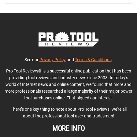
See our
Privacy Policy
and
Terms & Conditions
.
Pro Tool Reviews® is a successful online publication that has been
providing tool reviews and industry news since 2008. In today’s
world of Internet news and online content, we found that more and
more professionals researched a
large majority
of their major power
tool purchases online. That piqued our interest.
There’s one key thing to note about Pro Tool Reviews: We’re all
about the professional tool user and tradesman!
MORE INFO