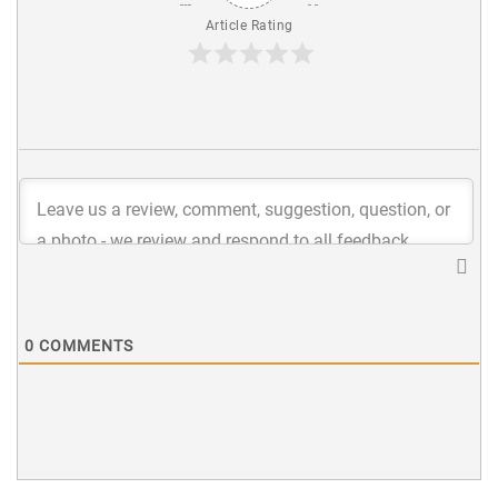
Article Rating
0
COMMENTS