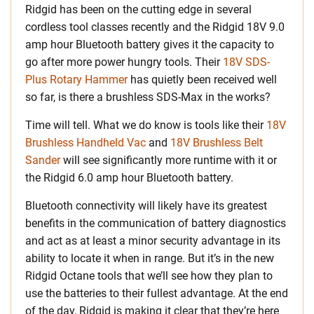
Ridgid has been on the cutting edge in several
cordless tool classes recently and the Ridgid 18V 9.0
amp hour Bluetooth battery gives it the capacity to
go after more power hungry tools. Their
18V SDS-
Plus Rotary Hammer
has quietly been received well
so far, is there a brushless SDS-Max in the works?
Time will tell. What we do know is tools like their
18V
Brushless Handheld Vac
and
18V Brushless Belt
Sander
will see significantly more runtime with it or
the Ridgid 6.0 amp hour Bluetooth battery.
Bluetooth connectivity will likely have its greatest
benefits in the communication of battery diagnostics
and act as at least a minor security advantage in its
ability to locate it when in range. But it’s in the new
Ridgid Octane tools that we’ll see how they plan to
use the batteries to their fullest advantage. At the end
of the day, Ridgid is making it clear that they’re here