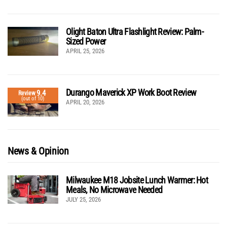
Olight Baton Ultra Flashlight Review: Palm-
Sized Power
APRIL 25, 2026
Durango Maverick XP Work Boot Review
9.4
Review
(out of 10)
APRIL 20, 2026
News & Opinion
Milwaukee M18 Jobsite Lunch Warmer: Hot
Meals, No Microwave Needed
JULY 25, 2026