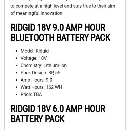
to compete at a high level and stay true to their aim
of meaningful innovation.
RIDGID 18V 9.0 AMP HOUR
BLUETOOTH BATTERY PACK
Model: Ridgid
Voltage: 18V
Chemistry: Lithium-Ion
Pack Design: 3P, 5S
Amp Hours: 9.0
Watt Hours: 162 WH
Price: TBA
RIDGID 18V 6.0 AMP HOUR
BATTERY PACK