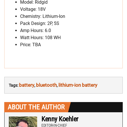
Model: Ridgid
Voltage: 18V
Chemistry: Lithium-Ion
Pack Design: 2P, 5S
Amp Hours: 6.0
Watt Hours: 108 WH
Price: TBA
battery
bluetooth
lithium-ion battery
Tags:
,
,
ABOUT THE AUTHOR
Kenny Koehler
EDITOR-IN-CHIEF