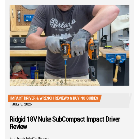
IMPACT DRIVER & WRENCH REVIEWS & BUYING GUIDES
JULY 3, 2026
Ridgid 18V Nuke SubCompact Impact Driver
Review
by
Josh McGaffigan