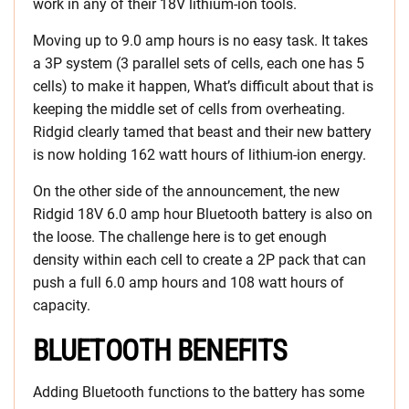
work in any of their 18V lithium-ion tools.
Moving up to 9.0 amp hours is no easy task. It takes
a 3P system (3 parallel sets of cells, each one has 5
cells) to make it happen, What’s difficult about that is
keeping the middle set of cells from overheating.
Ridgid clearly tamed that beast and their new battery
is now holding 162 watt hours of lithium-ion energy.
On the other side of the announcement, the new
Ridgid 18V 6.0 amp hour Bluetooth battery is also on
the loose. The challenge here is to get enough
density within each cell to create a 2P pack that can
push a full 6.0 amp hours and 108 watt hours of
capacity.
BLUETOOTH BENEFITS
Adding Bluetooth functions to the battery has some