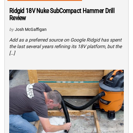
Ridgid 18V Nuke SubCompact Hammer Drill
Review
by
Josh McGaffigan
Add as a preferred source on Google Ridgid has spent
the last several years refining its 18V platform, but the
[…]