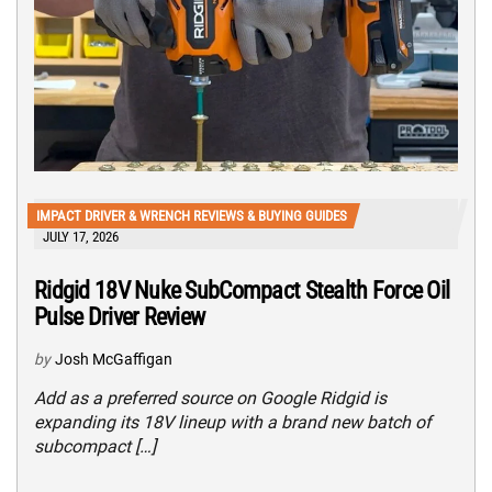
IMPACT DRIVER & WRENCH REVIEWS & BUYING GUIDES
JULY 17, 2026
Ridgid 18V Nuke SubCompact Stealth Force Oil
Pulse Driver Review
by
Josh McGaffigan
Add as a preferred source on Google Ridgid is
expanding its 18V lineup with a brand new batch of
subcompact […]