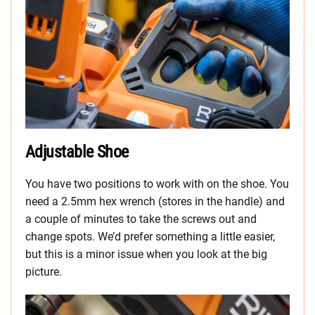
Adjustable Shoe
You have two positions to work with on the shoe. You
need a 2.5mm hex wrench (stores in the handle) and
a couple of minutes to take the screws out and
change spots. We’d prefer something a little easier,
but this is a minor issue when you look at the big
picture.