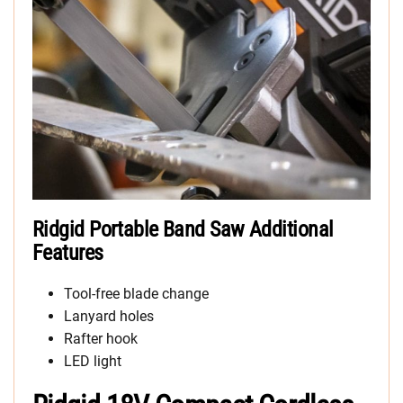
Ridgid Portable Band Saw Additional
Features
Tool-free blade change
Lanyard holes
Rafter hook
LED light