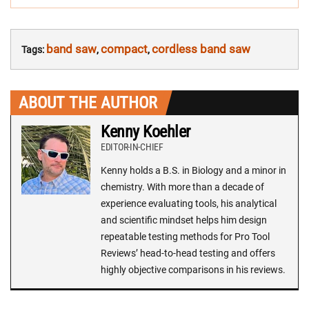
band saw
compact
cordless band saw
Tags:
,
,
ABOUT THE AUTHOR
Kenny Koehler
EDITOR-IN-CHIEF
Kenny holds a B.S. in Biology and a minor in
chemistry. With more than a decade of
experience evaluating tools, his analytical
and scientific mindset helps him design
repeatable testing methods for Pro Tool
Reviews’ head-to-head testing and offers
highly objective comparisons in his reviews.