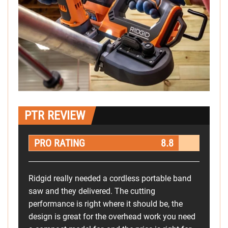
PTR REVIEW
PRO RATING
8.8
Ridgid really needed a cordless portable band
saw and they delivered. The cutting
performance is right where it should be, the
design is great for the overhead work you need