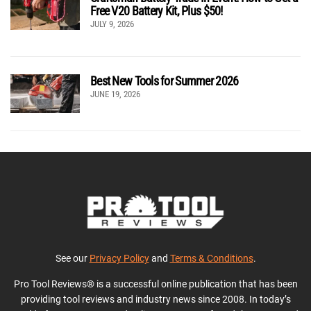
Free V20 Battery Kit, Plus $50!
JULY 9, 2026
Best New Tools for Summer 2026
JUNE 19, 2026
See our
Privacy Policy
and
Terms & Conditions
.
Pro Tool Reviews® is a successful online publication that has been
providing tool reviews and industry news since 2008. In today’s