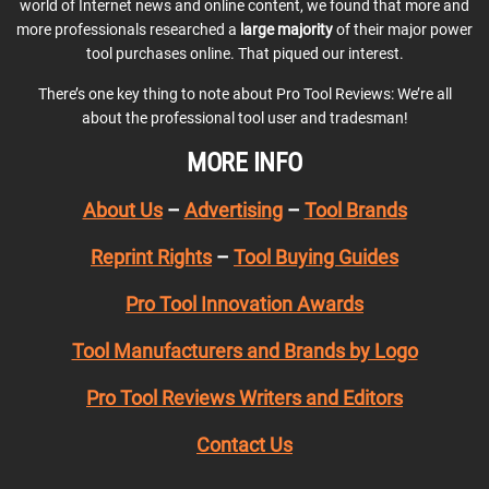
world of Internet news and online content, we found that more and
more professionals researched a
large majority
of their major power
tool purchases online. That piqued our interest.
There’s one key thing to note about Pro Tool Reviews: We’re all
about the professional tool user and tradesman!
MORE INFO
About Us
–
Advertising
–
Tool Brands
Reprint Rights
–
Tool Buying Guides
Pro Tool Innovation Awards
Tool Manufacturers and Brands by Logo
Pro Tool Reviews Writers and Editors
Contact Us