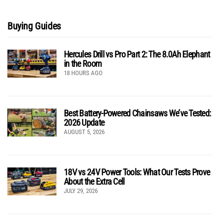
Buying Guides
Hercules Drill vs Pro Part 2: The 8.0Ah Elephant
in the Room
18 HOURS AGO
Best Battery-Powered Chainsaws We’ve Tested:
2026 Update
AUGUST 5, 2026
18V vs 24V Power Tools: What Our Tests Prove
About the Extra Cell
JULY 29, 2026