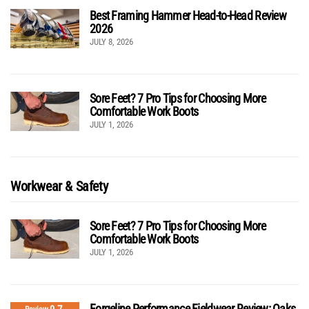
Best Framing Hammer Head-to-Head Review
2026
JULY 8, 2026
Sore Feet? 7 Pro Tips for Choosing More
Comfortable Work Boots
JULY 1, 2026
Workwear & Safety
Sore Feet? 7 Pro Tips for Choosing More
Comfortable Work Boots
JULY 1, 2026
Forgeline Performance Fieldwear Review: Oaks