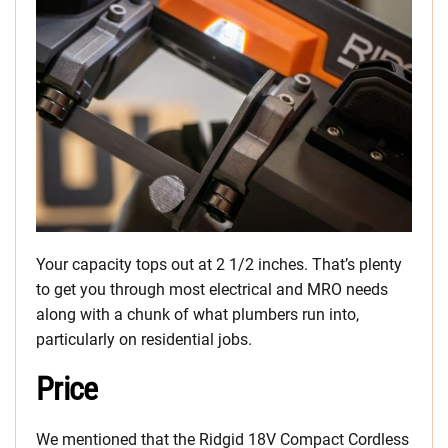
Your capacity tops out at 2 1/2 inches. That’s plenty
to get you through most electrical and MRO needs
along with a chunk of what plumbers run into,
particularly on residential jobs.
Price
We mentioned that the Ridgid 18V Compact Cordless