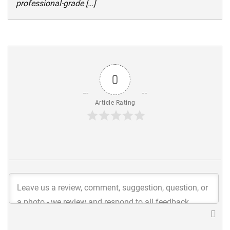
professional-grade […]
0
Article Rating