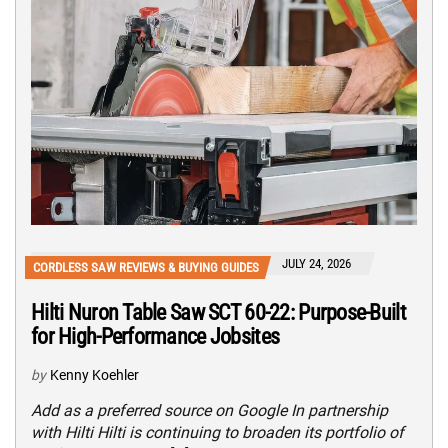
JULY 24, 2026
CORDLESS SAW REVIEWS & BUYING GUIDES
Hilti Nuron Table Saw SCT 60-22: Purpose-Built
for High-Performance Jobsites
by
Kenny Koehler
Add as a preferred source on Google In partnership
with Hilti Hilti is continuing to broaden its portfolio of