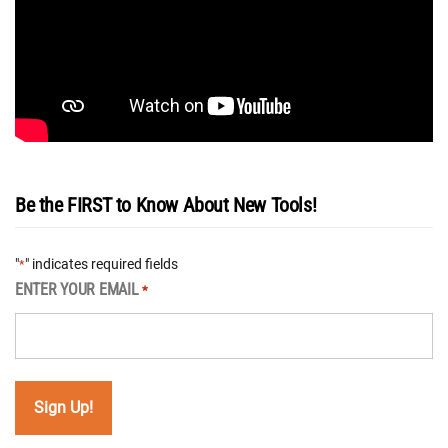
Be the FIRST to Know About New Tools!
"
" indicates required fields
*
ENTER YOUR EMAIL
*