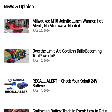
News & Opinion
Milwaukee M18 Jobsite Lunch Warmer: Hot
Meals, No Microwave Needed
JULY 25, 2026
Over the Limit: Are Cordless Drills Becoming
Too Powerful?
JULY 16, 2026
RECALL ALERT – Check Your Kobalt 24V
Batteries
JULY 14, 2026
Craftsman Battery Trade-In Event: How to Get a