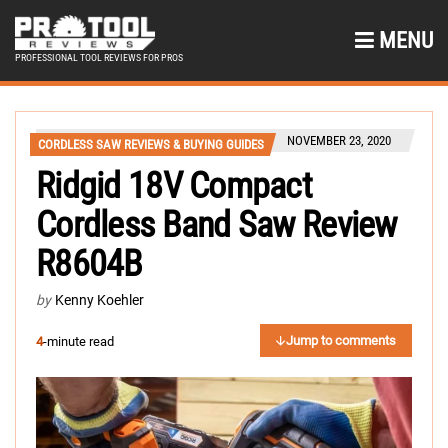
MENU
PROFESSIONAL TOOL REVIEWS FOR PROS
NOVEMBER 23, 2020
CORDLESS SAW REVIEWS & BUYING GUIDES
Ridgid 18V Compact
Cordless Band Saw Review
R8604B
by
Kenny Koehler
Jump to comments
4
-minute read