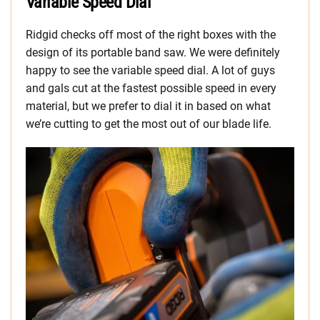
Variable Speed Dial
Ridgid checks off most of the right boxes with the
design of its portable band saw. We were definitely
happy to see the variable speed dial. A lot of guys
and gals cut at the fastest possible speed in every
material, but we prefer to dial it in based on what
we’re cutting to get the most out of our blade life.