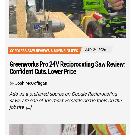
JULY 24, 2026
CORDLESS SAW REVIEWS & BUYING GUIDES
Greenworks Pro 24V Reciprocating Saw Review:
Confident Cuts, Lower Price
by
Josh McGaffigan
Add as a preferred source on Google Reciprocating
saws are one of the most versatile demo tools on the
jobsite, […]