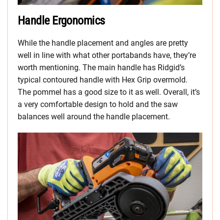
Handle Ergonomics
While the handle placement and angles are pretty
well in line with what other portabands have, they’re
worth mentioning. The main handle has Ridgid’s
typical contoured handle with Hex Grip overmold.
The pommel has a good size to it as well. Overall, it’s
a very comfortable design to hold and the saw
balances well around the handle placement.