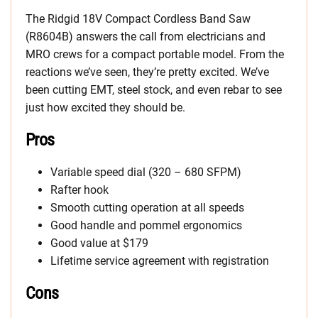
The Ridgid 18V Compact Cordless Band Saw
(R8604B) answers the call from electricians and
MRO crews for a compact portable model. From the
reactions we’ve seen, they’re pretty excited. We’ve
been cutting EMT, steel stock, and even rebar to see
just how excited they should be.
Pros
Variable speed dial (320 – 680 SFPM)
Rafter hook
Smooth cutting operation at all speeds
Good handle and pommel ergonomics
Good value at $179
Lifetime service agreement with registration
Cons