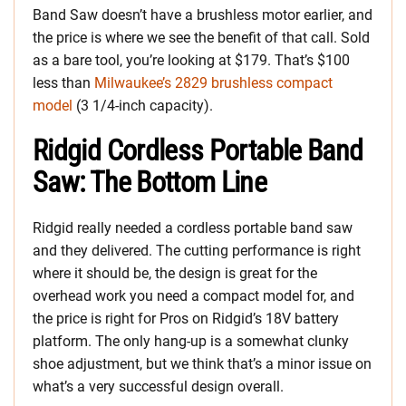
Band Saw doesn’t have a brushless motor earlier, and
the price is where we see the benefit of that call. Sold
as a bare tool, you’re looking at $179. That’s $100
less than
Milwaukee’s 2829 brushless compact
model
(3 1/4-inch capacity).
Ridgid Cordless Portable Band
Saw: The Bottom Line
Ridgid really needed a cordless portable band saw
and they delivered. The cutting performance is right
where it should be, the design is great for the
overhead work you need a compact model for, and
the price is right for Pros on Ridgid’s 18V battery
platform. The only hang-up is a somewhat clunky
shoe adjustment, but we think that’s a minor issue on
what’s a very successful design overall.