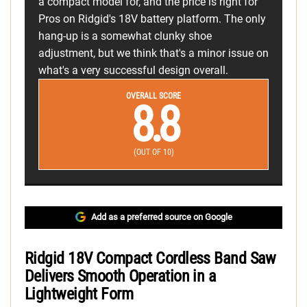
a compact model for, and the price is right for
Pros on Ridgid's 18V battery platform. The only
hang-up is a somewhat clunky shoe
adjustment, but we think that's a minor issue on
what's a very successful design overall.
OVERALL SCORE
8.8
(OUT OF 10)
Add as a preferred source on Google
Ridgid 18V Compact Cordless Band Saw
Delivers Smooth Operation in a
Lightweight Form