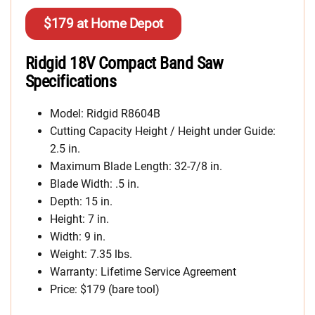
$179 at Home Depot
Ridgid 18V Compact Band Saw
Specifications
Model: Ridgid R8604B
Cutting Capacity Height / Height under Guide:
2.5 in.
Maximum Blade Length: 32-7/8 in.
Blade Width: .5 in.
Depth: 15 in.
Height: 7 in.
Width: 9 in.
Weight: 7.35 lbs.
Warranty: Lifetime Service Agreement
Price: $179 (bare tool)