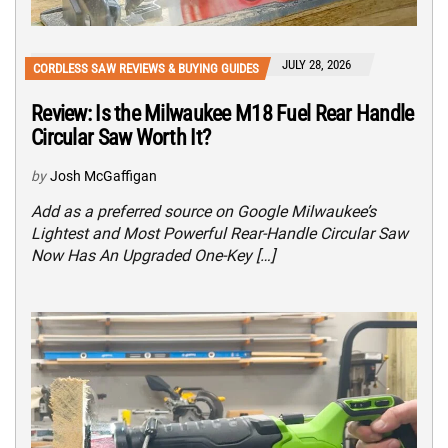
JULY 28, 2026
CORDLESS SAW REVIEWS & BUYING GUIDES
Review: Is the Milwaukee M18 Fuel Rear Handle
Circular Saw Worth It?
by
Josh McGaffigan
Add as a preferred source on Google Milwaukee’s
Lightest and Most Powerful Rear-Handle Circular Saw
Now Has An Upgraded One-Key […]