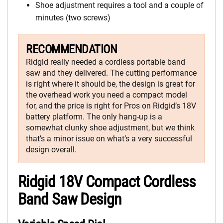
Shoe adjustment requires a tool and a couple of
minutes (two screws)
RECOMMENDATION
Ridgid really needed a cordless portable band
saw and they delivered. The cutting performance
is right where it should be, the design is great for
the overhead work you need a compact model
for, and the price is right for Pros on Ridgid’s 18V
battery platform. The only hang-up is a
somewhat clunky shoe adjustment, but we think
that’s a minor issue on what’s a very successful
design overall.
Ridgid 18V Compact Cordless
Band Saw Design