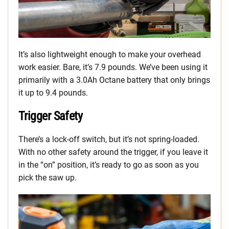
It’s also lightweight enough to make your overhead
work easier. Bare, it’s 7.9 pounds. We’ve been using it
primarily with a 3.0Ah Octane battery that only brings
it up to 9.4 pounds.
Trigger Safety
There’s a lock-off switch, but it’s not spring-loaded.
With no other safety around the trigger, if you leave it
in the “on” position, it’s ready to go as soon as you
pick the saw up.