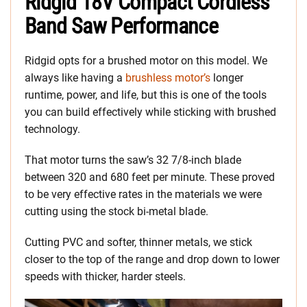
Ridgid 18V Compact Cordless
Band Saw Performance
Ridgid opts for a brushed motor on this model. We
always like having a
brushless motor’s
longer
runtime, power, and life, but this is one of the tools
you can build effectively while sticking with brushed
technology.
That motor turns the saw’s 32 7/8-inch blade
between 320 and 680 feet per minute. These proved
to be very effective rates in the materials we were
cutting using the stock bi-metal blade.
Cutting PVC and softer, thinner metals, we stick
closer to the top of the range and drop down to lower
speeds with thicker, harder steels.