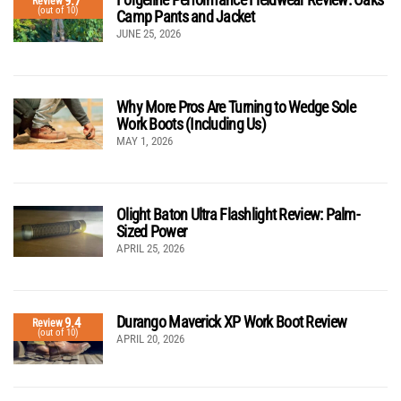
9.7
Review
(out of 10)
Camp Pants and Jacket
JUNE 25, 2026
Why More Pros Are Turning to Wedge Sole
Work Boots (Including Us)
MAY 1, 2026
Olight Baton Ultra Flashlight Review: Palm-
Sized Power
APRIL 25, 2026
Durango Maverick XP Work Boot Review
9.4
Review
(out of 10)
APRIL 20, 2026