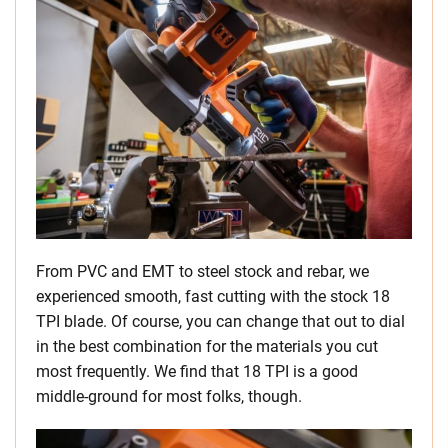
From PVC and EMT to steel stock and rebar, we
experienced smooth, fast cutting with the stock 18
TPI blade. Of course, you can change that out to dial
in the best combination for the materials you cut
most frequently. We find that 18 TPI is a good
middle-ground for most folks, though.