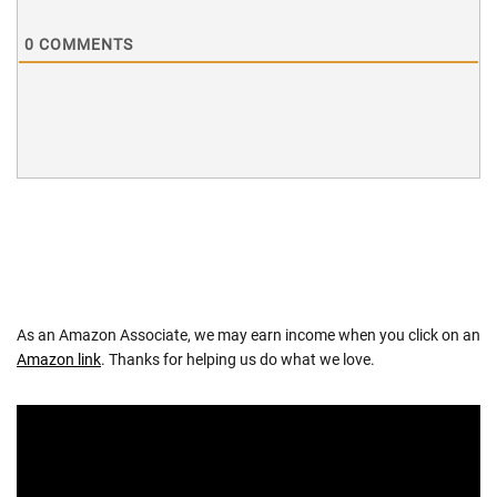
0
COMMENTS
As an Amazon Associate, we may earn income when you click on an
Amazon link
. Thanks for helping us do what we love.