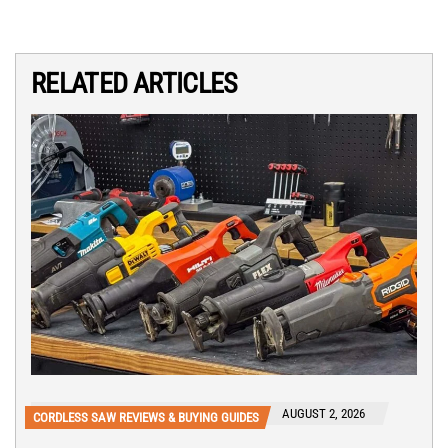
RELATED ARTICLES
AUGUST 2, 2026
CORDLESS SAW REVIEWS & BUYING GUIDES