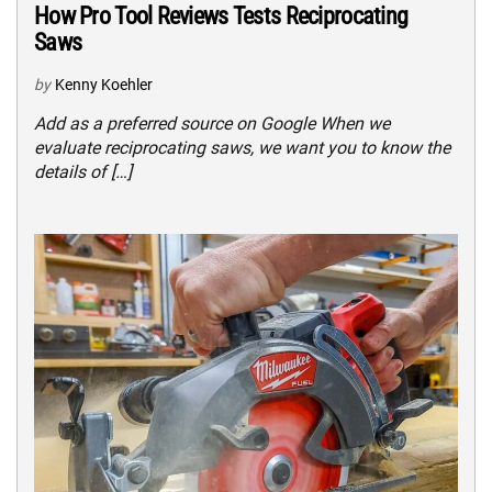
How Pro Tool Reviews Tests Reciprocating
Saws
by
Kenny Koehler
Add as a preferred source on Google When we
evaluate reciprocating saws, we want you to know the
details of […]